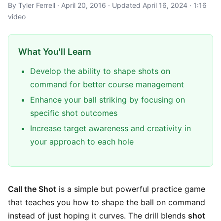
By Tyler Ferrell · April 20, 2016 · Updated April 16, 2024 · 1:16
video
What You'll Learn
Develop the ability to shape shots on
command for better course management
Enhance your ball striking by focusing on
specific shot outcomes
Increase target awareness and creativity in
your approach to each hole
Call the Shot
is a simple but powerful practice game
that teaches you how to shape the ball on command
instead of just hoping it curves. The drill blends
shot