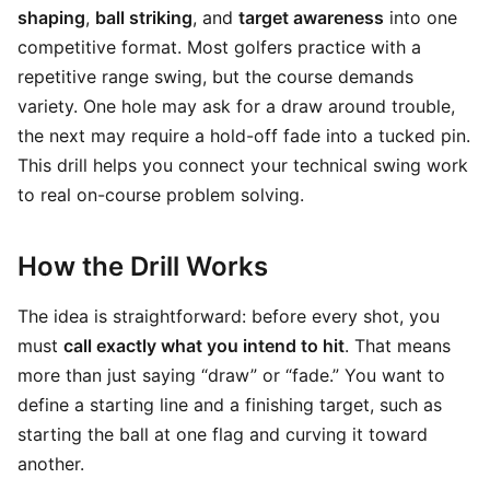
shaping
,
ball striking
, and
target awareness
into one
competitive format. Most golfers practice with a
repetitive range swing, but the course demands
variety. One hole may ask for a draw around trouble,
the next may require a hold-off fade into a tucked pin.
This drill helps you connect your technical swing work
to real on-course problem solving.
How the Drill Works
The idea is straightforward: before every shot, you
must
call exactly what you intend to hit
. That means
more than just saying “draw” or “fade.” You want to
define a starting line and a finishing target, such as
starting the ball at one flag and curving it toward
another.