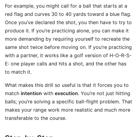
For example, you might call for a ball that starts at a
red flag and curves 30 to 40 yards toward a blue flag.
Once you’ve declared the shot, you then have to try to
produce it. If you’re practicing alone, you can make it
more demanding by requiring yourself to recreate the
same shot twice before moving on. If you’re practicing
with a partner, it works like a golf version of H-O-R-S-
E: one player calls and hits a shot, and the other has
to match it.
What makes this drill so useful is that it forces you to
match
intention
with
execution
. You’re not just hitting
balls; you’re solving a specific ball-flight problem. That
makes your range work more realistic and much more
transferable to the course.