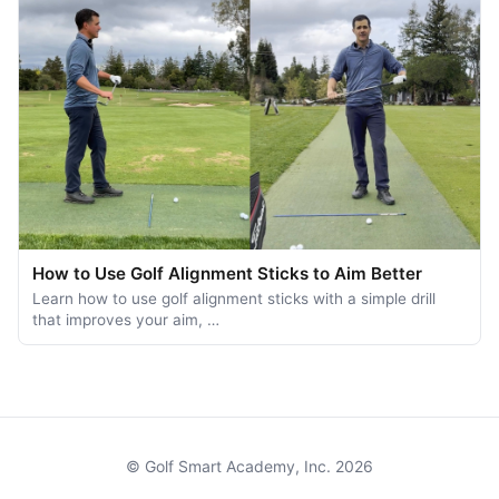
How to Use Golf Alignment Sticks to Aim Better
Learn how to use golf alignment sticks with a simple drill
that improves your aim, …
© Golf Smart Academy, Inc. 2026