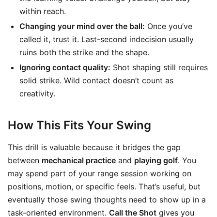
within reach.
Changing your mind over the ball:
Once you’ve
called it, trust it. Last-second indecision usually
ruins both the strike and the shape.
Ignoring contact quality:
Shot shaping still requires
solid strike. Wild contact doesn’t count as
creativity.
How This Fits Your Swing
This drill is valuable because it bridges the gap
between
mechanical practice
and
playing golf
. You
may spend part of your range session working on
positions, motion, or specific feels. That’s useful, but
eventually those swing thoughts need to show up in a
task-oriented environment.
Call the Shot
gives you