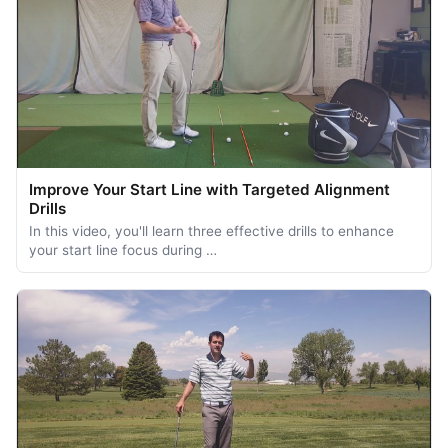
Improve Your Start Line with Targeted Alignment
Drills
In this video, you'll learn three effective drills to enhance
your start line focus during …