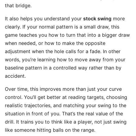
that bridge.
It also helps you understand your
stock swing
more
clearly. If your normal pattern is a small draw, this
game teaches you how to turn that into a bigger draw
when needed, or how to make the opposite
adjustment when the hole calls for a fade. In other
words, you’re learning how to move away from your
baseline pattern in a controlled way rather than by
accident.
Over time, this improves more than just your curve
control. You’ll get better at reading targets, choosing
realistic trajectories, and matching your swing to the
situation in front of you. That’s the real value of the
drill. It trains you to think like a player, not just swing
like someone hitting balls on the range.