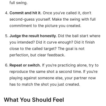
full swing.
Commit and hit it.
Once you’ve called it, don’t
second-guess yourself. Make the swing with full
commitment to the picture you created.
Judge the result honestly.
Did the ball start where
you intended? Did it curve enough? Did it finish
close to the called target? The goal is not
perfection, but clear feedback.
Repeat or switch.
If you’re practicing alone, try to
reproduce the same shot a second time. If you’re
playing against someone else, your partner now
has to match the shot you just created.
What You Should Feel