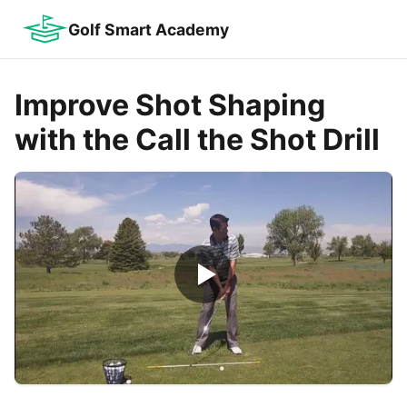
Golf Smart Academy
Improve Shot Shaping
with the Call the Shot Drill