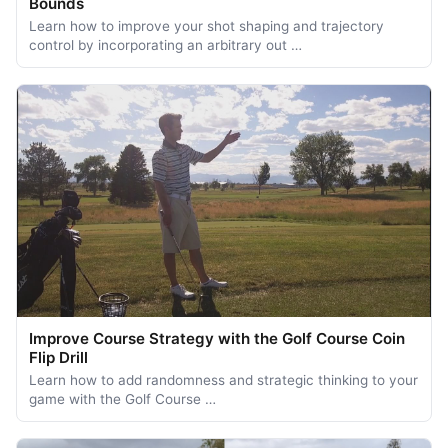
Bounds
Learn how to improve your shot shaping and trajectory
control by incorporating an arbitrary out …
Improve Course Strategy with the Golf Course Coin
Flip Drill
Learn how to add randomness and strategic thinking to your
game with the Golf Course …