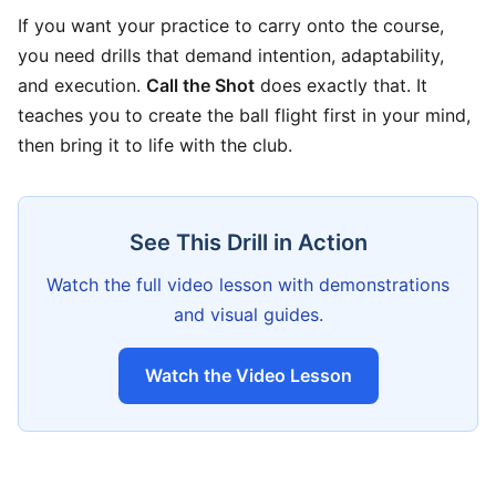
If you want your practice to carry onto the course,
you need drills that demand intention, adaptability,
and execution.
Call the Shot
does exactly that. It
teaches you to create the ball flight first in your mind,
then bring it to life with the club.
See This Drill in Action
Watch the full video lesson with demonstrations
and visual guides.
Watch the Video Lesson