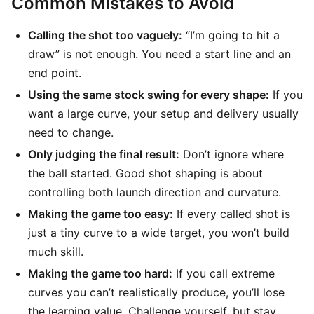
Common Mistakes to Avoid
Calling the shot too vaguely:
“I’m going to hit a
draw” is not enough. You need a start line and an
end point.
Using the same stock swing for every shape:
If you
want a large curve, your setup and delivery usually
need to change.
Only judging the final result:
Don’t ignore where
the ball started. Good shot shaping is about
controlling both launch direction and curvature.
Making the game too easy:
If every called shot is
just a tiny curve to a wide target, you won’t build
much skill.
Making the game too hard:
If you call extreme
curves you can’t realistically produce, you’ll lose
the learning value. Challenge yourself, but stay