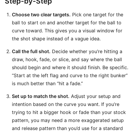
Step-by-Step
Choose two clear targets.
Pick one target for the
ball to start on and another target for the ball to
curve toward. This gives you a visual window for
the shot shape instead of a vague idea.
Call the full shot.
Decide whether you’re hitting a
draw, hook, fade, or slice, and say where the ball
should begin and where it should finish. Be specific.
“Start at the left flag and curve to the right bunker”
is much better than “hit a fade.”
Set up to match the shot.
Adjust your setup and
intention based on the curve you want. If you’re
trying to hit a bigger hook or fade than your stock
pattern, you may need a more exaggerated setup
and release pattern than you’d use for a standard