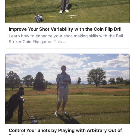
Improve Your Shot Variability with the Coin Flip Drill
Learn how to enhance your shot-making skills with the Ball
Striker Coin Flip game. This …
Control Your Shots by Playing with Arbitrary Out of