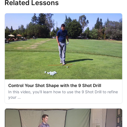
Related Lessons
Control Your Shot Shape with the 9 Shot Drill
In this video, you'll learn how to use the 9 Shot Drill to refine
your …