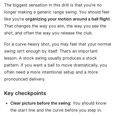
The biggest sensation in this drill is that you’re no
longer making a generic range swing. You should feel
like you’re
organizing your motion around a ball flight
.
That changes the way you aim, the way you see the
shot, and often the way you release the club.
For a curve-heavy shot, you may feel that your normal
swing isn’t enough by itself. That’s an important
lesson. A stock swing usually produces a stock
pattern. If you want a ball to move dramatically, you
often need a more intentional setup and a more
pronounced delivery.
Key checkpoints
Clear picture before the swing:
You should know
the start line and the curve before you step in.