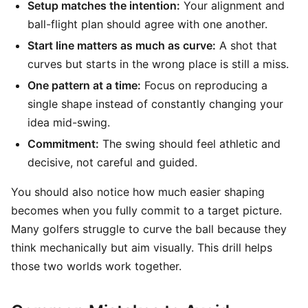
Setup matches the intention:
Your alignment and
ball-flight plan should agree with one another.
Start line matters as much as curve:
A shot that
curves but starts in the wrong place is still a miss.
One pattern at a time:
Focus on reproducing a
single shape instead of constantly changing your
idea mid-swing.
Commitment:
The swing should feel athletic and
decisive, not careful and guided.
You should also notice how much easier shaping
becomes when you fully commit to a target picture.
Many golfers struggle to curve the ball because they
think mechanically but aim visually. This drill helps
those two worlds work together.