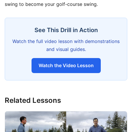
swing to become your golf-course swing.
See This Drill in Action
Watch the full video lesson with demonstrations
and visual guides.
Watch the Video Lesson
Related Lessons