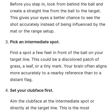
Before you step in, look from behind the ball and
create a straight line from the ball to the target.
This gives your eyes a better chance to see the
shot accurately instead of being influenced by the
mat or the range setup.
Pick an intermediate spot.
Find a spot a few feet in front of the ball on your
target line. This could be a discolored patch of
grass, a leaf, or a tiny mark. Your brain often aligns
more accurately to a nearby reference than to a
distant flag.
Set your clubface first.
Aim the clubface at the intermediate spot or
directly at the target line. This is the most