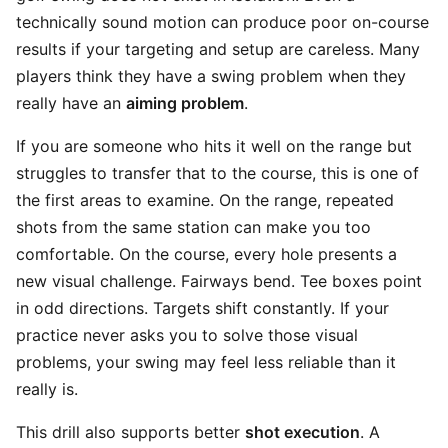
technically sound motion can produce poor on-course
results if your targeting and setup are careless. Many
players think they have a swing problem when they
really have an
aiming problem
.
If you are someone who hits it well on the range but
struggles to transfer that to the course, this is one of
the first areas to examine. On the range, repeated
shots from the same station can make you too
comfortable. On the course, every hole presents a
new visual challenge. Fairways bend. Tee boxes point
in odd directions. Targets shift constantly. If your
practice never asks you to solve those visual
problems, your swing may feel less reliable than it
really is.
This drill also supports better
shot execution
. A