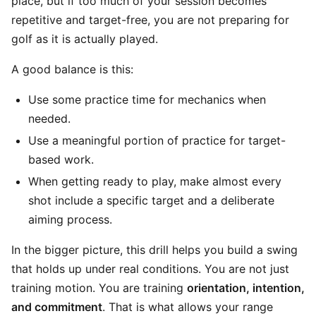
place, but if too much of your session becomes
repetitive and target-free, you are not preparing for
golf as it is actually played.
A good balance is this:
Use some practice time for mechanics when
needed.
Use a meaningful portion of practice for target-
based work.
When getting ready to play, make almost every
shot include a specific target and a deliberate
aiming process.
In the bigger picture, this drill helps you build a swing
that holds up under real conditions. You are not just
training motion. You are training
orientation, intention,
and commitment
. That is what allows your range