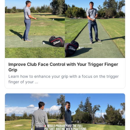
Improve Club Face Control with Your Trigger Finger
Grip
Learn how to enhance your grip with a focus on the trigger
finger of your …