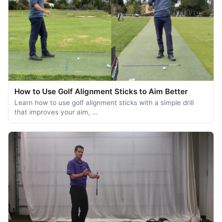
How to Use Golf Alignment Sticks to Aim Better
Learn how to use golf alignment sticks with a simple drill
that improves your aim, …