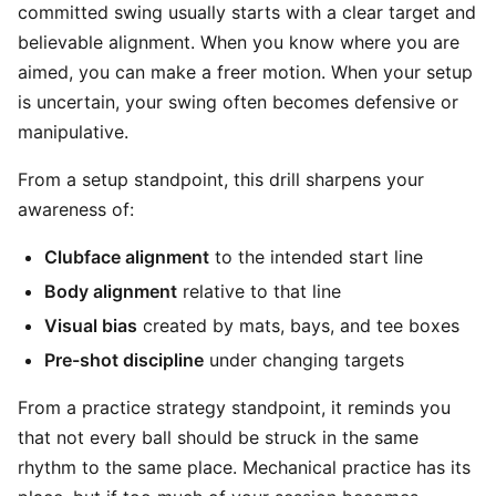
committed swing usually starts with a clear target and
believable alignment. When you know where you are
aimed, you can make a freer motion. When your setup
is uncertain, your swing often becomes defensive or
manipulative.
From a setup standpoint, this drill sharpens your
awareness of:
Clubface alignment
to the intended start line
Body alignment
relative to that line
Visual bias
created by mats, bays, and tee boxes
Pre-shot discipline
under changing targets
From a practice strategy standpoint, it reminds you
that not every ball should be struck in the same
rhythm to the same place. Mechanical practice has its