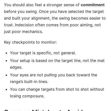
You should also feel a stronger sense of
commitment
before you swing. Once you have selected the target
and built your alignment, the swing becomes easier to
trust. Indecision often comes from poor aiming, not
just poor mechanics.
Key checkpoints to monitor:
Your target is specific, not general.
Your setup is based on the target line, not the mat
edges.
Your eyes are not pulling you back toward the
range’s built-in lines.
You can change targets from shot to shot without
losing composure.