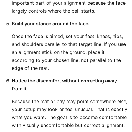
important part of your alignment because the face
largely controls where the ball starts.
Build your stance around the face.
Once the face is aimed, set your feet, knees, hips,
and shoulders parallel to that target line. If you use
an alignment stick on the ground, place it
according to your chosen line, not parallel to the
edge of the mat.
Notice the discomfort without correcting away
from it.
Because the mat or bay may point somewhere else,
your setup may look or feel unusual. That is exactly
what you want. The goal is to become comfortable
with visually uncomfortable but correct alignment.