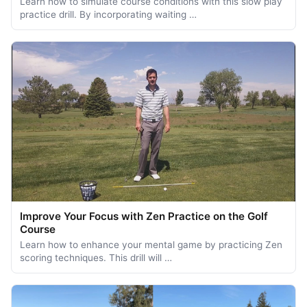
Learn how to simulate course conditions with this slow play
practice drill. By incorporating waiting …
Improve Your Focus with Zen Practice on the Golf
Course
Learn how to enhance your mental game by practicing Zen
scoring techniques. This drill will …