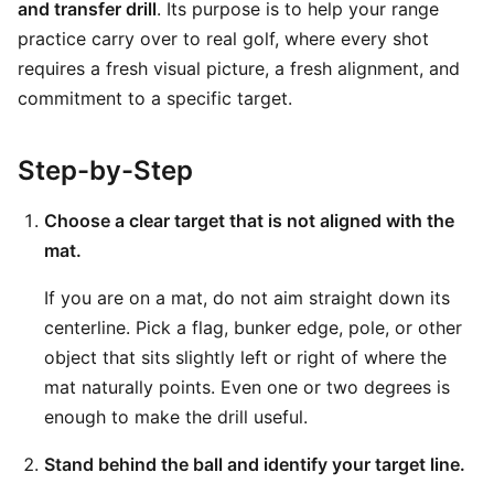
and transfer drill
. Its purpose is to help your range
practice carry over to real golf, where every shot
requires a fresh visual picture, a fresh alignment, and
commitment to a specific target.
Step-by-Step
Choose a clear target that is not aligned with the
mat.
If you are on a mat, do not aim straight down its
centerline. Pick a flag, bunker edge, pole, or other
object that sits slightly left or right of where the
mat naturally points. Even one or two degrees is
enough to make the drill useful.
Stand behind the ball and identify your target line.