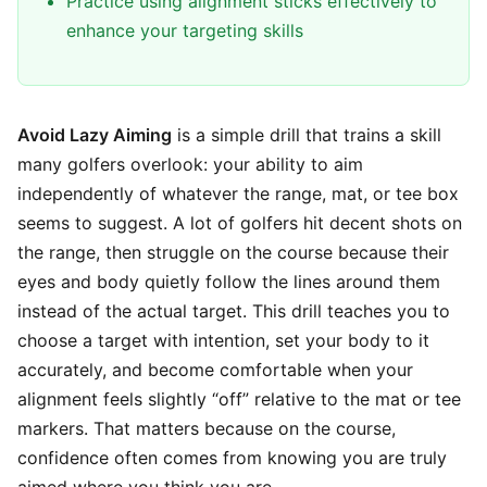
Practice using alignment sticks effectively to
enhance your targeting skills
Avoid Lazy Aiming
is a simple drill that trains a skill
many golfers overlook: your ability to aim
independently of whatever the range, mat, or tee box
seems to suggest. A lot of golfers hit decent shots on
the range, then struggle on the course because their
eyes and body quietly follow the lines around them
instead of the actual target. This drill teaches you to
choose a target with intention, set your body to it
accurately, and become comfortable when your
alignment feels slightly “off” relative to the mat or tee
markers. That matters because on the course,
confidence often comes from knowing you are truly