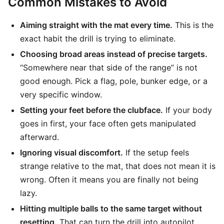
Common Mistakes to Avoid
Aiming straight with the mat every time.
This is the
exact habit the drill is trying to eliminate.
Choosing broad areas instead of precise targets.
“Somewhere near that side of the range” is not
good enough. Pick a flag, pole, bunker edge, or a
very specific window.
Setting your feet before the clubface.
If your body
goes in first, your face often gets manipulated
afterward.
Ignoring visual discomfort.
If the setup feels
strange relative to the mat, that does not mean it is
wrong. Often it means you are finally not being
lazy.
Hitting multiple balls to the same target without
resetting.
That can turn the drill into autopilot.