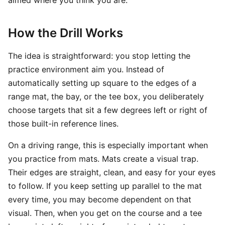
aimed where you think you are.
How the Drill Works
The idea is straightforward: you stop letting the
practice environment aim you. Instead of
automatically setting up square to the edges of a
range mat, the bay, or the tee box, you deliberately
choose targets that sit a few degrees left or right of
those built-in reference lines.
On a driving range, this is especially important when
you practice from mats. Mats create a visual trap.
Their edges are straight, clean, and easy for your eyes
to follow. If you keep setting up parallel to the mat
every time, you may become dependent on that
visual. Then, when you get on the course and a tee