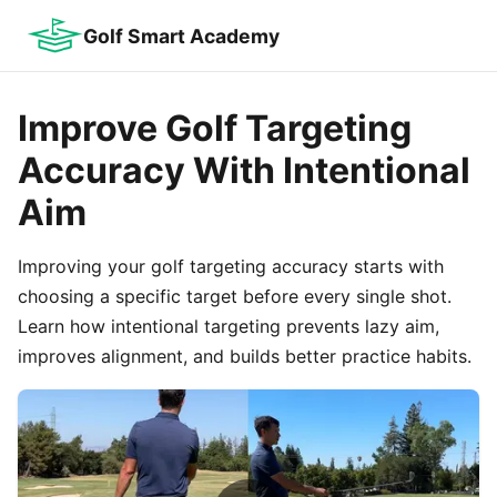
Golf Smart Academy
Improve Golf Targeting
Accuracy With Intentional
Aim
Improving your golf targeting accuracy starts with
choosing a specific target before every single shot.
Learn how intentional targeting prevents lazy aim,
improves alignment, and builds better practice habits.