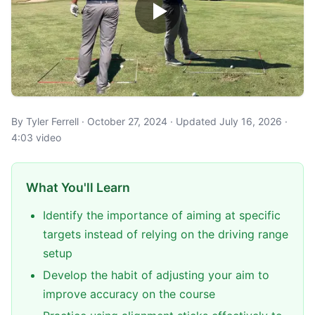
By Tyler Ferrell · October 27, 2024 · Updated July 16, 2026 ·
4:03 video
What You'll Learn
Identify the importance of aiming at specific
targets instead of relying on the driving range
setup
Develop the habit of adjusting your aim to
improve accuracy on the course