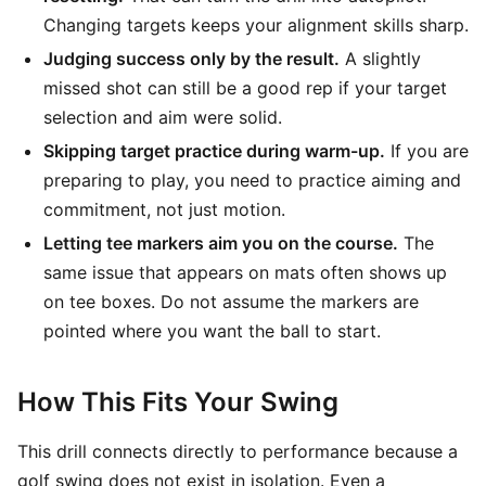
Changing targets keeps your alignment skills sharp.
Judging success only by the result.
A slightly
missed shot can still be a good rep if your target
selection and aim were solid.
Skipping target practice during warm-up.
If you are
preparing to play, you need to practice aiming and
commitment, not just motion.
Letting tee markers aim you on the course.
The
same issue that appears on mats often shows up
on tee boxes. Do not assume the markers are
pointed where you want the ball to start.
How This Fits Your Swing
This drill connects directly to performance because a
golf swing does not exist in isolation. Even a