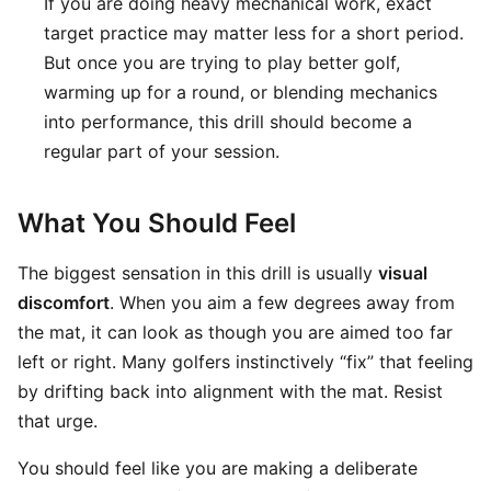
If you are doing heavy mechanical work, exact
target practice may matter less for a short period.
But once you are trying to play better golf,
warming up for a round, or blending mechanics
into performance, this drill should become a
regular part of your session.
What You Should Feel
The biggest sensation in this drill is usually
visual
discomfort
. When you aim a few degrees away from
the mat, it can look as though you are aimed too far
left or right. Many golfers instinctively “fix” that feeling
by drifting back into alignment with the mat. Resist
that urge.
You should feel like you are making a deliberate