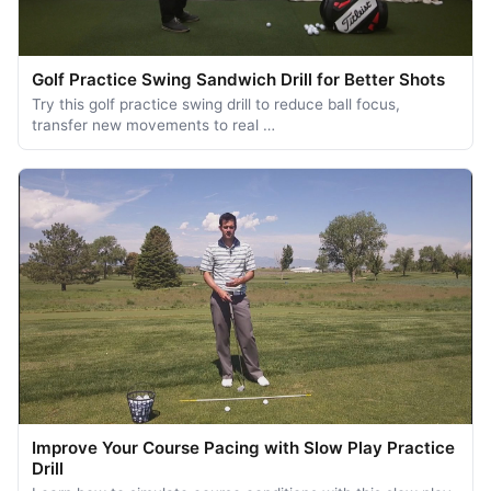
Golf Practice Swing Sandwich Drill for Better Shots
Try this golf practice swing drill to reduce ball focus,
transfer new movements to real …
Improve Your Course Pacing with Slow Play Practice
Drill