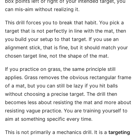
box points left or right of your intended target, you
can mis-aim without realizing it.
This drill forces you to break that habit. You pick a
target that is not perfectly in line with the mat, then
you build your setup to that target. If you use an
alignment stick, that is fine, but it should match your
chosen target line, not the shape of the mat.
If you practice on grass, the same principle still
applies. Grass removes the obvious rectangular frame
of a mat, but you can still be lazy if you hit balls
without choosing a precise target. The drill then
becomes less about resisting the mat and more about
resisting vague practice. You are training yourself to
aim at something specific every time.
This is not primarily a mechanics drill. It is a
targeting