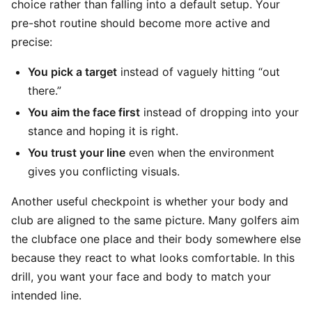
choice rather than falling into a default setup. Your
pre-shot routine should become more active and
precise:
You pick a target
instead of vaguely hitting “out
there.”
You aim the face first
instead of dropping into your
stance and hoping it is right.
You trust your line
even when the environment
gives you conflicting visuals.
Another useful checkpoint is whether your body and
club are aligned to the same picture. Many golfers aim
the clubface one place and their body somewhere else
because they react to what looks comfortable. In this
drill, you want your face and body to match your
intended line.