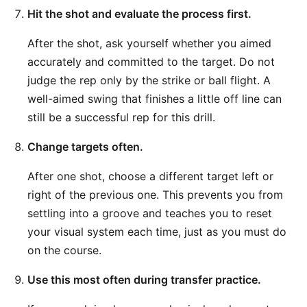
Hit the shot and evaluate the process first.
After the shot, ask yourself whether you aimed
accurately and committed to the target. Do not
judge the rep only by the strike or ball flight. A
well-aimed swing that finishes a little off line can
still be a successful rep for this drill.
Change targets often.
After one shot, choose a different target left or
right of the previous one. This prevents you from
settling into a groove and teaches you to reset
your visual system each time, just as you must do
on the course.
Use this most often during transfer practice.