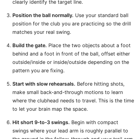
clearly identify the target line.
Position the ball normally.
Use your standard ball
position for the club you are practicing so the drill
matches your real swing.
Build the gate.
Place the two objects about a foot
behind and a foot in front of the ball, offset either
outside/inside or inside/outside depending on the
pattern you are fixing.
Start with slow rehearsals.
Before hitting shots,
make small back-and-through motions to learn
where the clubhead needs to travel. This is the time
to let your brain map the space.
Hit short 9-to-3 swings.
Begin with compact
swings where your lead arm is roughly parallel to