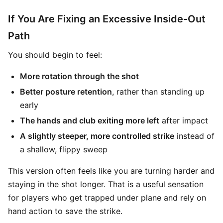
If You Are Fixing an Excessive Inside-Out
Path
You should begin to feel:
More rotation through the shot
Better posture retention
, rather than standing up
early
The hands and club exiting more left
after impact
A slightly steeper, more controlled strike
instead of
a shallow, flippy sweep
This version often feels like you are turning harder and
staying in the shot longer. That is a useful sensation
for players who get trapped under plane and rely on
hand action to save the strike.