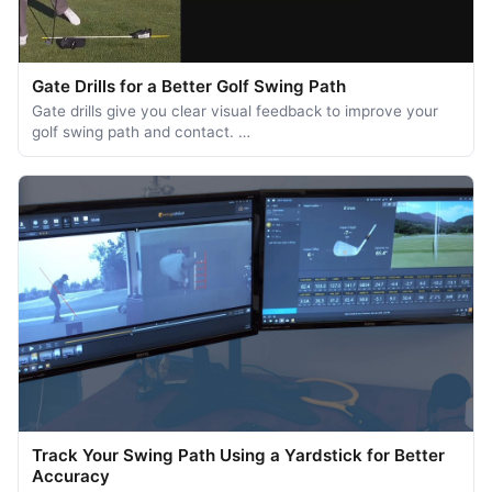
Gate Drills for a Better Golf Swing Path
Gate drills give you clear visual feedback to improve your
golf swing path and contact. …
Track Your Swing Path Using a Yardstick for Better
Accuracy