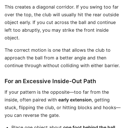
This creates a diagonal corridor. If you swing too far
over the top, the club will usually hit the rear outside
object early. If you cut across the ball and continue
left too abruptly, you may strike the front inside
object.
The correct motion is one that allows the club to
approach the ball from a better angle and then
continue through without colliding with either barrier.
For an Excessive Inside-Out Path
If your pattern is the opposite—too far from the
inside, often paired with
early extension
, getting
stuck, flipping the club, or hitting blocks and hooks—
you can reverse the gate.
Place one object about
one foot behind the ball