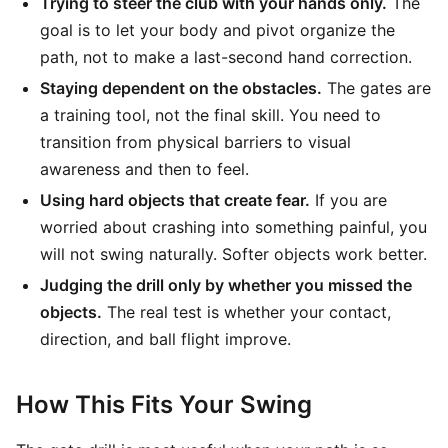
Trying to steer the club with your hands only.
The
goal is to let your body and pivot organize the
path, not to make a last-second hand correction.
Staying dependent on the obstacles.
The gates are
a training tool, not the final skill. You need to
transition from physical barriers to visual
awareness and then to feel.
Using hard objects that create fear.
If you are
worried about crashing into something painful, you
will not swing naturally. Softer objects work better.
Judging the drill only by whether you missed the
objects.
The real test is whether your contact,
direction, and ball flight improve.
How This Fits Your Swing