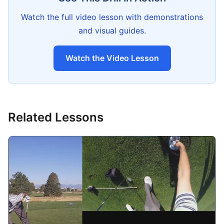
Watch the full video lesson with demonstrations
and visual guides.
Watch the Video Lesson
Related Lessons