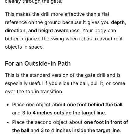
cleanly through the gate.
This makes the drill more effective than a flat
reference on the ground because it gives you
depth,
direction, and height awareness
. Your body can
better organize the swing when it has to avoid real
objects in space.
For an Outside-In Path
This is the standard version of the gate drill and is
especially useful if you slice the ball, pull it, or come
over the top in transition.
Place one object about
one foot behind the ball
and
3 to 4 inches outside the target line
.
Place the second object about
one foot in front of
the ball
and
3 to 4 inches inside the target line
.