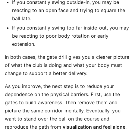
If you constantly swing outside-in, you may be
reacting to an open face and trying to square the
ball late.
If you constantly swing too far inside-out, you may
be reacting to poor body rotation or early
extension.
In both cases, the gate drill gives you a clearer picture
of what the club is doing and what your body must
change to support a better delivery.
As you improve, the next step is to reduce your
dependence on the physical barriers. First, use the
gates to build awareness. Then remove them and
picture the same corridor mentally. Eventually, you
want to stand over the ball on the course and
reproduce the path from
visualization and feel alone
.