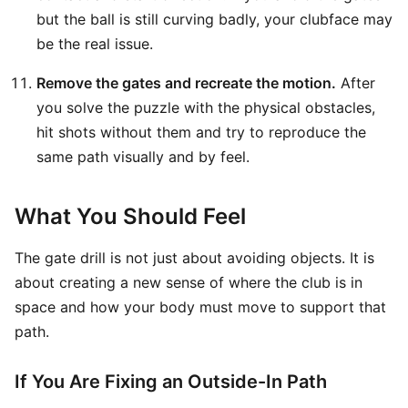
but the ball is still curving badly, your clubface may
be the real issue.
Remove the gates and recreate the motion.
After
you solve the puzzle with the physical obstacles,
hit shots without them and try to reproduce the
same path visually and by feel.
What You Should Feel
The gate drill is not just about avoiding objects. It is
about creating a new sense of where the club is in
space and how your body must move to support that
path.
If You Are Fixing an Outside-In Path