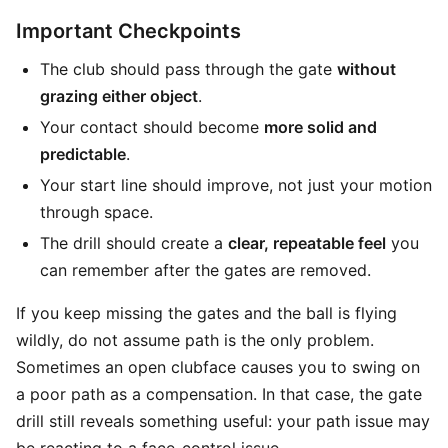
Important Checkpoints
The club should pass through the gate
without
grazing either object
.
Your contact should become
more solid and
predictable
.
Your start line should improve, not just your motion
through space.
The drill should create a
clear, repeatable feel
you
can remember after the gates are removed.
If you keep missing the gates and the ball is flying
wildly, do not assume path is the only problem.
Sometimes an open clubface causes you to swing on
a poor path as a compensation. In that case, the gate
drill still reveals something useful: your path issue may