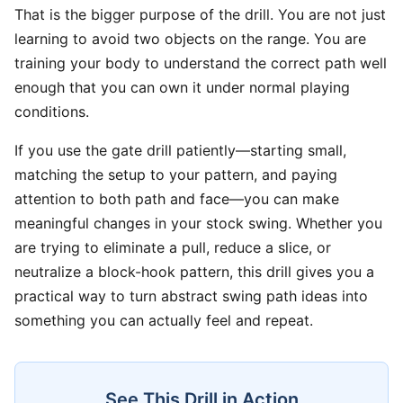
That is the bigger purpose of the drill. You are not just
learning to avoid two objects on the range. You are
training your body to understand the correct path well
enough that you can own it under normal playing
conditions.
If you use the gate drill patiently—starting small,
matching the setup to your pattern, and paying
attention to both path and face—you can make
meaningful changes in your stock swing. Whether you
are trying to eliminate a pull, reduce a slice, or
neutralize a block-hook pattern, this drill gives you a
practical way to turn abstract swing path ideas into
something you can actually feel and repeat.
See This Drill in Action