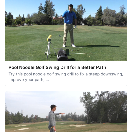
Pool Noodle Golf Swing Drill for a Better Path
Try this pool noodle golf swing drill to fix a steep downswing,
improve your path, …