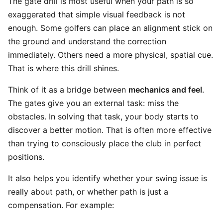
The gate drill is most useful when your path is so
exaggerated that simple visual feedback is not
enough. Some golfers can place an alignment stick on
the ground and understand the correction
immediately. Others need a more physical, spatial cue.
That is where this drill shines.
Think of it as a bridge between
mechanics and feel
.
The gates give you an external task: miss the
obstacles. In solving that task, your body starts to
discover a better motion. That is often more effective
than trying to consciously place the club in perfect
positions.
It also helps you identify whether your swing issue is
really about path, or whether path is just a
compensation. For example: