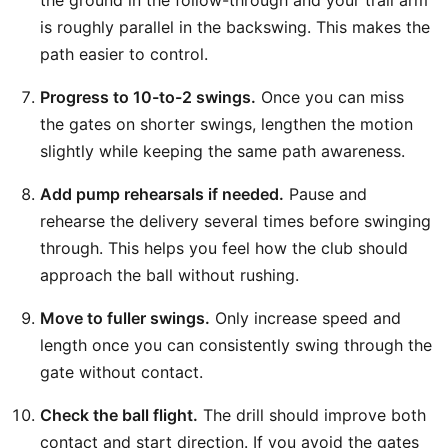
the ground in the follow-through and your trail arm
is roughly parallel in the backswing. This makes the
path easier to control.
Progress to 10-to-2 swings.
Once you can miss
the gates on shorter swings, lengthen the motion
slightly while keeping the same path awareness.
Add pump rehearsals if needed.
Pause and
rehearse the delivery several times before swinging
through. This helps you feel how the club should
approach the ball without rushing.
Move to fuller swings.
Only increase speed and
length once you can consistently swing through the
gate without contact.
Check the ball flight.
The drill should improve both
contact and start direction. If you avoid the gates