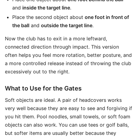
and
inside the target line
.
Place the second object about
one foot in front of
the ball
and
outside the target line
.
Now the club has to exit in a more leftward,
connected direction through impact. This version
often helps you feel more rotation, better posture, and
a more controlled release instead of throwing the club
excessively out to the right.
What to Use for the Gates
Soft objects are ideal. A pair of headcovers works
very well because they are easy to see and forgiving if
you hit them. Pool noodles, small towels, or soft foam
objects can also work. You can use tees or golf balls,
but softer items are usually better because they