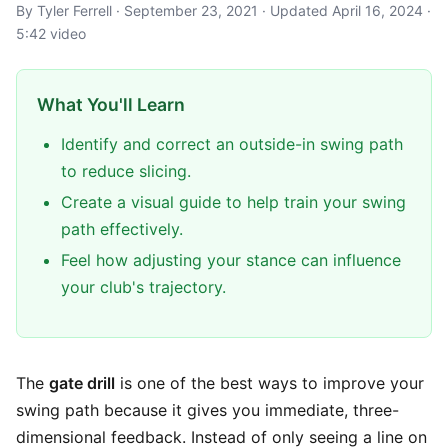
By Tyler Ferrell · September 23, 2021 · Updated April 16, 2024 ·
5:42 video
What You'll Learn
Identify and correct an outside-in swing path
to reduce slicing.
Create a visual guide to help train your swing
path effectively.
Feel how adjusting your stance can influence
your club's trajectory.
The
gate drill
is one of the best ways to improve your
swing path because it gives you immediate, three-
dimensional feedback. Instead of only seeing a line on