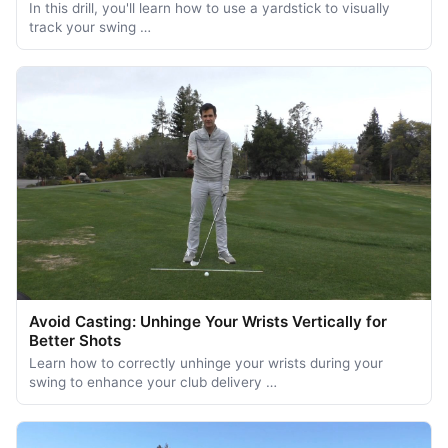
In this drill, you'll learn how to use a yardstick to visually
track your swing …
Avoid Casting: Unhinge Your Wrists Vertically for
Better Shots
Learn how to correctly unhinge your wrists during your
swing to enhance your club delivery …