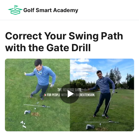
Golf Smart Academy
Correct Your Swing Path
with the Gate Drill