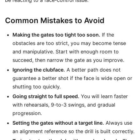
be reacting to a face-control issue.
Common Mistakes to Avoid
Making the gates too tight too soon.
If the
obstacles are too strict, you may become tense
and manipulative. Start with enough room to
succeed, then narrow the gate as you improve.
Ignoring the clubface.
A better path does not
guarantee a better shot if the face is wide open or
shutting too quickly.
Going straight to full speed.
You will learn faster
with rehearsals, 9-to-3 swings, and gradual
progression.
Setting the gates without a target line.
Always use
an alignment reference so the drill is built correctly.