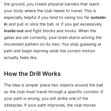
the ground, you create physical barriers that teach
your body where the club needs to travel. This is
especially helpful if you tend to swing too far
outside-
in
and pull or slice the ball, or if you get excessively
inside-out
and fight blocks and hooks. When the
gates are set correctly, your brain starts solving the
movement pattern on its own. You stop guessing at
path and begin learning what the correct motion
actually feels like.
How the Drill Works
The idea is simple: place two objects around the ball
so the club must travel through a specific corridor. If
your path is wrong, you will strike one of the
obstacles. If your path improves, the club moves