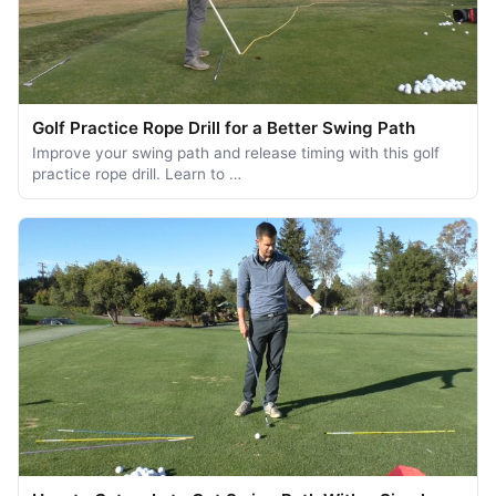
Golf Practice Rope Drill for a Better Swing Path
Improve your swing path and release timing with this golf
practice rope drill. Learn to …