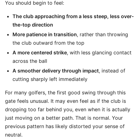
You should begin to feel:
The club approaching from a less steep, less over-
the-top direction
More patience in transition
, rather than throwing
the club outward from the top
A more centered strike
, with less glancing contact
across the ball
A smoother delivery through impact
, instead of
cutting sharply left immediately
For many golfers, the first good swing through this
gate feels unusual. It may even feel as if the club is
dropping too far behind you, even when it is actually
just moving on a better path. That is normal. Your
previous pattern has likely distorted your sense of
neutral.