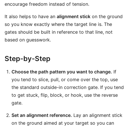
encourage freedom instead of tension.
It also helps to have an
alignment stick
on the ground
so you know exactly where the target line is. The
gates should be built in reference to that line, not
based on guesswork.
Step-by-Step
Choose the path pattern you want to change.
If
you tend to slice, pull, or come over the top, use
the standard outside-in correction gate. If you tend
to get stuck, flip, block, or hook, use the reverse
gate.
Set an alignment reference.
Lay an alignment stick
on the ground aimed at your target so you can