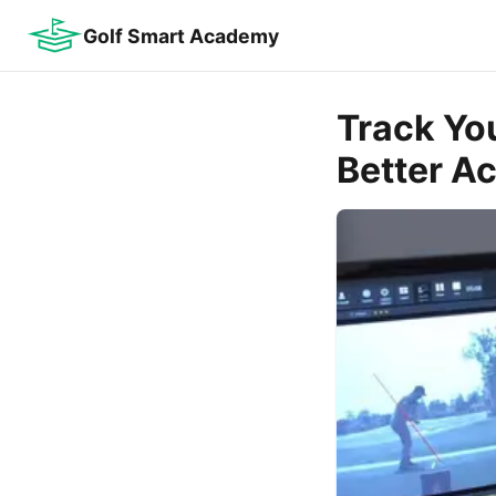
Golf Smart Academy
Track You
Better A