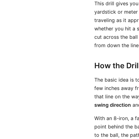
This drill gives yo
yardstick or meter 
traveling as it ap
whether you hit a s
cut across the bal
from down the line
How the Dri
The basic idea is t
few inches away fr
that line on the wa
swing direction
an
With an 8-iron, a f
point behind the ba
to the ball, the pa