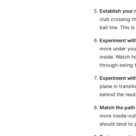
Establish your 
club crossing t
ball line. This i
Experiment with
more under you
inside. Watch h
through-swing tr
Experiment with
plane in transit
behind the neut
Match the path t
more inside-out
should tend to