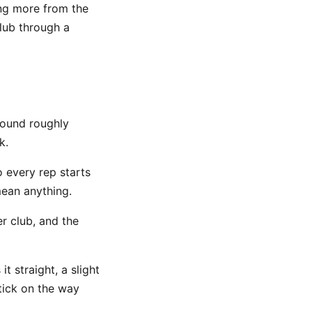
ing more from the
club through a
round roughly
k.
 every rep starts
mean anything.
er club, and the
t straight, a slight
tick on the way