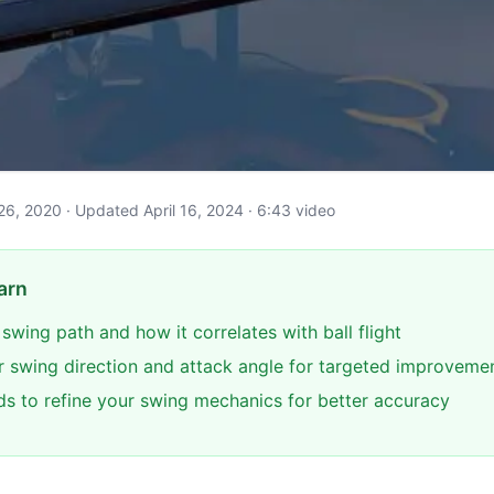
il 26, 2020 · Updated April 16, 2024 · 6:43 video
arn
 swing path and how it correlates with ball flight
 swing direction and attack angle for targeted improveme
ids to refine your swing mechanics for better accuracy