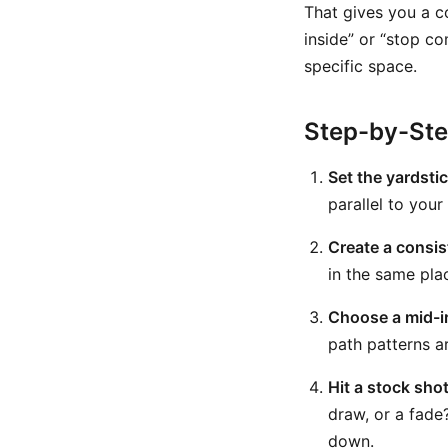
That gives you a c
inside” or “stop co
specific space.
Step-by-St
Set the yardsti
parallel to your
Create a consist
in the same pla
Choose a mid-i
path patterns a
Hit a stock shot 
draw, or a fade
down.