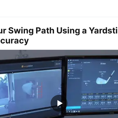
r Swing Path Using a Yardsti
ccuracy