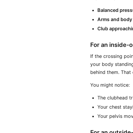
Balanced pressu
Arms and body 
Club approachi
For an inside-o
If the crossing poi
your body standing
behind them. That 
You might notice:
The clubhead tr
Your chest stay
Your pelvis mov
For an outside-