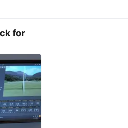
ck for