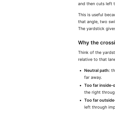
and then cuts left
This is useful bec
that angle, two swi
The yardstick give
Why the crossi
Think of the yards
relative to that lan
Neutral path:
th
far away.
Too far inside-
the right throu
Too far outside
left through imp