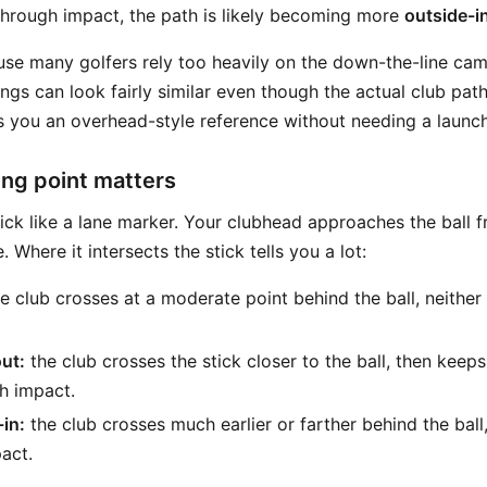
 through impact, the path is likely becoming more
outside-i
ause many golfers rely too heavily on the down-the-line ca
ngs can look fairly similar even though the actual club path 
s you an overhead-style reference without needing a launch
ng point matters
tick like a lane marker. Your clubhead approaches the bal
e. Where it intersects the stick tells you a lot:
e club crosses at a moderate point behind the ball, neither
out:
the club crosses the stick closer to the ball, then keeps
gh impact.
-in:
the club crosses much earlier or farther behind the ball
act.