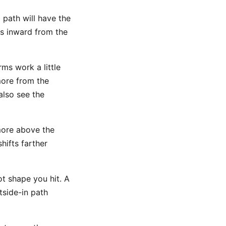
 path will have the
es inward from the
ms work a little
ore from the
also see the
ore above the
hifts farther
t shape you hit. A
side-in path