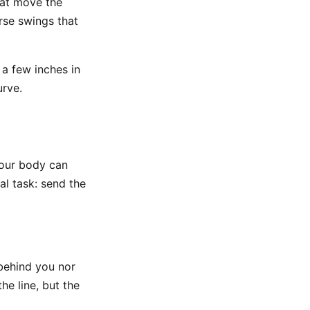
hat move the
arse swings that
a few inches in
urve.
 your body can
al task: send the
 behind you nor
e line, but the