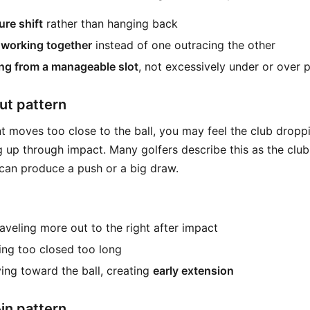
re shift
rather than hanging back
working together
instead of one outracing the other
ng from a manageable slot
, not excessively under or over 
ut pattern
nt moves too close to the ball, you may feel the club dropp
 up through impact. Many golfers describe this as the club
can produce a push or a big draw.
aveling more out to the right after impact
ing too closed too long
ing toward the ball, creating
early extension
in pattern