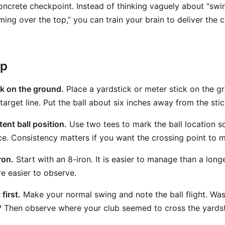
oncrete checkpoint. Instead of thinking vaguely about “sw
ming over the top,” you can train your brain to deliver the 
ep
ck on the ground.
Place a yardstick or meter stick on the g
 target line. Put the ball about six inches away from the stic
ent ball position.
Use two tees to mark the ball location so
ce. Consistency matters if you want the crossing point to 
ron.
Start with an 8-iron. It is easier to manage than a long
re easier to observe.
first.
Make your normal swing and note the ball flight. Was i
? Then observe where your club seemed to cross the yards