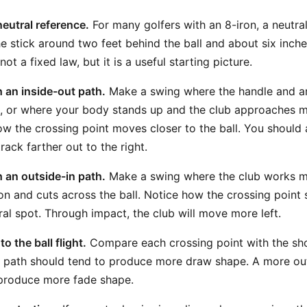
neutral reference.
For many golfers with an 8-iron, a neutral
he stick around two feet behind the ball and about six inch
s not a fixed law, but it is a useful starting picture.
 an inside-out path.
Make a swing where the handle and ar
, or where your body stands up and the club approaches m
ow the crossing point moves closer to the ball. You should 
ack farther out to the right.
 an outside-in path.
Make a swing where the club works m
ion and cuts across the ball. Notice how the crossing point s
ral spot. Through impact, the club will move more left.
o the ball flight.
Compare each crossing point with the sho
 path should tend to produce more draw shape. A more out
 produce more fade shape.