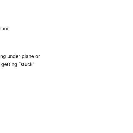
plane
ing under plane or
 getting “stuck”