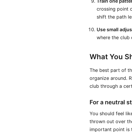
Train one patter
crossing point c
shift the path l
Use small adju
where the club 
What You Sh
The best part of th
organize around. Ra
club through a cert
For a neutral s
You should feel lik
thrown out over th
important point is 