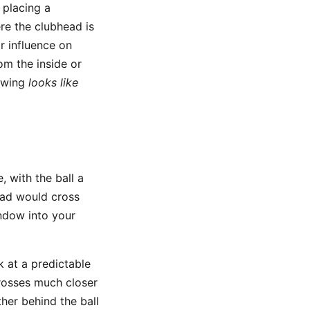
 placing a
ere the clubhead is
r influence on
rom the inside or
 swing
looks like
, with the ball a
ead would cross
indow into your
ck at a predictable
 crosses much closer
ther behind the ball