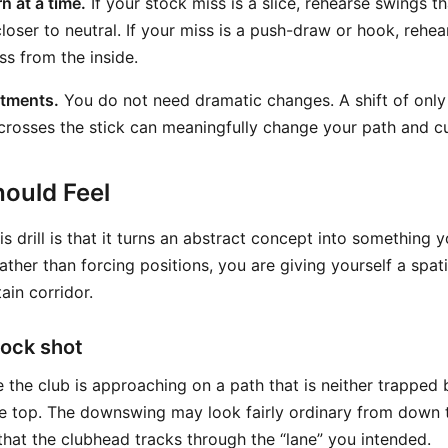
n at a time.
If your stock miss is a slice, rehearse swings t
loser to neutral. If your miss is a push-draw or hook, rehe
ess from the inside.
stments.
You do not need dramatic changes. A shift of only 
crosses the stick can meaningfully change your path and c
ould Feel
is drill is that it turns an abstract concept into something
ther than forcing positions, you are giving yourself a spati
ain corridor.
tock shot
e the club is approaching on a path that is neither trapped
e top. The downswing may look fairly ordinary from down th
that the clubhead tracks through the “lane” you intended.