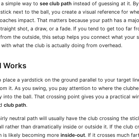
u a simple way to
see club path
instead of guessing at it. By
stick next to the ball, you create a visual reference for wh
proaches impact. That matters because your path has a majo
traight shot, a draw, or a fade. If you tend to get too far f
l from the outside, this setup helps you connect what your
 with what the club is actually doing from overhead.
ll Works
o place a yardstick on the ground parallel to your target line
om it. As you swing, you pay attention to where the clubh
y into the ball. That crossing point gives you a practical w
d
club path
.
airly neutral path will usually have the club crossing the sti
ll rather than dramatically inside or outside it. If the club
th is likely becoming more
inside-out
. If it crosses much far