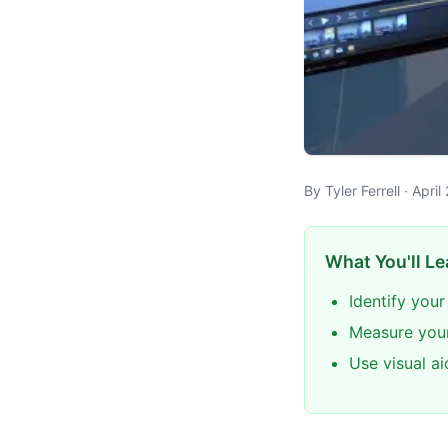
By Tyler Ferrell · Apr
What You'll Le
Identify your
Measure your
Use visual a