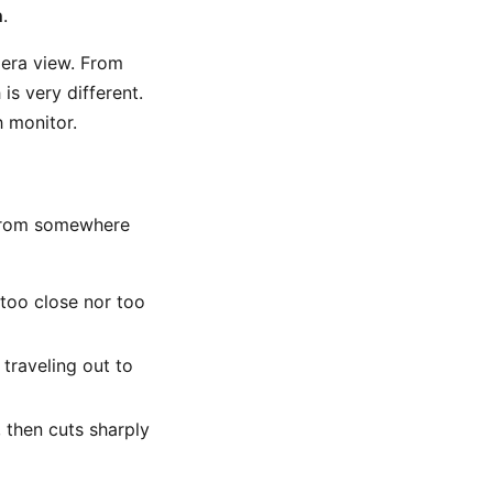
n
.
mera view. From
is very different.
 monitor.
l from somewhere
 too close nor too
 traveling out to
, then cuts sharply