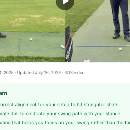
 4, 2025 · Updated July 16, 2026 · 6:13 video
arn
correct alignment for your setup to hit straighter shots
mple drill to calibrate your swing path with your stance
utine that helps you focus on your swing rather than the ta