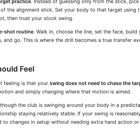
arget practice
. Instead of guessing only from the stick, pick 
ft of the alignment stick. Set your body to that target using 
ot, then trust your stock swing.
re-shot routine
. Walk in, choose the line, set the face, build
 and go. This is where the drill becomes a true transfer ex
ould Feel
 feeling is that your
swing does not need to chase the tar
otion and simply changing where that motion is aimed.
 though the club is swinging around your body in a predict
ionship staying relatively stable. If your swing is reasonabl
d to changes in setup without needing extra hand action o