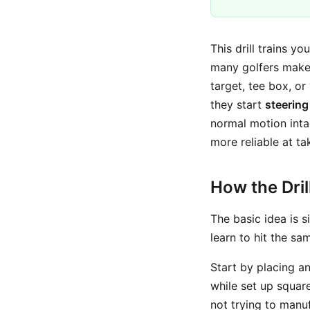
This drill trains yo
many golfers make 
target, tee box, o
they start
steering
normal motion int
more reliable at t
How the Dri
The basic idea is s
learn to hit the s
Start by placing a
while set up square
not trying to manuf