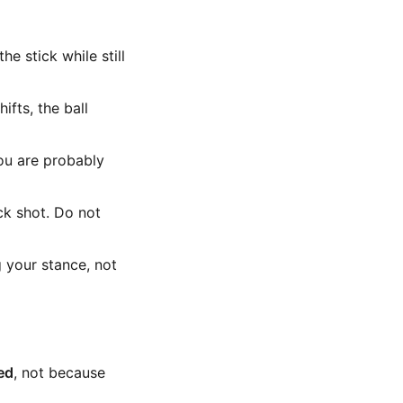
e stick while still
ifts, the ball
ou are probably
ck shot. Do not
g your stance, not
ed
, not because