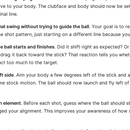
tive to your body. The clubface and body should now be se
inal line.
l swing without trying to guide the ball
. Your goal is to 
 shot pattern, just starting on a different line because yo
e ball starts and finishes
. Did it shift right as expected? O
drag it back toward the stick? That reaction tells you whet
eact too much to the target.
ft side
. Aim your body a few degrees left of the stick and a
e stock motion. The ball should now launch and fly left of 
n element
. Before each shot, guess where the ball should 
ed your alignment. This improves your awareness of how s