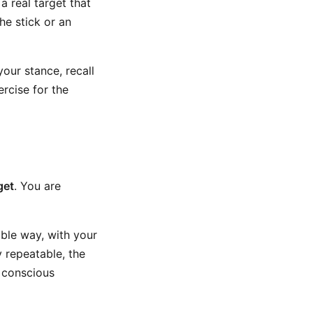
a real target that
the stick or an
 your stance, recall
ercise for the
get
. You are
able way, with your
y repeatable, the
r conscious