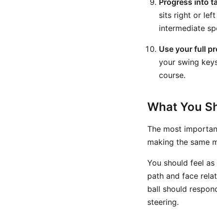
Progress into t
sits right or le
intermediate sp
Use your full p
your swing keys,
course.
What You Sh
The most important
making the same m
You should feel as
path and face relat
ball should respon
steering.