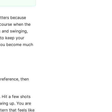
atters because
 course when the
g and swinging,
 to keep your
, you become much
 reference, then
. Hit a few shots
wing up. You are
ern that feels like