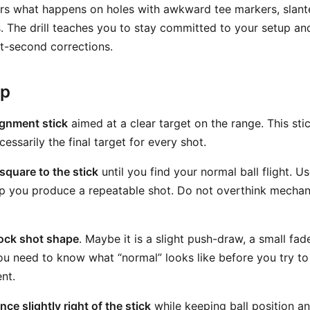
rrors what happens on holes with awkward tee markers, slant
s. The drill teaches you to stay committed to your setup an
t-second corrections.
ep
ignment stick
aimed at a clear target on the range. This stic
cessarily the final target for every shot.
square to the stick
until you find your normal ball flight. U
lp you produce a repeatable shot. Do not overthink mechanic
tock shot shape
. Maybe it is a slight push-draw, a small fad
You need to know what “normal” looks like before you try t
nt.
ce slightly right of the stick
while keeping ball position a