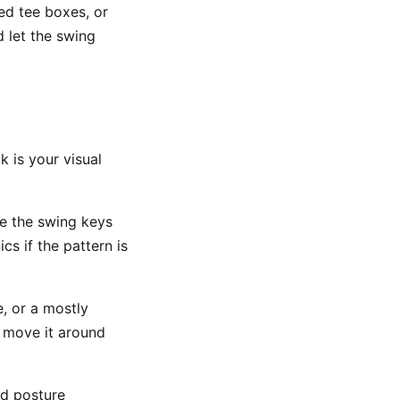
ed tee boxes, or
d let the swing
k is your visual
se the swing keys
s if the pattern is
e, or a mostly
o move it around
nd posture