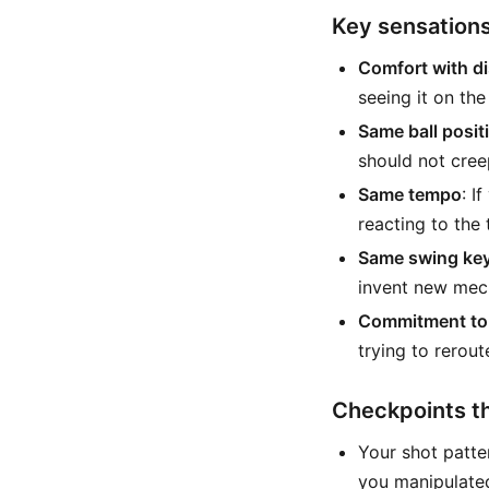
Key sensations
Comfort with d
seeing it on the
Same ball positi
should not cree
Same tempo
: I
reacting to the 
Same swing ke
invent new mech
Commitment to 
trying to rerout
Checkpoints tha
Your shot patte
you manipulated