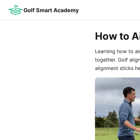
Golf Smart Academy
How to A
Learning how to ai
together. Golf alig
alignment sticks he