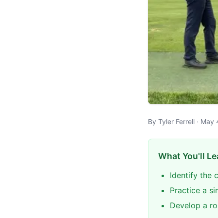
By Tyler Ferrell · May
What You'll Le
Identify the 
Practice a si
Develop a ro