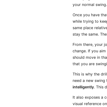
your normal swing.
Once you have that 
while trying to kee
same place relativ
stay the same. The
From there, your jo
change. If you aim
should move in that 
that you are swin
This is why the dri
need a new swing 
intelligently
. This 
It also exposes a
visual reference o