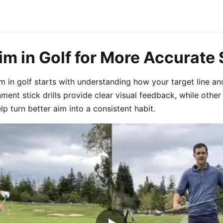
im in Golf for More Accurate
m in golf starts with understanding how your target line a
nment stick drills provide clear visual feedback, while other 
lp turn better aim into a consistent habit.