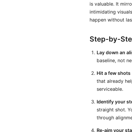
is valuable. It mi
intimidating visual
happen without las
Step-by-St
Lay down an al
baseline, not ne
Hit a few shots 
that already he
serviceable.
Identify your s
straight shot. 
through alignme
Re-aim your stan