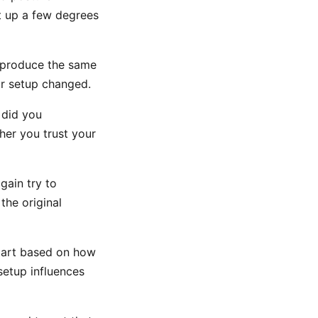
t up a few degrees
reproduce the same
ur setup changed.
r did you
her you trust your
gain try to
the original
start based on how
etup influences