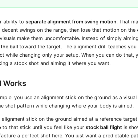
ur ability to
separate alignment from swing motion
. That m
decent swings on the range, then lose that motion on the
r visuals make them uncomfortable. Instead of simply aimin
 the ball
toward the target. The alignment drill teaches you
act while changing only your setup. When you can do that
aking a stock shot and aiming it where you want.
ll Works
imple: you use an alignment stick on the ground as a visual
ame shot pattern while changing where your body is aimed.
n alignment stick on the ground aimed at a reference target
 to that stick until you feel like your
stock ball flight
is sho
acture a perfect shot here. You just want a predictable patt