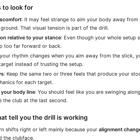
 to look for
iscomfort
: It may feel strange to aim your body away from th
 ground. That visual tension is part of the drill.
on relative to your stance
: Even though your whole setup sh
p too far forward or back.
f your rhythm changes when you aim away from the stick, y
target instead of trusting the setup.
ys
: Keep the same two or three feels that produce your sto
anics for each target.
your body line
: You should feel like you are swinging alon
e the club at the last second.
t tell you the drill is working
rn shifts right or left mainly because your
alignment chang
 the clubface.