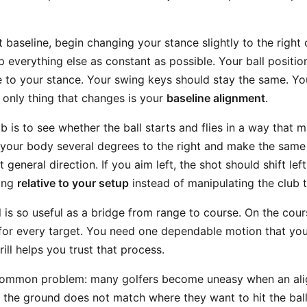
baseline, begin changing your stance slightly to the right or
p everything else as constant as possible. Your ball positio
e to your stance. Your swing keys should stay the same. Y
 only thing that changes is your
baseline alignment
.
b is to see whether the ball starts and flies in a way that
 your body several degrees to the right and make the same
general direction. If you aim left, the shot should shift left
ging
relative to your setup
instead of manipulating the club t
ll is so useful as a bridge from range to course. On the cou
for every target. You need one dependable motion that yo
drill helps you trust that process.
 common problem: many golfers become uneasy when an ali
n the ground does not match where they want to hit the bal