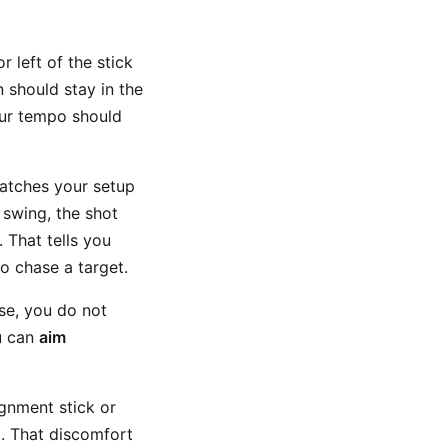
 left of the stick
n should stay in the
our tempo should
 matches your setup
 swing, the shot
. That tells you
o chase a target.
rse, you do not
u can
aim
gnment stick or
l. That discomfort