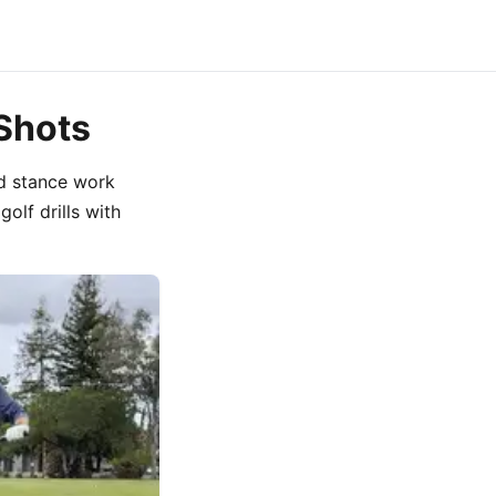
 Shots
nd stance work
golf drills with