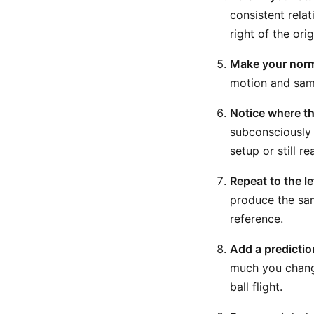
consistent rela
right of the orig
Make your norma
motion and same
Notice where th
subconsciously 
setup or still r
Repeat to the le
produce the sam
reference.
Add a predictio
much you chang
ball flight.