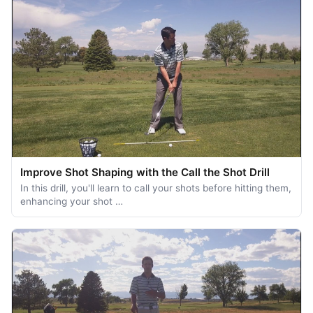
Improve Shot Shaping with the Call the Shot Drill
In this drill, you'll learn to call your shots before hitting them,
enhancing your shot …