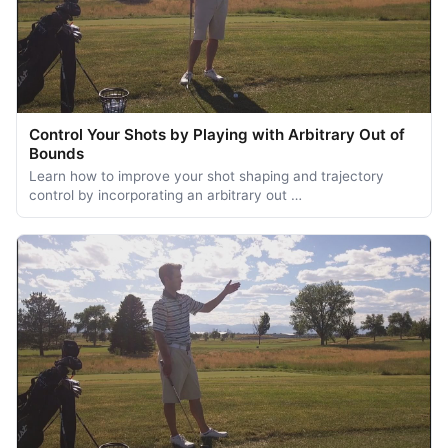
Control Your Shots by Playing with Arbitrary Out of
Bounds
Learn how to improve your shot shaping and trajectory
control by incorporating an arbitrary out …