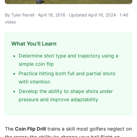
By Tyler Ferrell · April 18, 2016 · Updated April 16, 2024 · 1:46
video
What You'll Learn
Determine shot type and trajectory using a
simple coin flip
Practice hitting both full and partial shots
with intention
Develop the ability to shape shots under
pressure and improve adaptability
The
Coin Flip Drill
trains a skill most golfers neglect on