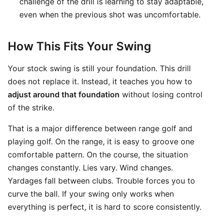
challenge of the drill is learning to stay adaptable,
even when the previous shot was uncomfortable.
How This Fits Your Swing
Your stock swing is still your foundation. This drill
does not replace it. Instead, it teaches you how to
adjust around that foundation
without losing control
of the strike.
That is a major difference between range golf and
playing golf. On the range, it is easy to groove one
comfortable pattern. On the course, the situation
changes constantly. Lies vary. Wind changes.
Yardages fall between clubs. Trouble forces you to
curve the ball. If your swing only works when
everything is perfect, it is hard to score consistently.