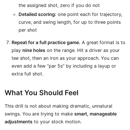
the assigned shot, zero if you do not
Detailed scoring:
one point each for trajectory,
curve, and swing length, for up to three points
per shot
Repeat for a full practice game.
A great format is to
play
nine holes
on the range. Hit a driver as your
tee shot, then an iron as your approach. You can
even add a few “par 5s” by including a layup or
extra full shot.
What You Should Feel
This drill is not about making dramatic, unnatural
swings. You are trying to make
smart, manageable
adjustments
to your stock motion.