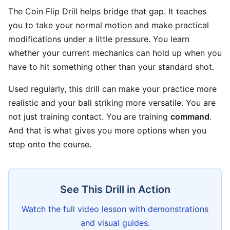
The Coin Flip Drill helps bridge that gap. It teaches
you to take your normal motion and make practical
modifications under a little pressure. You learn
whether your current mechanics can hold up when you
have to hit something other than your standard shot.
Used regularly, this drill can make your practice more
realistic and your ball striking more versatile. You are
not just training contact. You are training
command
.
And that is what gives you more options when you
step onto the course.
See This Drill in Action
Watch the full video lesson with demonstrations
and visual guides.