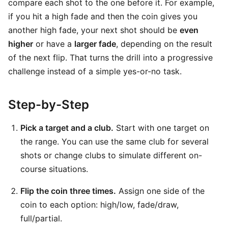
compare each shot to the one before it. For example,
if you hit a high fade and then the coin gives you
another high fade, your next shot should be
even
higher
or have a
larger fade
, depending on the result
of the next flip. That turns the drill into a progressive
challenge instead of a simple yes-or-no task.
Step-by-Step
Pick a target and a club.
Start with one target on
the range. You can use the same club for several
shots or change clubs to simulate different on-
course situations.
Flip the coin three times.
Assign one side of the
coin to each option: high/low, fade/draw,
full/partial.