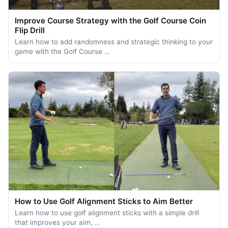
Improve Course Strategy with the Golf Course Coin
Flip Drill
Learn how to add randomness and strategic thinking to your
game with the Golf Course …
How to Use Golf Alignment Sticks to Aim Better
Learn how to use golf alignment sticks with a simple drill
that improves your aim, …