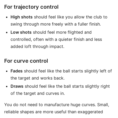
For trajectory control
High shots
should feel like you allow the club to
swing through more freely with a fuller finish.
Low shots
should feel more flighted and
controlled, often with a quieter finish and less
added loft through impact.
For curve control
Fades
should feel like the ball starts slightly left of
the target and works back.
Draws
should feel like the ball starts slightly right
of the target and curves in.
You do not need to manufacture huge curves. Small,
reliable shapes are more useful than exaggerated