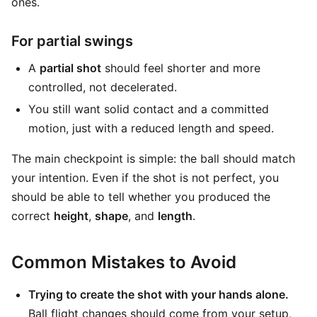
ones.
For partial swings
A
partial shot
should feel shorter and more
controlled, not decelerated.
You still want solid contact and a committed
motion, just with a reduced length and speed.
The main checkpoint is simple: the ball should match
your intention. Even if the shot is not perfect, you
should be able to tell whether you produced the
correct
height
,
shape
, and
length
.
Common Mistakes to Avoid
Trying to create the shot with your hands alone.
Ball flight changes should come from your setup,