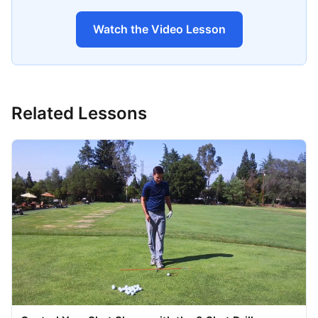
Watch the Video Lesson
Related Lessons