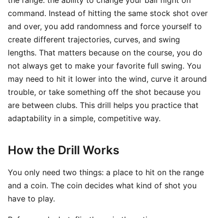
the range: the ability to change your ball flight on
command. Instead of hitting the same stock shot over
and over, you add randomness and force yourself to
create different trajectories, curves, and swing
lengths. That matters because on the course, you do
not always get to make your favorite full swing. You
may need to hit it lower into the wind, curve it around
trouble, or take something off the shot because you
are between clubs. This drill helps you practice that
adaptability in a simple, competitive way.
How the Drill Works
You only need two things: a place to hit on the range
and a coin. The coin decides what kind of shot you
have to play.