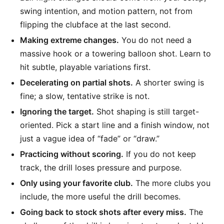
swing intention, and motion pattern, not from
flipping the clubface at the last second.
Making extreme changes.
You do not need a
massive hook or a towering balloon shot. Learn to
hit subtle, playable variations first.
Decelerating on partial shots.
A shorter swing is
fine; a slow, tentative strike is not.
Ignoring the target.
Shot shaping is still target-
oriented. Pick a start line and a finish window, not
just a vague idea of “fade” or “draw.”
Practicing without scoring.
If you do not keep
track, the drill loses pressure and purpose.
Only using your favorite club.
The more clubs you
include, the more useful the drill becomes.
Going back to stock shots after every miss.
The