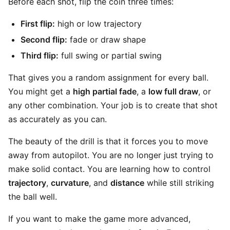
Before each shot, flip the coin three times:
First flip:
high or low trajectory
Second flip:
fade or draw shape
Third flip:
full swing or partial swing
That gives you a random assignment for every ball.
You might get a
high partial fade
, a
low full draw
, or
any other combination. Your job is to create that shot
as accurately as you can.
The beauty of the drill is that it forces you to move
away from autopilot. You are no longer just trying to
make solid contact. You are learning how to control
trajectory
,
curvature
, and
distance
while still striking
the ball well.
If you want to make the game more advanced,