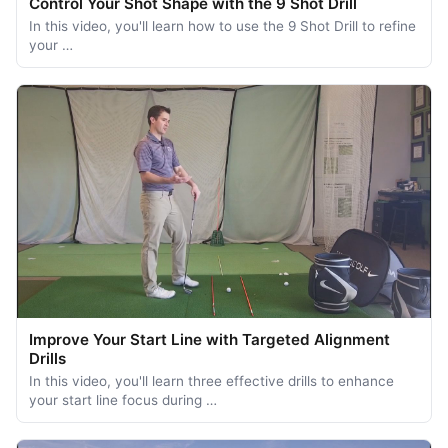
Control Your Shot Shape with the 9 Shot Drill
In this video, you'll learn how to use the 9 Shot Drill to refine
your …
Improve Your Start Line with Targeted Alignment
Drills
In this video, you'll learn three effective drills to enhance
your start line focus during …