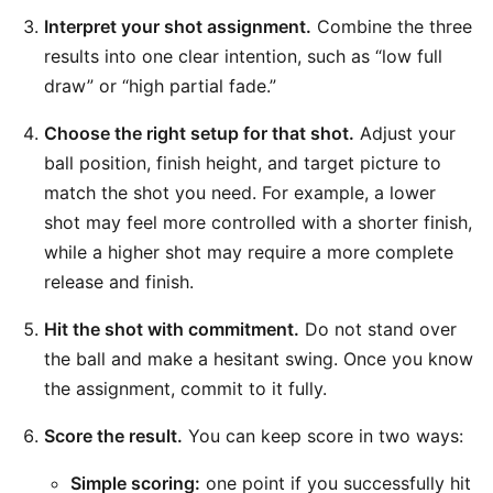
Interpret your shot assignment.
Combine the three
results into one clear intention, such as “low full
draw” or “high partial fade.”
Choose the right setup for that shot.
Adjust your
ball position, finish height, and target picture to
match the shot you need. For example, a lower
shot may feel more controlled with a shorter finish,
while a higher shot may require a more complete
release and finish.
Hit the shot with commitment.
Do not stand over
the ball and make a hesitant swing. Once you know
the assignment, commit to it fully.
Score the result.
You can keep score in two ways:
Simple scoring:
one point if you successfully hit