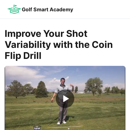
Golf Smart Academy
Improve Your Shot
Variability with the Coin
Flip Drill