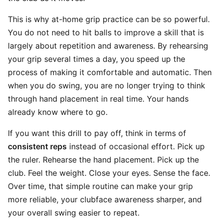
This is why at-home grip practice can be so powerful.
You do not need to hit balls to improve a skill that is
largely about repetition and awareness. By rehearsing
your grip several times a day, you speed up the
process of making it comfortable and automatic. Then
when you do swing, you are no longer trying to think
through hand placement in real time. Your hands
already know where to go.
If you want this drill to pay off, think in terms of
consistent reps
instead of occasional effort. Pick up
the ruler. Rehearse the hand placement. Pick up the
club. Feel the weight. Close your eyes. Sense the face.
Over time, that simple routine can make your grip
more reliable, your clubface awareness sharper, and
your overall swing easier to repeat.