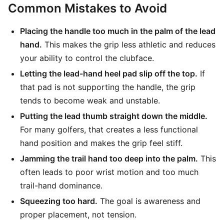
Common Mistakes to Avoid
Placing the handle too much in the palm of the lead
hand.
This makes the grip less athletic and reduces
your ability to control the clubface.
Letting the lead-hand heel pad slip off the top.
If
that pad is not supporting the handle, the grip
tends to become weak and unstable.
Putting the lead thumb straight down the middle.
For many golfers, that creates a less functional
hand position and makes the grip feel stiff.
Jamming the trail hand too deep into the palm.
This
often leads to poor wrist motion and too much
trail-hand dominance.
Squeezing too hard.
The goal is awareness and
proper placement, not tension.