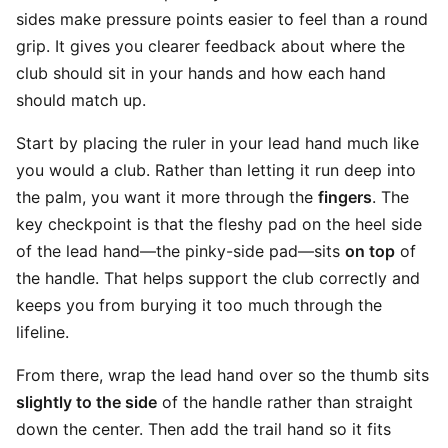
sides make pressure points easier to feel than a round
grip. It gives you clearer feedback about where the
club should sit in your hands and how each hand
should match up.
Start by placing the ruler in your lead hand much like
you would a club. Rather than letting it run deep into
the palm, you want it more through the
fingers
. The
key checkpoint is that the fleshy pad on the heel side
of the lead hand—the pinky-side pad—sits
on top
of
the handle. That helps support the club correctly and
keeps you from burying it too much through the
lifeline.
From there, wrap the lead hand over so the thumb sits
slightly to the side
of the handle rather than straight
down the center. Then add the trail hand so it fits