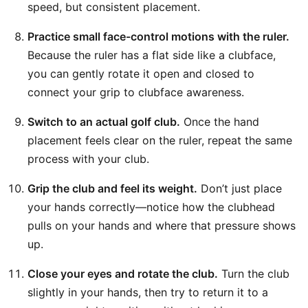
speed, but consistent placement.
Practice small face-control motions with the ruler.
Because the ruler has a flat side like a clubface,
you can gently rotate it open and closed to
connect your grip to clubface awareness.
Switch to an actual golf club.
Once the hand
placement feels clear on the ruler, repeat the same
process with your club.
Grip the club and feel its weight.
Don’t just place
your hands correctly—notice how the clubhead
pulls on your hands and where that pressure shows
up.
Close your eyes and rotate the club.
Turn the club
slightly in your hands, then try to return it to a