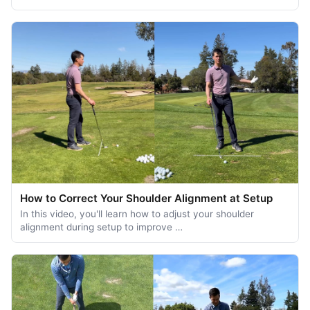
How to Correct Your Shoulder Alignment at Setup
In this video, you'll learn how to adjust your shoulder
alignment during setup to improve …