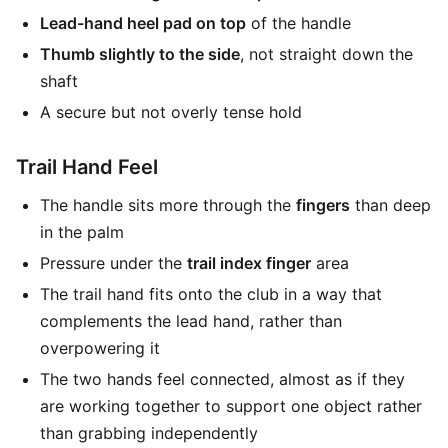
Lead-hand heel pad on top
of the handle
Thumb slightly to the side
, not straight down the
shaft
A secure but not overly tense hold
Trail Hand Feel
The handle sits more through the
fingers
than deep
in the palm
Pressure under the
trail index finger
area
The trail hand fits onto the club in a way that
complements the lead hand, rather than
overpowering it
The two hands feel connected, almost as if they
are working together to support one object rather
than grabbing independently