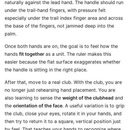
naturally against the lead hand. The handle should run
under the trail-hand fingers, with pressure felt
especially under the trail index finger area and across
the base of the fingers, not jammed deep into the
palm.
Once both hands are on, the goal is to feel how the
hands
fit together
as a unit. The ruler makes this
easier because the flat surface exaggerates whether
the handle is sitting in the right place.
After that, move to a real club. With the club, you are
no longer just rehearsing hand placement. You are
also learning to sense the
weight of the clubhead
and
the
orientation of the face
. A useful variation is to grip
the club, close your eyes, rotate it in your hands, and
then try to return it to a square, vertical position just
by feel. That teaches your hands to recognize where