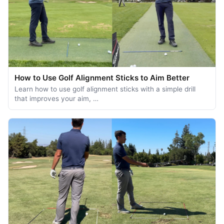
How to Use Golf Alignment Sticks to Aim Better
Learn how to use golf alignment sticks with a simple drill
that improves your aim, …