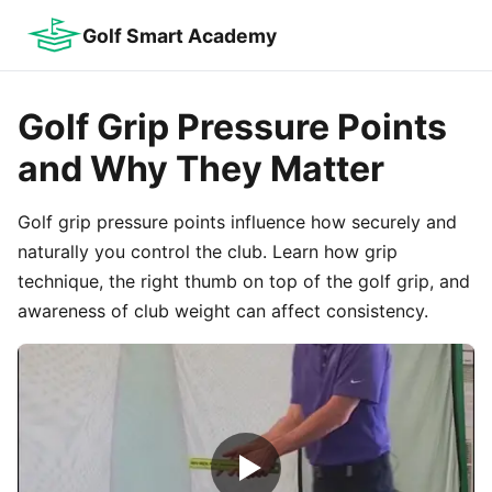
Golf Smart Academy
Golf Grip Pressure Points
and Why They Matter
Golf grip pressure points influence how securely and
naturally you control the club. Learn how grip
technique, the right thumb on top of the golf grip, and
awareness of club weight can affect consistency.