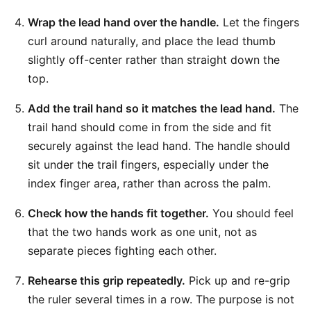
Wrap the lead hand over the handle.
Let the fingers
curl around naturally, and place the lead thumb
slightly off-center rather than straight down the
top.
Add the trail hand so it matches the lead hand.
The
trail hand should come in from the side and fit
securely against the lead hand. The handle should
sit under the trail fingers, especially under the
index finger area, rather than across the palm.
Check how the hands fit together.
You should feel
that the two hands work as one unit, not as
separate pieces fighting each other.
Rehearse this grip repeatedly.
Pick up and re-grip
the ruler several times in a row. The purpose is not