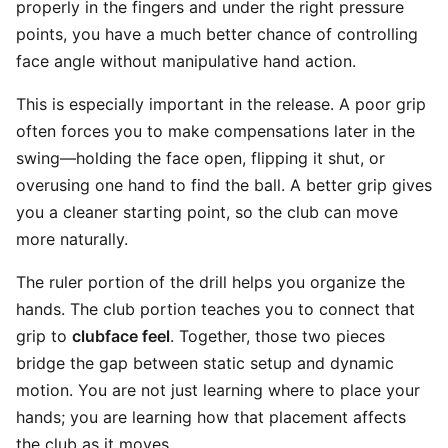
properly in the fingers and under the right pressure
points, you have a much better chance of controlling
face angle without manipulative hand action.
This is especially important in the release. A poor grip
often forces you to make compensations later in the
swing—holding the face open, flipping it shut, or
overusing one hand to find the ball. A better grip gives
you a cleaner starting point, so the club can move
more naturally.
The ruler portion of the drill helps you organize the
hands. The club portion teaches you to connect that
grip to
clubface feel
. Together, those two pieces
bridge the gap between static setup and dynamic
motion. You are not just learning where to place your
hands; you are learning how that placement affects
the club as it moves.