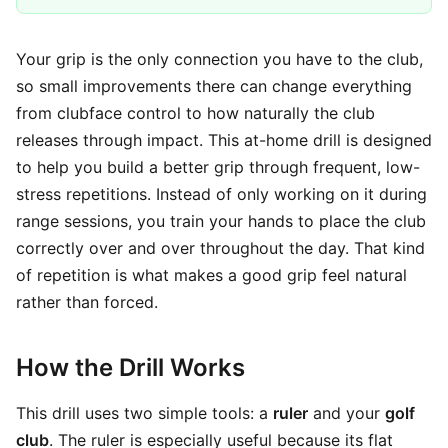
Your grip is the only connection you have to the club,
so small improvements there can change everything
from clubface control to how naturally the club
releases through impact. This at-home drill is designed
to help you build a better grip through frequent, low-
stress repetitions. Instead of only working on it during
range sessions, you train your hands to place the club
correctly over and over throughout the day. That kind
of repetition is what makes a good grip feel natural
rather than forced.
How the Drill Works
This drill uses two simple tools: a
ruler
and your
golf
club
. The ruler is especially useful because its flat