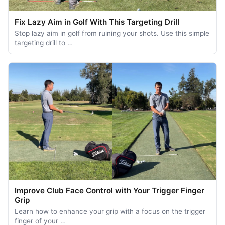
Fix Lazy Aim in Golf With This Targeting Drill
Stop lazy aim in golf from ruining your shots. Use this simple
targeting drill to …
Improve Club Face Control with Your Trigger Finger
Grip
Learn how to enhance your grip with a focus on the trigger
finger of your …