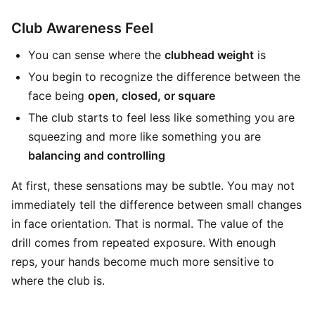
Club Awareness Feel
You can sense where the
clubhead weight
is
You begin to recognize the difference between the
face being
open, closed, or square
The club starts to feel less like something you are
squeezing and more like something you are
balancing and controlling
At first, these sensations may be subtle. You may not
immediately tell the difference between small changes
in face orientation. That is normal. The value of the
drill comes from repeated exposure. With enough
reps, your hands become much more sensitive to
where the club is.