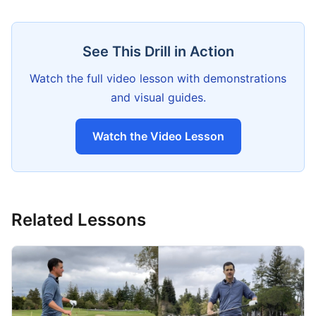
See This Drill in Action
Watch the full video lesson with demonstrations
and visual guides.
Watch the Video Lesson
Related Lessons