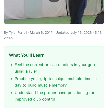
By Tyler Ferrell · March 6, 2017 · Updated July 16, 2026 · 5:13
video
What You'll Learn
Feel the correct pressure points in your grip
using a ruler
Practice your grip technique multiple times a
day to build muscle memory
Understand the proper hand positioning for
improved club control