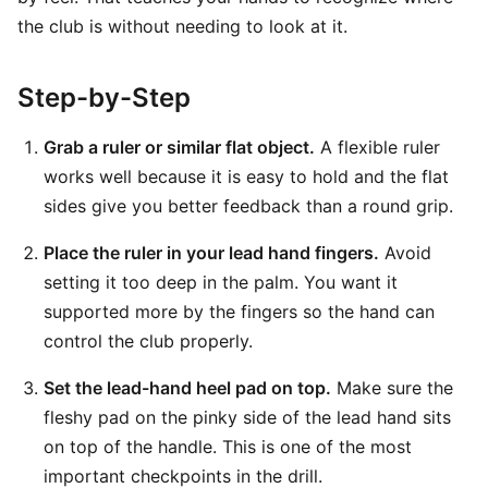
the club is without needing to look at it.
Step-by-Step
Grab a ruler or similar flat object.
A flexible ruler
works well because it is easy to hold and the flat
sides give you better feedback than a round grip.
Place the ruler in your lead hand fingers.
Avoid
setting it too deep in the palm. You want it
supported more by the fingers so the hand can
control the club properly.
Set the lead-hand heel pad on top.
Make sure the
fleshy pad on the pinky side of the lead hand sits
on top of the handle. This is one of the most
important checkpoints in the drill.