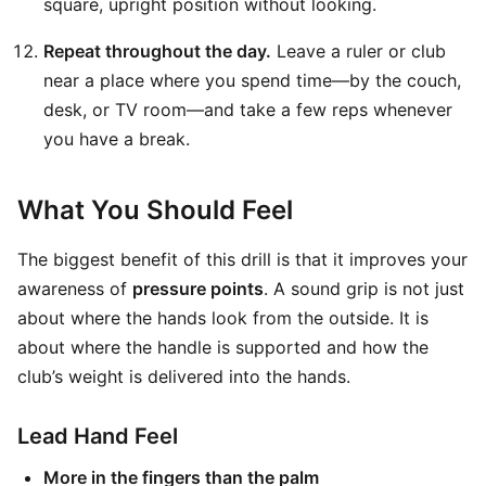
square, upright position without looking.
Repeat throughout the day.
Leave a ruler or club
near a place where you spend time—by the couch,
desk, or TV room—and take a few reps whenever
you have a break.
What You Should Feel
The biggest benefit of this drill is that it improves your
awareness of
pressure points
. A sound grip is not just
about where the hands look from the outside. It is
about where the handle is supported and how the
club’s weight is delivered into the hands.
Lead Hand Feel
More in the fingers than the palm