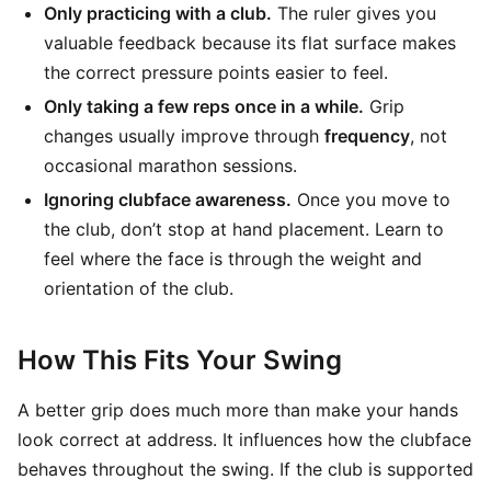
Only practicing with a club.
The ruler gives you
valuable feedback because its flat surface makes
the correct pressure points easier to feel.
Only taking a few reps once in a while.
Grip
changes usually improve through
frequency
, not
occasional marathon sessions.
Ignoring clubface awareness.
Once you move to
the club, don’t stop at hand placement. Learn to
feel where the face is through the weight and
orientation of the club.
How This Fits Your Swing
A better grip does much more than make your hands
look correct at address. It influences how the clubface
behaves throughout the swing. If the club is supported