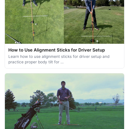
How to Use Alignment Sticks for Driver Setup
Learn how to use alignment sticks for driver setup and
practice proper body tilt for …