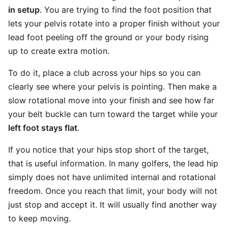
in setup
. You are trying to find the foot position that
lets your pelvis rotate into a proper finish without your
lead foot peeling off the ground or your body rising
up to create extra motion.
To do it, place a club across your hips so you can
clearly see where your pelvis is pointing. Then make a
slow rotational move into your finish and see how far
your belt buckle can turn toward the target while your
left foot stays flat
.
If you notice that your hips stop short of the target,
that is useful information. In many golfers, the lead hip
simply does not have unlimited internal and rotational
freedom. Once you reach that limit, your body will not
just stop and accept it. It will usually find another way
to keep moving.