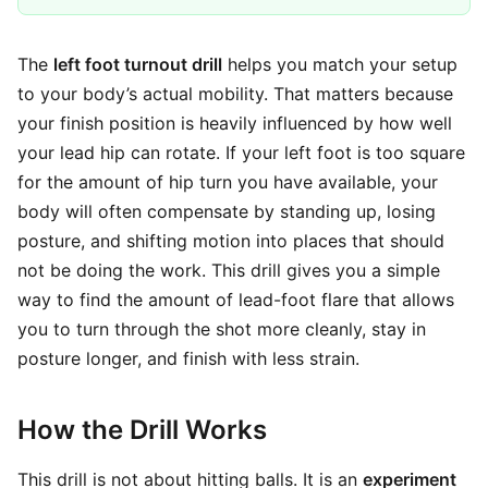
The
left foot turnout drill
helps you match your setup
to your body’s actual mobility. That matters because
your finish position is heavily influenced by how well
your lead hip can rotate. If your left foot is too square
for the amount of hip turn you have available, your
body will often compensate by standing up, losing
posture, and shifting motion into places that should
not be doing the work. This drill gives you a simple
way to find the amount of lead-foot flare that allows
you to turn through the shot more cleanly, stay in
posture longer, and finish with less strain.
How the Drill Works
This drill is not about hitting balls. It is an
experiment