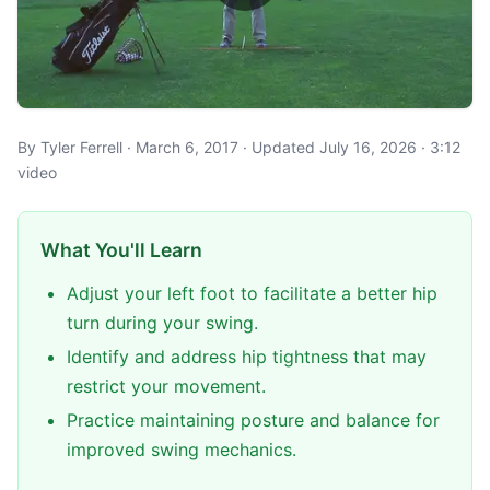
By Tyler Ferrell · March 6, 2017 · Updated July 16, 2026 · 3:12
video
What You'll Learn
Adjust your left foot to facilitate a better hip
turn during your swing.
Identify and address hip tightness that may
restrict your movement.
Practice maintaining posture and balance for
improved swing mechanics.