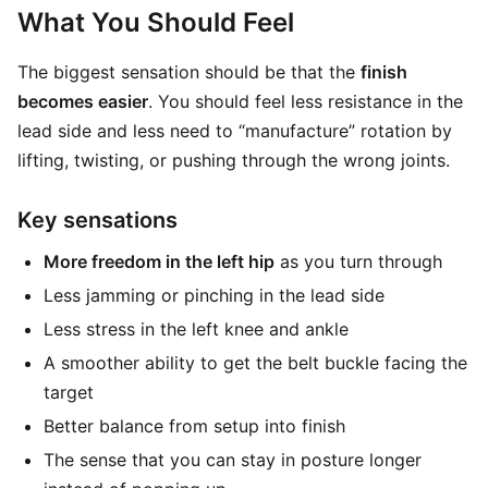
What You Should Feel
The biggest sensation should be that the
finish
becomes easier
. You should feel less resistance in the
lead side and less need to “manufacture” rotation by
lifting, twisting, or pushing through the wrong joints.
Key sensations
More freedom in the left hip
as you turn through
Less jamming or pinching in the lead side
Less stress in the left knee and ankle
A smoother ability to get the belt buckle facing the
target
Better balance from setup into finish
The sense that you can stay in posture longer