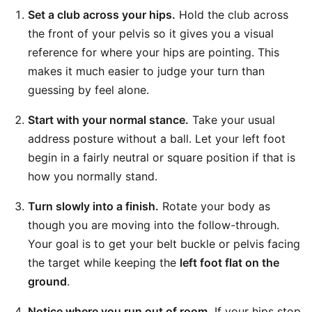
Set a club across your hips.
Hold the club across
the front of your pelvis so it gives you a visual
reference for where your hips are pointing. This
makes it much easier to judge your turn than
guessing by feel alone.
Start with your normal stance.
Take your usual
address posture without a ball. Let your left foot
begin in a fairly neutral or square position if that is
how you normally stand.
Turn slowly into a finish.
Rotate your body as
though you are moving into the follow-through.
Your goal is to get your belt buckle or pelvis facing
the target while keeping the
left foot flat on the
ground
.
Notice where you run out of room.
If your hips stop