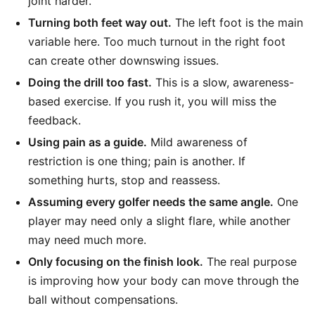
joint harder.
Turning both feet way out.
The left foot is the main
variable here. Too much turnout in the right foot
can create other downswing issues.
Doing the drill too fast.
This is a slow, awareness-
based exercise. If you rush it, you will miss the
feedback.
Using pain as a guide.
Mild awareness of
restriction is one thing; pain is another. If
something hurts, stop and reassess.
Assuming every golfer needs the same angle.
One
player may need only a slight flare, while another
may need much more.
Only focusing on the finish look.
The real purpose
is improving how your body can move through the
ball without compensations.