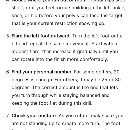
short, or if you feel torque building in the left ankle,
knee, or hip before your pelvis can face the target,
that is your current restriction showing up.
Flare the left foot outward.
Turn the left foot out a
bit and repeat the same movement. Start with a
modest flare, then increase it gradually until you
can rotate into the finish more comfortably.
Find your personal number.
For some golfers, 20
degrees is enough. For others, it may be 25 or 30
degrees. The correct amount is the one that lets
you turn through while staying balanced and
keeping the foot flat during this drill.
Check your posture.
As you rotate, make sure you
are not standing up to create more turn. The foot