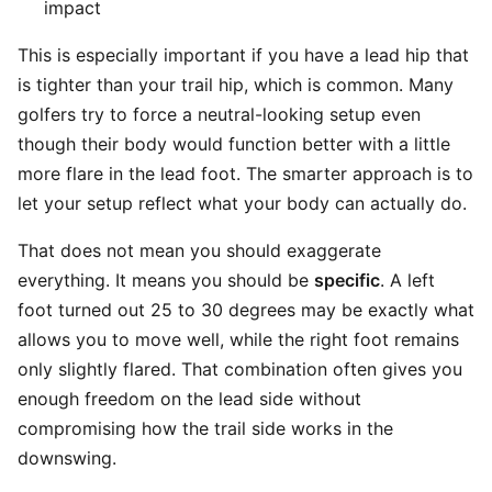
impact
This is especially important if you have a lead hip that
is tighter than your trail hip, which is common. Many
golfers try to force a neutral-looking setup even
though their body would function better with a little
more flare in the lead foot. The smarter approach is to
let your setup reflect what your body can actually do.
That does not mean you should exaggerate
everything. It means you should be
specific
. A left
foot turned out 25 to 30 degrees may be exactly what
allows you to move well, while the right foot remains
only slightly flared. That combination often gives you
enough freedom on the lead side without
compromising how the trail side works in the
downswing.