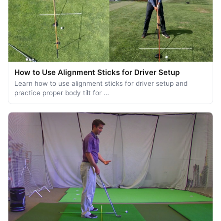
How to Use Alignment Sticks for Driver Setup
Learn how to use alignment sticks for driver setup and
practice proper body tilt for …