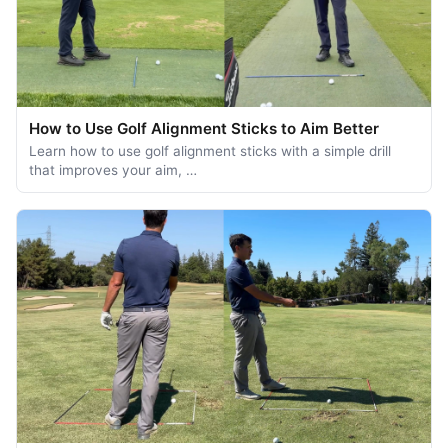
How to Use Golf Alignment Sticks to Aim Better
Learn how to use golf alignment sticks with a simple drill
that improves your aim, …