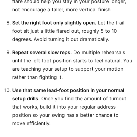
flare should help you stay in your posture longer,
not encourage a taller, more vertical finish.
Set the right foot only slightly open.
Let the trail
foot sit just a little flared out, roughly 5 to 10
degrees. Avoid turning it out dramatically.
Repeat several slow reps.
Do multiple rehearsals
until the left foot position starts to feel natural. You
are teaching your setup to support your motion
rather than fighting it.
Use that same lead-foot position in your normal
setup drills.
Once you find the amount of turnout
that works, build it into your regular address
position so your swing has a better chance to
move efficiently.