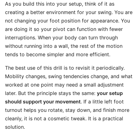
As you build this into your setup, think of it as
creating a better environment for your swing. You are
not changing your foot position for appearance. You
are doing it so your pivot can function with fewer
interruptions. When your body can turn through
without running into a wall, the rest of the motion
tends to become simpler and more efficient.
The best use of this drill is to revisit it periodically.
Mobility changes, swing tendencies change, and what
worked at one point may need a small adjustment
later. But the principle stays the same:
your setup
should support your movement
. If a little left foot
turnout helps you rotate, stay down, and finish more
cleanly, it is not a cosmetic tweak. It is a practical
solution.