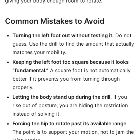
giving your body enough room to rotate.
Common Mistakes to Avoid
Turning the left foot out without testing it.
Do not
guess. Use the drill to find the amount that actually
matches your mobility.
Keeping the left foot too square because it looks
“fundamental.”
A square foot is not automatically
better if it prevents you from turning through
properly.
Letting the body stand up during the drill.
If you
rise out of posture, you are hiding the restriction
instead of solving it.
Forcing the hip to rotate past its available range.
The point is to support your motion, not to jam the