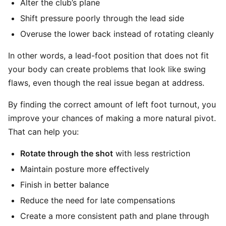
Alter the club’s plane
Shift pressure poorly through the lead side
Overuse the lower back instead of rotating cleanly
In other words, a lead-foot position that does not fit
your body can create problems that look like swing
flaws, even though the real issue began at address.
By finding the correct amount of left foot turnout, you
improve your chances of making a more natural pivot.
That can help you:
Rotate through the shot
with less restriction
Maintain posture more effectively
Finish in better balance
Reduce the need for late compensations
Create a more consistent path and plane through