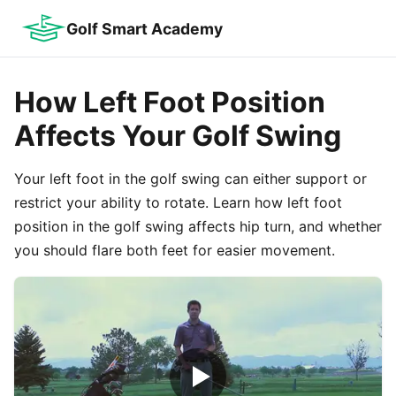
Golf Smart Academy
How Left Foot Position
Affects Your Golf Swing
Your left foot in the golf swing can either support or
restrict your ability to rotate. Learn how left foot
position in the golf swing affects hip turn, and whether
you should flare both feet for easier movement.