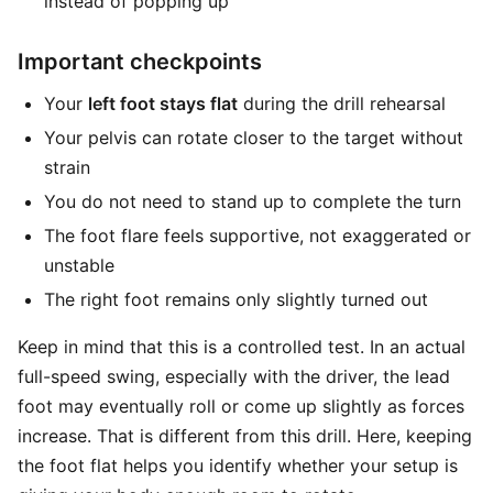
instead of popping up
Important checkpoints
Your
left foot stays flat
during the drill rehearsal
Your pelvis can rotate closer to the target without
strain
You do not need to stand up to complete the turn
The foot flare feels supportive, not exaggerated or
unstable
The right foot remains only slightly turned out
Keep in mind that this is a controlled test. In an actual
full-speed swing, especially with the driver, the lead
foot may eventually roll or come up slightly as forces
increase. That is different from this drill. Here, keeping
the foot flat helps you identify whether your setup is