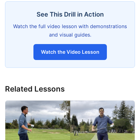
See This Drill in Action
Watch the full video lesson with demonstrations
and visual guides.
Watch the Video Lesson
Related Lessons