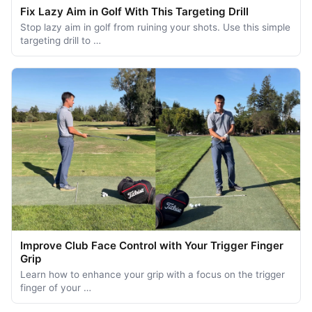
Fix Lazy Aim in Golf With This Targeting Drill
Stop lazy aim in golf from ruining your shots. Use this simple
targeting drill to …
Improve Club Face Control with Your Trigger Finger
Grip
Learn how to enhance your grip with a focus on the trigger
finger of your …