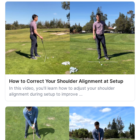
How to Correct Your Shoulder Alignment at Setup
In this video, you'll learn how to adjust your shoulder
alignment during setup to improve …