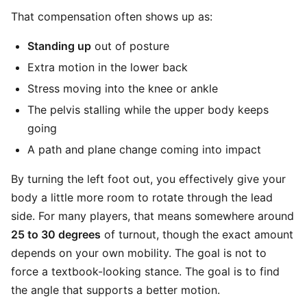
That compensation often shows up as:
Standing up
out of posture
Extra motion in the lower back
Stress moving into the knee or ankle
The pelvis stalling while the upper body keeps
going
A path and plane change coming into impact
By turning the left foot out, you effectively give your
body a little more room to rotate through the lead
side. For many players, that means somewhere around
25 to 30 degrees
of turnout, though the exact amount
depends on your own mobility. The goal is not to
force a textbook-looking stance. The goal is to find
the angle that supports a better motion.