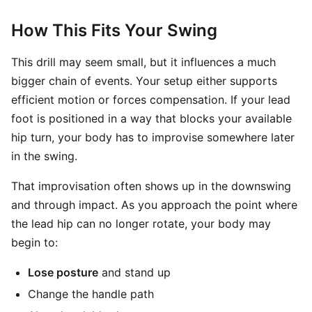
How This Fits Your Swing
This drill may seem small, but it influences a much
bigger chain of events. Your setup either supports
efficient motion or forces compensation. If your lead
foot is positioned in a way that blocks your available
hip turn, your body has to improvise somewhere later
in the swing.
That improvisation often shows up in the downswing
and through impact. As you approach the point where
the lead hip can no longer rotate, your body may
begin to:
Lose posture
and stand up
Change the handle path