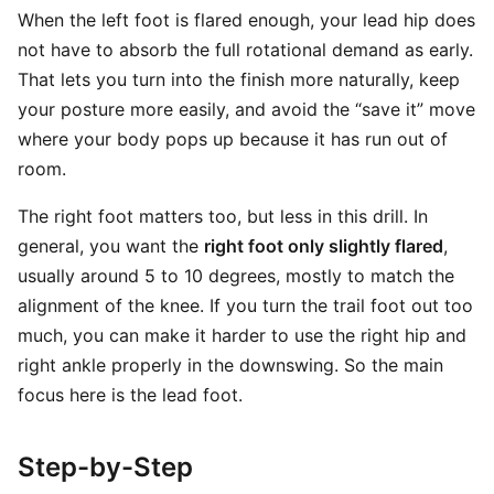
When the left foot is flared enough, your lead hip does
not have to absorb the full rotational demand as early.
That lets you turn into the finish more naturally, keep
your posture more easily, and avoid the “save it” move
where your body pops up because it has run out of
room.
The right foot matters too, but less in this drill. In
general, you want the
right foot only slightly flared
,
usually around 5 to 10 degrees, mostly to match the
alignment of the knee. If you turn the trail foot out too
much, you can make it harder to use the right hip and
right ankle properly in the downswing. So the main
focus here is the lead foot.
Step-by-Step