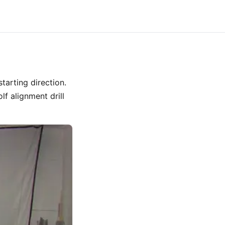
tarting direction.
f alignment drill