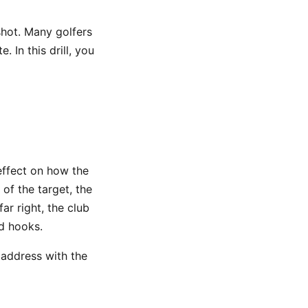
shot. Many golfers
. In this drill, you
effect on how the
of the target, the
ar right, the club
d hooks.
t address with the