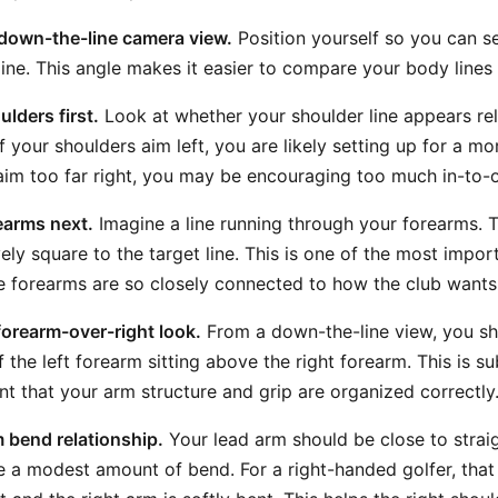
 down-the-line camera view.
Position yourself so you can s
line. This angle makes it easier to compare your body lines t
lders first.
Look at whether your shoulder line appears rela
 If your shoulders aim left, you are likely setting up for a mo
 aim too far right, you may be encouraging too much in-to-o
earms next.
Imagine a line running through your forearms. T
vely square to the target line. This is one of the most impor
he forearms are so closely connected to how the club wants 
-forearm-over-right look.
From a down-the-line view, you sh
 the left forearm sitting above the right forearm. This is subt
nt that your arm structure and grip are organized correctly
 bend relationship.
Your lead arm should be close to straigh
 a modest amount of bend. For a right-handed golfer, that