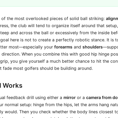
ne of the most overlooked pieces of solid ball striking:
align
dress, the club will tend to organize itself around that setu
eep and across the ball or excessively from the inside be
goal here is not to create a perfectly robotic stance. It is 
atter most—especially your
forearms
and
shoulders
—suppor
g direction. When you combine this with good hip hinge pos
rip, you give yourself a much better chance to hit the cont
ht fade most golfers should be building around.
ll Works
sual feedback drill using either a
mirror
or a
camera from do
r normal setup: hinge from the hips, let the arms hang natu
ly would. Then you check whether the body lines closest 