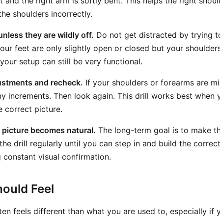
ht and the right arm is softly bent. This helps the right shoul
the shoulders incorrectly.
unless they are wildly off.
Do not get distracted by trying 
 your feet are only slightly open or closed but your shoulde
your setup can still be very functional.
ustments and recheck.
If your shoulders or forearms are mi
iny increments. Then look again. This drill works best when 
 correct picture.
e picture becomes natural.
The long-term goal is to make th
he drill regularly until you can step in and build the correc
 constant visual confirmation.
ould Feel
en feels different than what you are used to, especially if