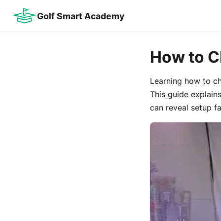
Golf Smart Academy
How to C
Learning how to che
This guide explain
can reveal setup fa