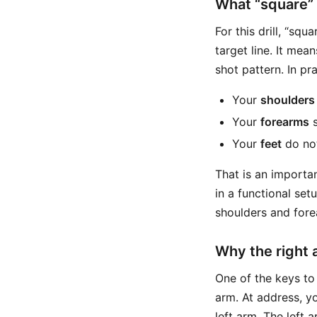
What “square” 
For this drill, “sq
target line. It mea
shot pattern. In pr
Your
shoulders
Your
forearms
s
Your
feet
do not
That is an importan
in a functional set
shoulders and forea
Why the right
One of the keys to 
arm. At address, y
left arm. The left a