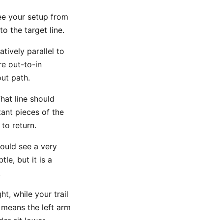
ee your setup from
o the target line.
tively parallel to
re out-to-in
ut path.
hat line should
tant pieces of the
to return.
ould see a very
le, but it is a
.
t, while your trail
 means the left arm