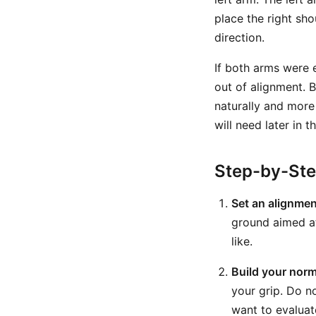
place the right sho
direction.
If both arms were e
out of alignment. 
naturally and more 
will need later in 
Step-by-St
Set an alignmen
ground aimed at
like.
Build your norm
your grip. Do no
want to evaluat