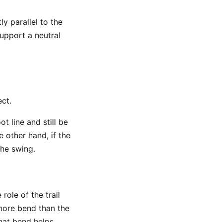
ly parallel to the
support a neutral
ct.
t line and still be
e other hand, if the
the swing.
role of the trail
 more bend than the
 That bend helps