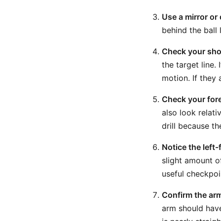
Use a mirror or
behind the ball 
Check your shou
the target line.
motion. If they
Check your for
also look relati
drill because t
Notice the left
slight amount of
useful checkpoi
Confirm the arm
arm should have