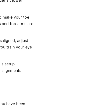
der sit lower
to make your toe
rs and forearms are
saligned, adjust
you train your eye
is setup
t alignments
 you have been