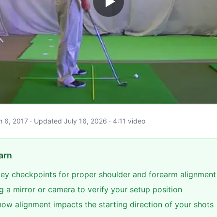
ch 6, 2017 · Updated July 16, 2026 · 4:11 video
arn
 key checkpoints for proper shoulder and forearm alignment
g a mirror or camera to verify your setup position
ow alignment impacts the starting direction of your shots