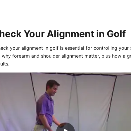
heck Your Alignment in Golf
ck your alignment in golf is essential for controlling your s
s why forearm and shoulder alignment matter, plus how a gol
ults.