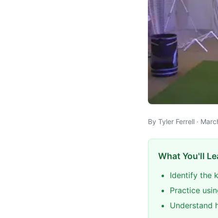
By Tyler Ferrell · Mar
What You'll Le
Identify the
Practice usin
Understand h