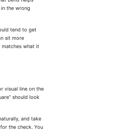
m in the wrong
ould tend to get
an sit more
er matches what it
r visual line on the
uare” should look
aturally, and take
t for the check. You