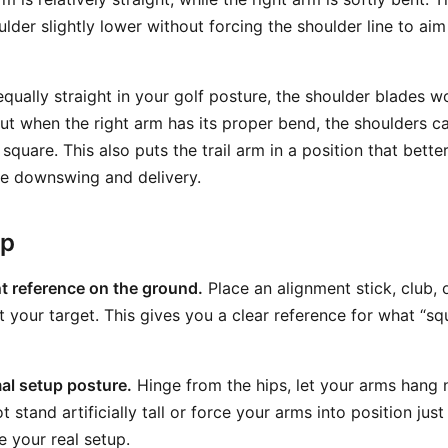
ulder slightly lower without forcing the shoulder line to ai
qually straight in your golf posture, the shoulder blades w
But when the right arm has its proper bend, the shoulders c
square. This also puts the trail arm in a position that bett
the downswing and delivery.
ep
t reference on the ground.
Place an alignment stick, club, o
 your target. This gives you a clear reference for what “sq
al setup posture.
Hinge from the hips, let your arms hang n
t stand artificially tall or force your arms into position jus
e your real setup.