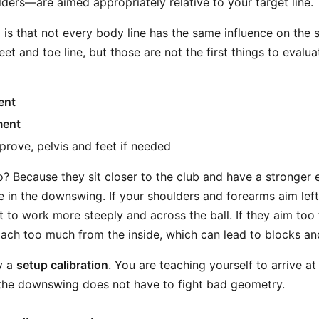
ders—are aimed appropriately relative to your target line.
 is that not every body line has the same influence on the 
et and toe line, but those are not the first things to evaluate
ent
ment
prove, pelvis and feet if needed
o? Because they sit closer to the club and have a stronger 
 in the downswing. If your shoulders and forearms aim left 
t to work more steeply and across the ball. If they aim too f
ch too much from the inside, which can lead to blocks an
ly a
setup calibration
. You are teaching yourself to arrive a
o the downswing does not have to fight bad geometry.