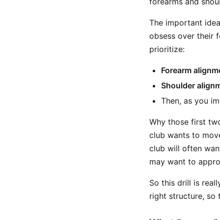
forearms and shoul
The important idea
obsess over their fe
prioritize:
Forearm alignm
Shoulder align
Then, as you im
Why those first tw
club wants to move
club will often wan
may want to approa
So this drill is real
right structure, s