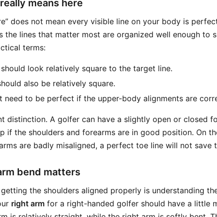
really means here
uare” does not mean every visible line on your body is perfect
ns the lines that matter most are organized well enough to 
actical terms:
should look relatively square to the target line.
hould also be relatively square.
 need to be perfect if the upper-body alignments are corre
t distinction. A golfer can have a slightly open or closed foo
up if the shoulders and forearms are in good position. On th
rms are badly misaligned, a perfect toe line will not save 
 arm bend matters
getting the shoulders aligned properly is understanding the 
our
right arm
for a right-handed golfer should have a little
rm is relatively straight, while the right arm is softly bent.