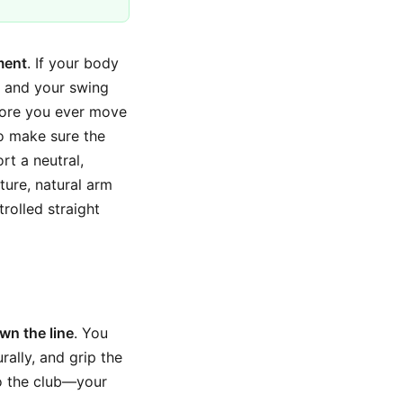
ment
. If your body
p, and your swing
fore you ever move
to make sure the
t a neutral,
ture, natural arm
rolled straight
wn the line
. You
rally, and grip the
to the club—your