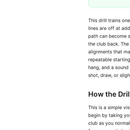
This drill trains o
lines are off at ad
path can become st
the club back. The 
alignments that m
repeatable startin
hang, and a sound g
shot, draw, or slig
How the Dri
This is a simple vi
begin by taking you
club as you normal