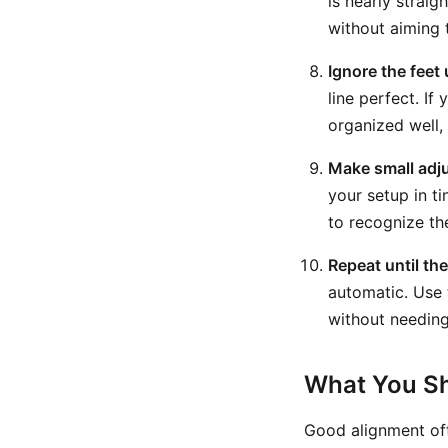
is nearly straig
without aiming 
Ignore the feet 
line perfect. If
organized well, 
Make small adj
your setup in t
to recognize the
Repeat until th
automatic. Use t
without needing
What You Sh
Good alignment oft