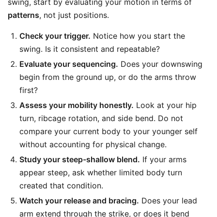
swing, start by evaluating your motion in terms of
patterns
, not just positions.
Check your trigger.
Notice how you start the
swing. Is it consistent and repeatable?
Evaluate your sequencing.
Does your downswing
begin from the ground up, or do the arms throw
first?
Assess your mobility honestly.
Look at your hip
turn, ribcage rotation, and side bend. Do not
compare your current body to your younger self
without accounting for physical change.
Study your steep-shallow blend.
If your arms
appear steep, ask whether limited body turn
created that condition.
Watch your release and bracing.
Does your lead
arm extend through the strike, or does it bend