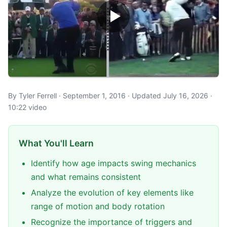
By Tyler Ferrell · September 1, 2016 · Updated July 16, 2026 ·
10:22 video
What You'll Learn
Identify how age impacts swing mechanics
and what remains consistent
Analyze the evolution of key elements like
range of motion and body rotation
Recognize the importance of triggers and