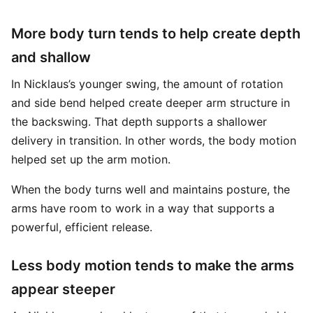
More body turn tends to help create depth
and shallow
In Nicklaus’s younger swing, the amount of rotation
and side bend helped create deeper arm structure in
the backswing. That depth supports a shallower
delivery in transition. In other words, the body motion
helped set up the arm motion.
When the body turns well and maintains posture, the
arms have room to work in a way that supports a
powerful, efficient release.
Less body motion tends to make the arms
appear steeper