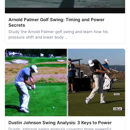
Arnold Palmer Golf Swing: Timing and Power
Secrets
Study the Arnold Palmer golf swing and learn how his
pressure shift and lower body …
Dustin Johnson Swing Analysis: 3 Keys to Power
Dustin Johnson swing analysis covering three powerful