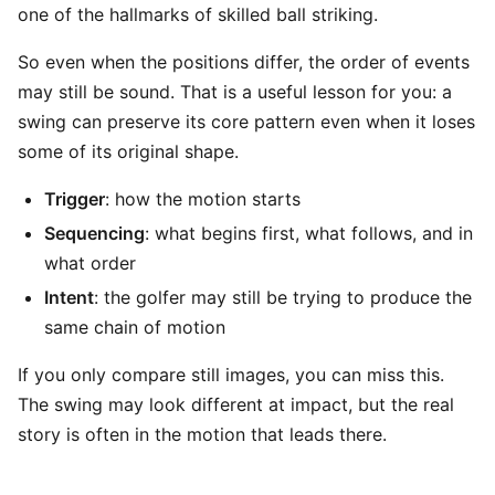
one of the hallmarks of skilled ball striking.
So even when the positions differ, the order of events
may still be sound. That is a useful lesson for you: a
swing can preserve its core pattern even when it loses
some of its original shape.
Trigger
: how the motion starts
Sequencing
: what begins first, what follows, and in
what order
Intent
: the golfer may still be trying to produce the
same chain of motion
If you only compare still images, you can miss this.
The swing may look different at impact, but the real
story is often in the motion that leads there.