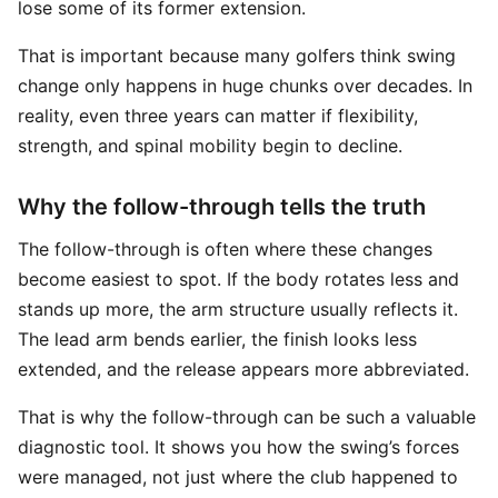
lose some of its former extension.
That is important because many golfers think swing
change only happens in huge chunks over decades. In
reality, even three years can matter if flexibility,
strength, and spinal mobility begin to decline.
Why the follow-through tells the truth
The follow-through is often where these changes
become easiest to spot. If the body rotates less and
stands up more, the arm structure usually reflects it.
The lead arm bends earlier, the finish looks less
extended, and the release appears more abbreviated.
That is why the follow-through can be such a valuable
diagnostic tool. It shows you how the swing’s forces
were managed, not just where the club happened to