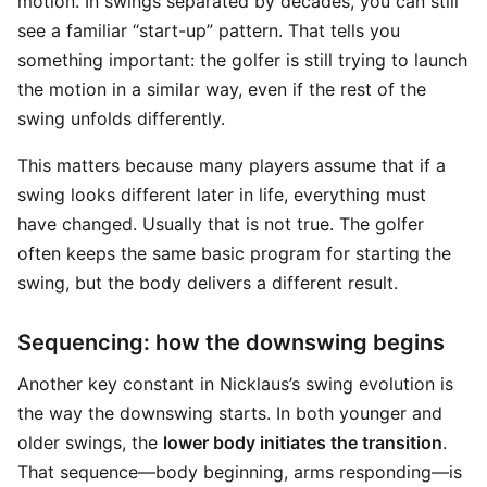
motion. In swings separated by decades, you can still
see a familiar “start-up” pattern. That tells you
something important: the golfer is still trying to launch
the motion in a similar way, even if the rest of the
swing unfolds differently.
This matters because many players assume that if a
swing looks different later in life, everything must
have changed. Usually that is not true. The golfer
often keeps the same basic program for starting the
swing, but the body delivers a different result.
Sequencing: how the downswing begins
Another key constant in Nicklaus’s swing evolution is
the way the downswing starts. In both younger and
older swings, the
lower body initiates the transition
.
That sequence—body beginning, arms responding—is