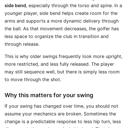
side bend
, especially through the torso and spine. In a
younger player, side bend helps create room for the
arms and supports a more dynamic delivery through
the ball. As that movement decreases, the golfer has
less space to organize the club in transition and
through release.
This is why older swings frequently look more upright,
more restricted, and less fully released. The player
may still sequence well, but there is simply less room
to move through the shot.
Why this matters for your swing
If your swing has changed over time, you should not
assume your mechanics are broken. Sometimes the
change is a predictable response to less hip turn, less