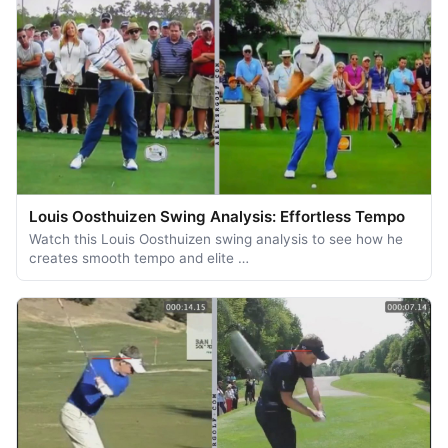
Louis Oosthuizen Swing Analysis: Effortless Tempo
Watch this Louis Oosthuizen swing analysis to see how he
creates smooth tempo and elite …