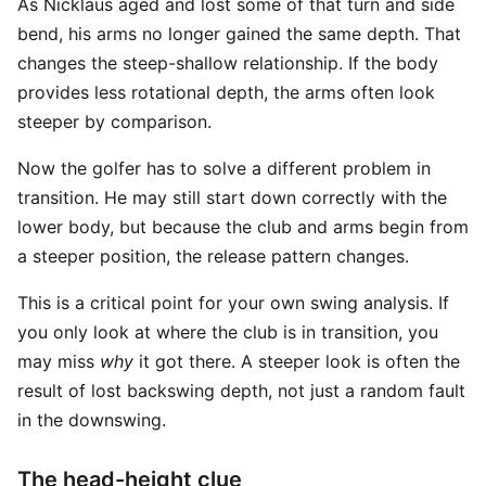
As Nicklaus aged and lost some of that turn and side
bend, his arms no longer gained the same depth. That
changes the steep-shallow relationship. If the body
provides less rotational depth, the arms often look
steeper by comparison.
Now the golfer has to solve a different problem in
transition. He may still start down correctly with the
lower body, but because the club and arms begin from
a steeper position, the release pattern changes.
This is a critical point for your own swing analysis. If
you only look at where the club is in transition, you
may miss
why
it got there. A steeper look is often the
result of lost backswing depth, not just a random fault
in the downswing.
The head-height clue