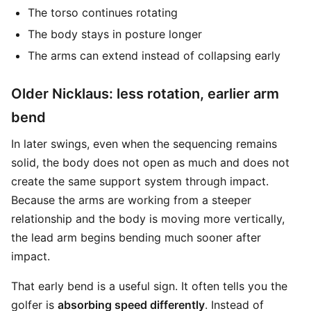
The torso continues rotating
The body stays in posture longer
The arms can extend instead of collapsing early
Older Nicklaus: less rotation, earlier arm
bend
In later swings, even when the sequencing remains
solid, the body does not open as much and does not
create the same support system through impact.
Because the arms are working from a steeper
relationship and the body is moving more vertically,
the lead arm begins bending much sooner after
impact.
That early bend is a useful sign. It often tells you the
golfer is
absorbing speed differently
. Instead of