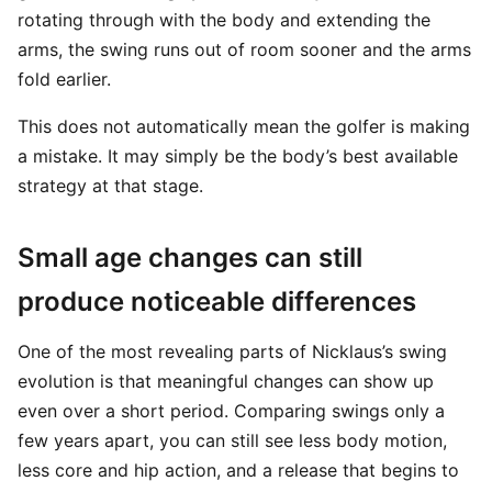
rotating through with the body and extending the
arms, the swing runs out of room sooner and the arms
fold earlier.
This does not automatically mean the golfer is making
a mistake. It may simply be the body’s best available
strategy at that stage.
Small age changes can still
produce noticeable differences
One of the most revealing parts of Nicklaus’s swing
evolution is that meaningful changes can show up
even over a short period. Comparing swings only a
few years apart, you can still see less body motion,
less core and hip action, and a release that begins to