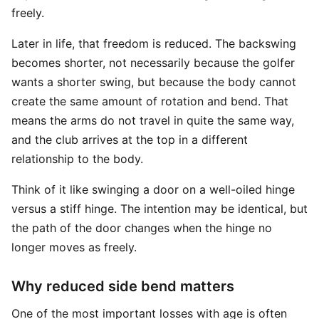
freely.
Later in life, that freedom is reduced. The backswing
becomes shorter, not necessarily because the golfer
wants a shorter swing, but because the body cannot
create the same amount of rotation and bend. That
means the arms do not travel in quite the same way,
and the club arrives at the top in a different
relationship to the body.
Think of it like swinging a door on a well-oiled hinge
versus a stiff hinge. The intention may be identical, but
the path of the door changes when the hinge no
longer moves as freely.
Why reduced side bend matters
One of the most important losses with age is often