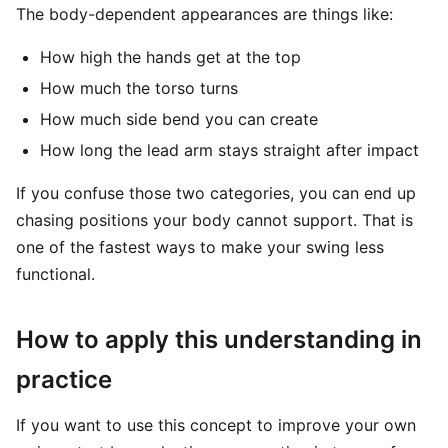
The body-dependent appearances are things like:
How high the hands get at the top
How much the torso turns
How much side bend you can create
How long the lead arm stays straight after impact
If you confuse those two categories, you can end up
chasing positions your body cannot support. That is
one of the fastest ways to make your swing less
functional.
How to apply this understanding in
practice
If you want to use this concept to improve your own