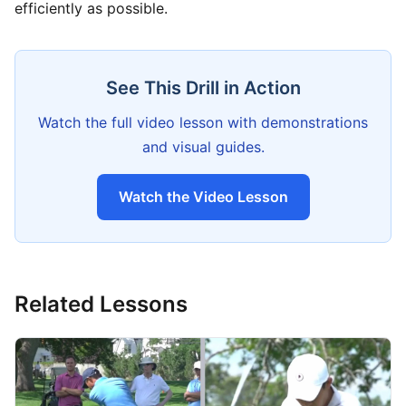
efficiently as possible.
See This Drill in Action
Watch the full video lesson with demonstrations
and visual guides.
Watch the Video Lesson
Related Lessons