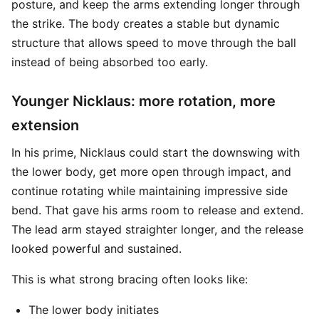
posture, and keep the arms extending longer through
the strike. The body creates a stable but dynamic
structure that allows speed to move through the ball
instead of being absorbed too early.
Younger Nicklaus: more rotation, more
extension
In his prime, Nicklaus could start the downswing with
the lower body, get more open through impact, and
continue rotating while maintaining impressive side
bend. That gave his arms room to release and extend.
The lead arm stayed straighter longer, and the release
looked powerful and sustained.
This is what strong bracing often looks like:
The lower body initiates