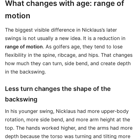
What changes with age: range of
motion
The biggest visible difference in Nicklaus’s later
swings is not usually a new idea. It is a reduction in
range of motion
. As golfers age, they tend to lose
flexibility in the spine, ribcage, and hips. That changes
how much they can turn, side bend, and create depth
in the backswing.
Less turn changes the shape of the
backswing
In his younger swing, Nicklaus had more upper-body
rotation, more side bend, and more arm height at the
top. The hands worked higher, and the arms had more
depth because the torso was turning and tilting more