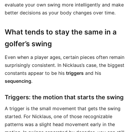
evaluate your own swing more intelligently and make
better decisions as your body changes over time.
What tends to stay the same in a
golfer’s swing
Even when a player ages, certain pieces often remain
surprisingly consistent. In Nicklaus’s case, the biggest
constants appear to be his
triggers
and his
sequencing
.
Triggers: the motion that starts the swing
A trigger is the small movement that gets the swing
started. For Nicklaus, one of those recognizable
patterns was a slight head movement early in the