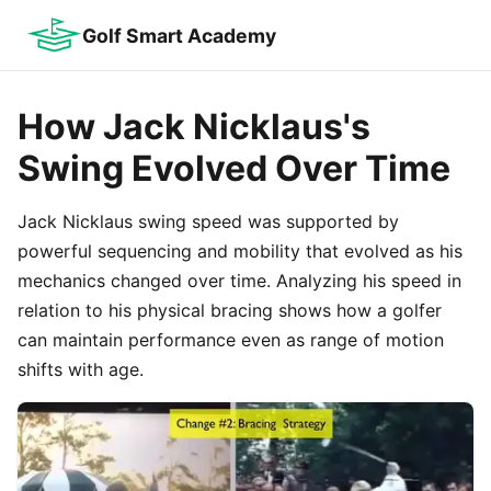
Golf Smart Academy
How Jack Nicklaus's
Swing Evolved Over Time
Jack Nicklaus swing speed was supported by
powerful sequencing and mobility that evolved as his
mechanics changed over time. Analyzing his speed in
relation to his physical bracing shows how a golfer
can maintain performance even as range of motion
shifts with age.