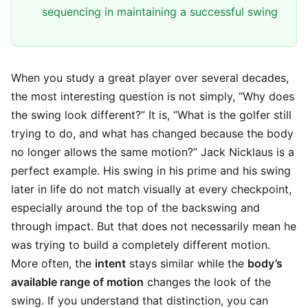
sequencing in maintaining a successful swing
When you study a great player over several decades,
the most interesting question is not simply, “Why does
the swing look different?” It is, “What is the golfer still
trying to do, and what has changed because the body
no longer allows the same motion?” Jack Nicklaus is a
perfect example. His swing in his prime and his swing
later in life do not match visually at every checkpoint,
especially around the top of the backswing and
through impact. But that does not necessarily mean he
was trying to build a completely different motion.
More often, the
intent
stays similar while the
body’s
available range of motion
changes the look of the
swing. If you understand that distinction, you can