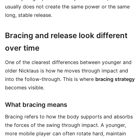
usually does not create the same power or the same
long, stable release.
Bracing and release look different
over time
One of the clearest differences between younger and
older Nicklaus is how he moves through impact and
into the follow-through. This is where
bracing strategy
becomes visible.
What bracing means
Bracing refers to how the body supports and absorbs
the forces of the swing through impact. A younger,
more mobile player can often rotate hard, maintain