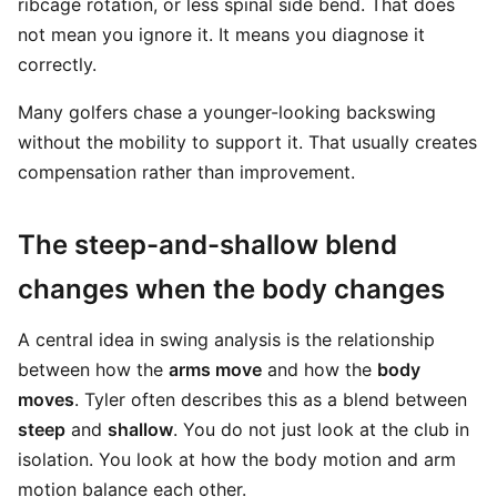
ribcage rotation, or less spinal side bend. That does
not mean you ignore it. It means you diagnose it
correctly.
Many golfers chase a younger-looking backswing
without the mobility to support it. That usually creates
compensation rather than improvement.
The steep-and-shallow blend
changes when the body changes
A central idea in swing analysis is the relationship
between how the
arms move
and how the
body
moves
. Tyler often describes this as a blend between
steep
and
shallow
. You do not just look at the club in
isolation. You look at how the body motion and arm
motion balance each other.