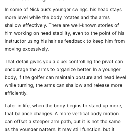
In some of Nicklaus’s younger swings, his head stays
more level while the body rotates and the arms
shallow effectively. There are well-known stories of
him working on head stability, even to the point of his
instructor using his hair as feedback to keep him from
moving excessively.
That detail gives you a clue: controlling the pivot can
encourage the arms to organize better. In a younger
body, if the golfer can maintain posture and head level
while turning, the arms can shallow and release more
efficiently.
Later in life, when the body begins to stand up more,
that balance changes. A more vertical body motion
can offset a steeper arm path, but it is not the same
as the younger pattern. It may still function, but it