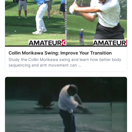
Collin Morikawa Swing: Improve Your Transition
Study the Collin Morikawa swing and learn how better body
sequencing and arm movement can …