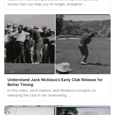
moves that can help you hit longer, straighter …
Understand Jack Nicklaus's Early Club Release for
Better Timing
In this video, you'll explore Jack Nicklaus's insights on
releasing the club in the downswing. …