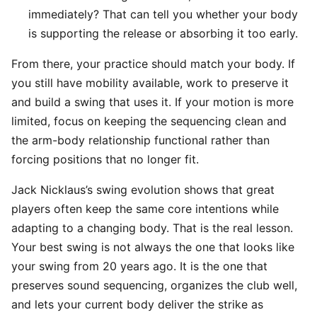
immediately? That can tell you whether your body
is supporting the release or absorbing it too early.
From there, your practice should match your body. If
you still have mobility available, work to preserve it
and build a swing that uses it. If your motion is more
limited, focus on keeping the sequencing clean and
the arm-body relationship functional rather than
forcing positions that no longer fit.
Jack Nicklaus’s swing evolution shows that great
players often keep the same core intentions while
adapting to a changing body. That is the real lesson.
Your best swing is not always the one that looks like
your swing from 20 years ago. It is the one that
preserves sound sequencing, organizes the club well,
and lets your current body deliver the strike as