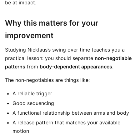
be at impact.
Why this matters for your
improvement
Studying Nicklaus’s swing over time teaches you a
practical lesson: you should separate
non-negotiable
patterns
from
body-dependent appearances
.
The non-negotiables are things like:
A reliable trigger
Good sequencing
A functional relationship between arms and body
A release pattern that matches your available
motion