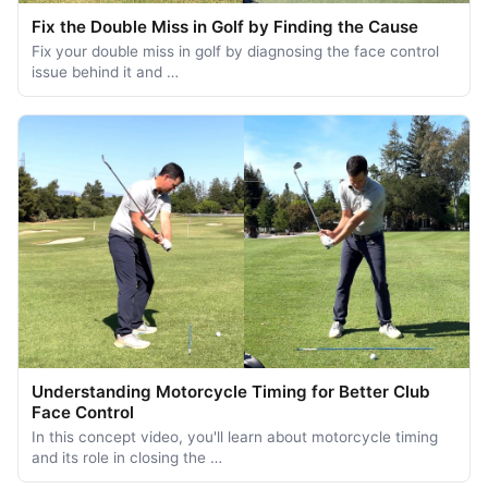
Fix the Double Miss in Golf by Finding the Cause
Fix your double miss in golf by diagnosing the face control
issue behind it and …
Understanding Motorcycle Timing for Better Club
Face Control
In this concept video, you'll learn about motorcycle timing
and its role in closing the …