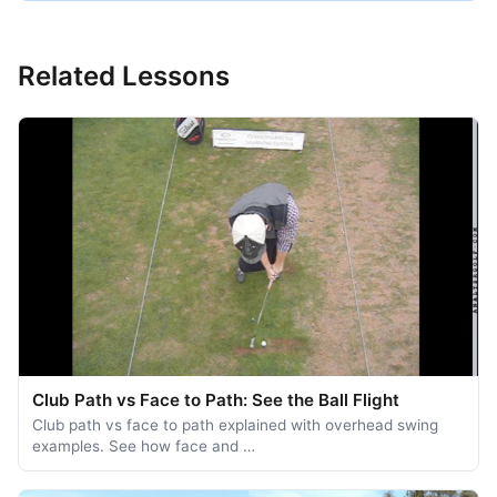
Related Lessons
Club Path vs Face to Path: See the Ball Flight
Club path vs face to path explained with overhead swing
examples. See how face and …