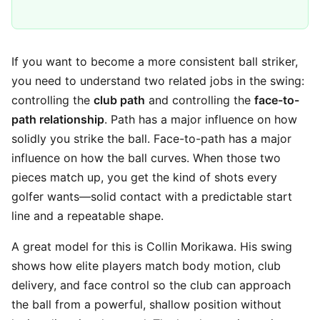
If you want to become a more consistent ball striker,
you need to understand two related jobs in the swing:
controlling the
club path
and controlling the
face-to-
path relationship
. Path has a major influence on how
solidly you strike the ball. Face-to-path has a major
influence on how the ball curves. When those two
pieces match up, you get the kind of shots every
golfer wants—solid contact with a predictable start
line and a repeatable shape.
A great model for this is Collin Morikawa. His swing
shows how elite players match body motion, club
delivery, and face control so the club can approach
the ball from a powerful, shallow position without