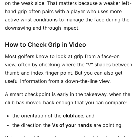
on the weak side. That matters because a weaker left-
hand grip often pairs with a player who uses more
active wrist conditions to manage the face during the
downswing and through impact.
How to Check Grip in Video
Most golfers know to look at grip from a face-on
view, often by checking where the “V” shapes between
thumb and index finger point. But you can also get
useful information from a down-the-line view.
A smart checkpoint is early in the takeaway, when the
club has moved back enough that you can compare:
the orientation of the
clubface
, and
the direction the
Vs of your hands
are pointing.