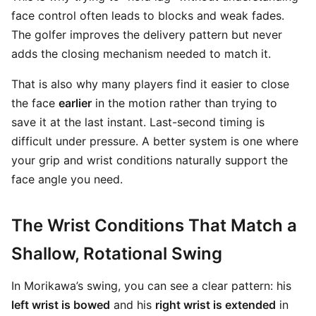
face control often leads to blocks and weak fades.
The golfer improves the delivery pattern but never
adds the closing mechanism needed to match it.
That is also why many players find it easier to close
the face
earlier
in the motion rather than trying to
save it at the last instant. Last-second timing is
difficult under pressure. A better system is one where
your grip and wrist conditions naturally support the
face angle you need.
The Wrist Conditions That Match a
Shallow, Rotational Swing
In Morikawa’s swing, you can see a clear pattern: his
left wrist is bowed
and his
right wrist is extended
in