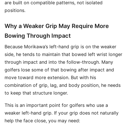
are built on compatible patterns, not isolated
positions.
Why a Weaker Grip May Require More
Bowing Through Impact
Because Morikawa’s left-hand grip is on the weaker
side, he tends to maintain that bowed left wrist longer
through impact and into the follow-through. Many
golfers lose some of that bowing after impact and
move toward more extension. But with his
combination of grip, lag, and body position, he needs
to keep that structure longer.
This is an important point for golfers who use a
weaker left-hand grip. If your grip does not naturally
help the face close, you may need: