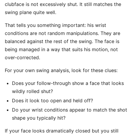
clubface is not excessively shut. It still matches the
swing plane quite well.
That tells you something important: his wrist
conditions are not random manipulations. They are
balanced against the rest of the swing. The face is
being managed in a way that suits his motion, not
over-corrected.
For your own swing analysis, look for these clues:
Does your follow-through show a face that looks
wildly rolled shut?
Does it look too open and held off?
Do your wrist conditions appear to match the shot
shape you typically hit?
If your face looks dramatically closed but you still