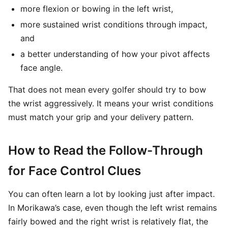
more flexion or bowing in the left wrist,
more sustained wrist conditions through impact,
and
a better understanding of how your pivot affects
face angle.
That does not mean every golfer should try to bow
the wrist aggressively. It means your wrist conditions
must match your grip and your delivery pattern.
How to Read the Follow-Through
for Face Control Clues
You can often learn a lot by looking just after impact.
In Morikawa’s case, even though the left wrist remains
fairly bowed and the right wrist is relatively flat, the