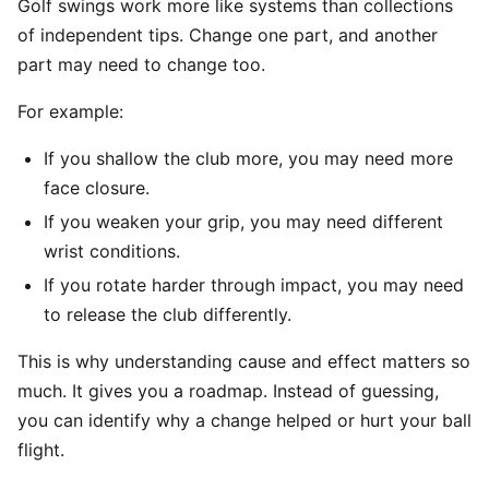
Golf swings work more like systems than collections
of independent tips. Change one part, and another
part may need to change too.
For example:
If you shallow the club more, you may need more
face closure.
If you weaken your grip, you may need different
wrist conditions.
If you rotate harder through impact, you may need
to release the club differently.
This is why understanding cause and effect matters so
much. It gives you a roadmap. Instead of guessing,
you can identify why a change helped or hurt your ball
flight.