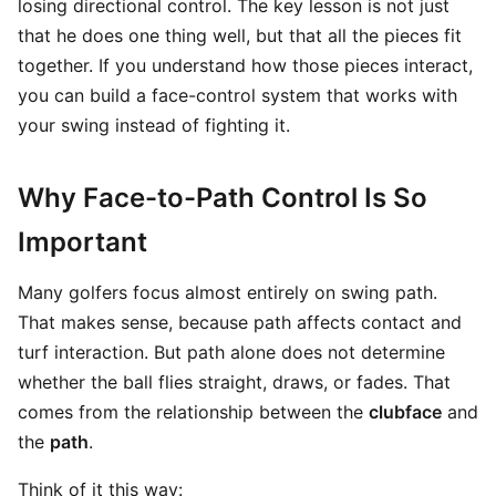
losing directional control. The key lesson is not just
that he does one thing well, but that all the pieces fit
together. If you understand how those pieces interact,
you can build a face-control system that works with
your swing instead of fighting it.
Why Face-to-Path Control Is So
Important
Many golfers focus almost entirely on swing path.
That makes sense, because path affects contact and
turf interaction. But path alone does not determine
whether the ball flies straight, draws, or fades. That
comes from the relationship between the
clubface
and
the
path
.
Think of it this way: