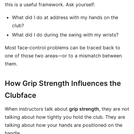
this is a useful framework. Ask yourself:
What did I do at address with my hands on the
club?
What did I do during the swing with my wrists?
Most face-control problems can be traced back to
one of those two areas—or to a mismatch between
them.
How Grip Strength Influences the
Clubface
When instructors talk about
grip strength
, they are not
talking about how tightly you hold the club. They are
talking about how your hands are positioned on the
handle.