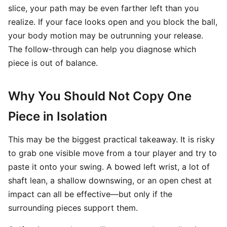
slice, your path may be even farther left than you
realize. If your face looks open and you block the ball,
your body motion may be outrunning your release.
The follow-through can help you diagnose which
piece is out of balance.
Why You Should Not Copy One
Piece in Isolation
This may be the biggest practical takeaway. It is risky
to grab one visible move from a tour player and try to
paste it onto your swing. A bowed left wrist, a lot of
shaft lean, a shallow downswing, or an open chest at
impact can all be effective—but only if the
surrounding pieces support them.