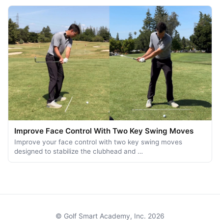
Improve Face Control With Two Key Swing Moves
Improve your face control with two key swing moves
designed to stabilize the clubhead and …
© Golf Smart Academy, Inc. 2026