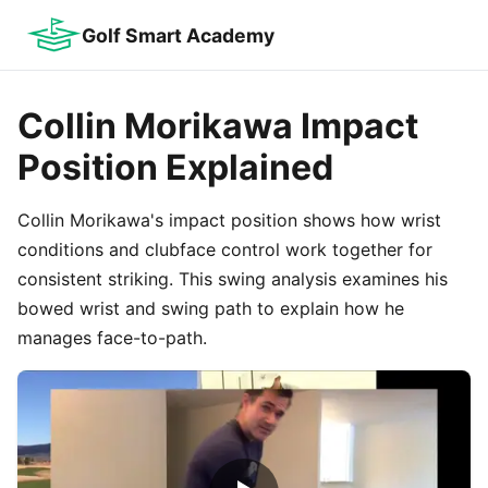
Golf Smart Academy
Collin Morikawa Impact
Position Explained
Collin Morikawa's impact position shows how wrist
conditions and clubface control work together for
consistent striking. This swing analysis examines his
bowed wrist and swing path to explain how he
manages face-to-path.