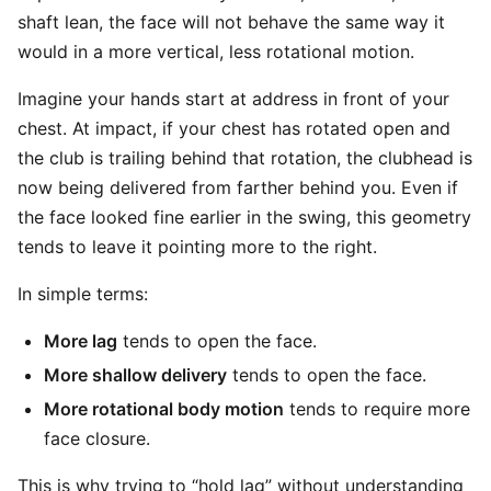
shaft lean, the face will not behave the same way it
would in a more vertical, less rotational motion.
Imagine your hands start at address in front of your
chest. At impact, if your chest has rotated open and
the club is trailing behind that rotation, the clubhead is
now being delivered from farther behind you. Even if
the face looked fine earlier in the swing, this geometry
tends to leave it pointing more to the right.
In simple terms:
More lag
tends to open the face.
More shallow delivery
tends to open the face.
More rotational body motion
tends to require more
face closure.
This is why trying to “hold lag” without understanding