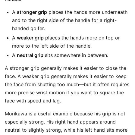
A
stronger grip
places the hands more underneath
and to the right side of the handle for a right-
handed golfer.
A
weaker grip
places the hands more on top or
more to the left side of the handle.
A
neutral grip
sits somewhere in between.
A stronger grip generally makes it easier to close the
face. A weaker grip generally makes it easier to keep
the face from shutting too much—but it often requires
more precise wrist motion if you want to square the
face with speed and lag.
Morikawa is a useful example because his grip is not
especially strong. His right hand appears around
neutral to slightly strong, while his left hand sits more