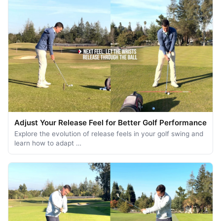
Adjust Your Release Feel for Better Golf Performance
Explore the evolution of release feels in your golf swing and
learn how to adapt …