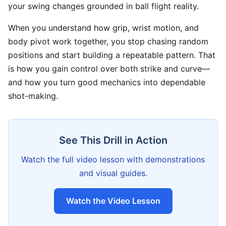
your swing changes grounded in ball flight reality.
When you understand how grip, wrist motion, and
body pivot work together, you stop chasing random
positions and start building a repeatable pattern. That
is how you gain control over both strike and curve—
and how you turn good mechanics into dependable
shot-making.
See This Drill in Action
Watch the full video lesson with demonstrations
and visual guides.
Watch the Video Lesson