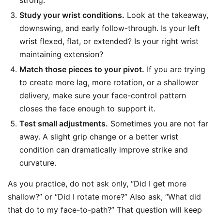
strong.
Study your wrist conditions.
Look at the takeaway,
downswing, and early follow-through. Is your left
wrist flexed, flat, or extended? Is your right wrist
maintaining extension?
Match those pieces to your pivot.
If you are trying
to create more lag, more rotation, or a shallower
delivery, make sure your face-control pattern
closes the face enough to support it.
Test small adjustments.
Sometimes you are not far
away. A slight grip change or a better wrist
condition can dramatically improve strike and
curvature.
As you practice, do not ask only, “Did I get more
shallow?” or “Did I rotate more?” Also ask, “What did
that do to my face-to-path?” That question will keep