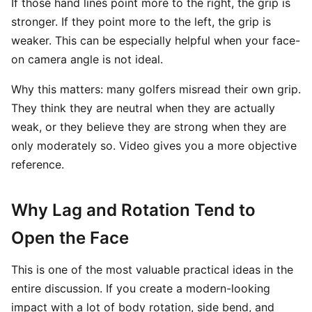
If those hand lines point more to the right, the grip is
stronger. If they point more to the left, the grip is
weaker. This can be especially helpful when your face-
on camera angle is not ideal.
Why this matters: many golfers misread their own grip.
They think they are neutral when they are actually
weak, or they believe they are strong when they are
only moderately so. Video gives you a more objective
reference.
Why Lag and Rotation Tend to
Open the Face
This is one of the most valuable practical ideas in the
entire discussion. If you create a modern-looking
impact with a lot of body rotation, side bend, and