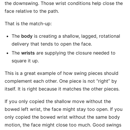
the downswing. Those wrist conditions help close the
face relative to the path.
That is the match-up:
The
body
is creating a shallow, lagged, rotational
delivery that tends to open the face.
The
wrists
are supplying the closure needed to
square it up.
This is a great example of how swing pieces should
complement each other. One piece is not “right” by
itself. It is right because it matches the other pieces.
If you only copied the shallow move without the
bowed left wrist, the face might stay too open. If you
only copied the bowed wrist without the same body
motion, the face might close too much. Good swings