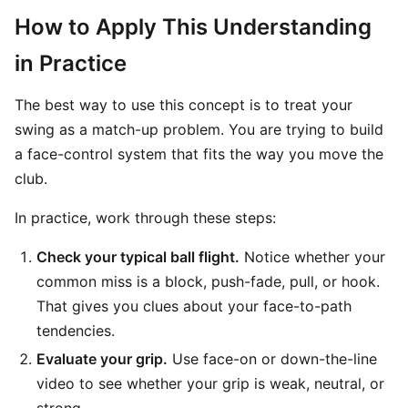
How to Apply This Understanding
in Practice
The best way to use this concept is to treat your
swing as a match-up problem. You are trying to build
a face-control system that fits the way you move the
club.
In practice, work through these steps:
Check your typical ball flight.
Notice whether your
common miss is a block, push-fade, pull, or hook.
That gives you clues about your face-to-path
tendencies.
Evaluate your grip.
Use face-on or down-the-line
video to see whether your grip is weak, neutral, or