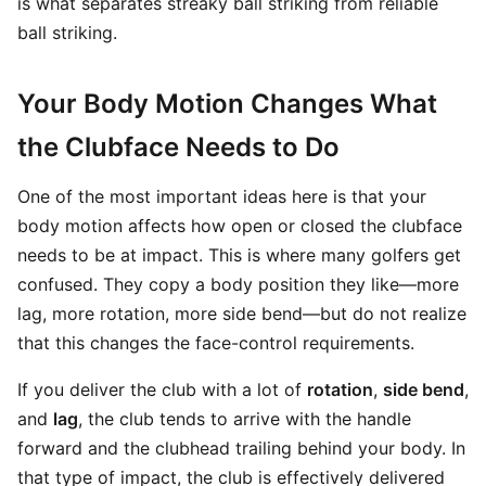
is what separates streaky ball striking from reliable
ball striking.
Your Body Motion Changes What
the Clubface Needs to Do
One of the most important ideas here is that your
body motion affects how open or closed the clubface
needs to be at impact. This is where many golfers get
confused. They copy a body position they like—more
lag, more rotation, more side bend—but do not realize
that this changes the face-control requirements.
If you deliver the club with a lot of
rotation
,
side bend
,
and
lag
, the club tends to arrive with the handle
forward and the clubhead trailing behind your body. In
that type of impact, the club is effectively delivered