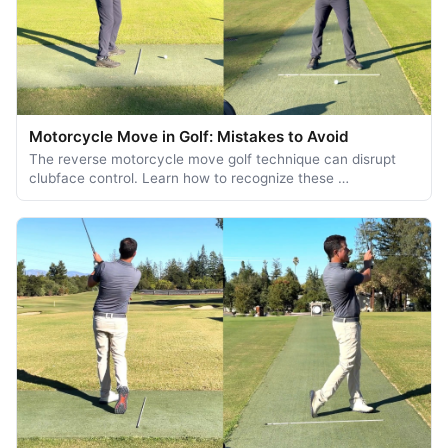
Motorcycle Move in Golf: Mistakes to Avoid
The reverse motorcycle move golf technique can disrupt
clubface control. Learn how to recognize these …