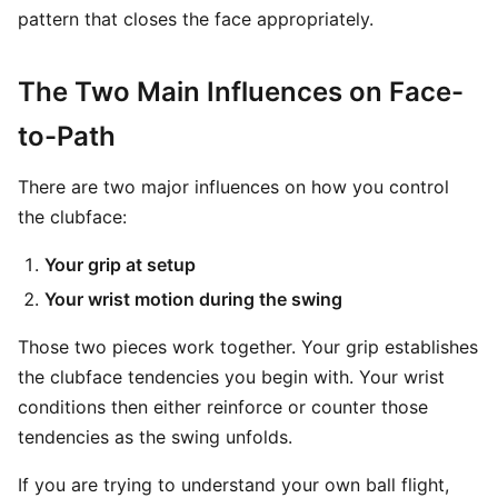
pattern that closes the face appropriately.
The Two Main Influences on Face-
to-Path
There are two major influences on how you control
the clubface:
Your grip at setup
Your wrist motion during the swing
Those two pieces work together. Your grip establishes
the clubface tendencies you begin with. Your wrist
conditions then either reinforce or counter those
tendencies as the swing unfolds.
If you are trying to understand your own ball flight,