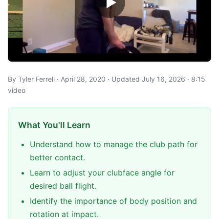
By Tyler Ferrell · April 28, 2020 · Updated July 16, 2026 · 8:15
video
What You'll Learn
Understand how to manage the club path for
better contact.
Learn to adjust your clubface angle for
desired ball flight.
Identify the importance of body position and
rotation at impact.