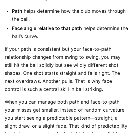
Path
helps determine how the club moves through
the ball.
Face angle relative to that path
helps determine the
ball’s curve.
If your path is consistent but your face-to-path
relationship changes from swing to swing, you may
still hit the ball solidly but see wildly different shot
shapes. One shot starts straight and falls right. The
next overdraws. Another pulls. That is why face
control is such a central skill in ball striking.
When you can manage both path and face-to-path,
your misses get smaller. Instead of random curvature,
you start seeing a predictable pattern—straight, a
slight draw, or a slight fade. That kind of predictability