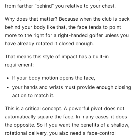
from farther “behind” you relative to your chest.
Why does that matter? Because when the club is back
behind your body like that, the face tends to point
more to the right for a right-handed golfer unless you
have already rotated it closed enough.
That means this style of impact has a built-in
requirement:
If your body motion opens the face,
your hands and wrists must provide enough closing
action to match it.
This is a critical concept. A powerful pivot does not
automatically square the face. In many cases, it does
the opposite. So if you want the benefits of a shallow,
rotational delivery, you also need a face-control