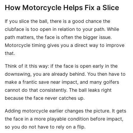
How Motorcycle Helps Fix a Slice
If you slice the ball, there is a good chance the
clubface is too open in relation to your path. While
path matters, the face is often the bigger issue.
Motorcycle timing gives you a direct way to improve
that.
Think of it this way: if the face is open early in the
downswing, you are already behind. You then have to
make a frantic save near impact, and many golfers
cannot do that consistently. The ball leaks right
because the face never catches up.
Adding motorcycle earlier changes the picture. It gets
the face in a more playable condition before impact,
so you do not have to rely on a flip.