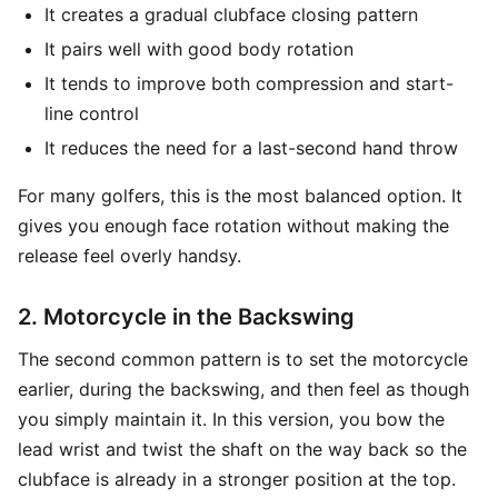
It creates a gradual clubface closing pattern
It pairs well with good body rotation
It tends to improve both compression and start-
line control
It reduces the need for a last-second hand throw
For many golfers, this is the most balanced option. It
gives you enough face rotation without making the
release feel overly handsy.
2. Motorcycle in the Backswing
The second common pattern is to set the motorcycle
earlier, during the backswing, and then feel as though
you simply maintain it. In this version, you bow the
lead wrist and twist the shaft on the way back so the
clubface is already in a stronger position at the top.