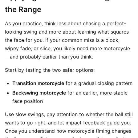
the Range
As you practice, think less about chasing a perfect-
looking swing and more about learning what squares
the face for you. If your common miss is a block,
wipey fade, or slice, you likely need more motorcycle
—and probably earlier than you think.
Start by testing the two safer options:
Transition motorcycle
for a gradual closing pattern
Backswing motorcycle
for an earlier, more stable
face position
Use slow swings, pay attention to whether the ball still
wants to go right, and let impact feedback guide you.
Once you understand how motorcycle timing changes