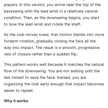
players. In this version, you arrive near the top of the
backswing with the lead wrist in a relatively neutral
condition. Then, as the downswing begins, you start
to bow the lead wrist and rotate the shaft.
As the club moves lower, that motion blends into more
forearm rotation, gradually closing the face all the
way into impact. The result is a smooth, progressive
rate of closure rather than a sudden flip.
This pattern works well because it matches the natural
flow of the downswing. You are not waiting until the
last instant to save the face. Instead, you are
organizing the club early enough that impact becomes
easier to repeat.
Why it works: