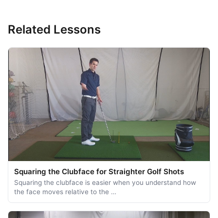
Related Lessons
Squaring the Clubface for Straighter Golf Shots
Squaring the clubface is easier when you understand how
the face moves relative to the …