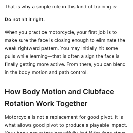
That is why a simple rule in this kind of training is:
Do not hit it right.
When you practice motorcycle, your first job is to
make sure the face is closing enough to eliminate the
weak rightward pattern. You may initially hit some
pulls while learning—that is often a sign the face is
finally getting more active. From there, you can blend
in the body motion and path control.
How Body Motion and Clubface
Rotation Work Together
Motorcycle is not a replacement for good pivot. It is
what allows good pivot to produce a playable impact.