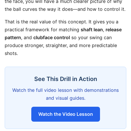
the face, you will have a much clearer picture of why
the ball curves the way it does—and how to control it.
That is the real value of this concept. It gives you a
practical framework for matching
shaft lean
,
release
pattern
, and
clubface control
so your swing can
produce stronger, straighter, and more predictable
shots.
See This Drill in Action
Watch the full video lesson with demonstrations
and visual guides.
Watch the Video Lesson