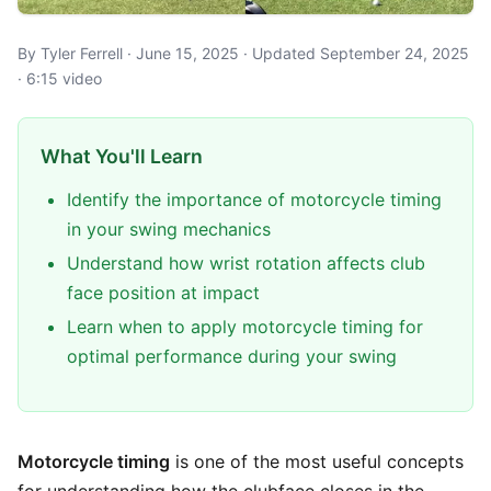
By Tyler Ferrell · June 15, 2025 · Updated September 24, 2025
· 6:15 video
What You'll Learn
Identify the importance of motorcycle timing
in your swing mechanics
Understand how wrist rotation affects club
face position at impact
Learn when to apply motorcycle timing for
optimal performance during your swing
Motorcycle timing
is one of the most useful concepts