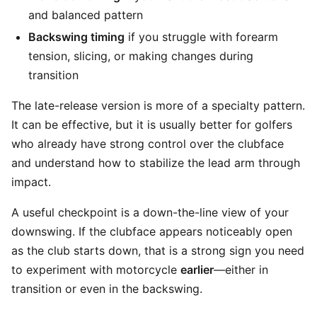
and balanced pattern
Backswing timing
if you struggle with forearm
tension, slicing, or making changes during
transition
The late-release version is more of a specialty pattern.
It can be effective, but it is usually better for golfers
who already have strong control over the clubface
and understand how to stabilize the lead arm through
impact.
A useful checkpoint is a down-the-line view of your
downswing. If the clubface appears noticeably open
as the club starts down, that is a strong sign you need
to experiment with motorcycle
earlier
—either in
transition or even in the backswing.