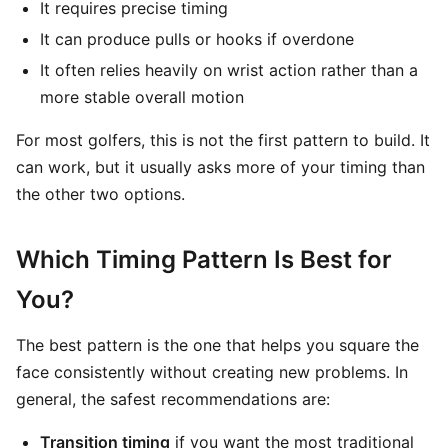
It requires precise timing
It can produce pulls or hooks if overdone
It often relies heavily on wrist action rather than a
more stable overall motion
For most golfers, this is not the first pattern to build. It
can work, but it usually asks more of your timing than
the other two options.
Which Timing Pattern Is Best for
You?
The best pattern is the one that helps you square the
face consistently without creating new problems. In
general, the safest recommendations are:
Transition timing
if you want the most traditional