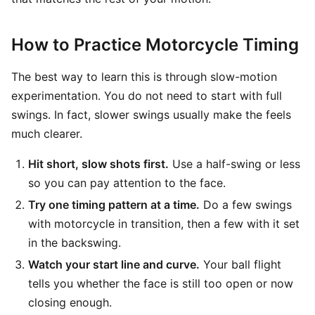
How to Practice Motorcycle Timing
The best way to learn this is through slow-motion
experimentation. You do not need to start with full
swings. In fact, slower swings usually make the feels
much clearer.
Hit short, slow shots first.
Use a half-swing or less
so you can pay attention to the face.
Try one timing pattern at a time.
Do a few swings
with motorcycle in transition, then a few with it set
in the backswing.
Watch your start line and curve.
Your ball flight
tells you whether the face is still too open or now
closing enough.