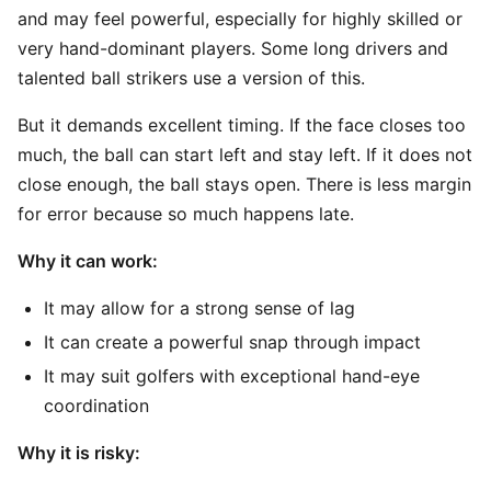
and may feel powerful, especially for highly skilled or
very hand-dominant players. Some long drivers and
talented ball strikers use a version of this.
But it demands excellent timing. If the face closes too
much, the ball can start left and stay left. If it does not
close enough, the ball stays open. There is less margin
for error because so much happens late.
Why it can work:
It may allow for a strong sense of lag
It can create a powerful snap through impact
It may suit golfers with exceptional hand-eye
coordination
Why it is risky: