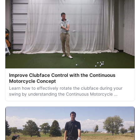
Improve Clubface Control with the Continuous
Motorcycle Concept
Learn how to effectively rotate the clubface during your
swing by understanding the Continuous Motorcycle …