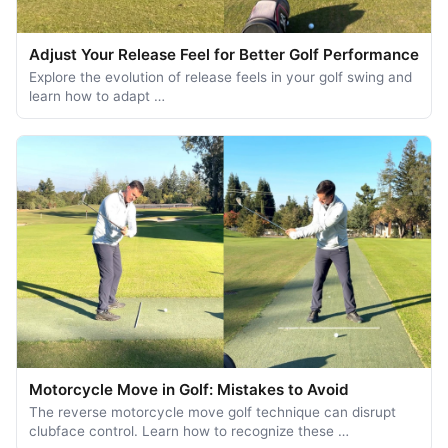
Adjust Your Release Feel for Better Golf Performance
Explore the evolution of release feels in your golf swing and
learn how to adapt …
Motorcycle Move in Golf: Mistakes to Avoid
The reverse motorcycle move golf technique can disrupt
clubface control. Learn how to recognize these …