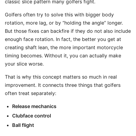
classic slice pattern many golfers fight.
Golfers often try to solve this with bigger body
rotation, more lag, or by “holding the angle” longer.
But those fixes can backfire if they do not also include
enough face rotation. In fact, the better you get at
creating shaft lean, the more important motorcycle
timing becomes. Without it, you can actually make
your slice worse.
That is why this concept matters so much in real
improvement. It connects three things that golfers
often treat separately:
Release mechanics
Clubface control
Ball flight