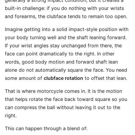
generally a strong impact condition, but it creates a
built-in challenge: if you do nothing with your wrists
and forearms, the clubface tends to remain too open.
Imagine getting into a solid impact-style position with
your body turning well and the shaft leaning forward.
If your wrist angles stay unchanged from there, the
face can point dramatically to the right. In other
words, good body motion and forward shaft lean
alone do not automatically square the face. You need
some amount of
clubface rotation
to offset that lean.
That is where motorcycle comes in. It is the motion
that helps rotate the face back toward square so you
can compress the ball without leaving it out to the
right.
This can happen through a blend of: