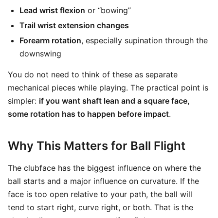
Lead wrist flexion
or “bowing”
Trail wrist extension changes
Forearm rotation
, especially supination through the
downswing
You do not need to think of these as separate
mechanical pieces while playing. The practical point is
simpler:
if you want shaft lean and a square face,
some rotation has to happen before impact
.
Why This Matters for Ball Flight
The clubface has the biggest influence on where the
ball starts and a major influence on curvature. If the
face is too open relative to your path, the ball will
tend to start right, curve right, or both. That is the