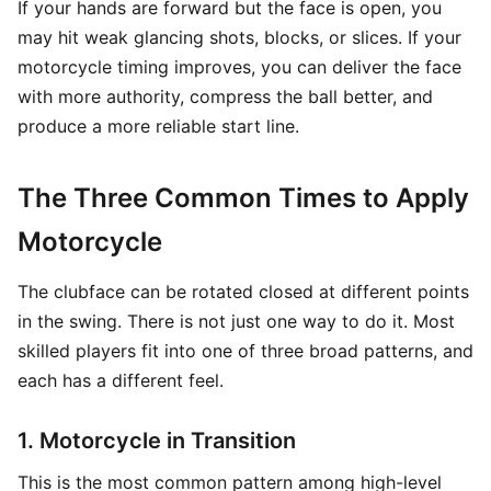
If your hands are forward but the face is open, you
may hit weak glancing shots, blocks, or slices. If your
motorcycle timing improves, you can deliver the face
with more authority, compress the ball better, and
produce a more reliable start line.
The Three Common Times to Apply
Motorcycle
The clubface can be rotated closed at different points
in the swing. There is not just one way to do it. Most
skilled players fit into one of three broad patterns, and
each has a different feel.
1. Motorcycle in Transition
This is the most common pattern among high-level