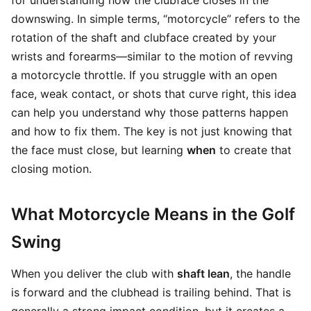
for understanding how the clubface closes in the
downswing. In simple terms, “motorcycle” refers to the
rotation of the shaft and clubface created by your
wrists and forearms—similar to the motion of revving
a motorcycle throttle. If you struggle with an open
face, weak contact, or shots that curve right, this idea
can help you understand why those patterns happen
and how to fix them. The key is not just knowing that
the face must close, but learning
when
to create that
closing motion.
What Motorcycle Means in the Golf
Swing
When you deliver the club with
shaft lean
, the handle
is forward and the clubhead is trailing behind. That is