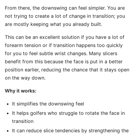
From there, the downswing can feel simpler. You are
not trying to create a lot of change in transition; you
are mostly keeping what you already built.
This can be an excellent solution if you have a lot of
forearm tension or if transition happens too quickly
for you to feel subtle wrist changes. Many slicers
benefit from this because the face is put in a better
position earlier, reducing the chance that it stays open
on the way down.
Why it works:
It simplifies the downswing feel
It helps golfers who struggle to rotate the face in
transition
It can reduce slice tendencies by strengthening the