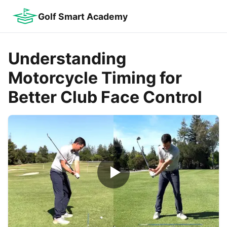
Golf Smart Academy
Understanding
Motorcycle Timing for
Better Club Face Control