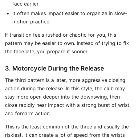
face earlier
It often makes impact easier to organize in slow-
motion practice
If transition feels rushed or chaotic for you, this
pattern may be easier to own. Instead of trying to fix
the face late, you prepare it sooner.
3. Motorcycle During the Release
The third pattern is a later, more aggressive closing
action during the release. In this style, the club may
stay more open deeper into the downswing, then
close rapidly near impact with a strong burst of wrist
and forearm action.
This is the least common of the three and usually the
riskiest. It can create a lot of speed from the wrists