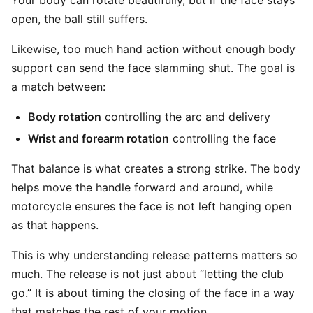
Your body can rotate beautifully, but if the face stays
open, the ball still suffers.
Likewise, too much hand action without enough body
support can send the face slamming shut. The goal is
a match between:
Body rotation
controlling the arc and delivery
Wrist and forearm rotation
controlling the face
That balance is what creates a strong strike. The body
helps move the handle forward and around, while
motorcycle ensures the face is not left hanging open
as that happens.
This is why understanding release patterns matters so
much. The release is not just about “letting the club
go.” It is about timing the closing of the face in a way
that matches the rest of your motion.