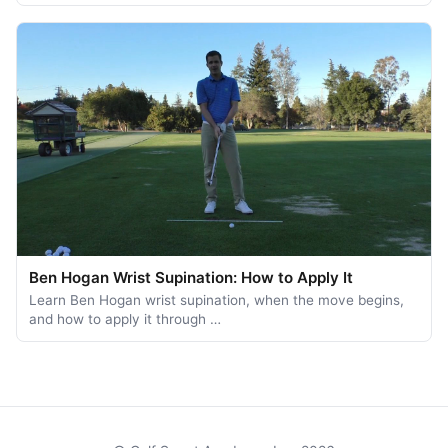
Ben Hogan Wrist Supination: How to Apply It
Learn Ben Hogan wrist supination, when the move begins,
and how to apply it through …