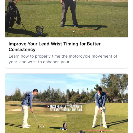
Improve Your Lead Wrist Timing for Better
Consistency
Learn how to properly time the motorcycle movement of
your lead wrist to enhance your …