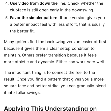
Use video from down the line.
Check whether the
clubface is still open early in the downswing.
Favor the simpler pattern.
If one version gives you
a better impact feel with less effort, that is usually
the better fit.
Many golfers find the backswing version easier at first
because it gives them a clear setup condition to
maintain. Others prefer transition because it feels
more athletic and dynamic. Either can work very well.
The important thing is to connect the feel to the
result. Once you find a pattern that gives you a more
square face and better strike, you can gradually blend
it into fuller swings.
Applying This Understanding on