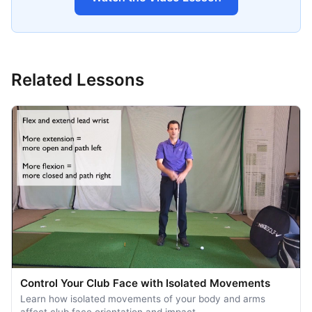
Related Lessons
Control Your Club Face with Isolated Movements
Learn how isolated movements of your body and arms
affect club face orientation and impact. …