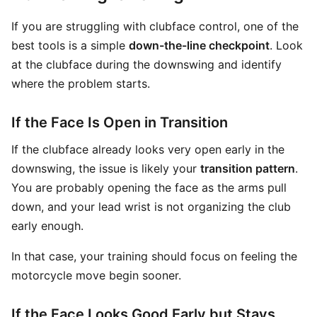
If you are struggling with clubface control, one of the
best tools is a simple
down-the-line checkpoint
. Look
at the clubface during the downswing and identify
where the problem starts.
If the Face Is Open in Transition
If the clubface already looks very open early in the
downswing, the issue is likely your
transition pattern
.
You are probably opening the face as the arms pull
down, and your lead wrist is not organizing the club
early enough.
In that case, your training should focus on feeling the
motorcycle move begin sooner.
If the Face Looks Good Early but Stays