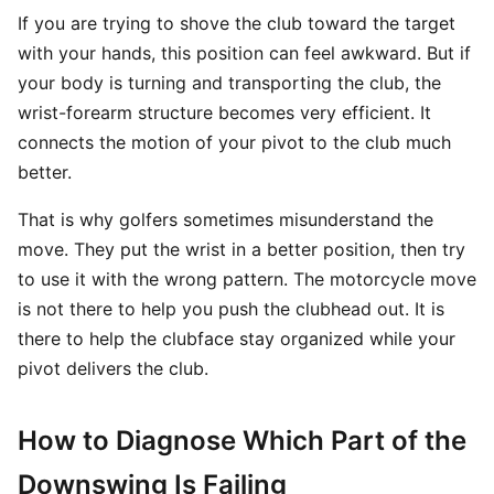
If you are trying to shove the club toward the target
with your hands, this position can feel awkward. But if
your body is turning and transporting the club, the
wrist-forearm structure becomes very efficient. It
connects the motion of your pivot to the club much
better.
That is why golfers sometimes misunderstand the
move. They put the wrist in a better position, then try
to use it with the wrong pattern. The motorcycle move
is not there to help you push the clubhead out. It is
there to help the clubface stay organized while your
pivot delivers the club.
How to Diagnose Which Part of the
Downswing Is Failing