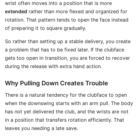
wrist often moves into a position that is more
extended
rather than more flexed and organized for
rotation. That pattern tends to open the face instead
of preparing it to square gradually.
So rather than setting up a stable delivery, you create
a problem that has to be fixed later. If the clubface
gets too open in transition, you are forced to recover
during the release with extra hand action.
Why Pulling Down Creates Trouble
There is a natural tendency for the clubface to open
when the downswing starts with an arm pull. The body
has not yet delivered the club, and the wrists are not
in a position that transfers rotation efficiently. That
leaves you needing a late save.