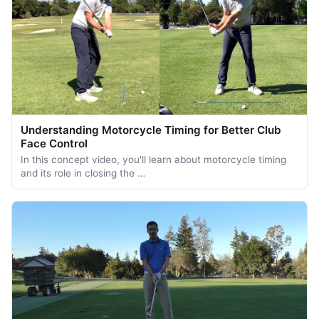
Understanding Motorcycle Timing for Better Club
Face Control
In this concept video, you'll learn about motorcycle timing
and its role in closing the …