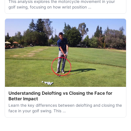
This analysis explores the motorcycle movement in your
golf swing, focusing on how wrist position …
Understanding Delofting vs Closing the Face for
Better Impact
Learn the key differences between delofting and closing the
face in your golf swing. This …