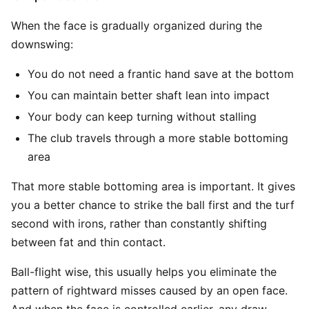
When the face is gradually organized during the
downswing:
You do not need a frantic hand save at the bottom
You can maintain better shaft lean into impact
Your body can keep turning without stalling
The club travels through a more stable bottoming
area
That more stable bottoming area is important. It gives
you a better chance to strike the ball first and the turf
second with irons, rather than constantly shifting
between fat and thin contact.
Ball-flight wise, this usually helps you eliminate the
pattern of rightward misses caused by an open face.