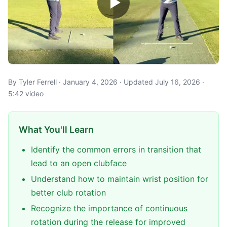
By Tyler Ferrell · January 4, 2026 · Updated July 16, 2026 ·
5:42 video
What You'll Learn
Identify the common errors in transition that
lead to an open clubface
Understand how to maintain wrist position for
better club rotation
Recognize the importance of continuous
rotation during the release for improved