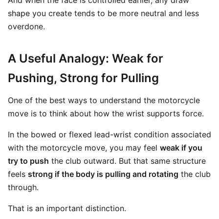
And when the face is controlled earlier, any draw
shape you create tends to be more neutral and less
overdone.
A Useful Analogy: Weak for
Pushing, Strong for Pulling
One of the best ways to understand the motorcycle
move is to think about how the wrist supports force.
In the bowed or flexed lead-wrist condition associated
with the motorcycle move, you may feel
weak if you
try to push
the club outward. But that same structure
feels
strong if the body is pulling and rotating
the club
through.
That is an important distinction.