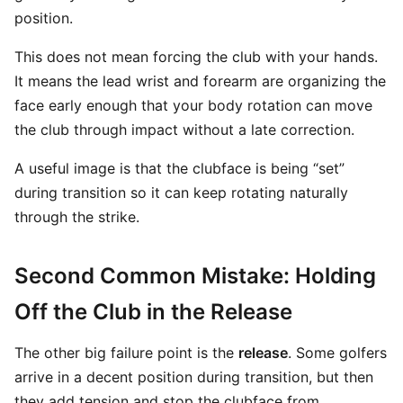
position.
This does not mean forcing the club with your hands.
It means the lead wrist and forearm are organizing the
face early enough that your body rotation can move
the club through impact without a late correction.
A useful image is that the clubface is being “set”
during transition so it can keep rotating naturally
through the strike.
Second Common Mistake: Holding
Off the Club in the Release
The other big failure point is the
release
. Some golfers
arrive in a decent position during transition, but then
they add tension and stop the clubface from