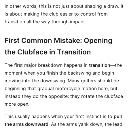
In other words, this is not just about shaping a draw. It
is about making the club easier to control from
transition all the way through impact.
First Common Mistake: Opening
the Clubface in Transition
The first major breakdown happens in
transition
—the
moment when you finish the backswing and begin
moving into the downswing. Many golfers should be
beginning that gradual motorcycle motion here, but
instead they do the opposite: they rotate the clubface
more open.
This usually happens when your first instinct is to
pull
the arms downward
. As the arms yank down, the lead