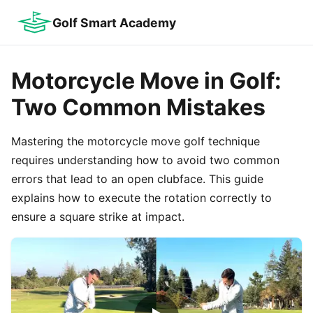
Golf Smart Academy
Motorcycle Move in Golf:
Two Common Mistakes
Mastering the motorcycle move golf technique
requires understanding how to avoid two common
errors that lead to an open clubface. This guide
explains how to execute the rotation correctly to
ensure a square strike at impact.