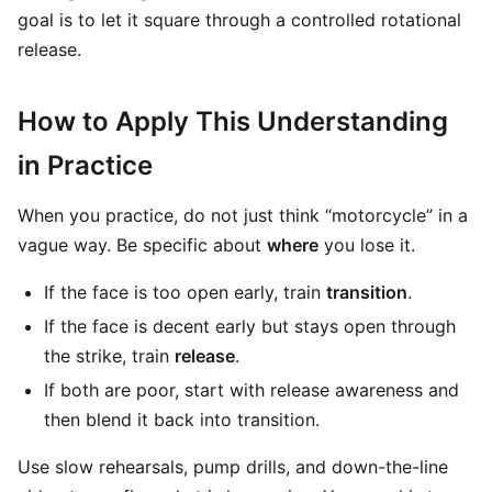
goal is to let it square through a controlled rotational
release.
How to Apply This Understanding
in Practice
When you practice, do not just think “motorcycle” in a
vague way. Be specific about
where
you lose it.
If the face is too open early, train
transition
.
If the face is decent early but stays open through
the strike, train
release
.
If both are poor, start with release awareness and
then blend it back into transition.
Use slow rehearsals, pump drills, and down-the-line