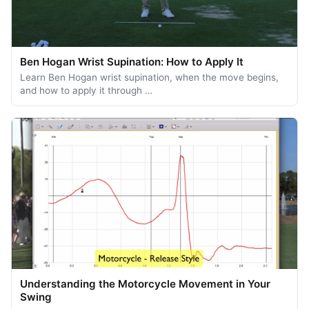
Ben Hogan Wrist Supination: How to Apply It
Learn Ben Hogan wrist supination, when the move begins,
and how to apply it through …
Understanding the Motorcycle Movement in Your
Swing