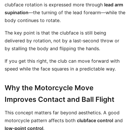
clubface rotation is expressed more through
lead arm
supination
—the turning of the lead forearm—while the
body continues to rotate.
The key point is that the clubface is still being
delivered by rotation, not by a last-second throw or
by stalling the body and flipping the hands.
If you get this right, the club can move forward with
speed while the face squares in a predictable way.
Why the Motorcycle Move
Improves Contact and Ball Flight
This concept matters far beyond aesthetics. A good
motorcycle pattern affects both
clubface control
and
low-point control
.