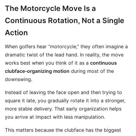
The Motorcycle Move Is a
Continuous Rotation, Not a Single
Action
When golfers hear “motorcycle,” they often imagine a
dramatic twist of the lead hand. In reality, the move
works best when you think of it as a
continuous
clubface-organizing motion
during most of the
downswing.
Instead of leaving the face open and then trying to
square it late, you gradually rotate it into a stronger,
more stable delivery. That early organization helps
you arrive at impact with less manipulation.
This matters because the clubface has the biggest