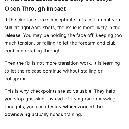
Open Through Impact
If the clubface looks acceptable in transition but you
still hit rightward shots, the issue is more likely in the
release
. You may be holding the face off, keeping too
much tension, or failing to let the forearm and club
continue rotating through.
Then the fix is not more transition work. It is learning
to let the release continue without stalling or
collapsing.
This is why checkpoints are so valuable. They help
you stop guessing. Instead of trying random swing
thoughts, you can identify
which zone of the
downswing
actually needs training.