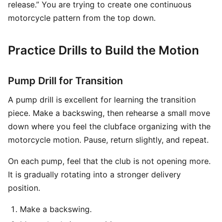
release.” You are trying to create one continuous
motorcycle pattern from the top down.
Practice Drills to Build the Motion
Pump Drill for Transition
A pump drill is excellent for learning the transition
piece. Make a backswing, then rehearse a small move
down where you feel the clubface organizing with the
motorcycle motion. Pause, return slightly, and repeat.
On each pump, feel that the club is not opening more.
It is gradually rotating into a stronger delivery
position.
Make a backswing.