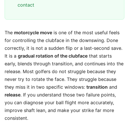
contact
The
motorcycle move
is one of the most useful feels
for controlling the clubface in the downswing. Done
correctly, it is not a sudden flip or a last-second save.
It is a
gradual rotation of the clubface
that starts
early, blends through transition, and continues into the
release. Most golfers do not struggle because they
never try to rotate the face. They struggle because
they miss it in two specific windows:
transition
and
release
. If you understand those two failure points,
you can diagnose your ball flight more accurately,
improve shaft lean, and make your strike far more
consistent.