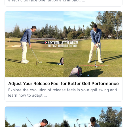
Adjust Your Release Feel for Better Golf Performance
Explore the evolution of release feels in your golf swing and
learn how to adapt …