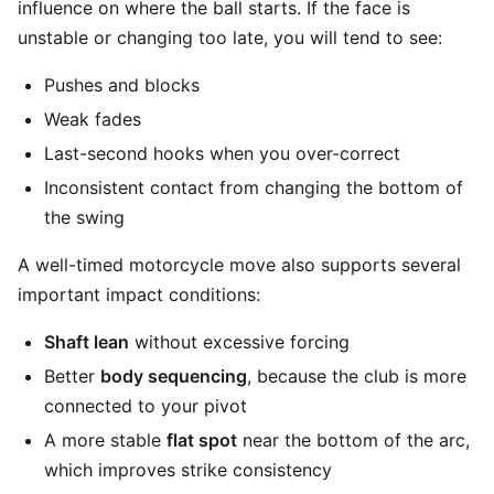
influence on where the ball starts. If the face is
unstable or changing too late, you will tend to see:
Pushes and blocks
Weak fades
Last-second hooks when you over-correct
Inconsistent contact from changing the bottom of
the swing
A well-timed motorcycle move also supports several
important impact conditions:
Shaft lean
without excessive forcing
Better
body sequencing
, because the club is more
connected to your pivot
A more stable
flat spot
near the bottom of the arc,
which improves strike consistency