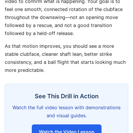
video to confirm what is happening. Your goal is to
feel one smooth, connected rotation of the clubface
throughout the downswing—not an opening move
followed by a rescue, and not a good transition
followed by a held-off release.
As that motion improves, you should see a more
stable clubface, cleaner shaft lean, better strike
consistency, and a ball flight that starts looking much
more predictable.
See This Drill in Action
Watch the full video lesson with demonstrations
and visual guides.
Watch the Video Lesson