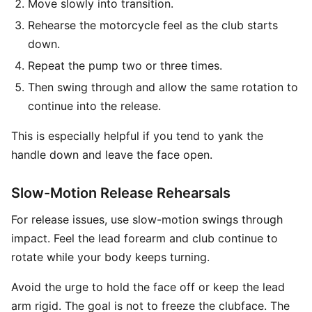
Move slowly into transition.
Rehearse the motorcycle feel as the club starts
down.
Repeat the pump two or three times.
Then swing through and allow the same rotation to
continue into the release.
This is especially helpful if you tend to yank the
handle down and leave the face open.
Slow-Motion Release Rehearsals
For release issues, use slow-motion swings through
impact. Feel the lead forearm and club continue to
rotate while your body keeps turning.
Avoid the urge to hold the face off or keep the lead
arm rigid. The goal is not to freeze the clubface. The