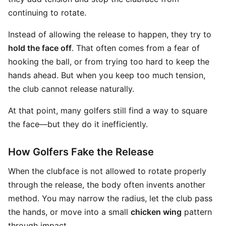
continuing to rotate.
Instead of allowing the release to happen, they try to
hold the face off
. That often comes from a fear of
hooking the ball, or from trying too hard to keep the
hands ahead. But when you keep too much tension,
the club cannot release naturally.
At that point, many golfers still find a way to square
the face—but they do it inefficiently.
How Golfers Fake the Release
When the clubface is not allowed to rotate properly
through the release, the body often invents another
method. You may narrow the radius, let the club pass
the hands, or move into a small
chicken wing
pattern
through impact.