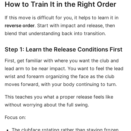
How to Train It in the Right Order
If this move is difficult for you, it helps to learn it in
reverse order
. Start with impact and release, then
blend that understanding back into transition.
Step 1: Learn the Release Conditions First
First, get familiar with where you want the club and
lead arm to be near impact. You want to feel the lead
wrist and forearm organizing the face as the club
moves forward, with your body continuing to turn.
This teaches you what a proper release feels like
without worrying about the full swing.
Focus on:
The clubface rotating rather than staying frozen