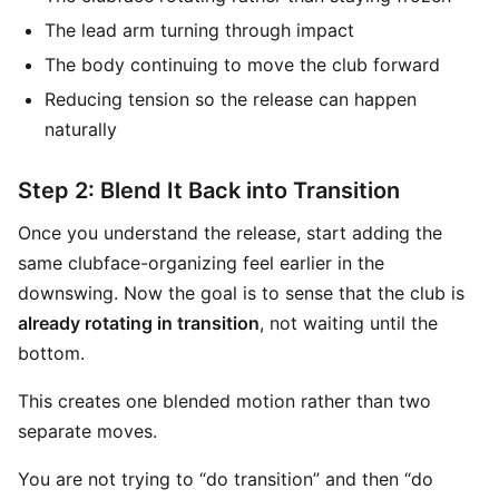
The lead arm turning through impact
The body continuing to move the club forward
Reducing tension so the release can happen
naturally
Step 2: Blend It Back into Transition
Once you understand the release, start adding the
same clubface-organizing feel earlier in the
downswing. Now the goal is to sense that the club is
already rotating in transition
, not waiting until the
bottom.
This creates one blended motion rather than two
separate moves.
You are not trying to “do transition” and then “do