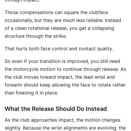
Those compensations can square the clubface
occasionally, but they are much less reliable. Instead
of a clean rotational release, you get a collapsing
structure through the strike.
That hurts both face control and contact quality.
So even if your transition is improved, you still need
the motorcycle motion to continue through release. As
the club moves toward impact, the lead wrist and
forearm should keep allowing the face to rotate rather
than freezing it in place.
What the Release Should Do Instead
As the club approaches impact, the motion changes
slightly. Because the wrist alignments are evolving, the