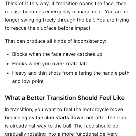
Think of it this way: if transition opens the face, then
release becomes emergency management. You are no
longer swinging freely through the ball. You are trying
to rescue the clubface before impact.
That can produce all kinds of inconsistency:
Blocks when the face never catches up
Hooks when you over-rotate late
Heavy and thin shots from altering the handle path
and low point
What a Better Transition Should Feel Like
In transition, you want to feel the motorcycle move
beginning
as the club starts down
, not after the club
is already halfway to the ball. The face should be
gradually rotating into a more functional delivery