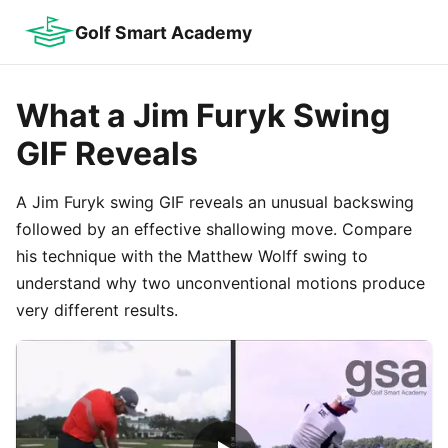
Golf Smart Academy
What a Jim Furyk Swing
GIF Reveals
A Jim Furyk swing GIF reveals an unusual backswing
followed by an effective shallowing move. Compare
his technique with the Matthew Wolff swing to
understand why two unconventional motions produce
very different results.