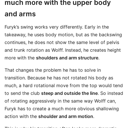
much more with the upper body
and arms
Furyk’s swing works very differently. Early in the
takeaway, he uses body motion, but as the backswing
continues, he does not show the same level of pelvis
and trunk rotation as Wolff. Instead, he creates height
more with the
shoulders and arm structure
.
That changes the problem he has to solve in
transition. Because he has not rotated his body as
much, a hard rotational move from the top would tend
to send the club
steep and outside the line
. So instead
of rotating aggressively in the same way Wolff can,
Furyk has to create a much more obvious shallowing
action with the
shoulder and arm motion
.