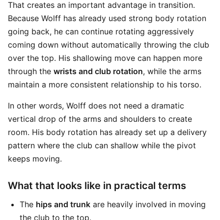
That creates an important advantage in transition.
Because Wolff has already used strong body rotation
going back, he can continue rotating aggressively
coming down without automatically throwing the club
over the top. His shallowing move can happen more
through the
wrists and club rotation
, while the arms
maintain a more consistent relationship to his torso.
In other words, Wolff does not need a dramatic
vertical drop of the arms and shoulders to create
room. His body rotation has already set up a delivery
pattern where the club can shallow while the pivot
keeps moving.
What that looks like in practical terms
The
hips and trunk
are heavily involved in moving
the club to the top.