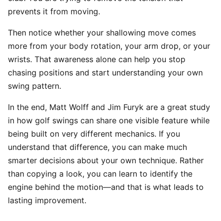
prevents it from moving.
Then notice whether your shallowing move comes
more from your body rotation, your arm drop, or your
wrists. That awareness alone can help you stop
chasing positions and start understanding your own
swing pattern.
In the end, Matt Wolff and Jim Furyk are a great study
in how golf swings can share one visible feature while
being built on very different mechanics. If you
understand that difference, you can make much
smarter decisions about your own technique. Rather
than copying a look, you can learn to identify the
engine behind the motion—and that is what leads to
lasting improvement.