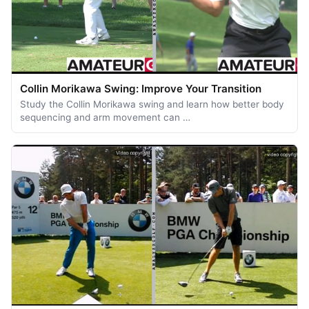
Collin Morikawa Swing: Improve Your Transition
Study the Collin Morikawa swing and learn how better body
sequencing and arm movement can …