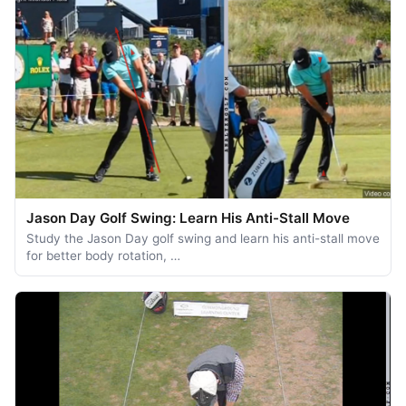
Jason Day Golf Swing: Learn His Anti-Stall Move
Study the Jason Day golf swing and learn his anti-stall move
for better body rotation, …