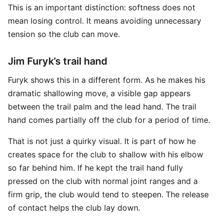
This is an important distinction: softness does not
mean losing control. It means avoiding unnecessary
tension so the club can move.
Jim Furyk’s trail hand
Furyk shows this in a different form. As he makes his
dramatic shallowing move, a visible gap appears
between the trail palm and the lead hand. The trail
hand comes partially off the club for a period of time.
That is not just a quirky visual. It is part of how he
creates space for the club to shallow with his elbow
so far behind him. If he kept the trail hand fully
pressed on the club with normal joint ranges and a
firm grip, the club would tend to steepen. The release
of contact helps the club lay down.