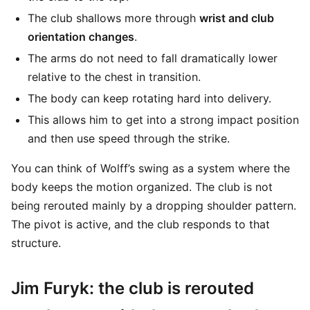
The club shallows more through
wrist and club
orientation changes
.
The arms do not need to fall dramatically lower
relative to the chest in transition.
The body can keep rotating hard into delivery.
This allows him to get into a strong impact position
and then use speed through the strike.
You can think of Wolff’s swing as a system where the
body keeps the motion organized. The club is not
being rerouted mainly by a dropping shoulder pattern.
The pivot is active, and the club responds to that
structure.
Jim Furyk: the club is rerouted