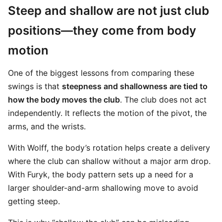
Steep and shallow are not just club
positions—they come from body
motion
One of the biggest lessons from comparing these
swings is that
steepness and shallowness are tied to
how the body moves the club
. The club does not act
independently. It reflects the motion of the pivot, the
arms, and the wrists.
With Wolff, the body’s rotation helps create a delivery
where the club can shallow without a major arm drop.
With Furyk, the body pattern sets up a need for a
larger shoulder-and-arm shallowing move to avoid
getting steep.