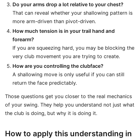
Do your arms drop a lot relative to your chest?
That can reveal whether your shallowing pattern is
more arm-driven than pivot-driven.
How much tension is in your trail hand and
forearm?
If you are squeezing hard, you may be blocking the
very club movement you are trying to create.
How are you controlling the clubface?
A shallowing move is only useful if you can still
return the face predictably.
Those questions get you closer to the real mechanics
of your swing. They help you understand not just what
the club is doing, but why it is doing it.
How to apply this understanding in