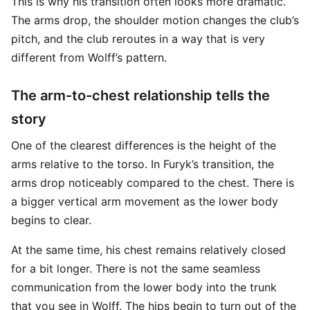
This is why his transition often looks more dramatic.
The arms drop, the shoulder motion changes the club’s
pitch, and the club reroutes in a way that is very
different from Wolff’s pattern.
The arm-to-chest relationship tells the
story
One of the clearest differences is the height of the
arms relative to the torso. In Furyk’s transition, the
arms drop noticeably compared to the chest. There is
a bigger vertical arm movement as the lower body
begins to clear.
At the same time, his chest remains relatively closed
for a bit longer. There is not the same seamless
communication from the lower body into the trunk
that you see in Wolff. The hips begin to turn out of the