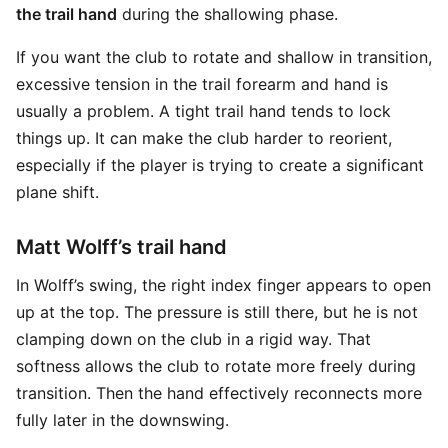
the trail hand
during the shallowing phase.
If you want the club to rotate and shallow in transition,
excessive tension in the trail forearm and hand is
usually a problem. A tight trail hand tends to lock
things up. It can make the club harder to reorient,
especially if the player is trying to create a significant
plane shift.
Matt Wolff’s trail hand
In Wolff’s swing, the right index finger appears to open
up at the top. The pressure is still there, but he is not
clamping down on the club in a rigid way. That
softness allows the club to rotate more freely during
transition. Then the hand effectively reconnects more
fully later in the downswing.