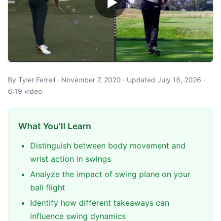
By Tyler Ferrell · November 7, 2020 · Updated July 16, 2026 ·
6:19 video
What You'll Learn
Distinguish between body movement and
wrist action in swings
Analyze the impact of swing plane on your
ball flight
Identify how different takeaways can
influence swing dynamics