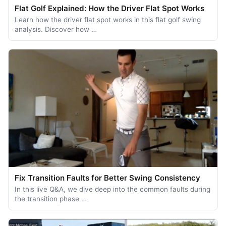
Flat Golf Explained: How the Driver Flat Spot Works
Learn how the driver flat spot works in this flat golf swing
analysis. Discover how …
Fix Transition Faults for Better Swing Consistency
In this live Q&A, we dive deep into the common faults during
the transition phase …