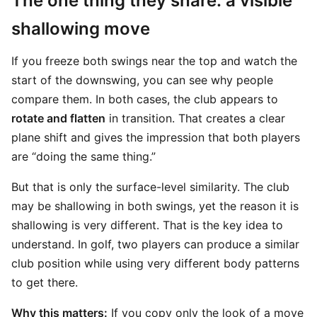
The one thing they share: a visible
shallowing move
If you freeze both swings near the top and watch the
start of the downswing, you can see why people
compare them. In both cases, the club appears to
rotate and flatten
in transition. That creates a clear
plane shift and gives the impression that both players
are “doing the same thing.”
But that is only the surface-level similarity. The club
may be shallowing in both swings, yet the reason it is
shallowing is very different. That is the key idea to
understand. In golf, two players can produce a similar
club position while using very different body patterns
to get there.
Why this matters:
If you copy only the look of a move