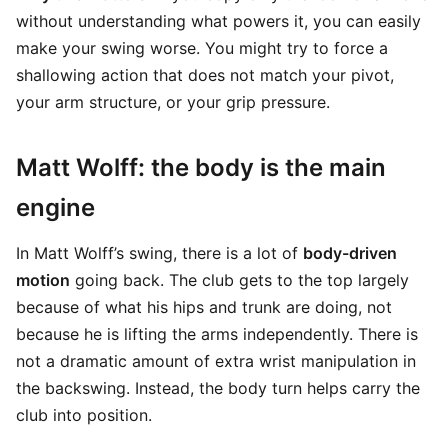
without understanding what powers it, you can easily
make your swing worse. You might try to force a
shallowing action that does not match your pivot,
your arm structure, or your grip pressure.
Matt Wolff: the body is the main
engine
In Matt Wolff’s swing, there is a lot of
body-driven
motion
going back. The club gets to the top largely
because of what his hips and trunk are doing, not
because he is lifting the arms independently. There is
not a dramatic amount of extra wrist manipulation in
the backswing. Instead, the body turn helps carry the
club into position.