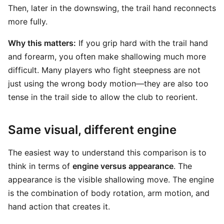
Then, later in the downswing, the trail hand reconnects
more fully.
Why this matters:
If you grip hard with the trail hand
and forearm, you often make shallowing much more
difficult. Many players who fight steepness are not
just using the wrong body motion—they are also too
tense in the trail side to allow the club to reorient.
Same visual, different engine
The easiest way to understand this comparison is to
think in terms of
engine versus appearance
. The
appearance is the visible shallowing move. The engine
is the combination of body rotation, arm motion, and
hand action that creates it.