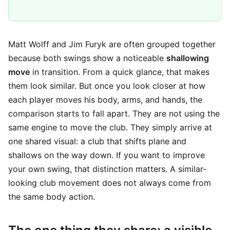
Matt Wolff and Jim Furyk are often grouped together
because both swings show a noticeable
shallowing
move
in transition. From a quick glance, that makes
them look similar. But once you look closer at how
each player moves his body, arms, and hands, the
comparison starts to fall apart. They are not using the
same engine to move the club. They simply arrive at
one shared visual: a club that shifts plane and
shallows on the way down. If you want to improve
your own swing, that distinction matters. A similar-
looking club movement does not always come from
the same body action.