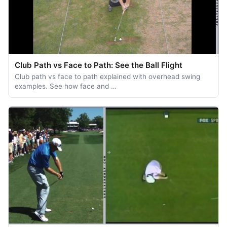
Club Path vs Face to Path: See the Ball Flight
Club path vs face to path explained with overhead swing
examples. See how face and …