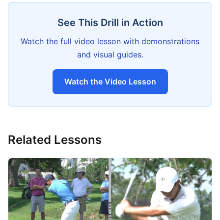
See This Drill in Action
Watch the full video lesson with demonstrations
and visual guides.
Watch the Video Lesson
Related Lessons