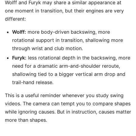
Wolff and Furyk may share a similar appearance at
one moment in transition, but their engines are very
different:
Wolff:
more body-driven backswing, more
rotational support in transition, shallowing more
through wrist and club motion.
Furyk:
less rotational depth in the backswing, more
need for a dramatic arm-and-shoulder reroute,
shallowing tied to a bigger vertical arm drop and
trail-hand release.
This is a useful reminder whenever you study swing
videos. The camera can tempt you to compare shapes
while ignoring causes. But in instruction, causes matter
more than shapes.