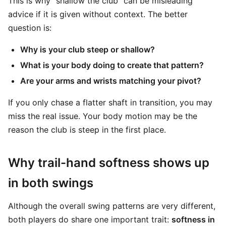
This is why “shallow the club” can be misleading
advice if it is given without context. The better
question is:
Why is your club steep or shallow?
What is your body doing to create that pattern?
Are your arms and wrists matching your pivot?
If you only chase a flatter shaft in transition, you may
miss the real issue. Your body motion may be the
reason the club is steep in the first place.
Why trail-hand softness shows up
in both swings
Although the overall swing patterns are very different,
both players do share one important trait:
softness in