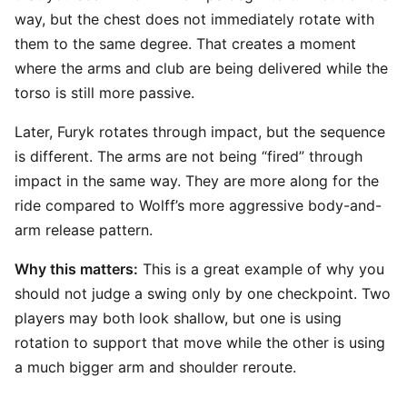
way, but the chest does not immediately rotate with
them to the same degree. That creates a moment
where the arms and club are being delivered while the
torso is still more passive.
Later, Furyk rotates through impact, but the sequence
is different. The arms are not being “fired” through
impact in the same way. They are more along for the
ride compared to Wolff’s more aggressive body-and-
arm release pattern.
Why this matters:
This is a great example of why you
should not judge a swing only by one checkpoint. Two
players may both look shallow, but one is using
rotation to support that move while the other is using
a much bigger arm and shoulder reroute.