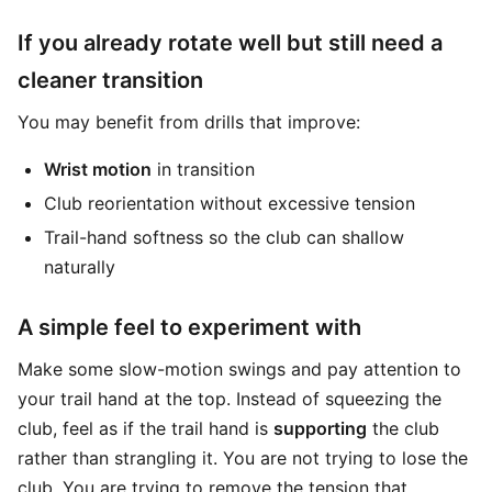
If you already rotate well but still need a
cleaner transition
You may benefit from drills that improve:
Wrist motion
in transition
Club reorientation without excessive tension
Trail-hand softness so the club can shallow
naturally
A simple feel to experiment with
Make some slow-motion swings and pay attention to
your trail hand at the top. Instead of squeezing the
club, feel as if the trail hand is
supporting
the club
rather than strangling it. You are not trying to lose the
club. You are trying to remove the tension that