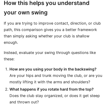
How this helps you understand
your own swing
If you are trying to improve contact, direction, or club
path, this comparison gives you a better framework
than simply asking whether your club is shallow
enough.
Instead, evaluate your swing through questions like
these:
How are you using your body in the backswing?
Are your hips and trunk moving the club, or are you
mostly lifting it with the arms and shoulders?
What happens if you rotate hard from the top?
Does the club stay organized, or does it get steep
and thrown out?