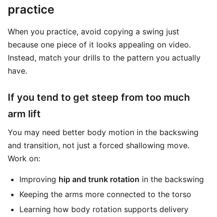
practice
When you practice, avoid copying a swing just
because one piece of it looks appealing on video.
Instead, match your drills to the pattern you actually
have.
If you tend to get steep from too much
arm lift
You may need better body motion in the backswing
and transition, not just a forced shallowing move.
Work on:
Improving
hip and trunk rotation
in the backswing
Keeping the arms more connected to the torso
Learning how body rotation supports delivery