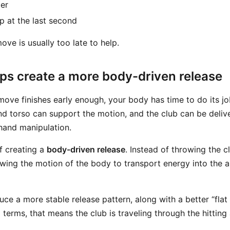
er
p at the last second
ve is usually too late to help.
lps create a more body-driven release
ove finishes early enough, your body has time to do its jo
and torso can support the motion, and the club can be deli
 hand manipulation.
of creating a
body-driven release
. Instead of throwing the 
owing the motion of the body to transport energy into the 
ce a more stable release pattern, along with a better “flat
l terms, that means the club is traveling through the hitting