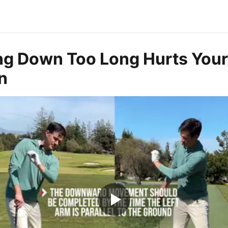
g Down Too Long Hurts Your
n