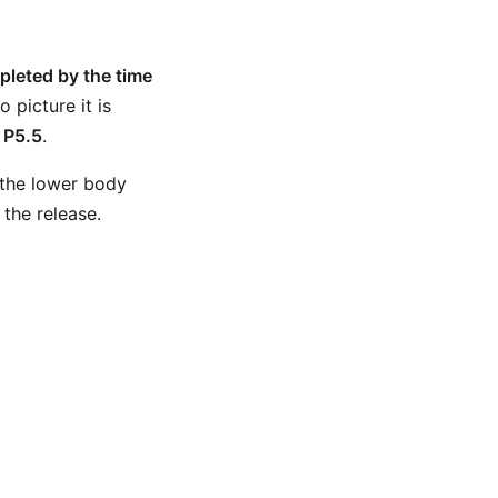
leted by the time
picture it is
l
P5.5
.
 the lower body
the release.