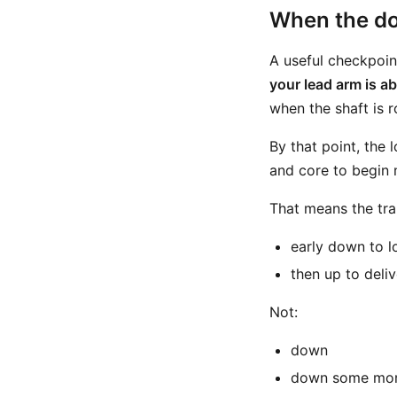
When the do
A useful checkpoi
your lead arm is ab
when the shaft is 
By that point, the
and core to begin 
That means the tran
early down to l
then up to deliv
Not:
down
down some mo