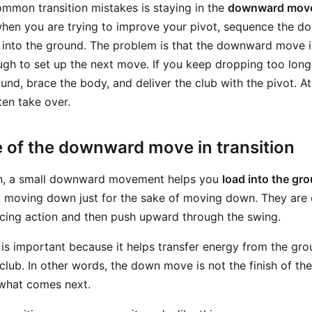
mmon transition mistakes is staying in the
downward mov
hen you are trying to improve your pivot, sequence the do
 into the ground. The problem is that the downward move is 
gh to set up the next move. If you keep dropping too long,
und, brace the body, and deliver the club with the pivot. At
en take over.
 of the downward move in transition
ion, a small downward movement helps you
load into the gr
 moving down just for the sake of moving down. They are 
acing action and then push upward through the swing.
is important because it helps transfer energy from the gro
club. In other words, the down move is not the finish of the t
 what comes next.