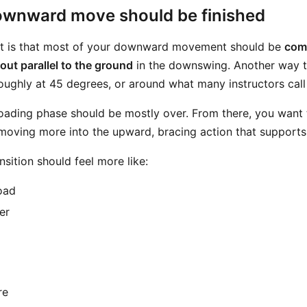
wnward move should be finished
nt is that most of your downward movement should be
comp
out parallel to the ground
in the downswing. Another way to 
roughly at 45 degrees, or around what many instructors cal
 loading phase should be mostly over. From there, you want
moving more into the upward, bracing action that supports 
sition should feel more like:
oad
er
re