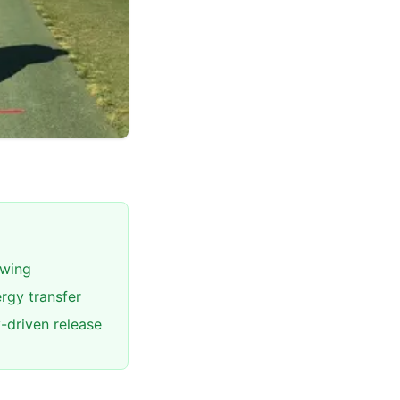
swing
rgy transfer
-driven release