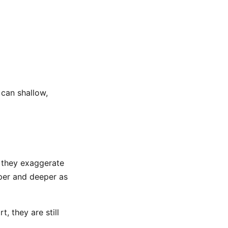
 can shallow,
n they exaggerate
eper and deeper as
, they are still