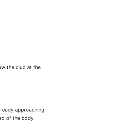
ow the club at the
already approaching
ad of the body