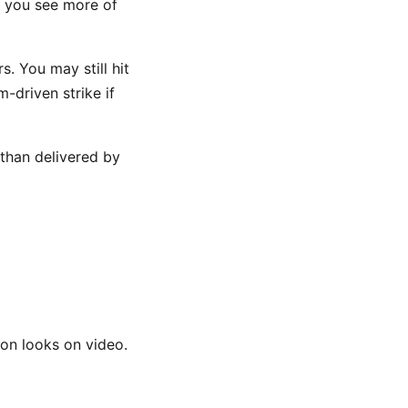
e you see more of
. You may still hit
-driven strike if
 than delivered by
ion looks on video.