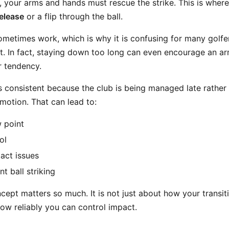
 your arms and hands must rescue the strike. This is wher
elease
or a flip through the ball.
metimes work, which is why it is confusing for many golfers
t. In fact, staying down too long can even encourage an arm
r tendency.
ess consistent because the club is being managed late rather
motion. That can lead to:
w point
ol
tact issues
t ball striking
cept matters so much. It is not just about how your transit
 how reliably you can control impact.