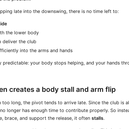
pping late into the downswing, there is no time left to:
side
th the lower body
p deliver the club
fficiently into the arms and hands
ly predictable: your body stops helping, and your hands thr
en creates a body stall and arm flip
oo long, the pivot tends to arrive late. Since the club is 
no longer has enough time to contribute properly. So inste
e, brace, and support the release, it often
stalls
.