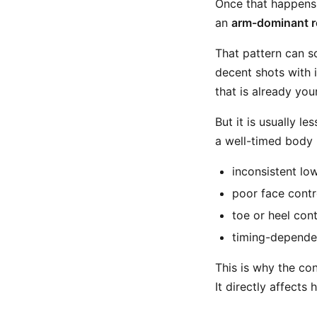
Once that happens,
an
arm-dominant r
That pattern can so
decent shots with i
that is already you
But it is usually l
a well-timed body 
inconsistent lo
poor face contr
toe or heel con
timing-dependen
This is why the con
It directly affects