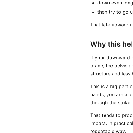
down even long
then try to go u
That late upward mo
Why this he
If your downward m
brace, the pelvis 
structure and less
This is a big part 
hands, you are all
through the strike.
That tends to produ
impact. In practica
repeatable way.