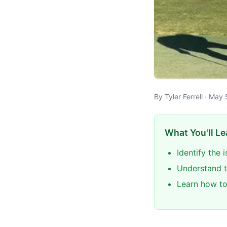
By Tyler Ferrell · Ma
What You'll Le
Identify the
Understand t
Learn how to