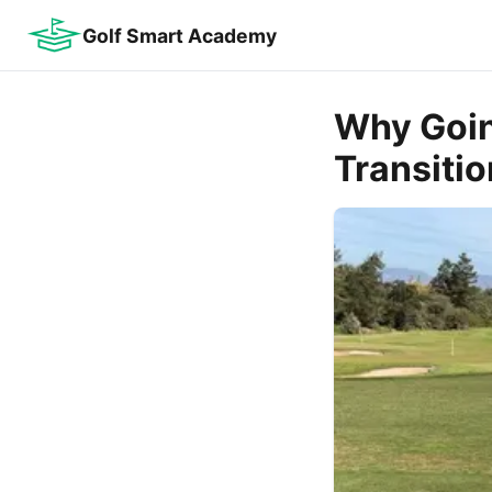
Golf Smart Academy
Why Goin
Transitio