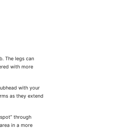
b. The legs can
vered with more
clubhead with your
arms as they extend
 spot” through
 area in a more