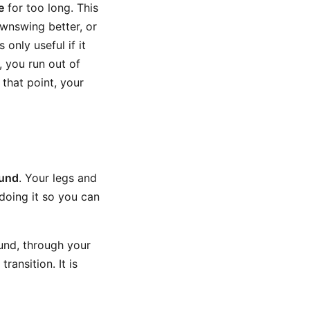
e
for too long. This
wnswing better, or
only useful if it
 you run out of
 that point, your
ound
. Your legs and
doing it so you can
und, through your
ransition. It is