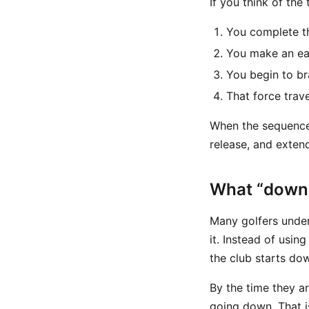
If you think of the 
You complete t
You make an ea
You begin to b
That force trav
When the sequence 
release, and exten
What “down t
Many golfers unders
it. Instead of usi
the club starts do
By the time they a
going down. That i