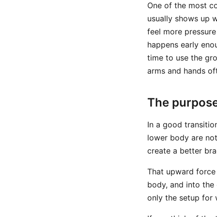
One of the most co
usually shows up w
feel more pressure
happens early enou
time to use the gro
arms and hands oft
The purpose
In a good transit
lower body are not
create a better br
That upward force 
body, and into the 
only the setup for