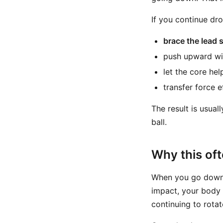
If you continue dro
brace the lead 
push upward wi
let the core hel
transfer force e
The result is usual
ball.
Why this oft
When you go down t
impact, your body 
continuing to rotat