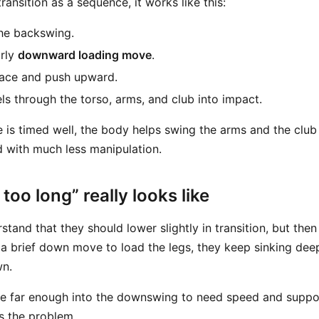
transition as a sequence, it works like this:
he backswing.
rly
downward loading move
.
race and push upward.
els through the torso, arms, and club into impact.
is timed well, the body helps swing the arms and the club
d with much less manipulation.
oo long” really looks like
tand that they should lower slightly in transition, but the
ng a brief down move to load the legs, they keep sinking de
wn.
re far enough into the downswing to need speed and support
s the problem.