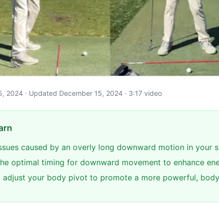
y 5, 2024 · Updated December 15, 2024 · 3:17 video
arn
 issues caused by an overly long downward motion in your 
he optimal timing for downward movement to enhance ene
 adjust your body pivot to promote a more powerful, body