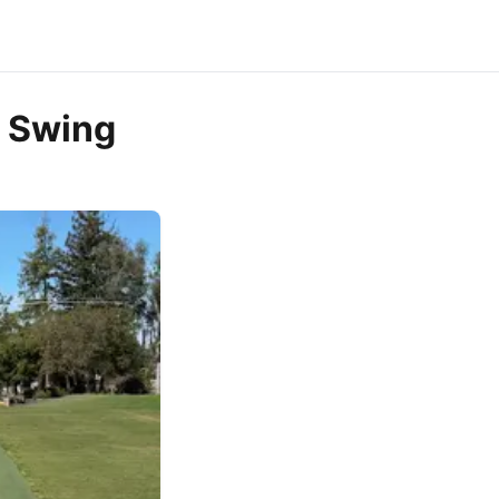
 Swing