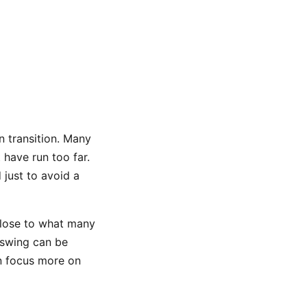
n transition. Many
 have run too far.
 just to avoid a
 close to what many
nswing can be
an focus more on