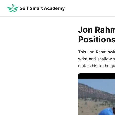
Golf Smart Academy
Jon Rahm
Position
This Jon Rahm swi
wrist and shallow 
makes his techniqu