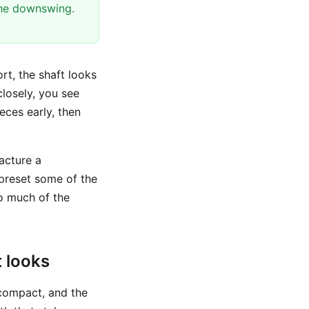
the downswing.
rt, the shaft looks
closely, you see
eces early, then
acture a
 preset some of the
o much of the
 looks
 compact, and the