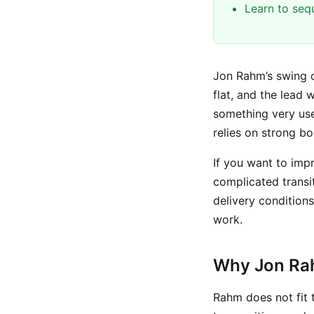
Learn to seq
Jon Rahm’s swing c
flat, and the lead 
something very use
relies on strong bo
If you want to im
complicated transi
delivery condition
work.
Why Jon Rah
Rahm does not fit 