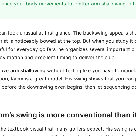
uence your body movements for better arm shallowing in 
an look unusual at first glance. The backswing appears sho
wrist is noticeably bowed at the top. But when you study it 
ful for everyday golfers: he organizes several important pi
dy motion and excellent timing to deliver the club.
prove
arm shallowing
without feeling like you have to manuf
tion, Rahm is a great model. His swing shows that you can
s before the downswing even begins, then let sequencing d
m’s swing is more conventional than it
the textbook visual that many golfers expect. His swing is