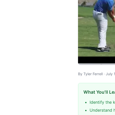
By Tyler Ferrell · Jul
What You'll Le
Identify the
Understand h