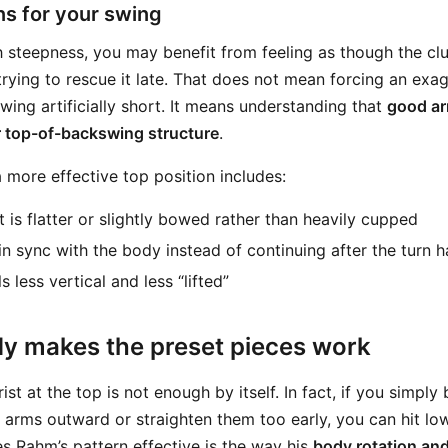
s for your swing
th steepness, you may benefit from feeling as though the cl
 trying to rescue it late. That does not mean forcing an ex
ing artificially short. It means understanding that
good ar
er top-of-backswing structure
.
 more effective top position includes:
t is flatter or slightly bowed rather than heavily cupped
in sync with the body instead of continuing after the turn h
s less vertical and less “lifted”
y makes the preset pieces work
t at the top is not enough by itself. In fact, if you simply
 arms outward or straighten them too early, you can hit lo
s Rahm’s pattern effective is the way his
body rotation an