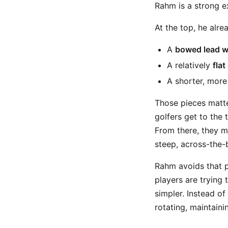
Rahm is a strong 
At the top, he alre
A
bowed lead w
A relatively
flat
A shorter, mor
Those pieces matte
golfers get to the 
From there, they mu
steep, across-the-b
Rahm avoids that p
players are trying
simpler. Instead o
rotating, maintainin