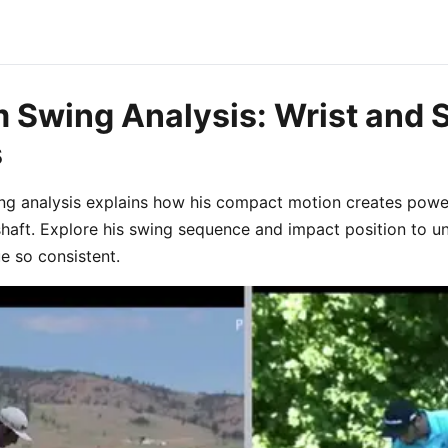
 Swing Analysis: Wrist and 
s
ng analysis explains how his compact motion creates pow
shaft. Explore his swing sequence and impact position to 
e so consistent.