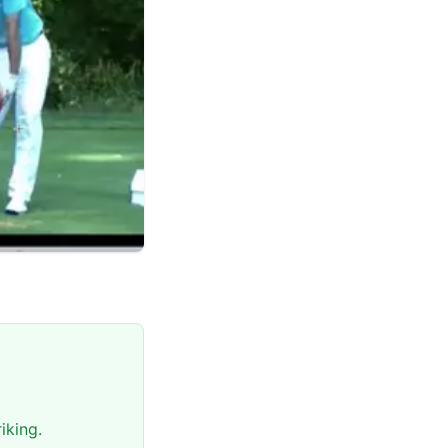
iking.