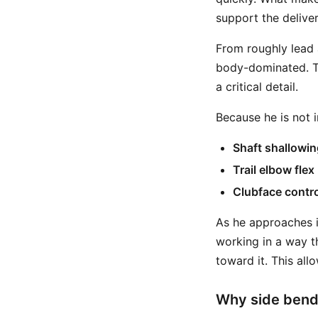
support the deliver
From roughly lead a
body-dominated. Th
a critical detail.
Because he is not i
Shaft shallowin
Trail elbow flex
Clubface contro
As he approaches im
working in a way th
toward it. This all
Why side bend