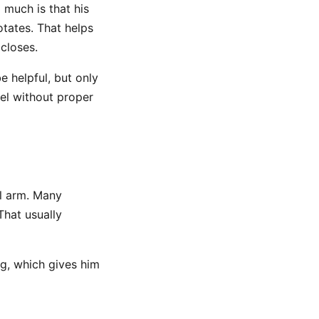
 much is that his
otates. That helps
 closes.
e helpful, but only
vel without proper
il arm. Many
 That usually
g, which gives him