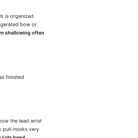
ub is organized
aggerated bow or
m shallowing often
as finished
 bow the lead wrist
w pull-hooks very
d side bend