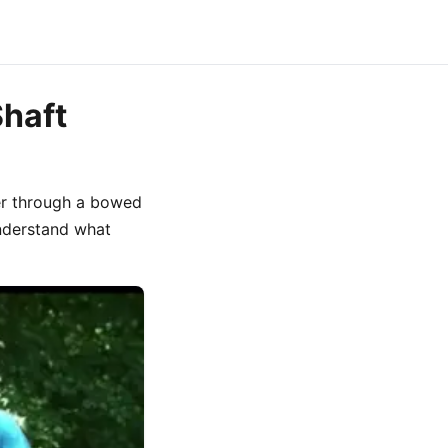
Shaft
er through a bowed
understand what