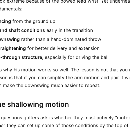
ook extreme because of the bowed lead wrist. Yet underneat
ndamentals:
ncing
from the ground up
and shaft conditions
early in the transition
ownswing
rather than a hand-dominated throw
traightening
for better delivery and extension
w-through structure
, especially for driving the ball
s why his motion works so well. The lesson is not that you
son is that if you can simplify the arm motion and pair it w
 make the downswing much easier to repeat.
he shallowing motion
 questions golfers ask is whether they must actively “motor
ther they can set up some of those conditions by the top of