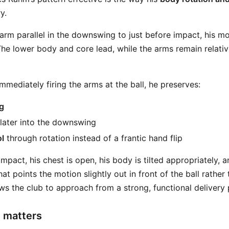
y.
rm parallel in the downswing to just before impact, his mot
e lower body and core lead, while the arms remain relativel
mmediately firing the arms at the ball, he preserves:
g
later into the downswing
l
through rotation instead of a frantic hand flip
pact, his chest is open, his body is tilted appropriately, an
at points the motion slightly out in front of the ball rather
ows the club to approach from a strong, functional delivery 
 matters