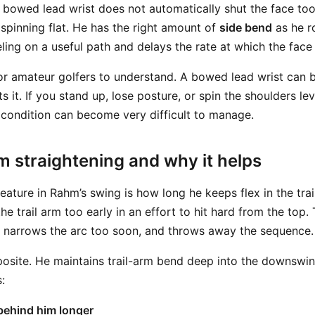
bowed lead wrist does not automatically shut the face too
 spinning flat. He has the right amount of
side bend
as he r
ling on a useful path and delays the rate at which the face
for amateur golfers to understand. A bowed lead wrist can b
ts it. If you stand up, lose posture, or spin the shoulders le
t condition can become very difficult to manage.
rm straightening and why it helps
eature in Rahm’s swing is how long he keeps flex in the tra
the trail arm too early in an effort to hit hard from the top.
, narrows the arc too soon, and throws away the sequence.
site. He maintains trail-arm bend deep into the downswin
:
behind him longer