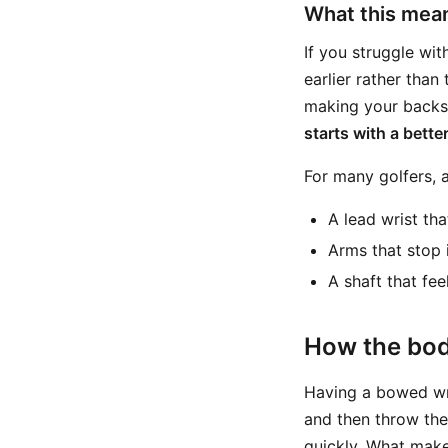
What this mean
If you struggle wi
earlier rather than
making your backsw
starts with a bett
For many golfers, a
A lead wrist tha
Arms that stop 
A shaft that feel
How the bod
Having a bowed wris
and then throw the
quickly. What make