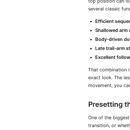
top position can l
several classic fu
Efficient seque
Shallowed arm 
Body-driven d
Late trail-arm s
Excellent follo
That combination i
exact look. The les
movement, you can
Presetting t
One of the biggest
transition, or whe