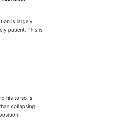
ion is largely
y patient. This is
d his torso is
 than collapsing
position.