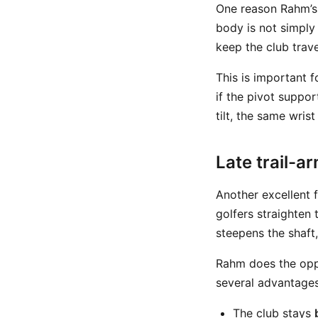
One reason Rahm’s 
body is not simply
keep the club trave
This is important 
if the pivot suppor
tilt, the same wris
Late trail-a
Another excellent f
golfers straighten 
steepens the shaft
Rahm does the oppo
several advantages
The club stays