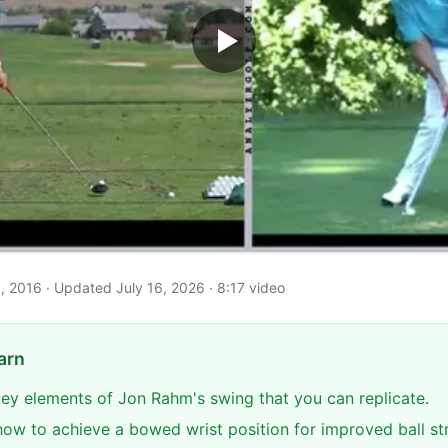
y 1, 2016 · Updated July 16, 2026 · 8:17 video
arn
 key elements of Jon Rahm's swing that you can replicate.
ow to achieve a bowed wrist position for improved ball str