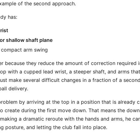
example of the second approach.
ady has:
rist
 or shallow shaft plane
e compact arm swing
r because they reduce the amount of correction required i
top with a cupped lead wrist, a steeper shaft, and arms that
st make several difficult changes in a fraction of a second
all delivery.
roblem by arriving at the top in a position that is already
 to create during the first move down. That means the dow
f making a dramatic reroute with the hands and arms, he c
g posture, and letting the club fall into place.