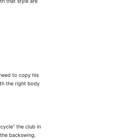
h that style are
 need to copy his
ith the right body
cycle” the club in
 the backswing.