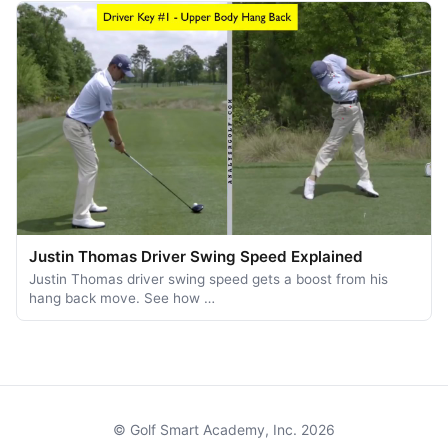
Justin Thomas Driver Swing Speed Explained
Justin Thomas driver swing speed gets a boost from his
hang back move. See how …
© Golf Smart Academy, Inc. 2026