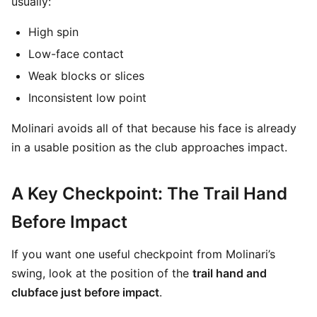
usually:
High spin
Low-face contact
Weak blocks or slices
Inconsistent low point
Molinari avoids all of that because his face is already
in a usable position as the club approaches impact.
A Key Checkpoint: The Trail Hand
Before Impact
If you want one useful checkpoint from Molinari’s
swing, look at the position of the
trail hand and
clubface just before impact
.