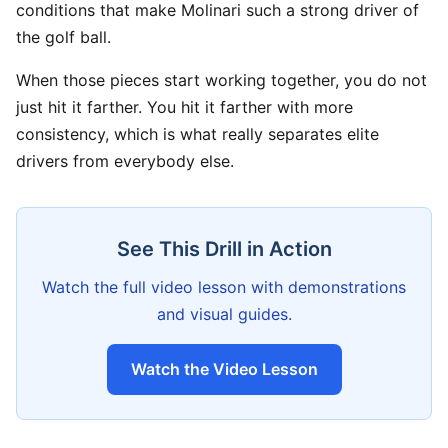
conditions that make Molinari such a strong driver of
the golf ball.
When those pieces start working together, you do not
just hit it farther. You hit it farther with more
consistency, which is what really separates elite
drivers from everybody else.
See This Drill in Action
Watch the full video lesson with demonstrations
and visual guides.
Watch the Video Lesson