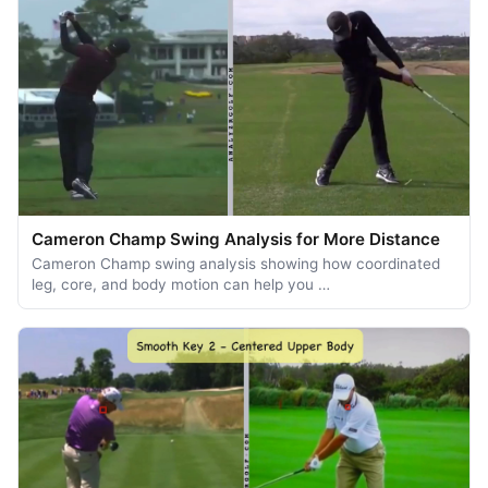
Cameron Champ Swing Analysis for More Distance
Cameron Champ swing analysis showing how coordinated
leg, core, and body motion can help you …