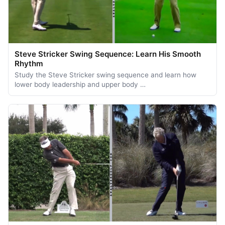
Steve Stricker Swing Sequence: Learn His Smooth
Rhythm
Study the Steve Stricker swing sequence and learn how
lower body leadership and upper body …