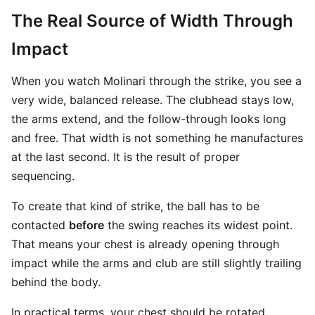
The Real Source of Width Through
Impact
When you watch Molinari through the strike, you see a
very wide, balanced release. The clubhead stays low,
the arms extend, and the follow-through looks long
and free. That width is not something he manufactures
at the last second. It is the result of proper
sequencing.
To create that kind of strike, the ball has to be
contacted
before
the swing reaches its widest point.
That means your chest is already opening through
impact while the arms and club are still slightly trailing
behind the body.
In practical terms, your chest should be rotated