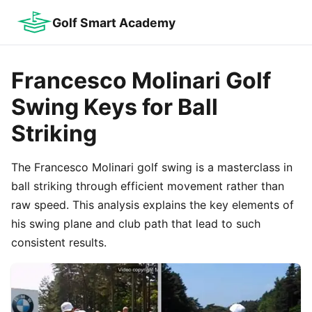
Golf Smart Academy
Francesco Molinari Golf
Swing Keys for Ball
Striking
The Francesco Molinari golf swing is a masterclass in
ball striking through efficient movement rather than
raw speed. This analysis explains the key elements of
his swing plane and club path that lead to such
consistent results.