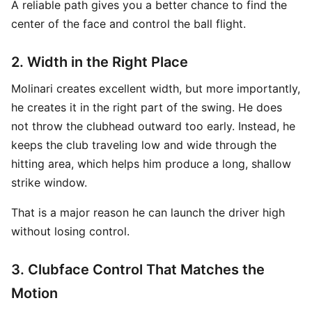
A reliable path gives you a better chance to find the
center of the face and control the ball flight.
2. Width in the Right Place
Molinari creates excellent width, but more importantly,
he creates it in the right part of the swing. He does
not throw the clubhead outward too early. Instead, he
keeps the club traveling low and wide through the
hitting area, which helps him produce a long, shallow
strike window.
That is a major reason he can launch the driver high
without losing control.
3. Clubface Control That Matches the
Motion