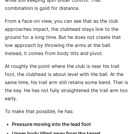
while still keeping spin under control. That
combination is gold for distance.
From a face-on view, you can see that as the club
approaches impact, the clubhead stays low to the
ground for a long time. But he does not create that
low approach by throwing the arms at the ball.
Instead, it comes from body tilts and pivot.
At roughly the point where the club is near his trail
foot, the clubhead is about level with the ball. At the
same time, his trail arm still retains some bend. That is
the key. He has not fully straightened the trail arm too
early.
To make that possible, he has:
Pressure moving into the lead foot
Upper body tilted away from the target