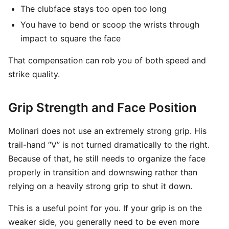
The clubface stays too open too long
You have to bend or scoop the wrists through
impact to square the face
That compensation can rob you of both speed and
strike quality.
Grip Strength and Face Position
Molinari does not use an extremely strong grip. His
trail-hand “V” is not turned dramatically to the right.
Because of that, he still needs to organize the face
properly in transition and downswing rather than
relying on a heavily strong grip to shut it down.
This is a useful point for you. If your grip is on the
weaker side, you generally need to be even more