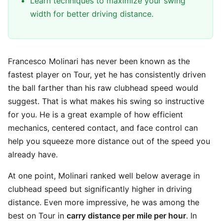
Learn techniques to maximize your swing
width for better driving distance.
Francesco Molinari has never been known as the
fastest player on Tour, yet he has consistently driven
the ball farther than his raw clubhead speed would
suggest. That is what makes his swing so instructive
for you. He is a great example of how efficient
mechanics, centered contact, and face control can
help you squeeze more distance out of the speed you
already have.
At one point, Molinari ranked well below average in
clubhead speed but significantly higher in driving
distance. Even more impressive, he was among the
best on Tour in
carry distance per mile per hour
. In