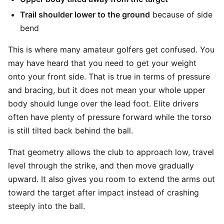
Trail shoulder lower to the ground
because of side
bend
This is where many amateur golfers get confused. You
may have heard that you need to get your weight
onto your front side. That is true in terms of pressure
and bracing, but it does not mean your whole upper
body should lunge over the lead foot. Elite drivers
often have plenty of pressure forward while the torso
is still tilted back behind the ball.
That geometry allows the club to approach low, travel
level through the strike, and then move gradually
upward. It also gives you room to extend the arms out
toward the target after impact instead of crashing
steeply into the ball.