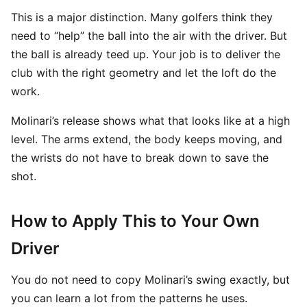
This is a major distinction. Many golfers think they
need to “help” the ball into the air with the driver. But
the ball is already teed up. Your job is to deliver the
club with the right geometry and let the loft do the
work.
Molinari’s release shows what that looks like at a high
level. The arms extend, the body keeps moving, and
the wrists do not have to break down to save the
shot.
How to Apply This to Your Own
Driver
You do not need to copy Molinari’s swing exactly, but
you can learn a lot from the patterns he uses.