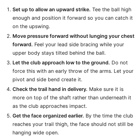
Set up to allow an upward strike.
Tee the ball high
enough and position it forward so you can catch it
on the upswing.
Move pressure forward without lunging your chest
forward.
Feel your lead side bracing while your
upper body stays tilted behind the ball.
Let the club approach low to the ground.
Do not
force this with an early throw of the arms. Let your
pivot and side bend create it.
Check the trail hand in delivery.
Make sure it is
more on top of the shaft rather than underneath it
as the club approaches impact.
Get the face organized earlier.
By the time the club
reaches your trail thigh, the face should not still be
hanging wide open.