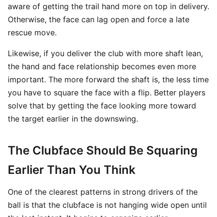
aware of getting the trail hand more on top in delivery.
Otherwise, the face can lag open and force a late
rescue move.
Likewise, if you deliver the club with more shaft lean,
the hand and face relationship becomes even more
important. The more forward the shaft is, the less time
you have to square the face with a flip. Better players
solve that by getting the face looking more toward
the target earlier in the downswing.
The Clubface Should Be Squaring
Earlier Than You Think
One of the clearest patterns in strong drivers of the
ball is that the clubface is not hanging wide open until