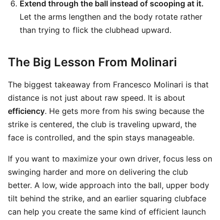
Extend through the ball instead of scooping at it.
Let the arms lengthen and the body rotate rather
than trying to flick the clubhead upward.
The Big Lesson From Molinari
The biggest takeaway from Francesco Molinari is that
distance is not just about raw speed. It is about
efficiency
. He gets more from his swing because the
strike is centered, the club is traveling upward, the
face is controlled, and the spin stays manageable.
If you want to maximize your own driver, focus less on
swinging harder and more on delivering the club
better. A low, wide approach into the ball, upper body
tilt behind the strike, and an earlier squaring clubface
can help you create the same kind of efficient launch