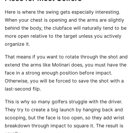
Here is where the swing gets especially interesting.
When your chest is opening and the arms are slightly
behind the body, the clubface will naturally tend to be
more open relative to the target unless you actively
organize it.
That means if you want to rotate through the shot and
extend the arms like Molinari does, you must have the
face in a strong enough position before impact.
Otherwise, you will be forced to save the shot with a
last-second flip.
This is why so many golfers struggle with the driver.
They try to create a big launch by hanging back and
scooping, but the face is too open, so they add wrist
breakdown through impact to square it. The result is