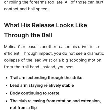
or rolling the forearms too late. All of those can hurt
contact and ball speed.
What His Release Looks Like
Through the Ball
Molinari’s release is another reason his driver is so
efficient. Through impact, you do not see a dramatic
collapse of the lead wrist or a big scooping motion
from the trail hand. Instead, you see:
Trail arm extending through the strike
Lead arm staying relatively stable
Body continuing to rotate
The club releasing from rotation and extension,
not from a flip