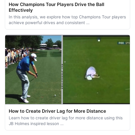
How Champions Tour Players Drive the Ball
Effectively
In this analysis, we explore how top Champions Tour players
achieve powerful drives and consistent …
How to Create Driver Lag for More Distance
Learn how to create driver lag for more distance using this
JB Holmes inspired lesson …