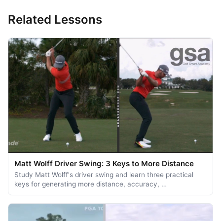
Related Lessons
Matt Wolff Driver Swing: 3 Keys to More Distance
Study Matt Wolff's driver swing and learn three practical
keys for generating more distance, accuracy, …