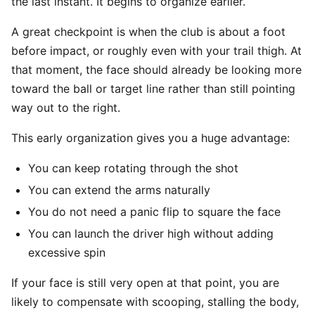
the last instant. It begins to organize earlier.
A great checkpoint is when the club is about a foot
before impact, or roughly even with your trail thigh. At
that moment, the face should already be looking more
toward the ball or target line rather than still pointing
way out to the right.
This early organization gives you a huge advantage:
You can keep rotating through the shot
You can extend the arms naturally
You do not need a panic flip to square the face
You can launch the driver high without adding
excessive spin
If your face is still very open at that point, you are
likely to compensate with scooping, stalling the body,