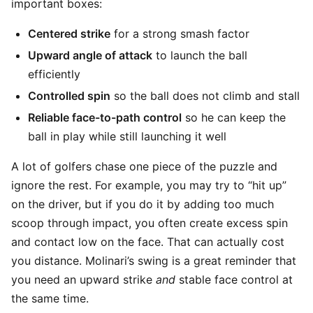
important boxes:
Centered strike
for a strong smash factor
Upward angle of attack
to launch the ball
efficiently
Controlled spin
so the ball does not climb and stall
Reliable face-to-path control
so he can keep the
ball in play while still launching it well
A lot of golfers chase one piece of the puzzle and
ignore the rest. For example, you may try to “hit up”
on the driver, but if you do it by adding too much
scoop through impact, you often create excess spin
and contact low on the face. That can actually cost
you distance. Molinari’s swing is a great reminder that
you need an upward strike
and
stable face control at
the same time.