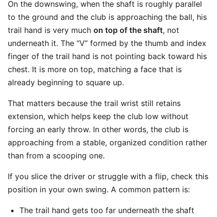
On the downswing, when the shaft is roughly parallel
to the ground and the club is approaching the ball, his
trail hand is very much
on top of the shaft
, not
underneath it. The “V” formed by the thumb and index
finger of the trail hand is not pointing back toward his
chest. It is more on top, matching a face that is
already beginning to square up.
That matters because the trail wrist still retains
extension, which helps keep the club low without
forcing an early throw. In other words, the club is
approaching from a stable, organized condition rather
than from a scooping one.
If you slice the driver or struggle with a flip, check this
position in your own swing. A common pattern is:
The trail hand gets too far underneath the shaft