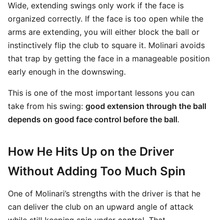
Wide, extending swings only work if the face is
organized correctly. If the face is too open while the
arms are extending, you will either block the ball or
instinctively flip the club to square it. Molinari avoids
that trap by getting the face in a manageable position
early enough in the downswing.
This is one of the most important lessons you can
take from his swing:
good extension through the ball
depends on good face control before the ball
.
How He Hits Up on the Driver
Without Adding Too Much Spin
One of Molinari’s strengths with the driver is that he
can deliver the club on an upward angle of attack