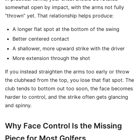
somewhat open by impact, with the arms not fully
“thrown” yet. That relationship helps produce:
A longer flat spot at the bottom of the swing
Better centered contact
A shallower, more upward strike with the driver
More extension through the shot
If you instead straighten the arms too early or throw
the clubhead from the top, you lose that flat spot. The
club tends to bottom out too soon, the face becomes
harder to control, and the strike often gets glancing
and spinny.
Why Face Control Is the Missing
Piece for Most Golfers