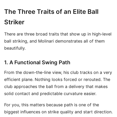
The Three Traits of an Elite Ball
Striker
There are three broad traits that show up in high-level
ball striking, and Molinari demonstrates all of them
beautifully.
1. A Functional Swing Path
From the down-the-line view, his club tracks on a very
efficient plane. Nothing looks forced or rerouted. The
club approaches the ball from a delivery that makes
solid contact and predictable curvature easier.
For you, this matters because path is one of the
biggest influences on strike quality and start direction.