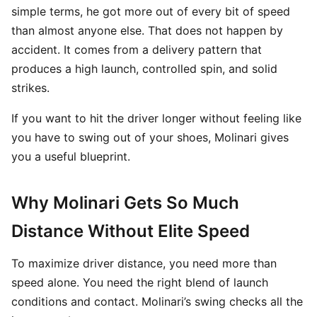
simple terms, he got more out of every bit of speed
than almost anyone else. That does not happen by
accident. It comes from a delivery pattern that
produces a high launch, controlled spin, and solid
strikes.
If you want to hit the driver longer without feeling like
you have to swing out of your shoes, Molinari gives
you a useful blueprint.
Why Molinari Gets So Much
Distance Without Elite Speed
To maximize driver distance, you need more than
speed alone. You need the right blend of launch
conditions and contact. Molinari’s swing checks all the