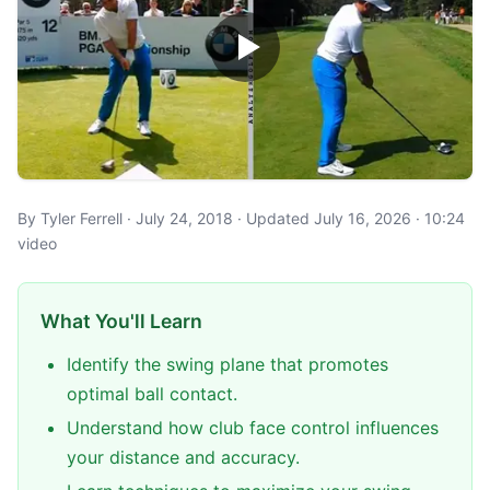
By Tyler Ferrell · July 24, 2018 · Updated July 16, 2026 · 10:24
video
What You'll Learn
Identify the swing plane that promotes
optimal ball contact.
Understand how club face control influences
your distance and accuracy.