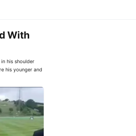
d With
 in his shoulder
re his younger and