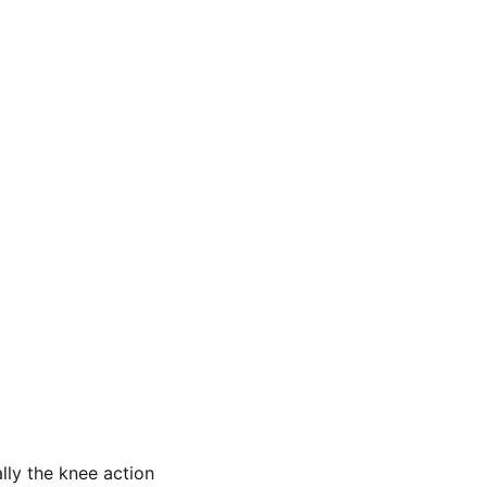
ally the knee action