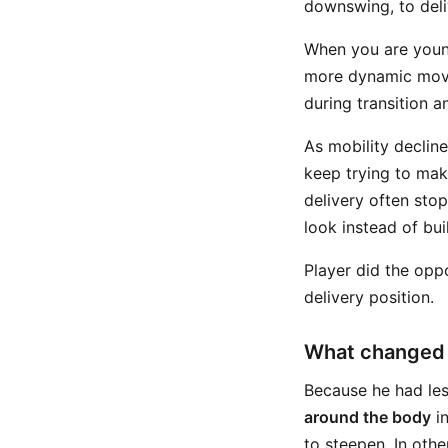
downswing, to deliv
When you are youn
more dynamic move
during transition an
As mobility decline
keep trying to mak
delivery often sto
look instead of bui
Player did the oppo
delivery position.
What changed i
Because he had les
around the body
in
to steepen. In oth