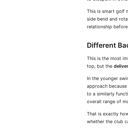
This is smart golf
side bend and rota
relationship before
Different Ba
This is the most i
top, but the
deliver
In the younger swing
approach because h
to a similarly fun
overall range of m
That is exactly ho
whether the club ca