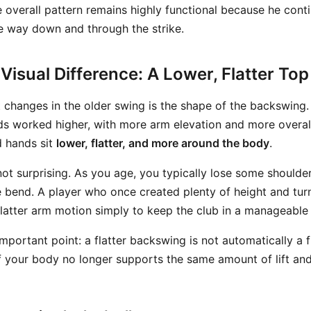
e overall pattern remains highly functional because he cont
he way down and through the strike.
Visual Difference: A Lower, Flatter Top
t changes in the older swing is the shape of the backswing.
ds worked higher, with more arm elevation and more overall 
d hands sit
lower, flatter, and more around the body
.
not surprising. As you age, you typically lose some shoulder
e bend. A player who once created plenty of height and tur
flatter arm motion simply to keep the club in a manageable 
 important point: a flatter backswing is not automatically a f
f your body no longer supports the same amount of lift an