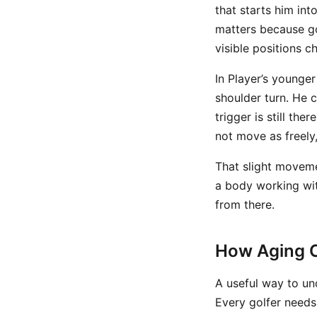
that starts him int
matters because g
visible positions c
In Player’s younger
shoulder turn. He c
trigger is still th
not move as freely
That slight moveme
a body working wit
from there.
How Aging C
A useful way to un
Every golfer needs