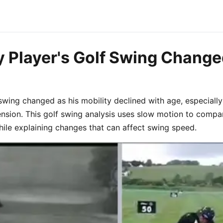
 Player's Golf Swing Change
swing changed as his mobility declined with age, especially
ension. This golf swing analysis uses slow motion to compa
ile explaining changes that can affect swing speed.