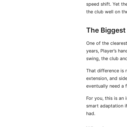
speed shift. Yet th
the club well on t
The Biggest 
One of the cleares
years, Player’s han
swing, the club an
That difference is 
extension, and sid
eventually need a 
For you, this is an
smart adaptation i
had.