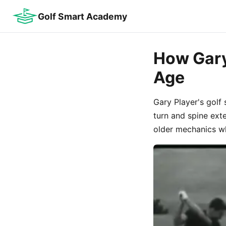
Golf Smart Academy
How Gary
Age
Gary Player's golf 
turn and spine ext
older mechanics wh