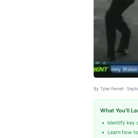
By Tyler Ferrell · Se
What You'll Le
Identify key
Learn how to