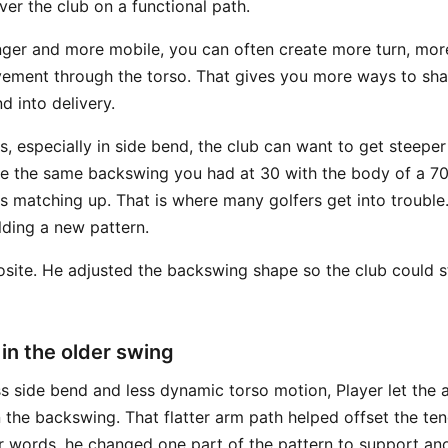
er the club on a functional path.
ger and more mobile, you can often create more turn, mor
ment through the torso. That gives you more ways to shal
d into delivery.
s, especially in side bend, the club can want to get steeper
e the same backswing you had at 30 with the body of a 70
ps matching up. That is where many golfers get into trouble
lding a new pattern.
site. He adjusted the backswing shape so the club could sti
n the older swing
s side bend and less dynamic torso motion, Player let the
 the backswing. That flatter arm path helped offset the te
er words, he changed one part of the pattern to support ano