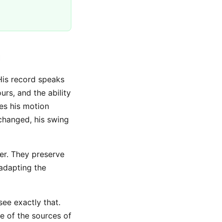
u
His record speaks
rs, and the ability
es his motion
 changed, his swing
ver. They preserve
adapting the
ee exactly that.
e of the sources of