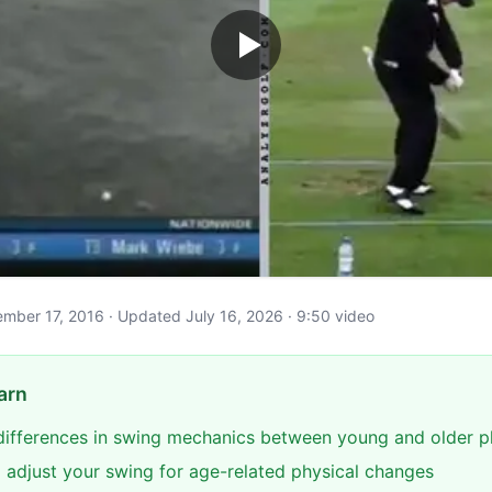
ptember 17, 2016 · Updated July 16, 2026 · 9:50 video
arn
 differences in swing mechanics between young and older p
 adjust your swing for age-related physical changes