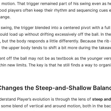
o motion. That trigger remained part of his swing even as h
ood players often keep their rhythm and sequencing cues 
hange.
 swing, the trigger blended into a centered pivot with a full 
ould load up without drifting excessively off the ball. In the
ere, but the body responds a little differently. Because the r
, the upper body tends to shift a bit more during the takea
nt off the ball may not be as textbook as the younger versi
hin new limits. The key is that he still finds a way to org
hanges the Steep-and-Shallow Balan
derstand Player’s evolution is through the lens of
steep and
 some blend of vertical and around motion, both in the ba