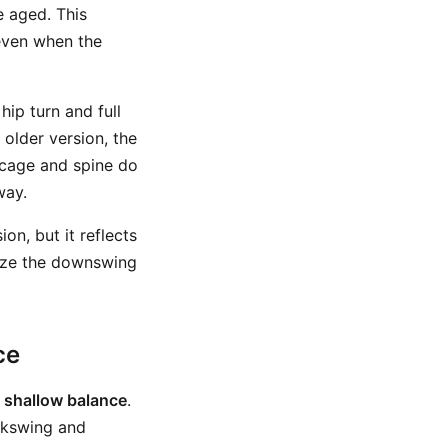
e aged. This
even when the
hip turn and full
 older version, the
ib cage and spine do
way.
on, but it reflects
anize the downswing
ce
 shallow balance
.
ckswing and