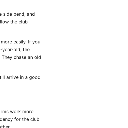
e side bend, and
low the club
 more easily. If you
-year-old, the
. They chase an old
ll arrive in a good
 arms work more
ndency for the club
ther.