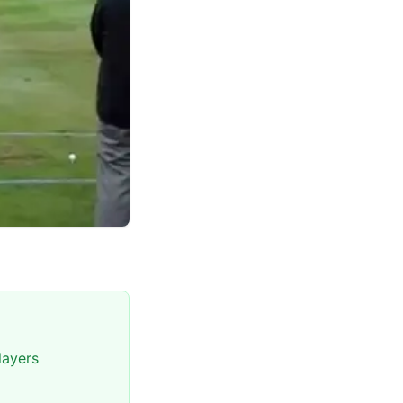
layers