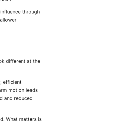
 influence through
hallower
k different at the
, efficient
 arm motion leads
end and reduced
ed. What matters is