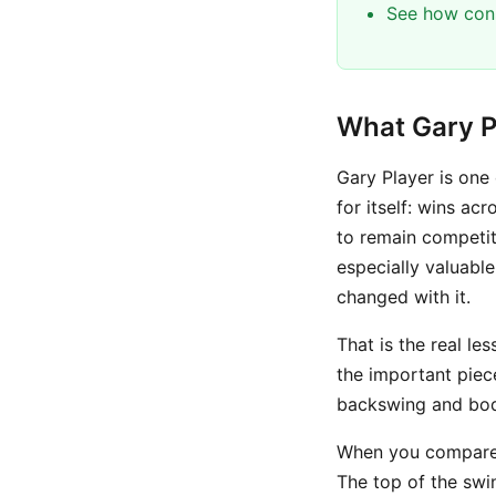
See how cons
What Gary P
Gary Player is one
for itself: wins ac
to remain competit
especially valuable
changed with it.
That is the real le
the important pie
backswing and body
When you compare G
The top of the swi