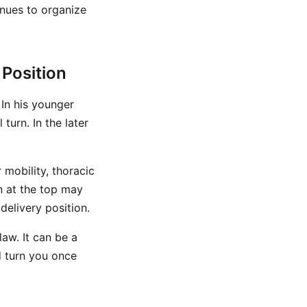
inues to organize
 Position
 In his younger
turn. In the later
 mobility, thoracic
n at the top may
delivery position.
law. It can be a
d turn you once