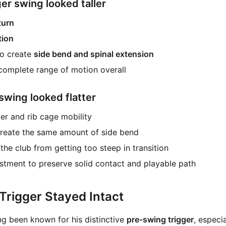
r swing looked taller
turn
tion
to create
side bend and spinal extension
complete range of motion overall
swing looked flatter
r and rib cage mobility
 create the same amount of side bend
the club from getting too steep in transition
ustment to preserve solid contact and playable path
Trigger Stayed Intact
ng been known for his distinctive
pre-swing trigger
, especi