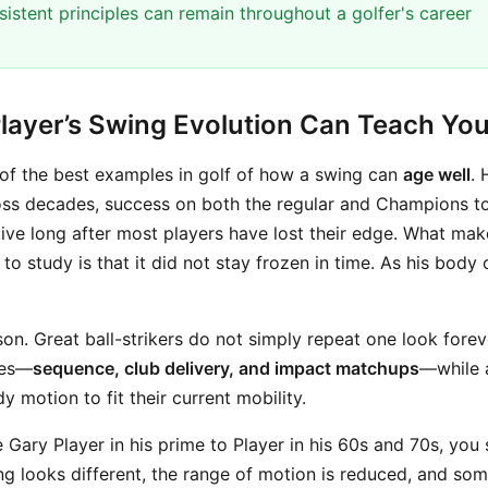
istent principles can remain throughout a golfer's career
layer’s Swing Evolution Can Teach Yo
 of the best examples in golf of how a swing can
age well
. 
ross decades, success on both the regular and Champions tou
ive long after most players have lost their edge. What mak
 to study is that it did not stay frozen in time. As his body
sson. Great ball-strikers do not simply repeat one look fore
ces—
sequence, club delivery, and impact matchups
—while 
 motion to fit their current mobility.
ary Player in his prime to Player in his 60s and 70s, you s
ng looks different, the range of motion is reduced, and som