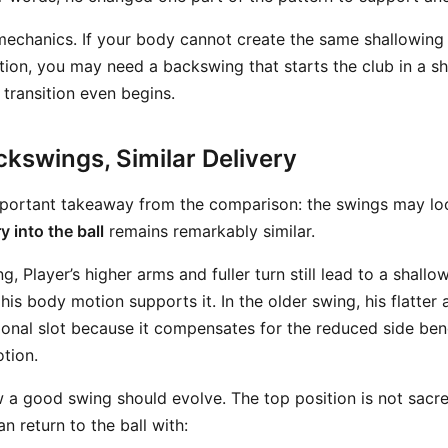
 mechanics. If your body cannot create the same shallowing
tion, you may need a backswing that starts the club in a s
 transition even begins.
ckswings, Similar Delivery
mportant takeaway from the comparison: the swings may loo
y into the ball
remains remarkably similar.
, Player’s higher arms and fuller turn still lead to a shallow
is body motion supports it. In the older swing, his flatter
ctional slot because it compensates for the reduced side b
otion.
w a good swing should evolve. The top position is not sacr
n return to the ball with: