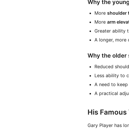
Why the younge
More
shoulder 
More
arm eleva
Greater ability 
A longer, more 
Why the older 
Reduced shoulde
Less ability to
A need to keep 
A practical adj
His Famous 
Gary Player has lo