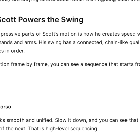
cott Powers the Swing
pressive parts of Scott’s motion is how he creates speed 
e hands and arms. His swing has a connected, chain-like qua
s in order.
otion frame by frame, you can see a sequence that starts f
torso
ooks smooth and unified. Slow it down, and you can see that 
 of the next. That is high-level sequencing.