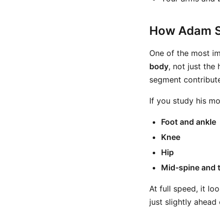
How Adam S
One of the most im
body
, not just th
segment contribute
If you study his m
Foot and ankle
Knee
Hip
Mid-spine and 
At full speed, it l
just slightly ahead