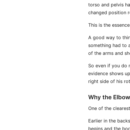
torso and pelvis h
changed position re
This is the essenc
A good way to think
something had to ad
of the arms and sho
So even if you do n
evidence shows up
right side of his ro
Why the Elbow
One of the clearest 
Earlier in the bac
begins and the bod