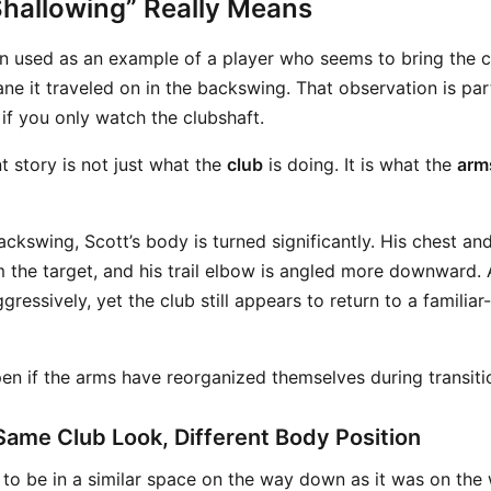
hallowing” Really Means
n used as an example of a player who seems to bring the 
ne it traveled on in the backswing. That observation is part
if you only watch the clubshaft.
 story is not just what the
club
is doing. It is what the
arms
ackswing, Scott’s body is turned significantly. His chest and
 the target, and his trail elbow is angled more downward. 
gressively, yet the club still appears to return to a familiar
en if the arms have reorganized themselves during transiti
Same Club Look, Different Body Position
s to be in a similar space on the way down as it was on the