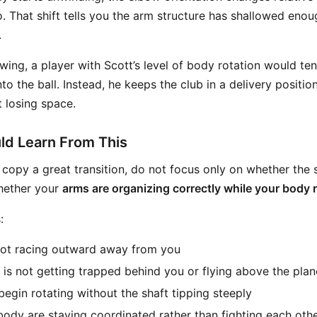
so. That shift tells you the arm structure has shallowed eno
.
wing, a player with Scott’s level of body rotation would ten
nto the ball. Instead, he keeps the club in a delivery position
t losing space.
ld Learn From This
o copy a great transition, do not focus only on whether the s
hether your
arms are organizing correctly while your body 
:
not racing outward away from you
w is not getting trapped behind you or flying above the plan
begin rotating without the shaft tipping steeply
ody are staying coordinated rather than fighting each oth