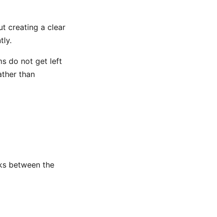
t creating a clear
tly.
ms do not get left
ather than
nks between the