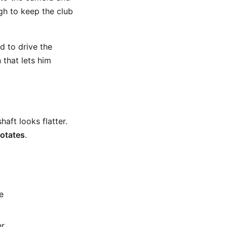
ugh to keep the club
d to drive the
 that lets him
haft looks flatter.
rotates
.
e
er