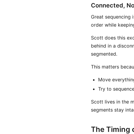
Connected, No
Great sequencing is
order while keepin
Scott does this exc
behind in a discon
segmented.
This matters becau
Move everything
Try to sequence
Scott lives in the 
segments stay inta
The Timing o