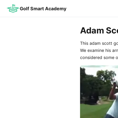
Golf Smart Academy
Adam Sco
This adam scott gol
We examine his arm
considered some of