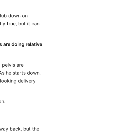
club down on
ly true, but it can
 are doing relative
 pelvis are
As he starts down,
-looking delivery
on.
 way back, but the