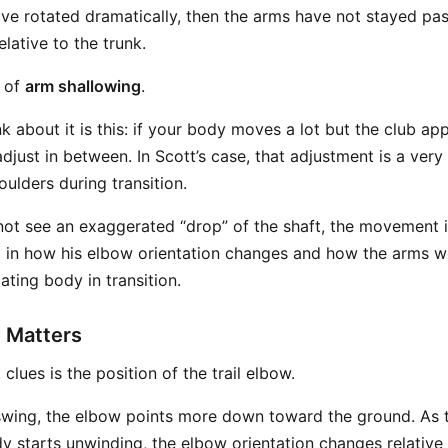
ave rotated dramatically, then the arms have not stayed pa
lative to the trunk.
e of
arm shallowing
.
 about it is this: if your body moves a lot but the club app
just in between. In Scott’s case, that adjustment is a very
ulders during transition.
ot see an exaggerated “drop” of the shaft, the movement is 
 in how his elbow orientation changes and how the arms w
tating body in transition.
 Matters
clues is the position of the trail elbow.
kswing, the elbow points more down toward the ground. As
y starts unwinding, the elbow orientation changes relative