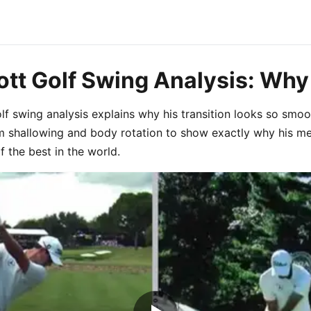
tt Golf Swing Analysis: Why
f swing analysis explains why his transition looks so smoot
 shallowing and body rotation to show exactly why his me
 the best in the world.