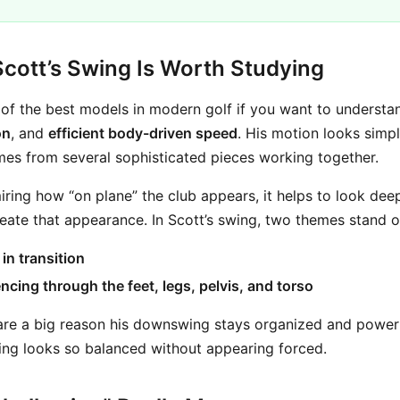
ott’s Swing Is Worth Studying
of the best models in modern golf if you want to underst
on
, and
efficient body-driven speed
. His motion looks simpl
mes from several sophisticated pieces working together.
iring how “on plane” the club appears, it helps to look dee
ate that appearance. In Scott’s swing, two themes stand o
in transition
ncing through the feet, legs, pelvis, and torso
re a big reason his downswing stays organized and powerf
ing looks so balanced without appearing forced.