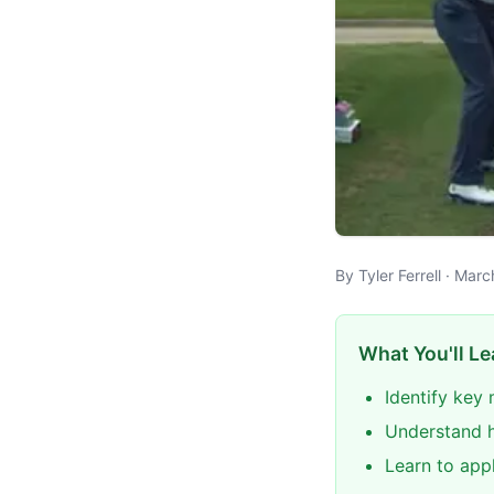
By Tyler Ferrell · Mar
What You'll Le
Identify key
Understand h
Learn to app