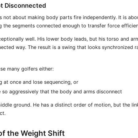
t Disconnected
 not about making body parts fire independently. It is abou
g the segments connected enough to transfer force efficien
eptionally well. His lower body leads, but his torso and ar
nected way. The result is a swing that looks synchronized r
se many golfers either:
 at once and lose sequencing, or
 so aggressively that the body and arms disconnect
middle ground. He has a distinct order of motion, but the li
ct.
f the Weight Shift