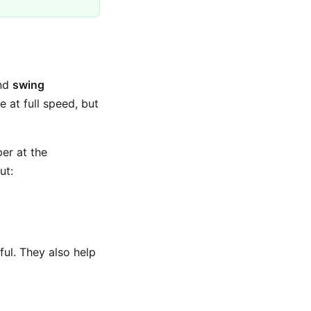
and
swing
e at full speed, but
per at the
ut:
ul. They also help