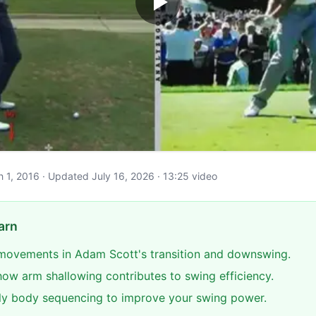
ch 1, 2016 · Updated July 16, 2026 · 13:25 video
arn
 movements in Adam Scott's transition and downswing.
ow arm shallowing contributes to swing efficiency.
ly body sequencing to improve your swing power.