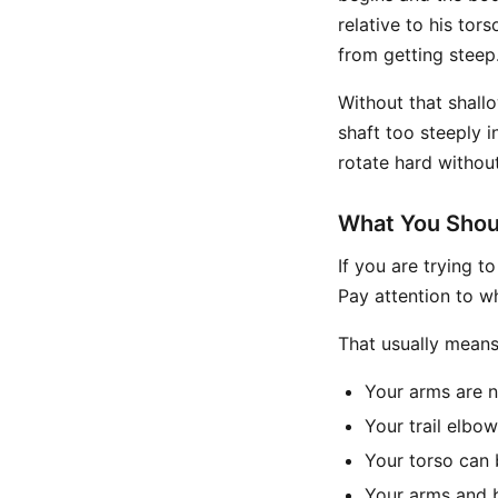
relative to his tor
from getting steep
Without that shallo
shaft too steeply i
rotate hard withou
What You Shou
If you are trying t
Pay attention to w
That usually means
Your arms are 
Your trail elbo
Your torso can 
Your arms and b