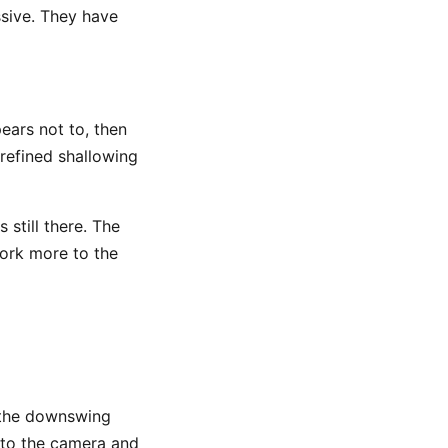
ssive. They have
ears not to, then
 refined shallowing
still there. The
ork more to the
 the downswing
 to the camera and