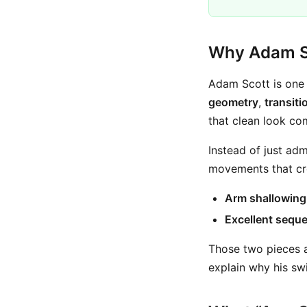
Why Adam Sc
Adam Scott is one 
geometry
,
transiti
that clean look co
Instead of just adm
movements that cre
Arm shallowing 
Excellent seque
Those two pieces a
explain why his sw