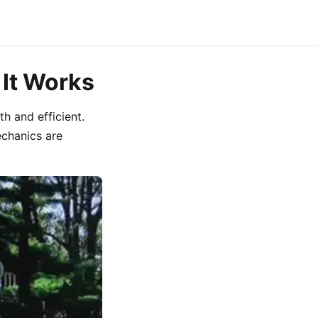
 It Works
h and efficient.
chanics are