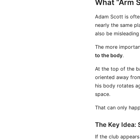
What “Arm S
Adam Scott is ofte
nearly the same pla
also be misleading 
The more important
to the body
.
At the top of the b
oriented away from
his body rotates ag
space.
That can only happ
The Key Idea: 
If the club appear