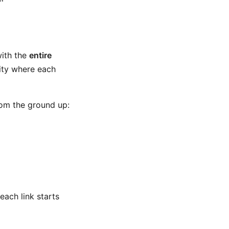
with the
entire
lity where each
rom the ground up:
each link starts