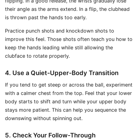
flipping. In a good release, the wrists gradually lose
their angle as the arms extend. In a flip, the clubhead
is thrown past the hands too early.
Practice punch shots and knockdown shots to
improve this feel. Those shots often teach you how to
keep the hands leading while still allowing the
clubface to rotate properly.
4. Use a Quiet-Upper-Body Transition
If you tend to get steep or across the ball, experiment
with a calmer chest from the top. Feel that your lower
body starts to shift and turn while your upper body
stays more patient. This can help you sequence the
downswing without spinning out.
5. Check Your Follow-Through