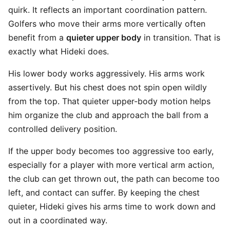
quirk. It reflects an important coordination pattern.
Golfers who move their arms more vertically often
benefit from a
quieter upper body
in transition. That is
exactly what Hideki does.
His lower body works aggressively. His arms work
assertively. But his chest does not spin open wildly
from the top. That quieter upper-body motion helps
him organize the club and approach the ball from a
controlled delivery position.
If the upper body becomes too aggressive too early,
especially for a player with more vertical arm action,
the club can get thrown out, the path can become too
left, and contact can suffer. By keeping the chest
quieter, Hideki gives his arms time to work down and
out in a coordinated way.