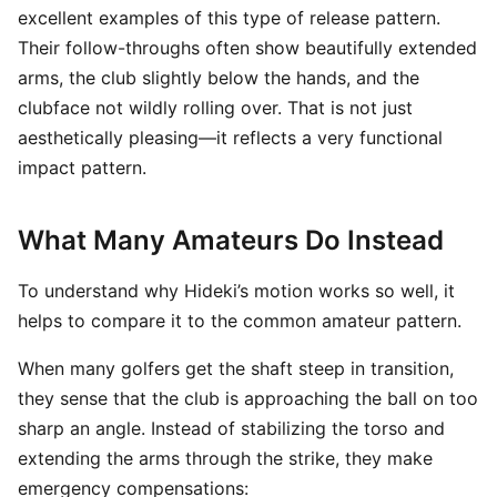
excellent examples of this type of release pattern.
Their follow-throughs often show beautifully extended
arms, the club slightly below the hands, and the
clubface not wildly rolling over. That is not just
aesthetically pleasing—it reflects a very functional
impact pattern.
What Many Amateurs Do Instead
To understand why Hideki’s motion works so well, it
helps to compare it to the common amateur pattern.
When many golfers get the shaft steep in transition,
they sense that the club is approaching the ball on too
sharp an angle. Instead of stabilizing the torso and
extending the arms through the strike, they make
emergency compensations: