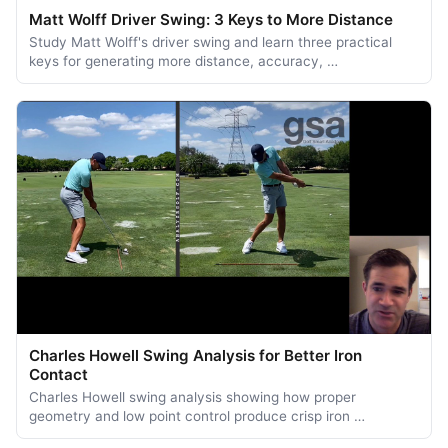
Matt Wolff Driver Swing: 3 Keys to More Distance
Study Matt Wolff's driver swing and learn three practical
keys for generating more distance, accuracy, …
Charles Howell Swing Analysis for Better Iron
Contact
Charles Howell swing analysis showing how proper
geometry and low point control produce crisp iron …