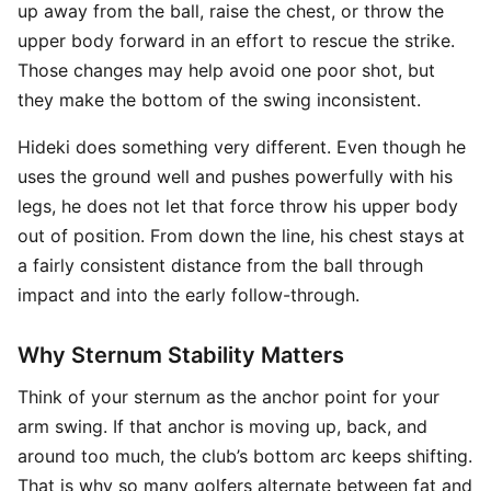
up away from the ball, raise the chest, or throw the
upper body forward in an effort to rescue the strike.
Those changes may help avoid one poor shot, but
they make the bottom of the swing inconsistent.
Hideki does something very different. Even though he
uses the ground well and pushes powerfully with his
legs, he does not let that force throw his upper body
out of position. From down the line, his chest stays at
a fairly consistent distance from the ball through
impact and into the early follow-through.
Why Sternum Stability Matters
Think of your sternum as the anchor point for your
arm swing. If that anchor is moving up, back, and
around too much, the club’s bottom arc keeps shifting.
That is why so many golfers alternate between fat and