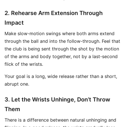
2. Rehearse Arm Extension Through
Impact
Make slow-motion swings where both arms extend
through the ball and into the follow-through. Feel that
the club is being sent through the shot by the motion
of the arms and body together, not by a last-second
flick of the wrists.
Your goal is a long, wide release rather than a short,
abrupt one.
3. Let the Wrists Unhinge, Don’t Throw
Them
There is a difference between natural unhinging and