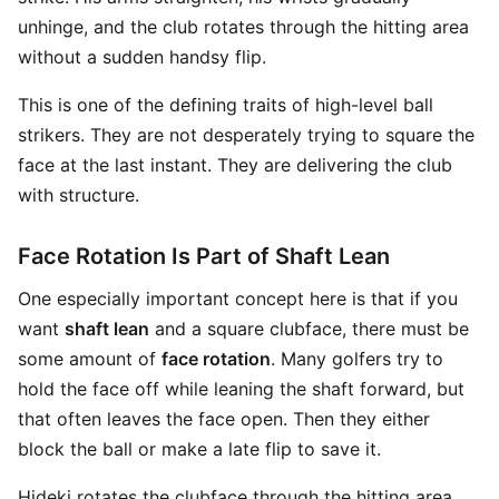
unhinge, and the club rotates through the hitting area
without a sudden handsy flip.
This is one of the defining traits of high-level ball
strikers. They are not desperately trying to square the
face at the last instant. They are delivering the club
with structure.
Face Rotation Is Part of Shaft Lean
One especially important concept here is that if you
want
shaft lean
and a square clubface, there must be
some amount of
face rotation
. Many golfers try to
hold the face off while leaning the shaft forward, but
that often leaves the face open. Then they either
block the ball or make a late flip to save it.
Hideki rotates the clubface through the hitting area,