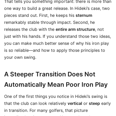
That tells you something important: there is more than
one way to build a great release. In Hideki’s case, two
pieces stand out. First, he keeps his
sternum
remarkably stable through impact. Second, he
releases the club with the
entire arm structure
, not
just with his hands. If you understand those two ideas,
you can make much better sense of why his iron play
is so reliable—and how to apply those principles to
your own swing.
A Steeper Transition Does Not
Automatically Mean Poor Iron Play
One of the first things you notice in Hideki’s swing is
that the club can look relatively
vertical
or
steep
early
in transition. For many golfers, that picture