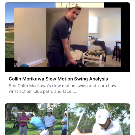
Collin Morikawa Slow Motion Swing Analysis
See Collin Morikawa's slow motion swing and learn how
wrist action, club path, and face …