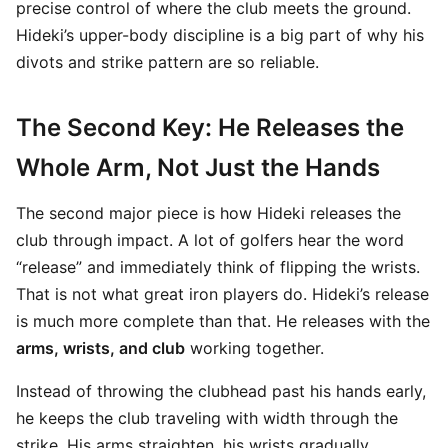
precise control of where the club meets the ground.
Hideki’s upper-body discipline is a big part of why his
divots and strike pattern are so reliable.
The Second Key: He Releases the
Whole Arm, Not Just the Hands
The second major piece is how Hideki releases the
club through impact. A lot of golfers hear the word
“release” and immediately think of flipping the wrists.
That is not what great iron players do. Hideki’s release
is much more complete than that. He releases with the
arms, wrists, and club
working together.
Instead of throwing the clubhead past his hands early,
he keeps the club traveling with width through the
strike. His arms straighten, his wrists gradually