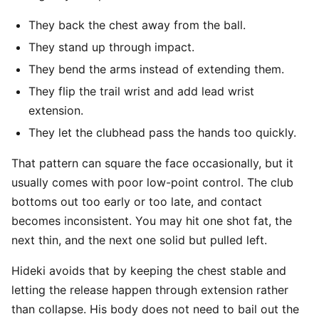
They back the chest away from the ball.
They stand up through impact.
They bend the arms instead of extending them.
They flip the trail wrist and add lead wrist
extension.
They let the clubhead pass the hands too quickly.
That pattern can square the face occasionally, but it
usually comes with poor low-point control. The club
bottoms out too early or too late, and contact
becomes inconsistent. You may hit one shot fat, the
next thin, and the next one solid but pulled left.
Hideki avoids that by keeping the chest stable and
letting the release happen through extension rather
than collapse. His body does not need to bail out the