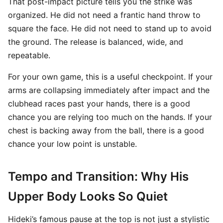
That post-impact picture tells you the strike was
organized. He did not need a frantic hand throw to
square the face. He did not need to stand up to avoid
the ground. The release is balanced, wide, and
repeatable.
For your own game, this is a useful checkpoint. If your
arms are collapsing immediately after impact and the
clubhead races past your hands, there is a good
chance you are relying too much on the hands. If your
chest is backing away from the ball, there is a good
chance your low point is unstable.
Tempo and Transition: Why His
Upper Body Looks So Quiet
Hideki’s famous pause at the top is not just a stylistic