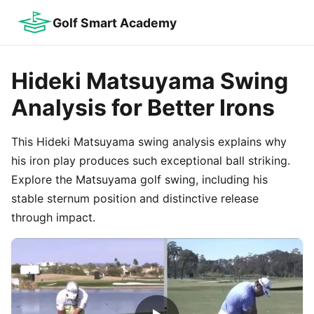
Golf Smart Academy
Hideki Matsuyama Swing
Analysis for Better Irons
This Hideki Matsuyama swing analysis explains why
his iron play produces such exceptional ball striking.
Explore the Matsuyama golf swing, including his
stable sternum position and distinctive release
through impact.