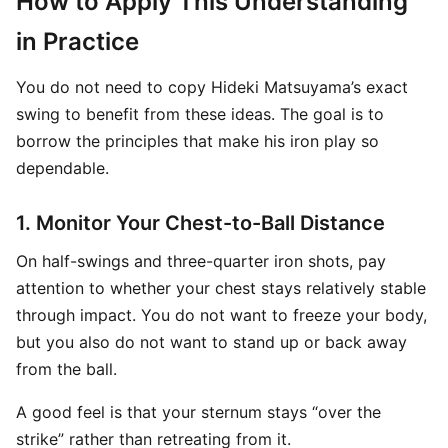
How to Apply This Understanding
in Practice
You do not need to copy Hideki Matsuyama’s exact
swing to benefit from these ideas. The goal is to
borrow the principles that make his iron play so
dependable.
1. Monitor Your Chest-to-Ball Distance
On half-swings and three-quarter iron shots, pay
attention to whether your chest stays relatively stable
through impact. You do not want to freeze your body,
but you also do not want to stand up or back away
from the ball.
A good feel is that your sternum stays “over the
strike” rather than retreating from it.