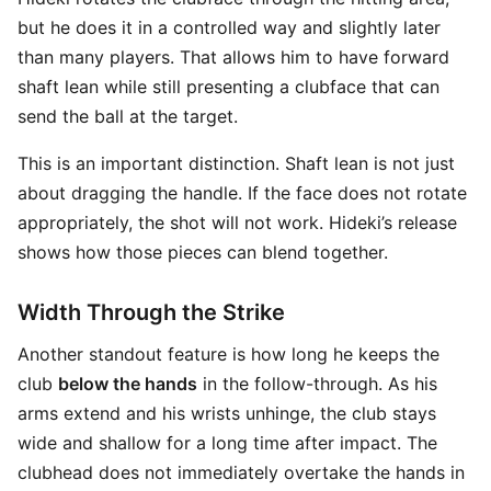
but he does it in a controlled way and slightly later
than many players. That allows him to have forward
shaft lean while still presenting a clubface that can
send the ball at the target.
This is an important distinction. Shaft lean is not just
about dragging the handle. If the face does not rotate
appropriately, the shot will not work. Hideki’s release
shows how those pieces can blend together.
Width Through the Strike
Another standout feature is how long he keeps the
club
below the hands
in the follow-through. As his
arms extend and his wrists unhinge, the club stays
wide and shallow for a long time after impact. The
clubhead does not immediately overtake the hands in