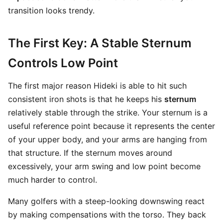
transition looks trendy.
The First Key: A Stable Sternum
Controls Low Point
The first major reason Hideki is able to hit such
consistent iron shots is that he keeps his
sternum
relatively stable through the strike. Your sternum is a
useful reference point because it represents the center
of your upper body, and your arms are hanging from
that structure. If the sternum moves around
excessively, your arm swing and low point become
much harder to control.
Many golfers with a steep-looking downswing react
by making compensations with the torso. They back