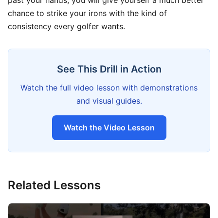
past your hands, you will give yourself a much better
chance to strike your irons with the kind of
consistency every golfer wants.
See This Drill in Action
Watch the full video lesson with demonstrations
and visual guides.
Watch the Video Lesson
Related Lessons