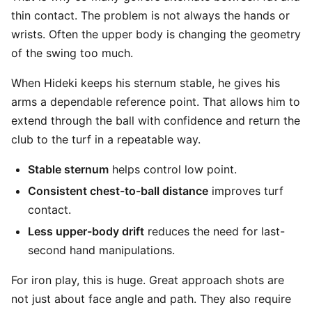
thin contact. The problem is not always the hands or
wrists. Often the upper body is changing the geometry
of the swing too much.
When Hideki keeps his sternum stable, he gives his
arms a dependable reference point. That allows him to
extend through the ball with confidence and return the
club to the turf in a repeatable way.
Stable sternum
helps control low point.
Consistent chest-to-ball distance
improves turf
contact.
Less upper-body drift
reduces the need for last-
second hand manipulations.
For iron play, this is huge. Great approach shots are
not just about face angle and path. They also require