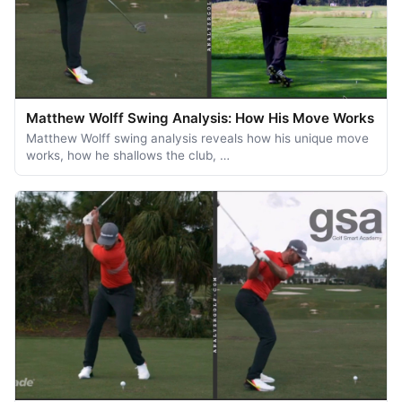
Matthew Wolff Swing Analysis: How His Move Works
Matthew Wolff swing analysis reveals how his unique move
works, how he shallows the club, …