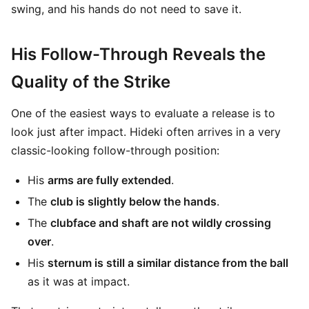
swing, and his hands do not need to save it.
His Follow-Through Reveals the
Quality of the Strike
One of the easiest ways to evaluate a release is to
look just after impact. Hideki often arrives in a very
classic-looking follow-through position:
His
arms are fully extended
.
The
club is slightly below the hands
.
The
clubface and shaft are not wildly crossing
over
.
His
sternum is still a similar distance from the ball
as it was at impact.