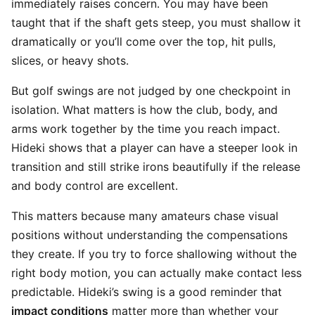
immediately raises concern. You may have been
taught that if the shaft gets steep, you must shallow it
dramatically or you’ll come over the top, hit pulls,
slices, or heavy shots.
But golf swings are not judged by one checkpoint in
isolation. What matters is how the club, body, and
arms work together by the time you reach impact.
Hideki shows that a player can have a steeper look in
transition and still strike irons beautifully if the release
and body control are excellent.
This matters because many amateurs chase visual
positions without understanding the compensations
they create. If you try to force shallowing without the
right body motion, you can actually make contact less
predictable. Hideki’s swing is a good reminder that
impact conditions
matter more than whether your