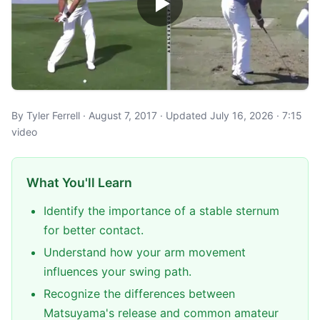
By Tyler Ferrell · August 7, 2017 · Updated July 16, 2026 · 7:15
video
What You'll Learn
Identify the importance of a stable sternum
for better contact.
Understand how your arm movement
influences your swing path.
Recognize the differences between
Matsuyama's release and common amateur