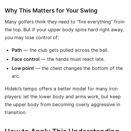
Why This Matters for Your Swing
Many golfers think they need to “fire everything” from
the top. But if your upper body spins hard right away,
you may lose control of:
Path
— the club gets pulled across the ball.
Face control
— the hands must react late.
Low point
— the chest changes the bottom of the
arc.
Hideki’s tempo offers a better model for many iron
players: let the lower body and arms work, but keep
the upper body from becoming overly aggressive in
transition.