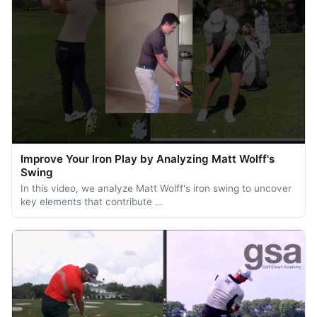
Improve Your Iron Play by Analyzing Matt Wolff's
Swing
In this video, we analyze Matt Wolff's iron swing to uncover
key elements that contribute …