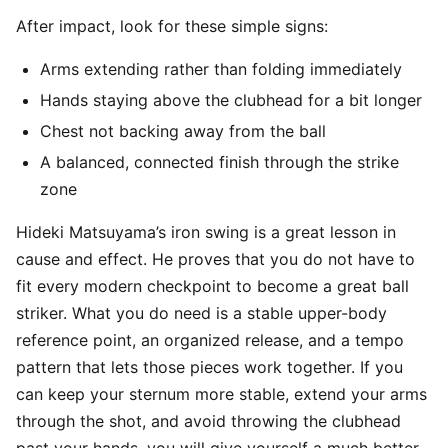
After impact, look for these simple signs:
Arms extending rather than folding immediately
Hands staying above the clubhead for a bit longer
Chest not backing away from the ball
A balanced, connected finish through the strike
zone
Hideki Matsuyama’s iron swing is a great lesson in
cause and effect. He proves that you do not have to
fit every modern checkpoint to become a great ball
striker. What you do need is a stable upper-body
reference point, an organized release, and a tempo
pattern that lets those pieces work together. If you
can keep your sternum more stable, extend your arms
through the shot, and avoid throwing the clubhead