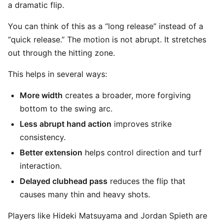
a dramatic flip.
You can think of this as a “long release” instead of a
“quick release.” The motion is not abrupt. It stretches
out through the hitting zone.
This helps in several ways:
More width
creates a broader, more forgiving
bottom to the swing arc.
Less abrupt hand action
improves strike
consistency.
Better extension
helps control direction and turf
interaction.
Delayed clubhead pass
reduces the flip that
causes many thin and heavy shots.
Players like Hideki Matsuyama and Jordan Spieth are