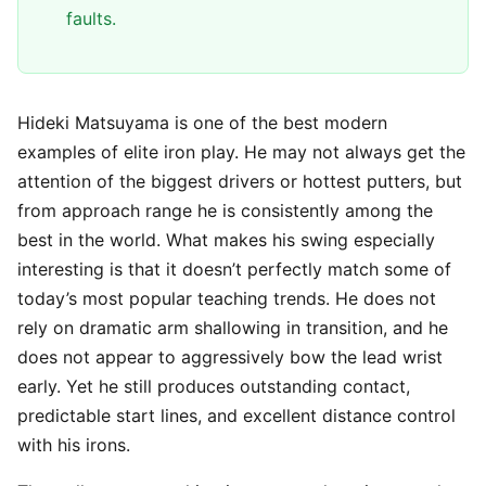
faults.
Hideki Matsuyama is one of the best modern
examples of elite iron play. He may not always get the
attention of the biggest drivers or hottest putters, but
from approach range he is consistently among the
best in the world. What makes his swing especially
interesting is that it doesn’t perfectly match some of
today’s most popular teaching trends. He does not
rely on dramatic arm shallowing in transition, and he
does not appear to aggressively bow the lead wrist
early. Yet he still produces outstanding contact,
predictable start lines, and excellent distance control
with his irons.