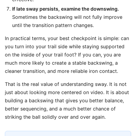
If late sway persists, examine the downswing.
Sometimes the backswing will not fully improve
until the transition pattern changes.
In practical terms, your best checkpoint is simple: can
you turn into your trail side while staying supported
on the inside of your trail foot? If you can, you are
much more likely to create a stable backswing, a
cleaner transition, and more reliable iron contact.
That is the real value of understanding sway. It is not
just about looking more centered on video. It is about
building a backswing that gives you better balance,
better sequencing, and a much better chance of
striking the ball solidly over and over again.