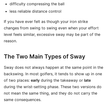
difficulty compressing the ball
less reliable distance control
If you have ever felt as though your iron strike
changes from swing to swing even when your effort
level feels similar, excessive sway may be part of the
reason.
The Two Main Types of Sway
Sway does not always happen at the same point in the
backswing. In most golfers, it tends to show up in one
of two places:
early
during the takeaway or
late
during the wrist-setting phase. These two versions do
not mean the same thing, and they do not carry the
same consequences.