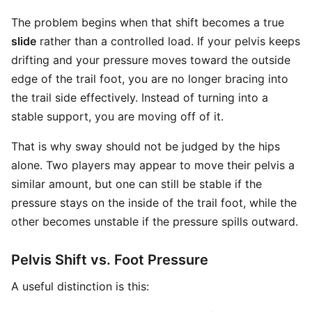
The problem begins when that shift becomes a true
slide
rather than a controlled load. If your pelvis keeps
drifting and your pressure moves toward the outside
edge of the trail foot, you are no longer bracing into
the trail side effectively. Instead of turning into a
stable support, you are moving off of it.
That is why sway should not be judged by the hips
alone. Two players may appear to move their pelvis a
similar amount, but one can still be stable if the
pressure stays on the inside of the trail foot, while the
other becomes unstable if the pressure spills outward.
Pelvis Shift vs. Foot Pressure
A useful distinction is this: