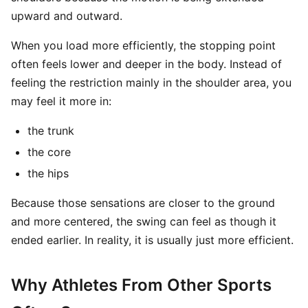
upward and outward.
When you load more efficiently, the stopping point
often feels lower and deeper in the body. Instead of
feeling the restriction mainly in the shoulder area, you
may feel it more in:
the trunk
the core
the hips
Because those sensations are closer to the ground
and more centered, the swing can feel as though it
ended earlier. In reality, it is usually just more efficient.
Why Athletes From Other Sports