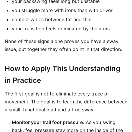
your backswing feels long but unstable
you struggle more with irons than with driver
contact varies between fat and thin
your transition feels dominated by the arms
None of these signs alone proves you have a sway
issue, but together they often point in that direction.
How to Apply This Understanding
in Practice
The first goal is not to eliminate every trace of
movement. The goal is to learn the difference between
a small, functional load and a true sway.
Monitor your trail foot pressure.
As you swing
back, feel pressure stay more on the inside of the