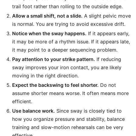
trail foot rather than rolling to the outside edge.
Allow a small shift, not a slide.
A slight pelvic move
is normal. You are trying to avoid excessive drift.
Notice when the sway happens.
If it appears early,
it may be more of a rhythm issue. If it appears late,
it may point to a deeper sequencing problem.
Pay attention to your strike pattern.
If reducing
sway improves your iron contact, you are likely
moving in the right direction.
Expect the backswing to feel shorter.
Do not
assume shorter means worse. It often means more
efficient.
Use balance work.
Since sway is closely tied to
how you organize pressure and stability, balance
training and slow-motion rehearsals can be very
effective.