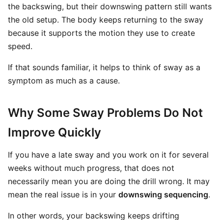
the backswing, but their downswing pattern still wants
the old setup. The body keeps returning to the sway
because it supports the motion they use to create
speed.
If that sounds familiar, it helps to think of sway as a
symptom as much as a cause.
Why Some Sway Problems Do Not
Improve Quickly
If you have a late sway and you work on it for several
weeks without much progress, that does not
necessarily mean you are doing the drill wrong. It may
mean the real issue is in your
downswing sequencing
.
In other words, your backswing keeps drifting