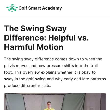
Golf Smart Academy
The Swing Sway
Difference: Helpful vs.
Harmful Motion
The swing sway difference comes down to when the
pelvis moves and how pressure shifts into the trail
foot. This overview explains whether it is okay to
sway in the golf swing and why early and late patterns
produce different results.