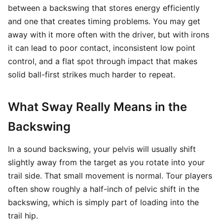
between a backswing that stores energy efficiently
and one that creates timing problems. You may get
away with it more often with the driver, but with irons
it can lead to poor contact, inconsistent low point
control, and a flat spot through impact that makes
solid ball-first strikes much harder to repeat.
What Sway Really Means in the
Backswing
In a sound backswing, your pelvis will usually shift
slightly away from the target as you rotate into your
trail side. That small movement is normal. Tour players
often show roughly a half-inch of pelvic shift in the
backswing, which is simply part of loading into the
trail hip.