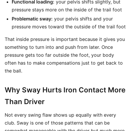
Functional loading:
your pelvis shifts slightly, but
pressure stays more on the inside of the trail foot
Problematic sway:
your pelvis shifts and your
pressure moves toward the outside of the trail foot
That inside pressure is important because it gives you
something to turn into and push from later. Once
pressure gets too far outside the foot, your body
often has to make compensations just to get back to
the ball.
Why Sway Hurts Iron Contact More
Than Driver
Not every swing flaw shows up equally with every
club. Sway is one of those patterns that can be
somewhat manageable with the driver but much more