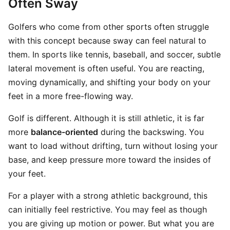
Often Sway
Golfers who come from other sports often struggle
with this concept because sway can feel natural to
them. In sports like tennis, baseball, and soccer, subtle
lateral movement is often useful. You are reacting,
moving dynamically, and shifting your body on your
feet in a more free-flowing way.
Golf is different. Although it is still athletic, it is far
more
balance-oriented
during the backswing. You
want to load without drifting, turn without losing your
base, and keep pressure more toward the insides of
your feet.
For a player with a strong athletic background, this
can initially feel restrictive. You may feel as though
you are giving up motion or power. But what you are