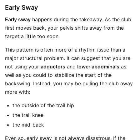
Early Sway
Early sway
happens during the takeaway. As the club
first moves back, your pelvis shifts away from the
target a little too soon.
This pattern is often more of a rhythm issue than a
major structural problem. It can suggest that you are
not using your
adductors
and
lower abdominals
as
well as you could to stabilize the start of the
backswing. Instead, you may be pulling the club away
more with:
the outside of the trail hip
the trail knee
the mid-back
Even so, early sway is not always disastrous. If the