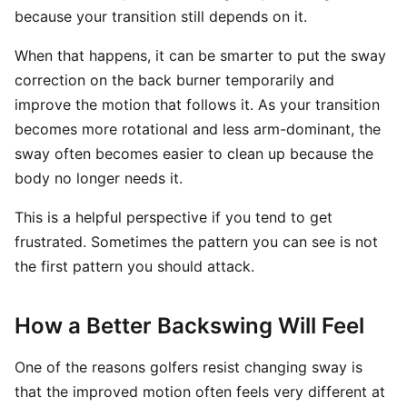
because your transition still depends on it.
When that happens, it can be smarter to put the sway
correction on the back burner temporarily and
improve the motion that follows it. As your transition
becomes more rotational and less arm-dominant, the
sway often becomes easier to clean up because the
body no longer needs it.
This is a helpful perspective if you tend to get
frustrated. Sometimes the pattern you can see is not
the first pattern you should attack.
How a Better Backswing Will Feel
One of the reasons golfers resist changing sway is
that the improved motion often feels very different at