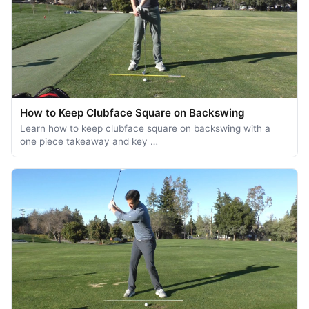
How to Keep Clubface Square on Backswing
Learn how to keep clubface square on backswing with a
one piece takeaway and key …