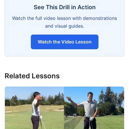
See This Drill in Action
Watch the full video lesson with demonstrations
and visual guides.
Watch the Video Lesson
Related Lessons