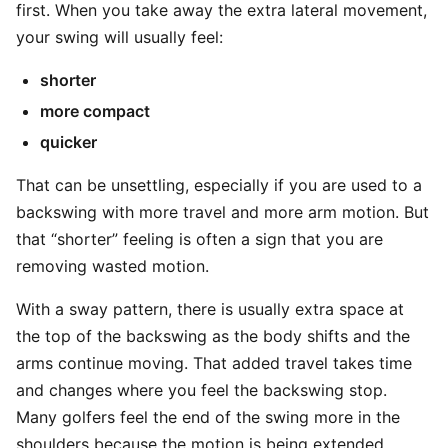
first. When you take away the extra lateral movement,
your swing will usually feel:
shorter
more compact
quicker
That can be unsettling, especially if you are used to a
backswing with more travel and more arm motion. But
that “shorter” feeling is often a sign that you are
removing wasted motion.
With a sway pattern, there is usually extra space at
the top of the backswing as the body shifts and the
arms continue moving. That added travel takes time
and changes where you feel the backswing stop.
Many golfers feel the end of the swing more in the
shoulders because the motion is being extended