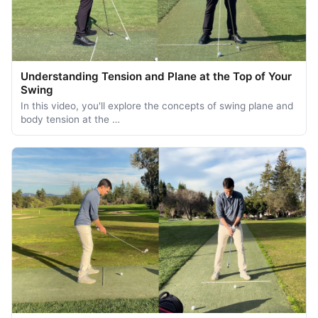
Understanding Tension and Plane at the Top of Your
Swing
In this video, you'll explore the concepts of swing plane and
body tension at the …