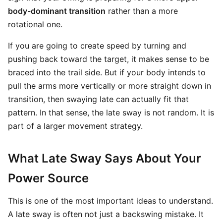
body-dominant transition
rather than a more
rotational one.
If you are going to create speed by turning and
pushing back toward the target, it makes sense to be
braced into the trail side. But if your body intends to
pull the arms more vertically or more straight down in
transition, then swaying late can actually fit that
pattern. In that sense, the late sway is not random. It is
part of a larger movement strategy.
What Late Sway Says About Your
Power Source
This is one of the most important ideas to understand.
A late sway is often not just a backswing mistake. It