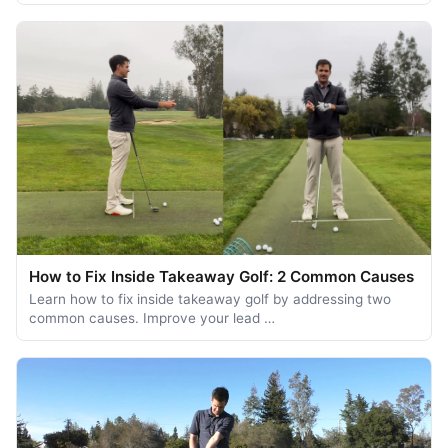
How to Fix Inside Takeaway Golf: 2 Common Causes
Learn how to fix inside takeaway golf by addressing two
common causes. Improve your lead …