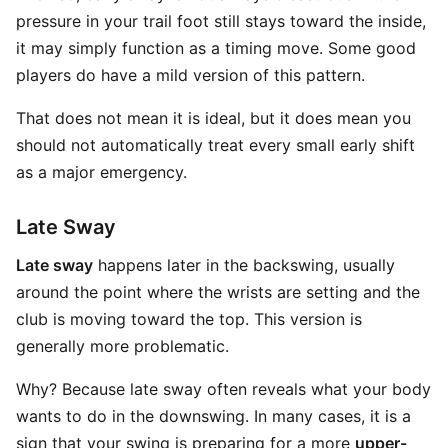
pressure in your trail foot still stays toward the inside,
it may simply function as a timing move. Some good
players do have a mild version of this pattern.
That does not mean it is ideal, but it does mean you
should not automatically treat every small early shift
as a major emergency.
Late Sway
Late sway
happens later in the backswing, usually
around the point where the wrists are setting and the
club is moving toward the top. This version is
generally more problematic.
Why? Because late sway often reveals what your body
wants to do in the downswing. In many cases, it is a
sign that your swing is preparing for a more
upper-