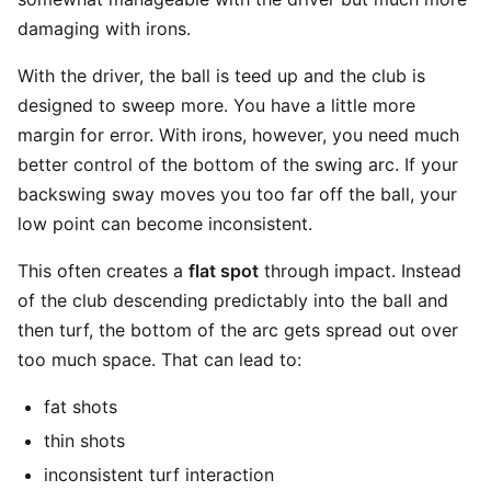
damaging with irons.
With the driver, the ball is teed up and the club is
designed to sweep more. You have a little more
margin for error. With irons, however, you need much
better control of the bottom of the swing arc. If your
backswing sway moves you too far off the ball, your
low point can become inconsistent.
This often creates a
flat spot
through impact. Instead
of the club descending predictably into the ball and
then turf, the bottom of the arc gets spread out over
too much space. That can lead to:
fat shots
thin shots
inconsistent turf interaction