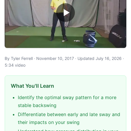
By Tyler Ferrell · November 10, 2017 · Updated July 16, 2026 ·
5:34 video
What You'll Learn
Identify the optimal sway pattern for a more
stable backswing
Differentiate between early and late sway and
their impacts on your swing