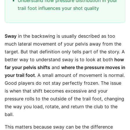
Understand how pressure distribution in your
trail foot influences your shot quality
Sway
in the backswing is usually described as too
much lateral movement of your pelvis away from the
target. But that definition only tells part of the story. A
better way to understand sway is to look at both
how
far your pelvis shifts
and
where the pressure moves in
your trail foot
. A small amount of movement is normal.
Good players do not stay perfectly frozen. The issue
is when that shift becomes excessive and your
pressure rolls to the outside of the trail foot, changing
the way you load, rotate, and return the club to the
ball.
This matters because sway can be the difference