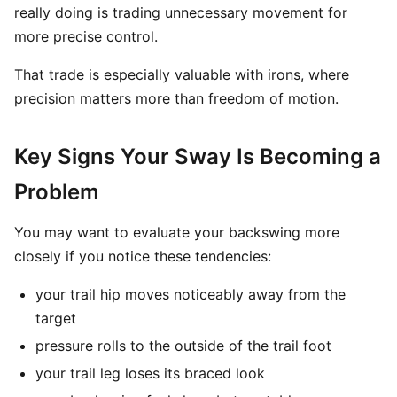
really doing is trading unnecessary movement for
more precise control.
That trade is especially valuable with irons, where
precision matters more than freedom of motion.
Key Signs Your Sway Is Becoming a
Problem
You may want to evaluate your backswing more
closely if you notice these tendencies:
your trail hip moves noticeably away from the
target
pressure rolls to the outside of the trail foot
your trail leg loses its braced look