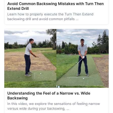
Avoid Common Backswing Mistakes with Turn Then
Extend Drill
Learn how to properly execute the Turn Then Extend
backswing drill and avoid common pitfalls …
Understanding the Feel of a Narrow vs. Wide
Backswing
In this video, we explore the sensations of feeling narrow
versus wide during your backswing, …