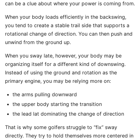
can be a clue about where your power is coming from.
When your body loads efficiently in the backswing,
you tend to create a stable trail side that supports a
rotational change of direction. You can then push and
unwind from the ground up.
When you sway late, however, your body may be
organizing itself for a different kind of downswing.
Instead of using the ground and rotation as the
primary engine, you may be relying more on:
the arms pulling downward
the upper body starting the transition
the lead lat dominating the change of direction
That is why some golfers struggle to “fix” sway
directly. They try to hold themselves more centered in