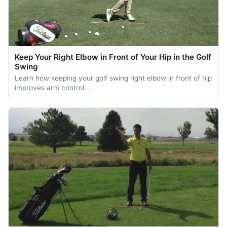
Keep Your Right Elbow in Front of Your Hip in the Golf
Swing
Learn how keeping your golf swing right elbow in front of hip
improves arm control. …