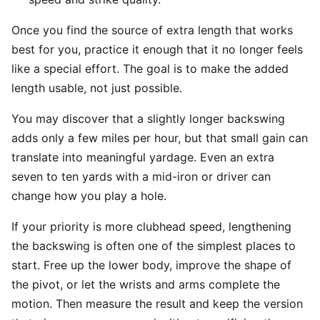
Once you find the source of extra length that works
best for you, practice it enough that it no longer feels
like a special effort. The goal is to make the added
length usable, not just possible.
You may discover that a slightly longer backswing
adds only a few miles per hour, but that small gain can
translate into meaningful yardage. Even an extra
seven to ten yards with a mid-iron or driver can
change how you play a hole.
If your priority is more clubhead speed, lengthening
the backswing is often one of the simplest places to
start. Free up the lower body, improve the shape of
the pivot, or let the wrists and arms complete the
motion. Then measure the result and keep the version