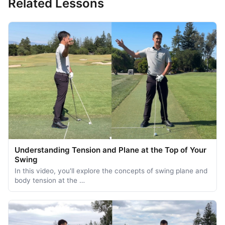
Related Lessons
Understanding Tension and Plane at the Top of Your
Swing
In this video, you'll explore the concepts of swing plane and
body tension at the …