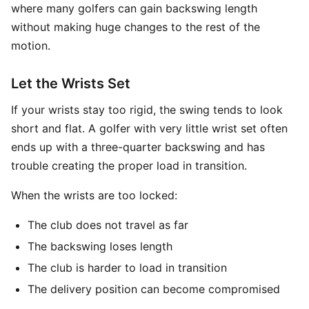
where many golfers can gain backswing length
without making huge changes to the rest of the
motion.
Let the Wrists Set
If your wrists stay too rigid, the swing tends to look
short and flat. A golfer with very little wrist set often
ends up with a three-quarter backswing and has
trouble creating the proper load in transition.
When the wrists are too locked:
The club does not travel as far
The backswing loses length
The club is harder to load in transition
The delivery position can become compromised