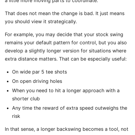
a little more moving parts to coordinate.
That does not mean the change is bad. It just means
you should view it strategically.
For example, you may decide that your stock swing
remains your default pattern for control, but you also
develop a slightly longer version for situations where
extra distance matters. That can be especially useful:
On wide par 5 tee shots
On open driving holes
When you need to hit a longer approach with a
shorter club
Any time the reward of extra speed outweighs the
risk
In that sense, a longer backswing becomes a tool, not