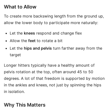
What to Allow
To create more backswing length from the ground up,
allow the lower body to participate more naturally:
Let the
knees
respond and change flex
Allow the
feet
to rotate a bit
Let the
hips and pelvis
turn farther away from the
target
Longer hitters typically have a healthy amount of
pelvis rotation at the top, often around 45 to 50
degrees. A lot of that freedom is supported by motion
in the ankles and knees, not just by spinning the hips
in isolation.
Why This Matters