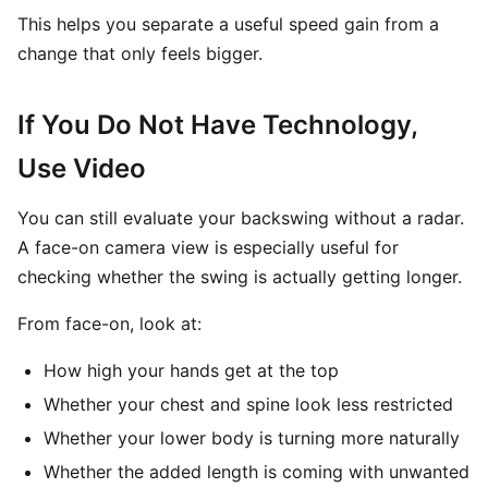
This helps you separate a useful speed gain from a
change that only feels bigger.
If You Do Not Have Technology,
Use Video
You can still evaluate your backswing without a radar.
A face-on camera view is especially useful for
checking whether the swing is actually getting longer.
From face-on, look at:
How high your hands get at the top
Whether your chest and spine look less restricted
Whether your lower body is turning more naturally
Whether the added length is coming with unwanted