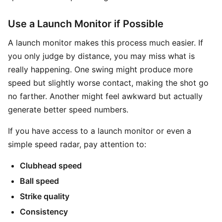
Use a Launch Monitor if Possible
A launch monitor makes this process much easier. If
you only judge by distance, you may miss what is
really happening. One swing might produce more
speed but slightly worse contact, making the shot go
no farther. Another might feel awkward but actually
generate better speed numbers.
If you have access to a launch monitor or even a
simple speed radar, pay attention to:
Clubhead speed
Ball speed
Strike quality
Consistency