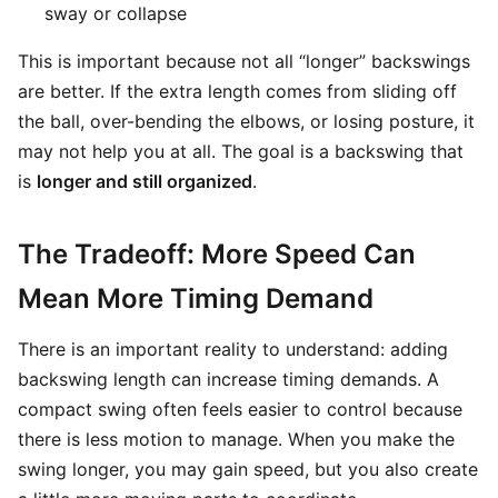
sway or collapse
This is important because not all “longer” backswings
are better. If the extra length comes from sliding off
the ball, over-bending the elbows, or losing posture, it
may not help you at all. The goal is a backswing that
is
longer and still organized
.
The Tradeoff: More Speed Can
Mean More Timing Demand
There is an important reality to understand: adding
backswing length can increase timing demands. A
compact swing often feels easier to control because
there is less motion to manage. When you make the
swing longer, you may gain speed, but you also create