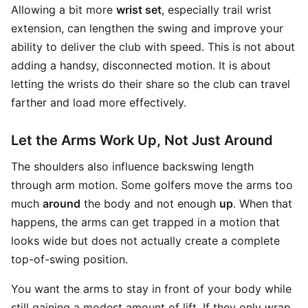
Allowing a bit more
wrist set
, especially trail wrist
extension, can lengthen the swing and improve your
ability to deliver the club with speed. This is not about
adding a handsy, disconnected motion. It is about
letting the wrists do their share so the club can travel
farther and load more effectively.
Let the Arms Work Up, Not Just Around
The shoulders also influence backswing length
through arm motion. Some golfers move the arms too
much
around
the body and not enough
up
. When that
happens, the arms can get trapped in a motion that
looks wide but does not actually create a complete
top-of-swing position.
You want the arms to stay in front of your body while
still gaining a modest amount of lift. If they only wrap