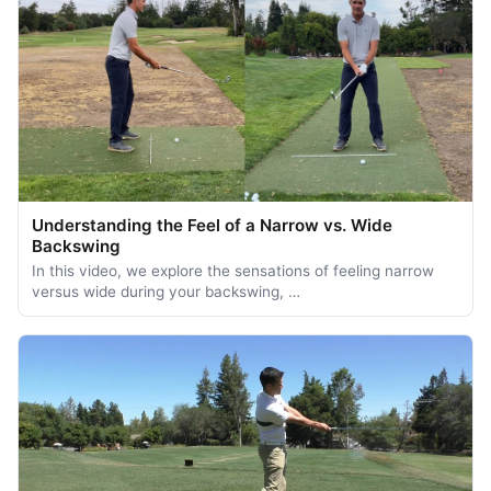
Understanding the Feel of a Narrow vs. Wide
Backswing
In this video, we explore the sensations of feeling narrow
versus wide during your backswing, …