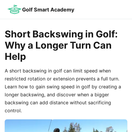
Golf Smart Academy
Short Backswing in Golf:
Why a Longer Turn Can
Help
A short backswing in golf can limit speed when
restricted rotation or extension prevents a full turn.
Learn how to gain swing speed in golf by creating a
longer backswing, and discover when a bigger
backswing can add distance without sacrificing
control.