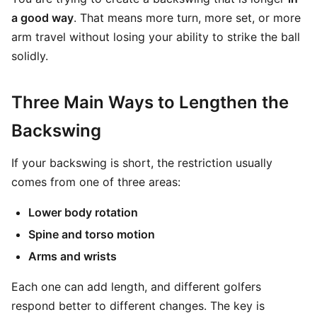
a good way
. That means more turn, more set, or more
arm travel without losing your ability to strike the ball
solidly.
Three Main Ways to Lengthen the
Backswing
If your backswing is short, the restriction usually
comes from one of three areas:
Lower body rotation
Spine and torso motion
Arms and wrists
Each one can add length, and different golfers
respond better to different changes. The key is