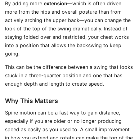
By adding more
extension
—which is often driven
more from the hips and overall posture than from
actively arching the upper back—you can change the
look of the top of the swing dramatically. Instead of
staying folded over and restricted, your chest works
into a position that allows the backswing to keep
going.
This can be the difference between a swing that looks
stuck in a three-quarter position and one that has
enough depth and length to create speed.
Why This Matters
Spine motion can be a fast way to gain distance,
especially if you are older or no longer producing
speed as easily as you used to. A small improvement
in how you extend and rotate can make the top of the