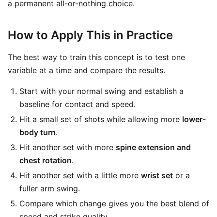
a permanent all-or-nothing choice.
How to Apply This in Practice
The best way to train this concept is to test one
variable at a time and compare the results.
Start with your normal swing and establish a
baseline for contact and speed.
Hit a small set of shots while allowing more
lower-
body turn
.
Hit another set with more
spine extension and
chest rotation
.
Hit another set with a little more
wrist set
or a
fuller arm swing.
Compare which change gives you the best blend of
speed and strike quality.