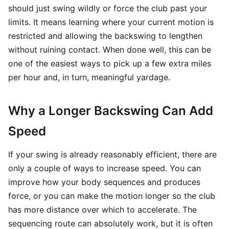
should just swing wildly or force the club past your
limits. It means learning where your current motion is
restricted and allowing the backswing to lengthen
without ruining contact. When done well, this can be
one of the easiest ways to pick up a few extra miles
per hour and, in turn, meaningful yardage.
Why a Longer Backswing Can Add
Speed
If your swing is already reasonably efficient, there are
only a couple of ways to increase speed. You can
improve how your body sequences and produces
force, or you can make the motion longer so the club
has more distance over which to accelerate. The
sequencing route can absolutely work, but it is often