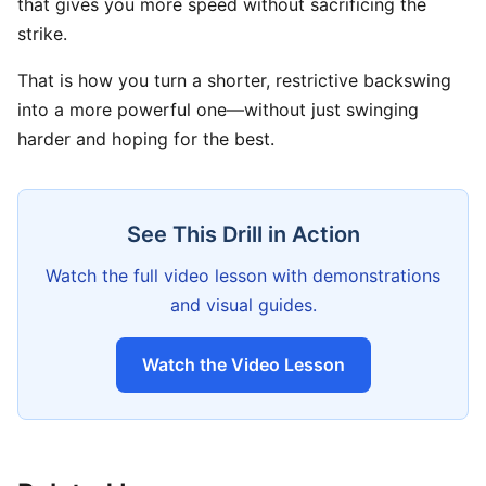
that gives you more speed without sacrificing the
strike.
That is how you turn a shorter, restrictive backswing
into a more powerful one—without just swinging
harder and hoping for the best.
See This Drill in Action
Watch the full video lesson with demonstrations
and visual guides.
Watch the Video Lesson