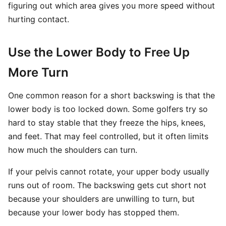
figuring out which area gives you more speed without
hurting contact.
Use the Lower Body to Free Up
More Turn
One common reason for a short backswing is that the
lower body is too locked down. Some golfers try so
hard to stay stable that they freeze the hips, knees,
and feet. That may feel controlled, but it often limits
how much the shoulders can turn.
If your pelvis cannot rotate, your upper body usually
runs out of room. The backswing gets cut short not
because your shoulders are unwilling to turn, but
because your lower body has stopped them.