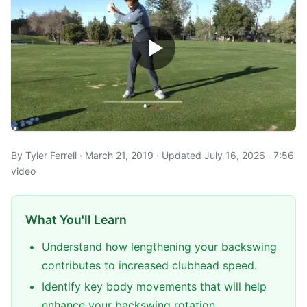
By Tyler Ferrell · March 21, 2019 · Updated July 16, 2026 · 7:56
video
What You'll Learn
Understand how lengthening your backswing
contributes to increased clubhead speed.
Identify key body movements that will help
enhance your backswing rotation.