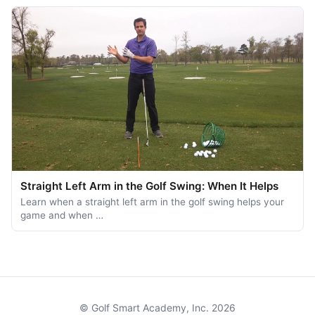
Straight Left Arm in the Golf Swing: When It Helps
Learn when a straight left arm in the golf swing helps your
game and when …
© Golf Smart Academy, Inc. 2026