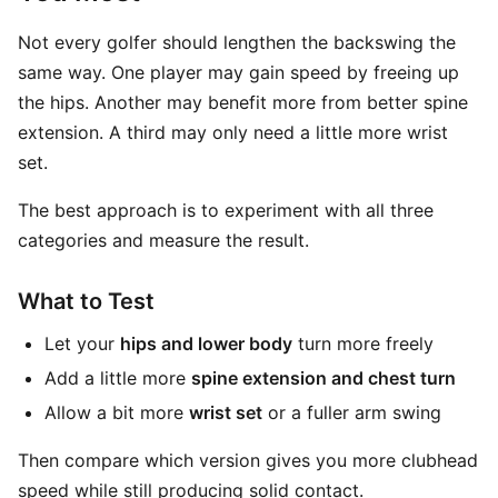
Not every golfer should lengthen the backswing the
same way. One player may gain speed by freeing up
the hips. Another may benefit more from better spine
extension. A third may only need a little more wrist
set.
The best approach is to experiment with all three
categories and measure the result.
What to Test
Let your
hips and lower body
turn more freely
Add a little more
spine extension and chest turn
Allow a bit more
wrist set
or a fuller arm swing
Then compare which version gives you more clubhead
speed while still producing solid contact.