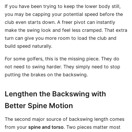
If you have been trying to keep the lower body still,
you may be capping your potential speed before the
club even starts down. A freer pivot can instantly
make the swing look and feel less cramped. That extra
turn can give you more room to load the club and
build speed naturally.
For some golfers, this is the missing piece. They do
not need to swing harder. They simply need to stop
putting the brakes on the backswing.
Lengthen the Backswing with
Better Spine Motion
The second major source of backswing length comes
from your
spine and torso
. Two pieces matter most