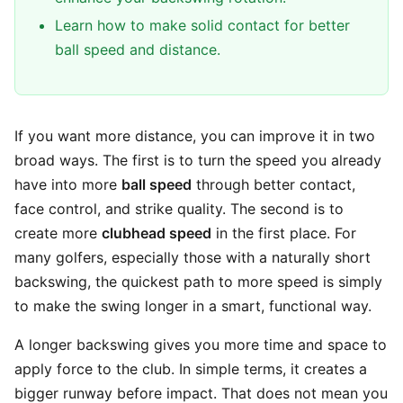
Learn how to make solid contact for better
ball speed and distance.
If you want more distance, you can improve it in two
broad ways. The first is to turn the speed you already
have into more
ball speed
through better contact,
face control, and strike quality. The second is to
create more
clubhead speed
in the first place. For
many golfers, especially those with a naturally short
backswing, the quickest path to more speed is simply
to make the swing longer in a smart, functional way.
A longer backswing gives you more time and space to
apply force to the club. In simple terms, it creates a
bigger runway before impact. That does not mean you