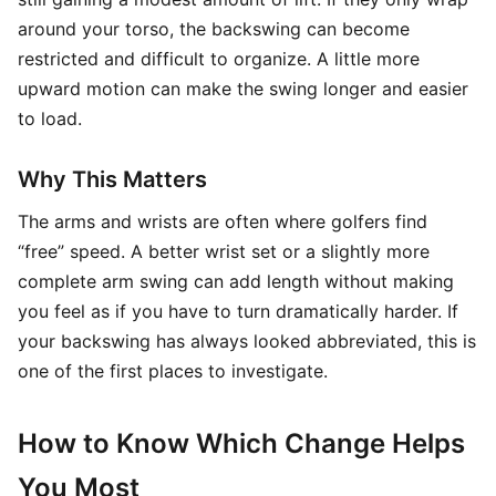
around your torso, the backswing can become
restricted and difficult to organize. A little more
upward motion can make the swing longer and easier
to load.
Why This Matters
The arms and wrists are often where golfers find
“free” speed. A better wrist set or a slightly more
complete arm swing can add length without making
you feel as if you have to turn dramatically harder. If
your backswing has always looked abbreviated, this is
one of the first places to investigate.
How to Know Which Change Helps
You Most