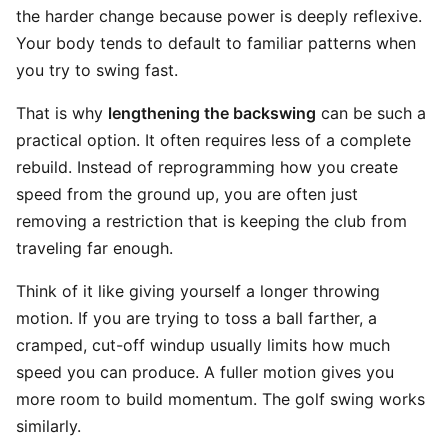
the harder change because power is deeply reflexive.
Your body tends to default to familiar patterns when
you try to swing fast.
That is why
lengthening the backswing
can be such a
practical option. It often requires less of a complete
rebuild. Instead of reprogramming how you create
speed from the ground up, you are often just
removing a restriction that is keeping the club from
traveling far enough.
Think of it like giving yourself a longer throwing
motion. If you are trying to toss a ball farther, a
cramped, cut-off windup usually limits how much
speed you can produce. A fuller motion gives you
more room to build momentum. The golf swing works
similarly.