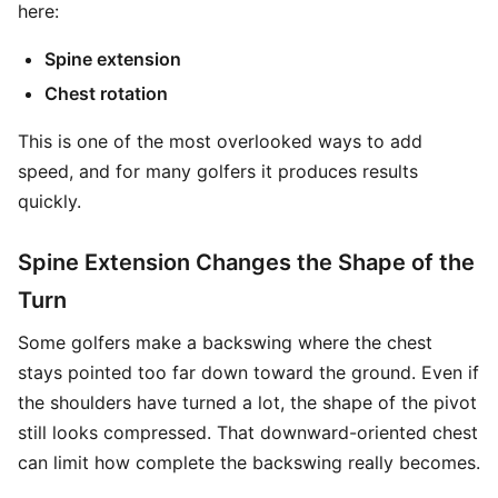
here:
Spine extension
Chest rotation
This is one of the most overlooked ways to add
speed, and for many golfers it produces results
quickly.
Spine Extension Changes the Shape of the
Turn
Some golfers make a backswing where the chest
stays pointed too far down toward the ground. Even if
the shoulders have turned a lot, the shape of the pivot
still looks compressed. That downward-oriented chest
can limit how complete the backswing really becomes.