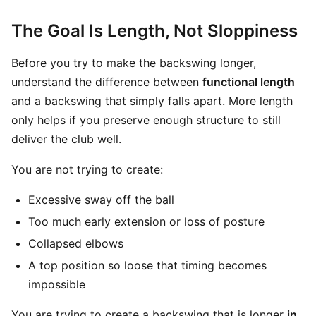
The Goal Is Length, Not Sloppiness
Before you try to make the backswing longer,
understand the difference between
functional length
and a backswing that simply falls apart. More length
only helps if you preserve enough structure to still
deliver the club well.
You are not trying to create:
Excessive sway off the ball
Too much early extension or loss of posture
Collapsed elbows
A top position so loose that timing becomes
impossible
You are trying to create a backswing that is longer
in