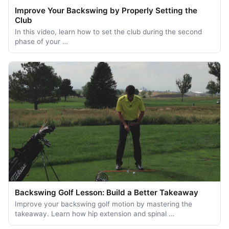
Improve Your Backswing by Properly Setting the
Club
In this video, learn how to set the club during the second
phase of your …
Backswing Golf Lesson: Build a Better Takeaway
Improve your backswing golf motion by mastering the
takeaway. Learn how hip extension and spinal …