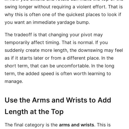
swing longer without requiring a violent effort. That is
why this is often one of the quickest places to look if
you want an immediate yardage bump.
The tradeoff is that changing your pivot may
temporarily affect timing. That is normal. If you
suddenly create more length, the downswing may feel
as if it starts later or from a different place. In the
short term, that can be uncomfortable. In the long
term, the added speed is often worth learning to
manage.
Use the Arms and Wrists to Add
Length at the Top
The final category is the
arms and wrists
. This is