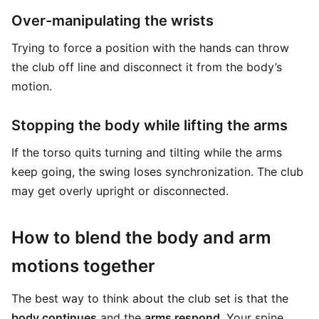
Over-manipulating the wrists
Trying to force a position with the hands can throw
the club off line and disconnect it from the body’s
motion.
Stopping the body while lifting the arms
If the torso quits turning and tilting while the arms
keep going, the swing loses synchronization. The club
may get overly upright or disconnected.
How to blend the body and arm
motions together
The best way to think about the club set is that the
body continues
and the
arms respond
. Your spine