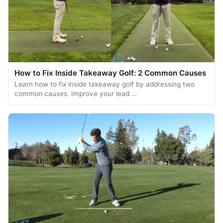
How to Fix Inside Takeaway Golf: 2 Common Causes
Learn how to fix inside takeaway golf by addressing two
common causes. Improve your lead …