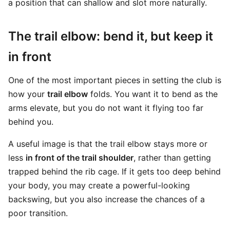
a position that can shallow and slot more naturally.
The trail elbow: bend it, but keep it
in front
One of the most important pieces in setting the club is
how your
trail elbow
folds. You want it to bend as the
arms elevate, but you do not want it flying too far
behind you.
A useful image is that the trail elbow stays more or
less
in front of the trail shoulder
, rather than getting
trapped behind the rib cage. If it gets too deep behind
your body, you may create a powerful-looking
backswing, but you also increase the chances of a
poor transition.