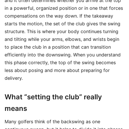
and it often determines whether you arrive at the top
in a powerful, organized position or in one that forces
compensations on the way down. If the takeaway
starts the motion, the set of the club gives the swing
structure. This is where your body continues turning
and tilting while your arms, elbows, and wrists begin
to place the club in a position that can transition
efficiently into the downswing. When you understand
this phase correctly, the top of the swing becomes
less about posing and more about preparing for
delivery.
What “setting the club” really
means
Many golfers think of the backswing as one