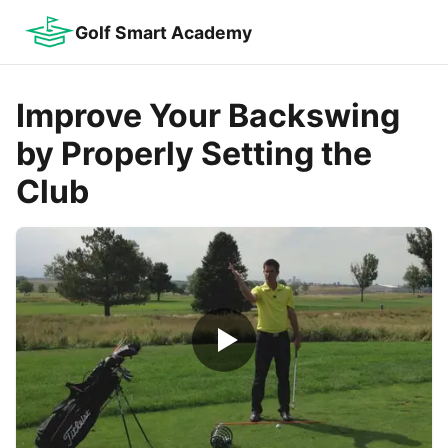
Golf Smart Academy
Improve Your Backswing
by Properly Setting the
Club