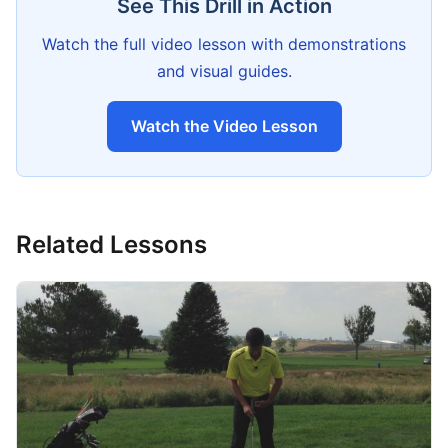
See This Drill in Action
Watch the full video lesson with demonstrations
and visual guides.
Watch the Video Lesson
Related Lessons