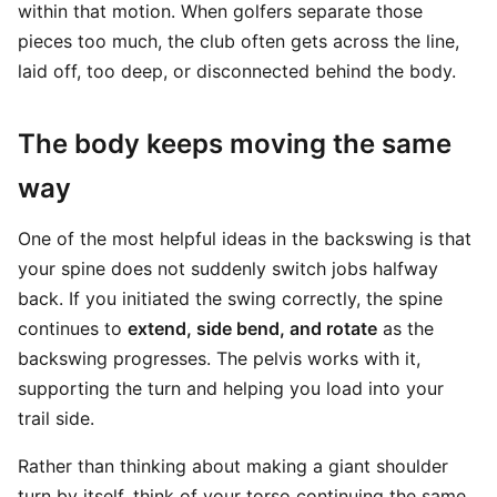
within that motion. When golfers separate those
pieces too much, the club often gets across the line,
laid off, too deep, or disconnected behind the body.
The body keeps moving the same
way
One of the most helpful ideas in the backswing is that
your spine does not suddenly switch jobs halfway
back. If you initiated the swing correctly, the spine
continues to
extend, side bend, and rotate
as the
backswing progresses. The pelvis works with it,
supporting the turn and helping you load into your
trail side.
Rather than thinking about making a giant shoulder
turn by itself, think of your torso continuing the same