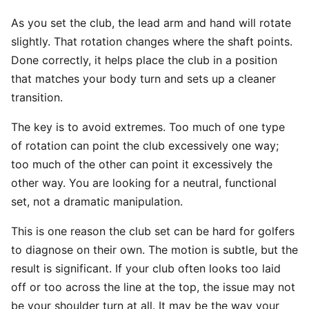
As you set the club, the lead arm and hand will rotate
slightly. That rotation changes where the shaft points.
Done correctly, it helps place the club in a position
that matches your body turn and sets up a cleaner
transition.
The key is to avoid extremes. Too much of one type
of rotation can point the club excessively one way;
too much of the other can point it excessively the
other way. You are looking for a neutral, functional
set, not a dramatic manipulation.
This is one reason the club set can be hard for golfers
to diagnose on their own. The motion is subtle, but the
result is significant. If your club often looks too laid
off or too across the line at the top, the issue may not
be your shoulder turn at all. It may be the way your