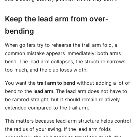
Keep the lead arm from over-
bending
When golfers try to rehearse the trail arm fold, a
common mistake appears immediately: both arms
bend. The lead arm collapses, the structure narrows
too much, and the club loses width.
You want the
trail arm to bend
without adding a lot of
bend to the
lead arm
. The lead arm does not have to
be ramrod straight, but it should remain relatively
extended compared to the trail arm.
This matters because lead-arm structure helps control
the radius of your swing. If the lead arm folds