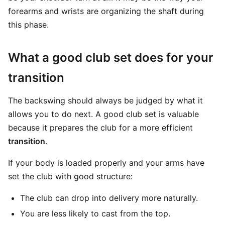
forearms and wrists are organizing the shaft during
this phase.
What a good club set does for your
transition
The backswing should always be judged by what it
allows you to do next. A good club set is valuable
because it prepares the club for a more efficient
transition
.
If your body is loaded properly and your arms have
set the club with good structure:
The club can drop into delivery more naturally.
You are less likely to cast from the top.