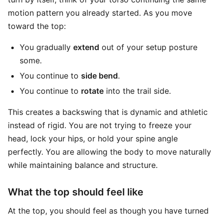
motion pattern you already started. As you move
toward the top:
You gradually
extend
out of your setup posture
some.
You continue to
side bend
.
You continue to
rotate
into the trail side.
This creates a backswing that is dynamic and athletic
instead of rigid. You are not trying to freeze your
head, lock your hips, or hold your spine angle
perfectly. You are allowing the body to move naturally
while maintaining balance and structure.
What the top should feel like
At the top, you should feel as though you have turned