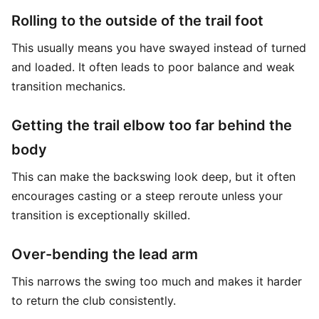
Rolling to the outside of the trail foot
This usually means you have swayed instead of turned
and loaded. It often leads to poor balance and weak
transition mechanics.
Getting the trail elbow too far behind the
body
This can make the backswing look deep, but it often
encourages casting or a steep reroute unless your
transition is exceptionally skilled.
Over-bending the lead arm
This narrows the swing too much and makes it harder
to return the club consistently.