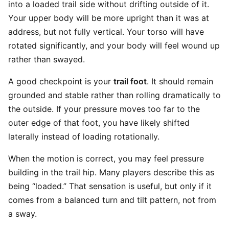
into a loaded trail side without drifting outside of it.
Your upper body will be more upright than it was at
address, but not fully vertical. Your torso will have
rotated significantly, and your body will feel wound up
rather than swayed.
A good checkpoint is your
trail foot
. It should remain
grounded and stable rather than rolling dramatically to
the outside. If your pressure moves too far to the
outer edge of that foot, you have likely shifted
laterally instead of loading rotationally.
When the motion is correct, you may feel pressure
building in the trail hip. Many players describe this as
being “loaded.” That sensation is useful, but only if it
comes from a balanced turn and tilt pattern, not from
a sway.