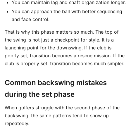
You can maintain lag and shaft organization longer.
You can approach the ball with better sequencing
and face control.
That is why this phase matters so much. The top of
the swing is not just a checkpoint for style. It is a
launching point for the downswing. If the club is
poorly set, transition becomes a rescue mission. If the
club is properly set, transition becomes much simpler.
Common backswing mistakes
during the set phase
When golfers struggle with the second phase of the
backswing, the same patterns tend to show up
repeatedly.