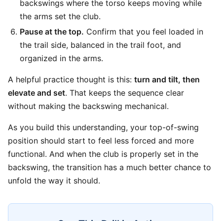
backswings where the torso keeps moving while
the arms set the club.
Pause at the top.
Confirm that you feel loaded in
the trail side, balanced in the trail foot, and
organized in the arms.
A helpful practice thought is this:
turn and tilt, then
elevate and set
. That keeps the sequence clear
without making the backswing mechanical.
As you build this understanding, your top-of-swing
position should start to feel less forced and more
functional. And when the club is properly set in the
backswing, the transition has a much better chance to
unfold the way it should.