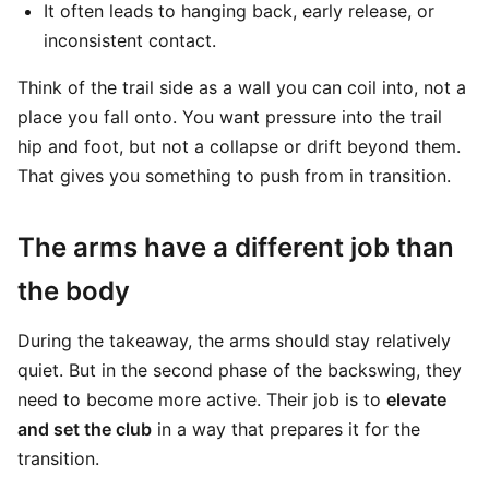
It often leads to hanging back, early release, or
inconsistent contact.
Think of the trail side as a wall you can coil into, not a
place you fall onto. You want pressure into the trail
hip and foot, but not a collapse or drift beyond them.
That gives you something to push from in transition.
The arms have a different job than
the body
During the takeaway, the arms should stay relatively
quiet. But in the second phase of the backswing, they
need to become more active. Their job is to
elevate
and set the club
in a way that prepares it for the
transition.