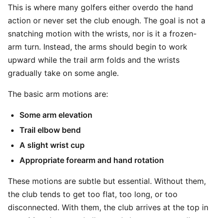
This is where many golfers either overdo the hand
action or never set the club enough. The goal is not a
snatching motion with the wrists, nor is it a frozen-
arm turn. Instead, the arms should begin to work
upward while the trail arm folds and the wrists
gradually take on some angle.
The basic arm motions are:
Some arm elevation
Trail elbow bend
A slight wrist cup
Appropriate forearm and hand rotation
These motions are subtle but essential. Without them,
the club tends to get too flat, too long, or too
disconnected. With them, the club arrives at the top in