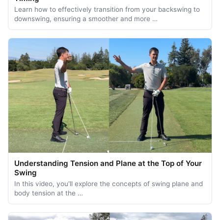
Learn how to effectively transition from your backswing to
downswing, ensuring a smoother and more …
Understanding Tension and Plane at the Top of Your
Swing
In this video, you'll explore the concepts of swing plane and
body tension at the …