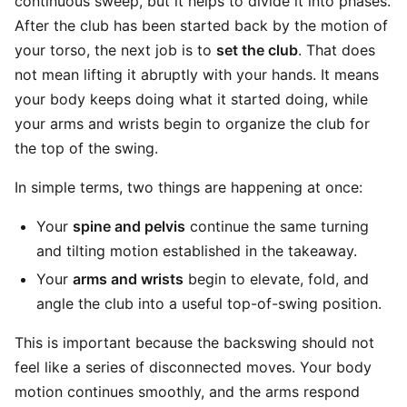
continuous sweep, but it helps to divide it into phases.
After the club has been started back by the motion of
your torso, the next job is to
set the club
. That does
not mean lifting it abruptly with your hands. It means
your body keeps doing what it started doing, while
your arms and wrists begin to organize the club for
the top of the swing.
In simple terms, two things are happening at once:
Your
spine and pelvis
continue the same turning
and tilting motion established in the takeaway.
Your
arms and wrists
begin to elevate, fold, and
angle the club into a useful top-of-swing position.
This is important because the backswing should not
feel like a series of disconnected moves. Your body
motion continues smoothly, and the arms respond