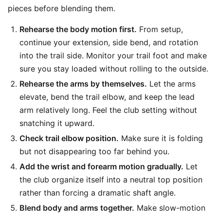
pieces before blending them.
Rehearse the body motion first.
From setup,
continue your extension, side bend, and rotation
into the trail side. Monitor your trail foot and make
sure you stay loaded without rolling to the outside.
Rehearse the arms by themselves.
Let the arms
elevate, bend the trail elbow, and keep the lead
arm relatively long. Feel the club setting without
snatching it upward.
Check trail elbow position.
Make sure it is folding
but not disappearing too far behind you.
Add the wrist and forearm motion gradually.
Let
the club organize itself into a neutral top position
rather than forcing a dramatic shaft angle.
Blend body and arms together.
Make slow-motion