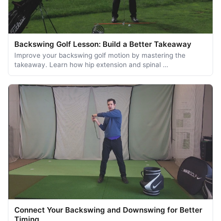
Backswing Golf Lesson: Build a Better Takeaway
Improve your backswing golf motion by mastering the
takeaway. Learn how hip extension and spinal …
Connect Your Backswing and Downswing for Better
Timing