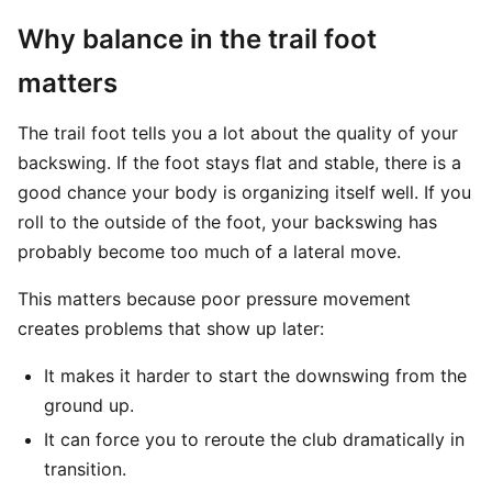
Why balance in the trail foot
matters
The trail foot tells you a lot about the quality of your
backswing. If the foot stays flat and stable, there is a
good chance your body is organizing itself well. If you
roll to the outside of the foot, your backswing has
probably become too much of a lateral move.
This matters because poor pressure movement
creates problems that show up later:
It makes it harder to start the downswing from the
ground up.
It can force you to reroute the club dramatically in
transition.