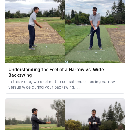
Understanding the Feel of a Narrow vs. Wide
Backswing
In this video, we explore the sensations of feeling narrow
versus wide during your backswing, …