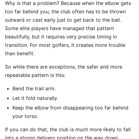
Why is that a problem? Because when the elbow gets
too far behind you, the club often has to be thrown
outward or cast early just to get back to the ball.
Some elite players have managed that pattern
beautifully, but it requires very precise timing in
transition. For most golfers, it creates more trouble
than benefit.
So while there are exceptions, the safer and more
repeatable pattern is this:
Bend the trail arm.
Let it fold naturally.
Keep the elbow from disappearing too far behind
your torso.
If you can do that, the club is much more likely to fall
into a strong delivery position on the way down.