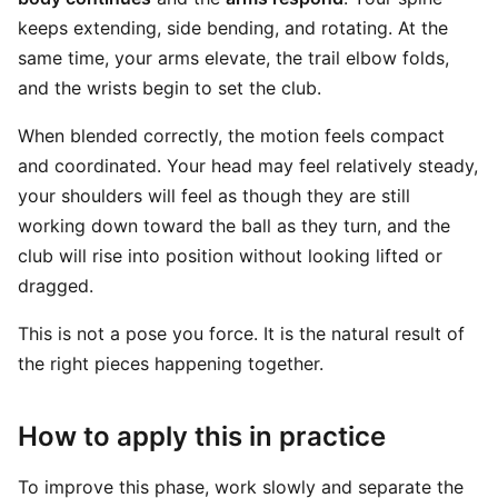
keeps extending, side bending, and rotating. At the
same time, your arms elevate, the trail elbow folds,
and the wrists begin to set the club.
When blended correctly, the motion feels compact
and coordinated. Your head may feel relatively steady,
your shoulders will feel as though they are still
working down toward the ball as they turn, and the
club will rise into position without looking lifted or
dragged.
This is not a pose you force. It is the natural result of
the right pieces happening together.
How to apply this in practice
To improve this phase, work slowly and separate the