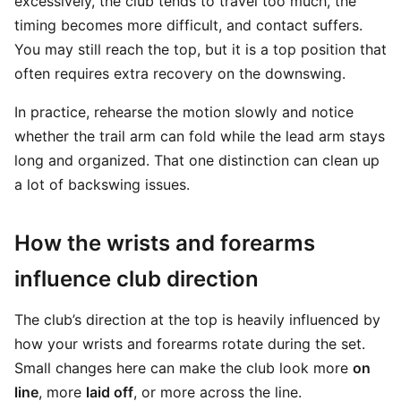
excessively, the club tends to travel too much, the
timing becomes more difficult, and contact suffers.
You may still reach the top, but it is a top position that
often requires extra recovery on the downswing.
In practice, rehearse the motion slowly and notice
whether the trail arm can fold while the lead arm stays
long and organized. That one distinction can clean up
a lot of backswing issues.
How the wrists and forearms
influence club direction
The club’s direction at the top is heavily influenced by
how your wrists and forearms rotate during the set.
Small changes here can make the club look more
on
line
, more
laid off
, or more across the line.