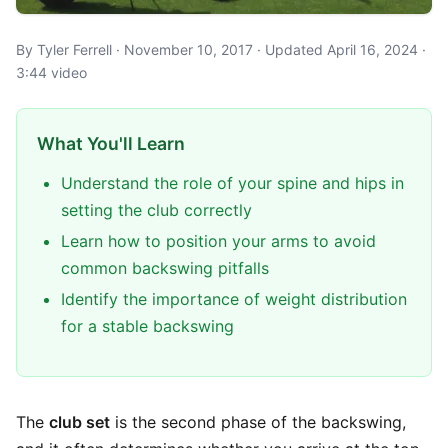
By Tyler Ferrell · November 10, 2017 · Updated April 16, 2024 ·
3:44 video
What You'll Learn
Understand the role of your spine and hips in
setting the club correctly
Learn how to position your arms to avoid
common backswing pitfalls
Identify the importance of weight distribution
for a stable backswing
The
club set
is the second phase of the backswing,