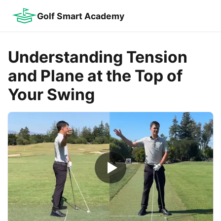
Golf Smart Academy
Understanding Tension
and Plane at the Top of
Your Swing