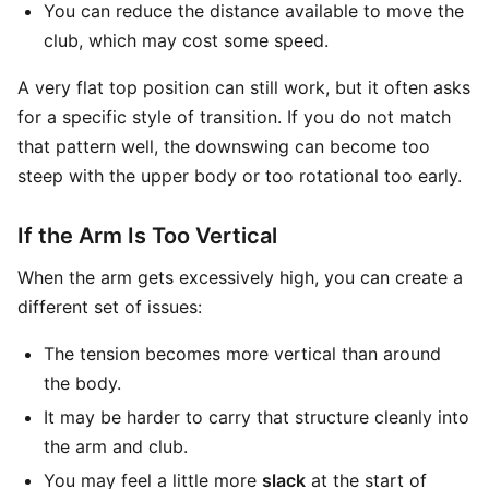
You can reduce the distance available to move the
club, which may cost some speed.
A very flat top position can still work, but it often asks
for a specific style of transition. If you do not match
that pattern well, the downswing can become too
steep with the upper body or too rotational too early.
If the Arm Is Too Vertical
When the arm gets excessively high, you can create a
different set of issues:
The tension becomes more vertical than around
the body.
It may be harder to carry that structure cleanly into
the arm and club.
You may feel a little more
slack
at the start of