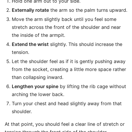
Hold one arm out to your side.
Externally rotate
the arm so the palm turns upward.
Move the arm slightly back until you feel some
stretch across the front of the shoulder and near
the inside of the armpit.
Extend the wrist
slightly. This should increase the
tension.
Let the shoulder feel as if it is gently pushing away
from the socket, creating a little more space rather
than collapsing inward.
Lengthen your spine
by lifting the rib cage without
arching the lower back.
Turn your chest and head slightly away from that
shoulder.
At that point, you should feel a clear line of stretch or