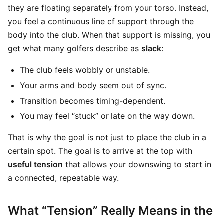
they are floating separately from your torso. Instead,
you feel a continuous line of support through the
body into the club. When that support is missing, you
get what many golfers describe as
slack
:
The club feels wobbly or unstable.
Your arms and body seem out of sync.
Transition becomes timing-dependent.
You may feel “stuck” or late on the way down.
That is why the goal is not just to place the club in a
certain spot. The goal is to arrive at the top with
useful tension
that allows your downswing to start in
a connected, repeatable way.
What “Tension” Really Means in the