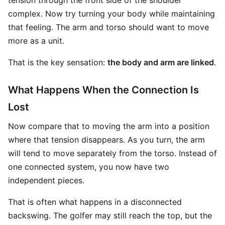
tension through the front side of the shoulder
complex. Now try turning your body while maintaining
that feeling. The arm and torso should want to move
more as a unit.
That is the key sensation:
the body and arm are linked
.
What Happens When the Connection Is
Lost
Now compare that to moving the arm into a position
where that tension disappears. As you turn, the arm
will tend to move separately from the torso. Instead of
one connected system, you now have two
independent pieces.
That is often what happens in a disconnected
backswing. The golfer may still reach the top, but the