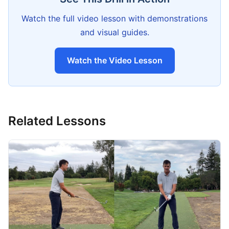
Watch the full video lesson with demonstrations
and visual guides.
Watch the Video Lesson
Related Lessons