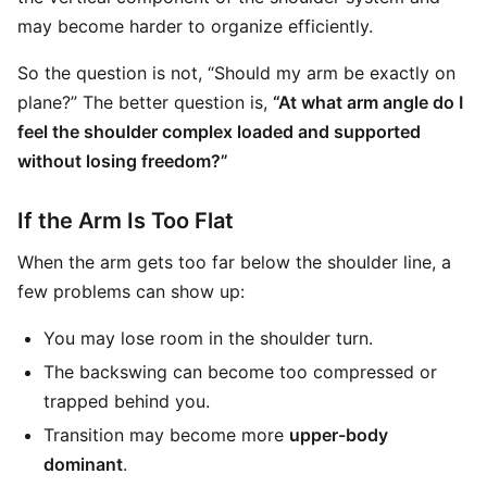
may become harder to organize efficiently.
So the question is not, “Should my arm be exactly on
plane?” The better question is,
“At what arm angle do I
feel the shoulder complex loaded and supported
without losing freedom?”
If the Arm Is Too Flat
When the arm gets too far below the shoulder line, a
few problems can show up:
You may lose room in the shoulder turn.
The backswing can become too compressed or
trapped behind you.
Transition may become more
upper-body
dominant
.