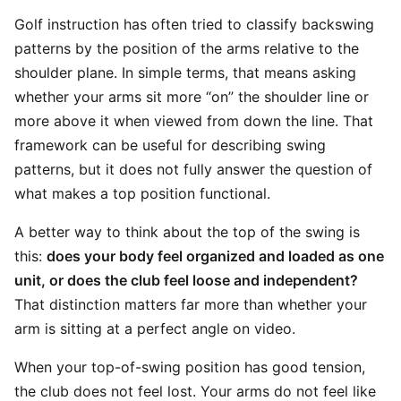
Golf instruction has often tried to classify backswing
patterns by the position of the arms relative to the
shoulder plane. In simple terms, that means asking
whether your arms sit more “on” the shoulder line or
more above it when viewed from down the line. That
framework can be useful for describing swing
patterns, but it does not fully answer the question of
what makes a top position functional.
A better way to think about the top of the swing is
this:
does your body feel organized and loaded as one
unit, or does the club feel loose and independent?
That distinction matters far more than whether your
arm is sitting at a perfect angle on video.
When your top-of-swing position has good tension,
the club does not feel lost. Your arms do not feel like