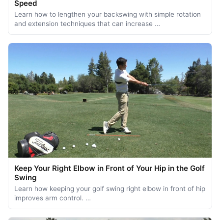
Speed
Learn how to lengthen your backswing with simple rotation
and extension techniques that can increase …
Keep Your Right Elbow in Front of Your Hip in the Golf
Swing
Learn how keeping your golf swing right elbow in front of hip
improves arm control. …