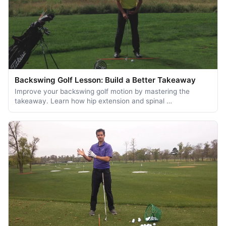
Backswing Golf Lesson: Build a Better Takeaway
Improve your backswing golf motion by mastering the
takeaway. Learn how hip extension and spinal …