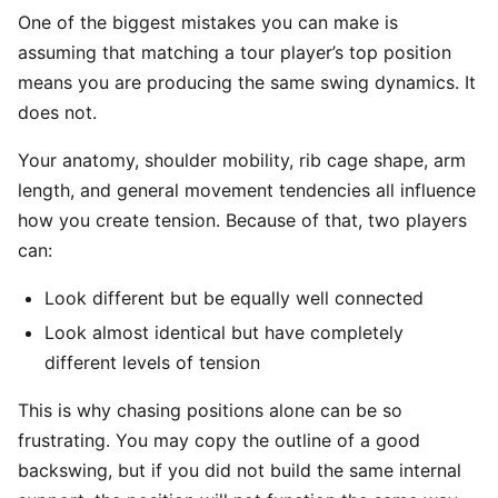
One of the biggest mistakes you can make is
assuming that matching a tour player’s top position
means you are producing the same swing dynamics. It
does not.
Your anatomy, shoulder mobility, rib cage shape, arm
length, and general movement tendencies all influence
how you create tension. Because of that, two players
can:
Look different but be equally well connected
Look almost identical but have completely
different levels of tension
This is why chasing positions alone can be so
frustrating. You may copy the outline of a good
backswing, but if you did not build the same internal