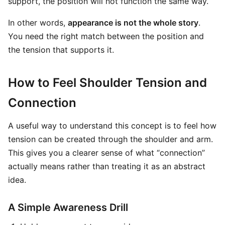
support, the position will not function the same way.
In other words,
appearance is not the whole story
.
You need the right match between the position and
the tension that supports it.
How to Feel Shoulder Tension and
Connection
A useful way to understand this concept is to feel how
tension can be created through the shoulder and arm.
This gives you a clearer sense of what “connection”
actually means rather than treating it as an abstract
idea.
A Simple Awareness Drill