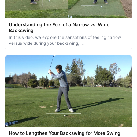
Understanding the Feel of a Narrow vs. Wide
Backswing
In this video, we explore the sensations of feeling narrow
versus wide during your backswing, …
How to Lengthen Your Backswing for More Swing