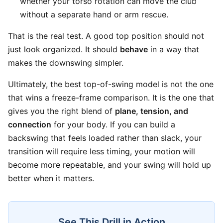
whether your torso rotation can move the club
without a separate hand or arm rescue.
That is the real test. A good top position should not
just look organized. It should
behave
in a way that
makes the downswing simpler.
Ultimately, the best top-of-swing model is not the one
that wins a freeze-frame comparison. It is the one that
gives you the right blend of
plane, tension, and
connection
for your body. If you can build a
backswing that feels loaded rather than slack, your
transition will require less timing, your motion will
become more repeatable, and your swing will hold up
better when it matters.
See This Drill in Action