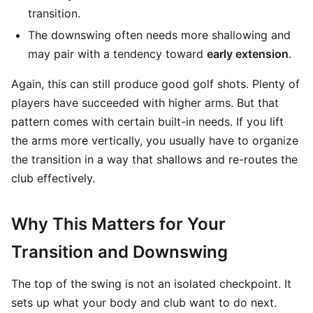
transition.
The downswing often needs more shallowing and
may pair with a tendency toward
early extension
.
Again, this can still produce good golf shots. Plenty of
players have succeeded with higher arms. But that
pattern comes with certain built-in needs. If you lift
the arms more vertically, you usually have to organize
the transition in a way that shallows and re-routes the
club effectively.
Why This Matters for Your
Transition and Downswing
The top of the swing is not an isolated checkpoint. It
sets up what your body and club want to do next.