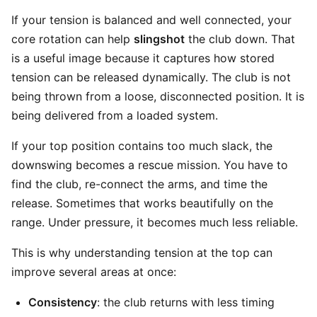
If your tension is balanced and well connected, your
core rotation can help
slingshot
the club down. That
is a useful image because it captures how stored
tension can be released dynamically. The club is not
being thrown from a loose, disconnected position. It is
being delivered from a loaded system.
If your top position contains too much slack, the
downswing becomes a rescue mission. You have to
find the club, re-connect the arms, and time the
release. Sometimes that works beautifully on the
range. Under pressure, it becomes much less reliable.
This is why understanding tension at the top can
improve several areas at once:
Consistency
: the club returns with less timing