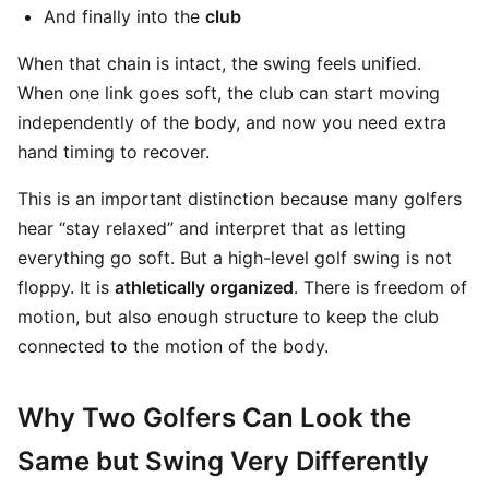
And finally into the
club
When that chain is intact, the swing feels unified.
When one link goes soft, the club can start moving
independently of the body, and now you need extra
hand timing to recover.
This is an important distinction because many golfers
hear “stay relaxed” and interpret that as letting
everything go soft. But a high-level golf swing is not
floppy. It is
athletically organized
. There is freedom of
motion, but also enough structure to keep the club
connected to the motion of the body.
Why Two Golfers Can Look the
Same but Swing Very Differently