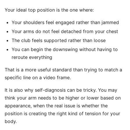
Your ideal top position is the one where:
Your shoulders feel engaged rather than jammed
Your arms do not feel detached from your chest
The club feels supported rather than loose
You can begin the downswing without having to
reroute everything
That is a more useful standard than trying to match a
specific line on a video frame.
It is also why self-diagnosis can be tricky. You may
think your arm needs to be higher or lower based on
appearance, when the real issue is whether the
position is creating the right kind of tension for your
body.