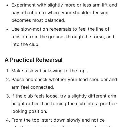
Experiment with slightly more or less arm lift and
pay attention to where your shoulder tension
becomes most balanced.
Use slow-motion rehearsals to feel the line of
tension from the ground, through the torso, and
into the club.
A Practical Rehearsal
Make a slow backswing to the top.
Pause and check whether your lead shoulder and
arm feel connected.
If the club feels loose, try a slightly different arm
height rather than forcing the club into a prettier-
looking position.
From the top, start down slowly and notice