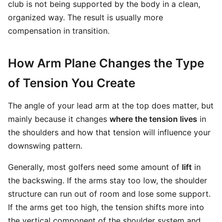
club is not being supported by the body in a clean,
organized way. The result is usually more
compensation in transition.
How Arm Plane Changes the Type
of Tension You Create
The angle of your lead arm at the top does matter, but
mainly because it changes
where the tension lives
in
the shoulders and how that tension will influence your
downswing pattern.
Generally, most golfers need some amount of
lift
in
the backswing. If the arms stay too low, the shoulder
structure can run out of room and lose some support.
If the arms get too high, the tension shifts more into
the vertical component of the shoulder system and