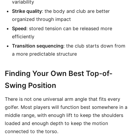
variability
Strike quality
: the body and club are better
organized through impact
Speed
: stored tension can be released more
efficiently
Transition sequencing
: the club starts down from
a more predictable structure
Finding Your Own Best Top-of-
Swing Position
There is not one universal arm angle that fits every
golfer. Most players will function best somewhere in a
middle range, with enough lift to keep the shoulders
loaded and enough depth to keep the motion
connected to the torso.