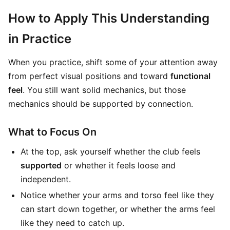
How to Apply This Understanding
in Practice
When you practice, shift some of your attention away
from perfect visual positions and toward
functional
feel
. You still want solid mechanics, but those
mechanics should be supported by connection.
What to Focus On
At the top, ask yourself whether the club feels
supported
or whether it feels loose and
independent.
Notice whether your arms and torso feel like they
can start down together, or whether the arms feel
like they need to catch up.