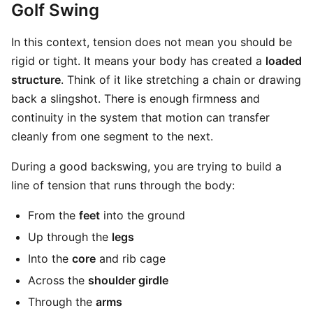
Golf Swing
In this context, tension does not mean you should be
rigid or tight. It means your body has created a
loaded
structure
. Think of it like stretching a chain or drawing
back a slingshot. There is enough firmness and
continuity in the system that motion can transfer
cleanly from one segment to the next.
During a good backswing, you are trying to build a
line of tension that runs through the body:
From the
feet
into the ground
Up through the
legs
Into the
core
and rib cage
Across the
shoulder girdle
Through the
arms