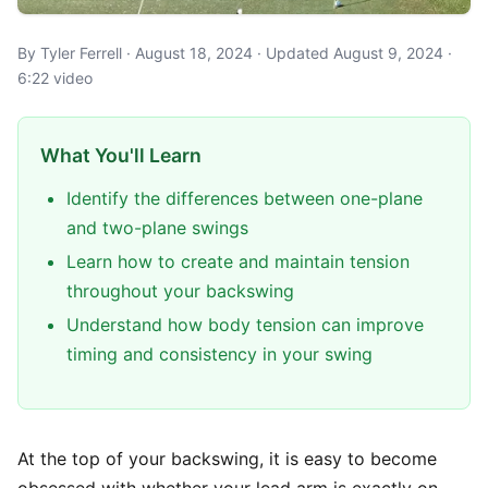
By Tyler Ferrell · August 18, 2024 · Updated August 9, 2024 ·
6:22 video
What You'll Learn
Identify the differences between one-plane
and two-plane swings
Learn how to create and maintain tension
throughout your backswing
Understand how body tension can improve
timing and consistency in your swing
At the top of your backswing, it is easy to become