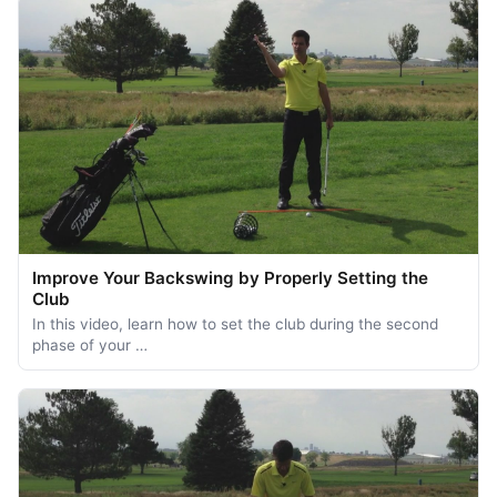
Improve Your Backswing by Properly Setting the
Club
In this video, learn how to set the club during the second
phase of your …