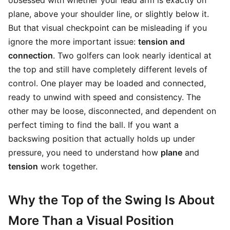
obsessed with whether your lead arm is exactly on
plane, above your shoulder line, or slightly below it.
But that visual checkpoint can be misleading if you
ignore the more important issue:
tension and
connection
. Two golfers can look nearly identical at
the top and still have completely different levels of
control. One player may be loaded and connected,
ready to unwind with speed and consistency. The
other may be loose, disconnected, and dependent on
perfect timing to find the ball. If you want a
backswing position that actually holds up under
pressure, you need to understand how
plane
and
tension
work together.
Why the Top of the Swing Is About
More Than a Visual Position