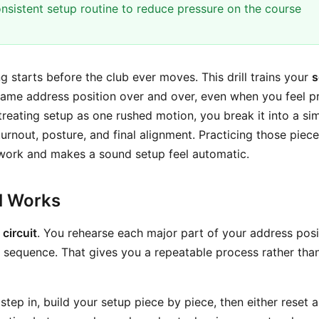
nsistent setup routine to reduce pressure on the course
ng starts before the club ever moves. This drill trains your
s
same address position over and over, even when you feel p
treating setup as one rushed motion, you break it into a simp
 turnout, posture, and final alignment. Practicing those piec
ork and makes a sound setup feel automatic.
ll Works
 circuit
. You rehearse each major part of your address posi
 sequence. That gives you a repeatable process rather tha
 step in, build your setup piece by piece, then either reset 