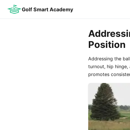
Golf Smart Academy
Addressin
Position
Addressing the ball
turnout, hip hinge
promotes consisten