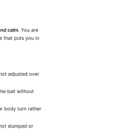
and calm
. You are
e that puts you in
not adjusted over
the ball without
ur body turn rather
 not slumped or