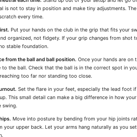
 neutral each time.
Stand up out of your setup and let go of 
l is not to stay in position and make tiny adjustments. The 
scratch every time.
irst.
Put your hands on the club in the grip that fits your s
d organized, not fidgety. If your grip changes from shot to
no stable foundation.
e from the ball and ball position.
Once your hands are on t
e to the ball. Check that the ball is in the correct spot in y
 reaching too far nor standing too close.
urnout.
Set the flare in your feet, especially the lead foot if
up. This small detail can make a big difference in how you
e swing.
hips.
Move into posture by bending from your hip joints ra
m your upper back. Let your arms hang naturally as you settl
n.