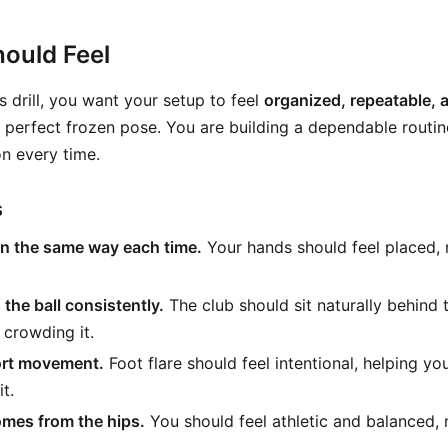
ould Feel
s drill, you want your setup to feel
organized, repeatable, 
a perfect frozen pose. You are building a dependable routin
on every time.
s
on the same way each time.
Your hands should feel placed, 
the ball consistently.
The club should sit naturally behind 
 crowding it.
ort movement.
Foot flare should feel intentional, helping yo
it.
omes from the hips.
You should feel athletic and balanced,