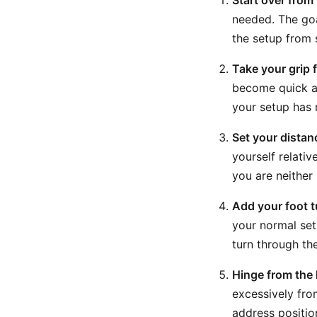
Start over from
needed. The goa
the setup from 
Take your grip f
become quick an
your setup has 
Set your distanc
yourself relativ
you are neither
Add your foot t
your normal set
turn through th
Hinge from the 
excessively fro
address positio