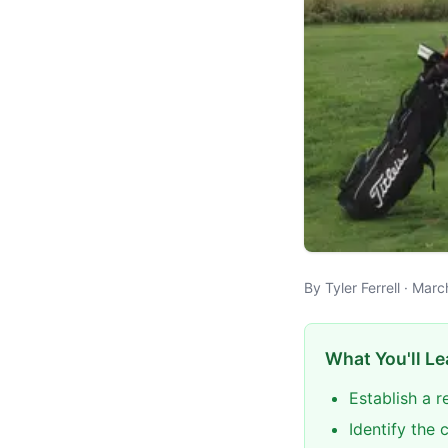
By Tyler Ferrell · Mar
What You'll Le
Establish a r
Identify the 