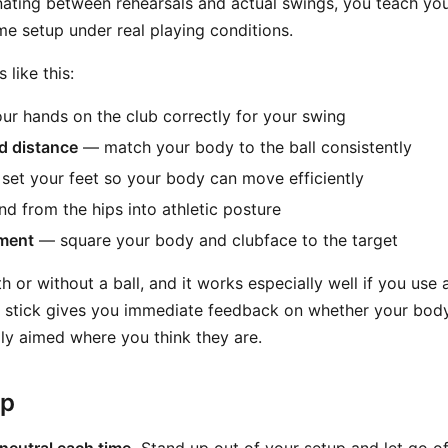
ernating between rehearsals and actual swings, you teach yo
me setup under real playing conditions.
like this:
r hands on the club correctly for your swing
nd distance
— match your body to the ball consistently
et your feet so your body can move efficiently
 from the hips into athletic posture
nment
— square your body and clubface to the target
h or without a ball, and it works especially well if you use
 stick gives you immediate feedback on whether your body
lly aimed where you think they are.
ep