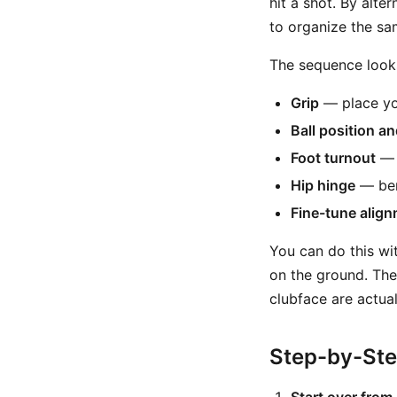
hit a shot. By alt
to organize the sa
The sequence looks 
Grip
— place you
Ball position a
Foot turnout
— s
Hip hinge
— bend
Fine-tune alig
You can do this wit
on the ground. The
clubface are actua
Step-by-St