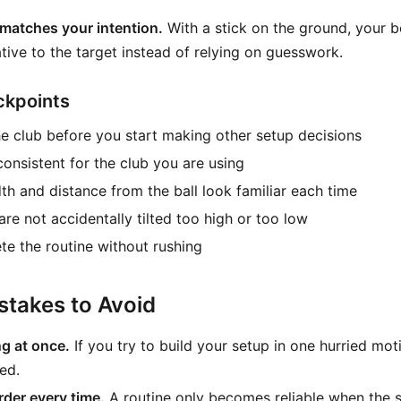
matches your intention.
With a stick on the ground, your b
tive to the target instead of relying on guesswork.
ckpoints
e club before you start making other setup decisions
 consistent for the club you are using
th and distance from the ball look familiar each time
re not accidentally tilted too high or too low
e the routine without rushing
takes to Avoid
g at once.
If you try to build your setup in one hurried mot
ed.
der every time.
A routine only becomes reliable when the 