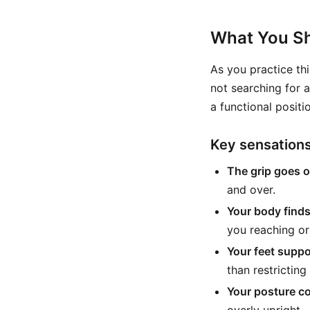
What You Sh
As you practice thi
not searching for 
a functional positi
Key sensation
The grip goes 
and over.
Your body finds 
you reaching or
Your feet supp
than restricting 
Your posture c