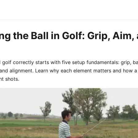
g the Ball in Golf: Grip, Aim,
 golf correctly starts with five setup fundamentals: grip, ba
, and alignment. Learn why each element matters and how a
t shots.