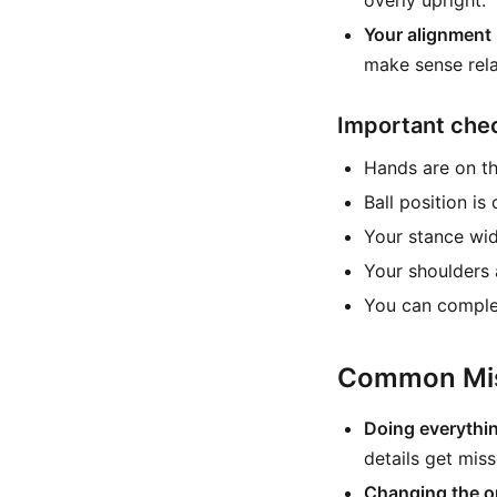
overly upright.
Your alignment 
make sense rela
Important che
Hands are on th
Ball position is
Your stance wid
Your shoulders a
You can complet
Common Mis
Doing everythin
details get miss
Changing the or