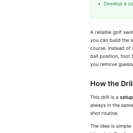
Develop a co
A reliable golf swi
you can build the 
course. Instead of 
ball position, foot
you remove guessw
How the Dri
This drill is a
setup
always in the same
shot routine.
The idea is simple: