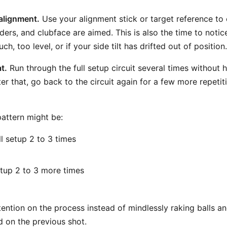
alignment.
Use your alignment stick or target reference to
lders, and clubface are aimed. This is also the time to notic
ch, too level, or if your side tilt has drifted out of position.
t.
Run through the full setup circuit several times without hi
ter that, go back to the circuit again for a few more repetit
pattern might be:
l setup 2 to 3 times
tup 2 to 3 more times
l
ention on the process instead of mindlessly raking balls an
 on the previous shot.