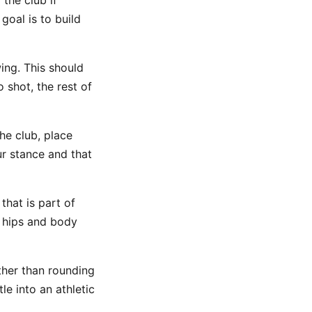
the club if
goal is to build
wing. This should
 shot, the rest of
he club, place
our stance and that
 that is part of
r hips and body
ther than rounding
e into an athletic