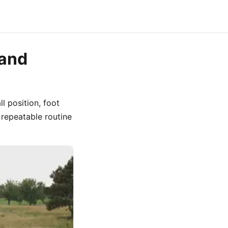
 and
ll position, foot
 repeatable routine