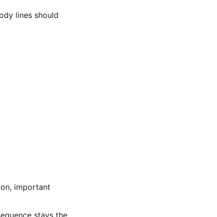
ody lines should
ion, important
sequence stays the