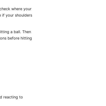
 check where your
e if your shoulders
tting a ball. Then
ions before hitting
d reacting to