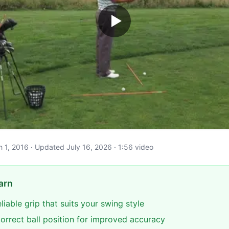
ch 1, 2016 · Updated July 16, 2026 · 1:56 video
arn
eliable grip that suits your swing style
correct ball position for improved accuracy