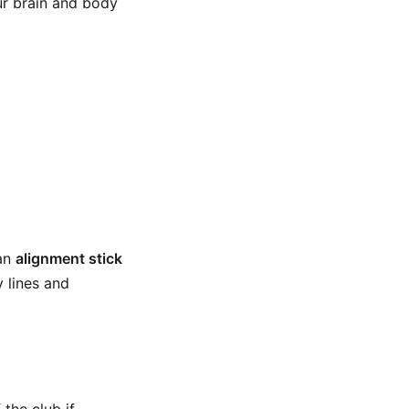
ur brain and body
 an
alignment stick
 lines and