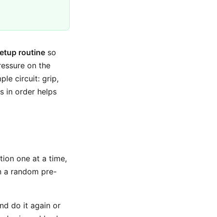
etup routine
so
ressure on the
le circuit: grip,
es in order helps
tion one at a time,
n a random pre-
and do it again or