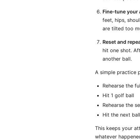
Fine-tune your 
feet, hips, shou
are tilted too mu
Reset and repea
hit one shot. Af
another ball.
A simple practice 
Rehearse the ful
Hit 1 golf ball
Rehearse the se
Hit the next bal
This keeps your att
whatever happened