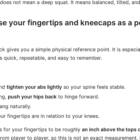
f does not mean a deep squat. It means balanced, tilted, and
se your fingertips and kneecaps as a p
ck gives you a simple physical reference point. It is especia
is quick, repeatable, and easy to remember.
and
tighten your abs lightly
so your spine feels stable.
ing,
push your hips back
to hinge forward.
ang naturally.
r fingertips are in relation to your knees.
s for your fingertips to be roughly
an inch above the tops 
rom player to player, so this is not an exact measurement, b