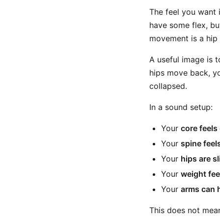
The feel you want 
have some flex, bu
movement is a hip 
A useful image is t
hips move back, yo
collapsed.
In a sound setup:
Your
core feel
Your
spine feels
Your
hips are s
Your
weight fee
Your
arms can h
This does not mean 