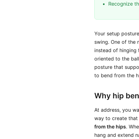
Recognize th
Your setup posture
swing. One of the
instead of hinging
oriented to the bal
posture that suppor
to bend from the h
Why hip bend
At address, you wa
way to create that 
from the hips
. Whe
hang and extend nat