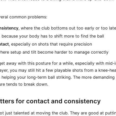
everal common problems:
nsistency
, where the club bottoms out too early or too lat
, because your body has to shift more to find the ball
tact
, especially on shots that require precision
where setup and tilt become harder to manage correctly
t away with this posture for a while, especially with mid-ir
ayer, you may still hit a few playable shots from a knee-hea
s helping your long-term ball striking. The more demanding 
ure tends to break down.
tters for contact and consistency
ot just talented at moving the club. They are good at putti