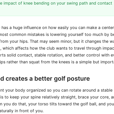
e impact of knee bending on your swing path and contact
 has a huge influence on how easily you can make a center
 most common mistakes is lowering yourself too much by b
 from your hips. That may seem minor, but it changes the w
l, which affects how the club wants to travel through impac
ts solid contact, stable rotation, and better control with e
ips rather than squat from the knees is a simple but impor
 creates a better golf posture
nt your body organized so you can rotate around a stable a
is to keep your spine relatively straight, brace your core, 
n you do that, your torso tilts toward the golf ball, and yo
urally in front of you.