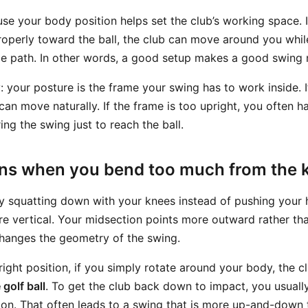
se your body position helps set the club’s working space. 
operly toward the ball, the club can move around you while 
able path. In other words, a good setup makes a good swing 
y: your posture is the frame your swing has to work inside. If
 can move naturally. If the frame is too upright, you often 
ng the swing just to reach the ball.
s when you bend too much from the 
 squatting down with your knees instead of pushing your 
 vertical. Your midsection points more outward rather t
 changes the geometry of the swing.
ight position, if you simply rotate around your body, the c
golf ball
. To get the club back down to impact, you usuall
on. That often leads to a swing that is more up-and-down 