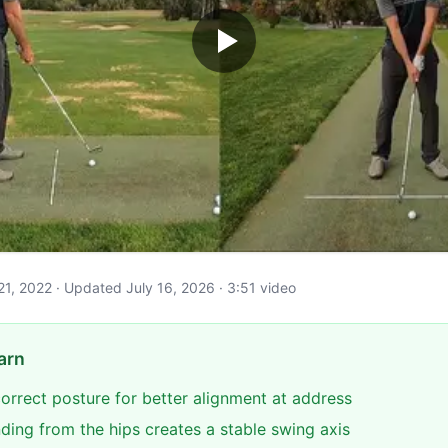
il 21, 2022 · Updated July 16, 2026 · 3:51 video
arn
correct posture for better alignment at address
ding from the hips creates a stable swing axis