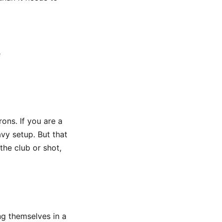
e
ons. If you are a
vy setup. But that
the club or shot,
ng themselves in a