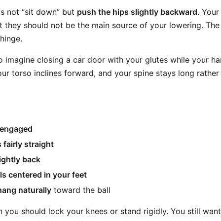
is not “sit down” but
push the hips slightly backward
. Your 
t they should not be the main source of your lowering. The
hinge.
o imagine closing a car door with your glutes while your han
ur torso inclines forward, and your spine stays long rather
s engaged
 fairly straight
lightly back
ls centered in your feet
ang naturally
toward the ball
you should lock your knees or stand rigidly. You still want