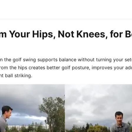
 Your Hips, Not Knees, for B
n the golf swing supports balance without turning your set
om the hips creates better golf posture, improves your add
 ball striking.