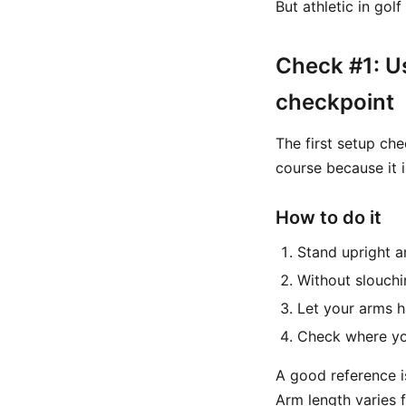
But athletic in gol
Check #1: U
checkpoint
The first setup che
course because it 
How to do it
Stand upright 
Without slouch
Let your arms h
Check where you
A good reference i
Arm length varies f