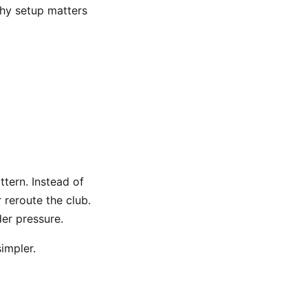
why setup matters
tern. Instead of
r reroute the club.
er pressure.
simpler.