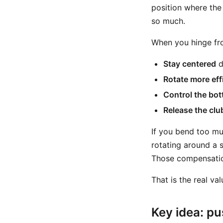
position where the
so much.
When you hinge fro
Stay centered
d
Rotate more eff
Control the bot
Release the clu
If you bend too mu
rotating around a s
Those compensation
That is the real va
Key idea: pu