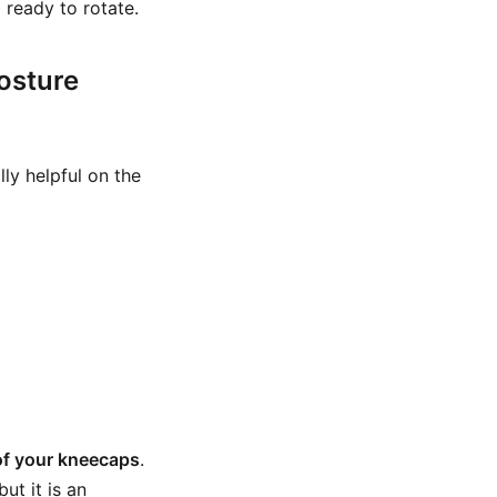
 ready to rotate.
osture
lly helpful on the
of your kneecaps
.
ut it is an