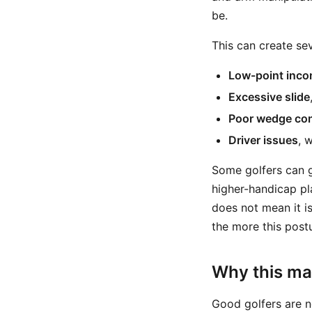
be.
This can create s
Low-point inco
Excessive slide
Poor wedge con
Driver issues
, 
Some golfers can ge
higher-handicap pl
does not mean it i
the more this post
Why this ma
Good golfers are n