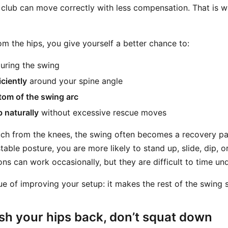
 club can move correctly with less compensation. That is 
m the hips, you give yourself a better chance to:
uring the swing
iciently
around your spine angle
tom of the swing arc
b naturally
without excessive rescue moves
ch from the knees, the swing often becomes a recovery pat
table posture, you are more likely to stand up, slide, dip, o
s can work occasionally, but they are difficult to time und
lue of improving your setup: it makes the rest of the swing 
sh your hips back, don’t squat down