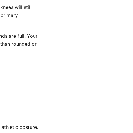
knees will still
 primary
ds are full. Your
 than rounded or
 athletic posture.