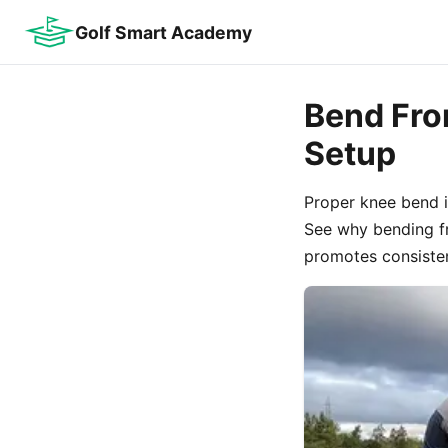
Golf Smart Academy
Bend From
Setup
Proper knee bend i
See why bending fr
promotes consistent