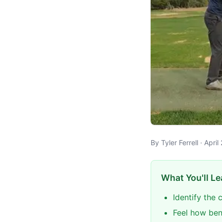
By Tyler Ferrell · Apr
What You'll Le
Identify the 
Feel how ben