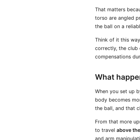
That matters becau
torso are angled pr
the ball on a reli
Think of it this wa
correctly, the club
compensations duri
What happen
When you set up by
body becomes more
the ball, and that
From that more upr
to travel
above the 
and arm manipulati