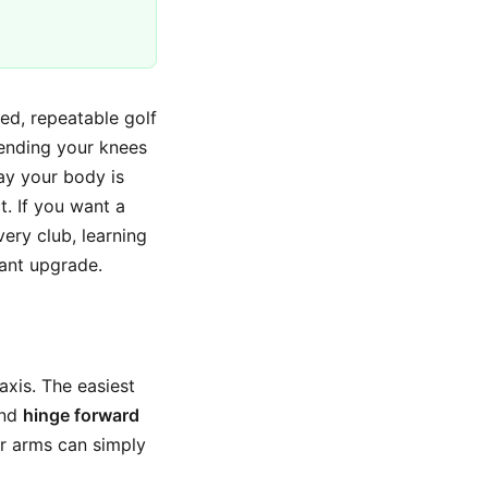
ed, repeatable golf
ending your knees
ay your body is
t. If you want a
very club, learning
tant upgrade.
xis. The easiest
and
hinge forward
ur arms can simply