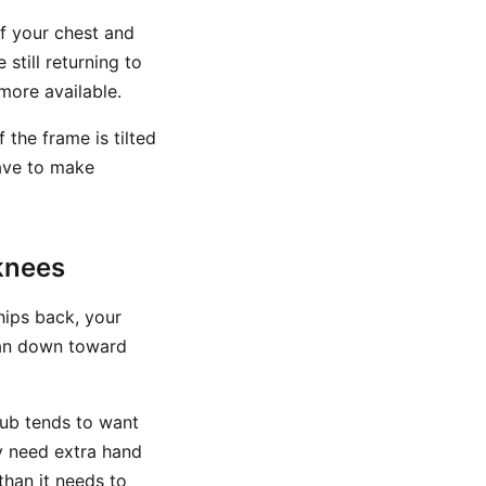
If your chest and
still returning to
more available.
 the frame is tilted
have to make
knees
hips back, your
han down toward
lub tends to want
y need extra hand
than it needs to