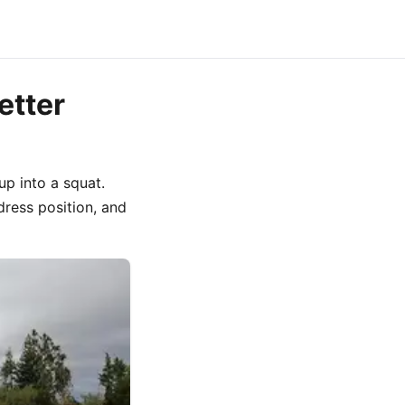
etter
up into a squat.
ress position, and