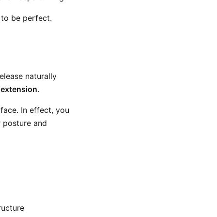
to be perfect.
elease naturally
 extension
.
ace. In effect, you
r posture and
ructure