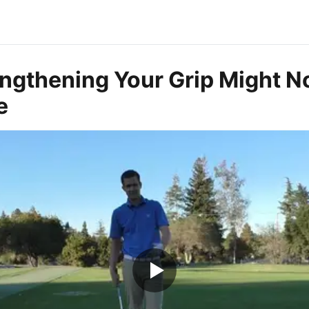
ngthening Your Grip Might N
e