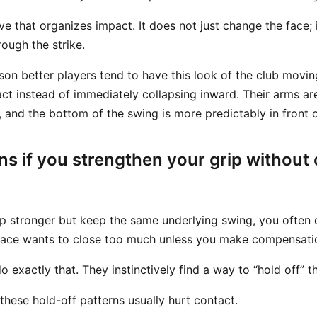
ve that organizes impact. It does not just change the face;
rough the strike.
ason better players tend to have this look of the club movi
ct instead of immediately collapsing inward. Their arms ar
, and the bottom of the swing is more predictably in front of
s if you strengthen your grip without
ip stronger but keep the same underlying swing, you often
face wants to close too much unless you make compensati
 exactly that. They instinctively find a way to “hold off” t
 these hold-off patterns usually hurt contact.