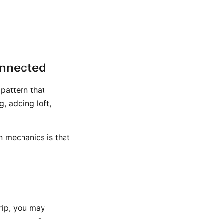
onnected
 pattern that
, adding loft,
n mechanics is that
grip, you may