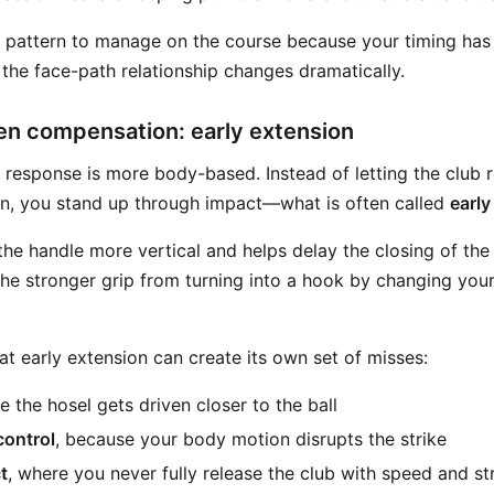
y pattern to manage on the course because your timing has 
d the face-path relationship changes dramatically.
en compensation: early extension
esponse is more body-based. Instead of letting the club r
on, you stand up through impact—what is often called
early
e handle more vertical and helps delay the closing of the f
 the stronger grip from turning into a hook by changing you
at early extension can create its own set of misses:
e the hosel gets driven closer to the ball
control
, because your body motion disrupts the strike
t
, where you never fully release the club with speed and st