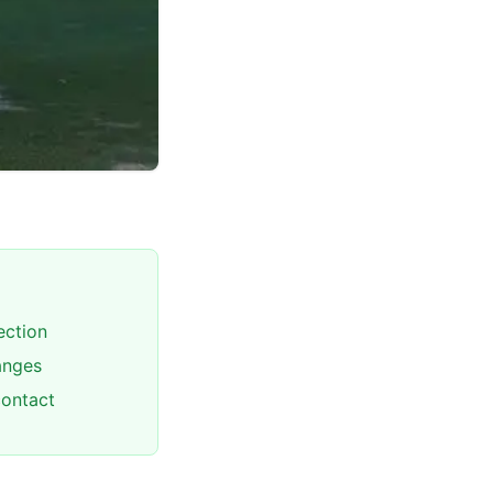
ection
hanges
contact