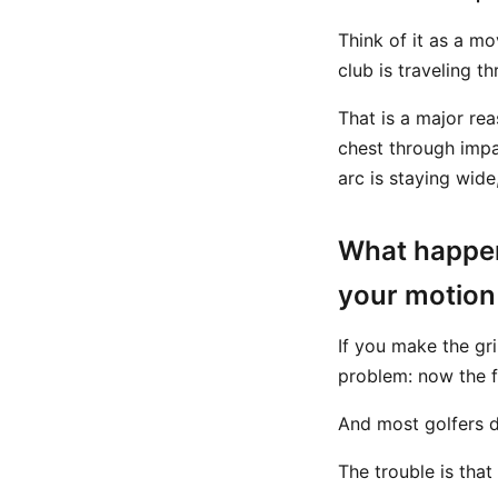
Think of it as a mo
club is traveling th
That is a major re
chest through impa
arc is staying wide
What happen
your motion
If you make the gr
problem: now the 
And most golfers do
The trouble is that