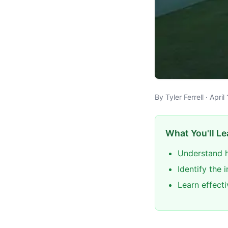
By Tyler Ferrell · Apri
What You'll Le
Understand h
Identify the 
Learn effect