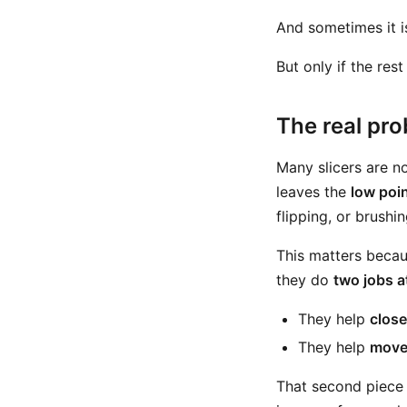
And sometimes it i
But only if the res
The real pro
Many slicers are no
leaves the
low poi
flipping, or brushin
This matters becaus
they do
two jobs a
They help
close
They help
move 
That second piece 