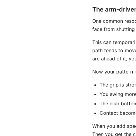
The arm-drive
One common respo
face from shutting
This can temporaril
path tends to move
arc ahead of it, yo
Now your pattern m
The grip is stro
You swing more 
The club bottom
Contact become
When you add speed
Then you get the cl