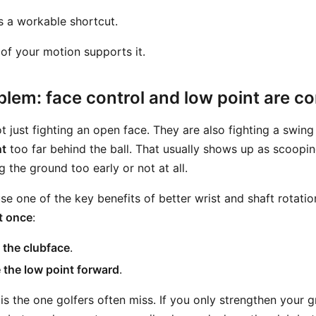
s a workable shortcut.
t of your motion supports it.
blem: face control and low point are c
t just fighting an open face. They are also fighting a swing
nt
too far behind the ball. That usually shows up as scooping
g the ground too early or not at all.
e one of the key benefits of better wrist and shaft rotatio
t once
:
 the clubface
.
the low point forward
.
is the one golfers often miss. If you only strengthen your 