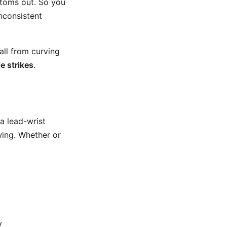
ttoms out. So you
inconsistent
all from curving
le strikes
.
 a lead-wrist
wing. Whether or
y