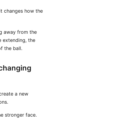
 it changes how the
ng away from the
e extending, the
 the ball.
 changing
 create a new
ons.
he stronger face.