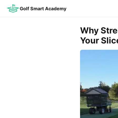
Golf Smart Academy
Why Stre
Your Slic