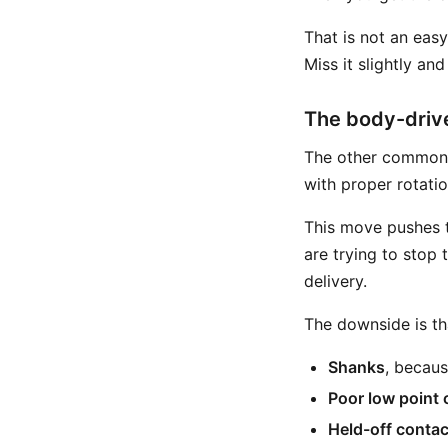
That is not an eas
Miss it slightly an
The body-driv
The other common r
with proper rotati
This move pushes th
are trying to stop
delivery.
The downside is th
Shanks
, becaus
Poor low point 
Held-off contac