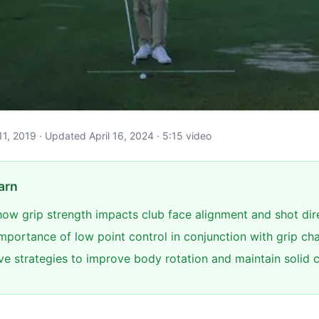
l 11, 2019 · Updated April 16, 2024 · 5:15 video
arn
ow grip strength impacts club face alignment and shot dir
importance of low point control in conjunction with grip c
ive strategies to improve body rotation and maintain solid 