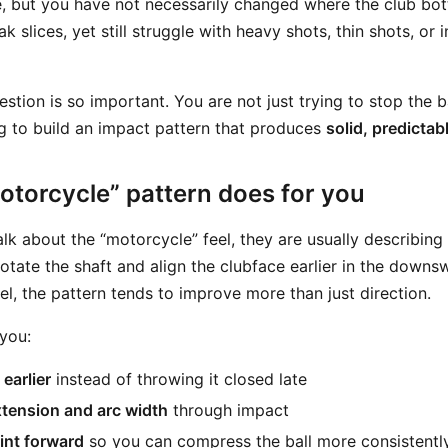
, but you have not necessarily changed where the club bo
k slices, yet still struggle with heavy shots, thin shots, or 
estion is so important. You are not just trying to stop the b
ing to build an impact pattern that produces
solid, predictab
otorcycle” pattern does for you
lk about the “motorcycle” feel, they are usually describing
otate the shaft and align the clubface earlier in the downs
eel, the pattern tends to improve more than just direction.
 you:
earlier
instead of throwing it closed late
tension and arc width
through impact
oint forward
so you can compress the ball more consistentl