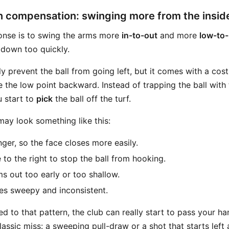
n compensation: swinging more from the insid
nse is to swing the arms more
in-to-out
and more
low-to-
 down too quickly.
y prevent the ball from going left, but it comes with a cos
 the low point backward. Instead of trapping the ball with
u start to
pick
the ball off the turf.
ay look something like this:
nger, so the face closes more easily.
to the right to stop the ball from hooking.
s out too early or too shallow.
s sweepy and inconsistent.
 to that pattern, the club can really start to pass your h
assic miss: a sweeping pull-draw or a shot that starts left