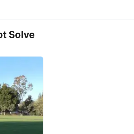
ot Solve