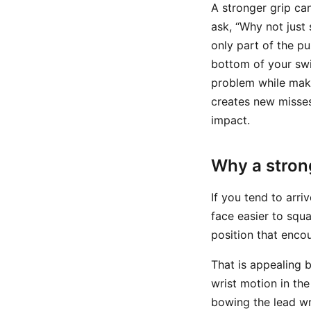
A stronger grip ca
ask, “Why not just 
only part of the p
bottom of your swi
problem while maki
creates new misse
impact.
Why a strong
If you tend to arr
face easier to squa
position that enco
That is appealing 
wrist motion in the
bowing the lead wri