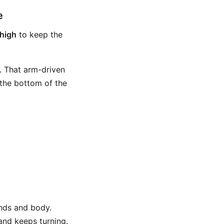
e
high
to keep the
t. That arm-driven
 the bottom of the
ands and body.
 and keeps turning.