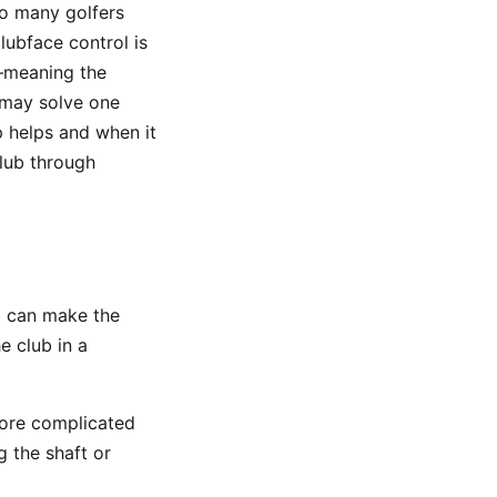
so many golfers
lubface control is
meaning the
 may solve one
 helps and when it
lub through
ip can make the
e club in a
more complicated
g the shaft or