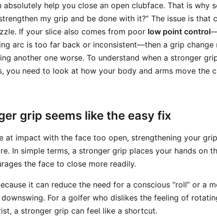
n absolutely help you close an open clubface. That is why 
strengthen my grip and be done with it?” The issue is that c
uzzle. If your slice also comes from poor
low point control
—
ng arc is too far back or inconsistent—then a grip change
ng another one worse. To understand when a stronger grip
s, you need to look at how your body and arms move the c
er grip seems like the easy fix
ive at impact with the face too open, strengthening your gr
re. In simple terms, a stronger grip places your hands on th
urages the face to close more readily.
because it can reduce the need for a conscious “roll” or a 
 downswing. For a golfer who dislikes the feeling of rotatin
st, a stronger grip can feel like a shortcut.