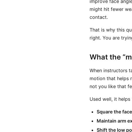
improve face angle
might hit fewer wea
contact.
That is why this qu
right. You are try
What the “m
When instructors ta
motion that helps r
not you like that f
Used well, it helps
Square the face 
Maintain arm ex
Shift the low p