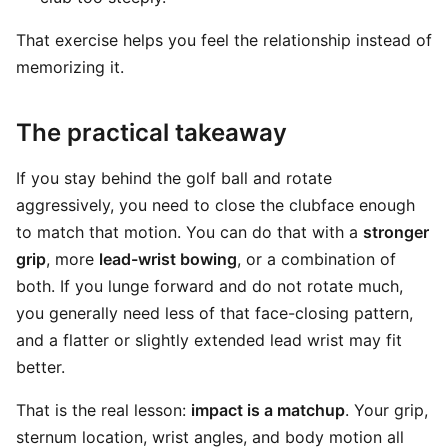
That exercise helps you feel the relationship instead of
memorizing it.
The practical takeaway
If you stay behind the golf ball and rotate
aggressively, you need to close the clubface enough
to match that motion. You can do that with a
stronger
grip
, more
lead-wrist bowing
, or a combination of
both. If you lunge forward and do not rotate much,
you generally need less of that face-closing pattern,
and a flatter or slightly extended lead wrist may fit
better.
That is the real lesson:
impact is a matchup
. Your grip,
sternum location, wrist angles, and body motion all