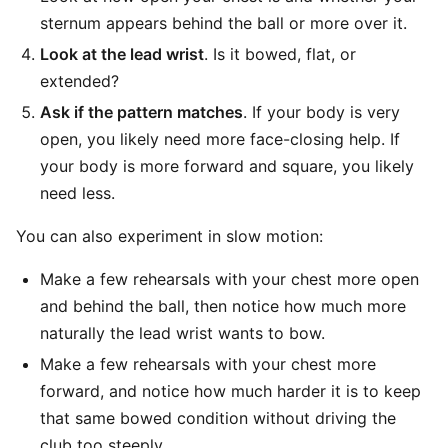
sternum appears behind the ball or more over it.
Look at the lead wrist
. Is it bowed, flat, or
extended?
Ask if the pattern matches
. If your body is very
open, you likely need more face-closing help. If
your body is more forward and square, you likely
need less.
You can also experiment in slow motion:
Make a few rehearsals with your chest more open
and behind the ball, then notice how much more
naturally the lead wrist wants to bow.
Make a few rehearsals with your chest more
forward, and notice how much harder it is to keep
that same bowed condition without driving the
club too steeply.