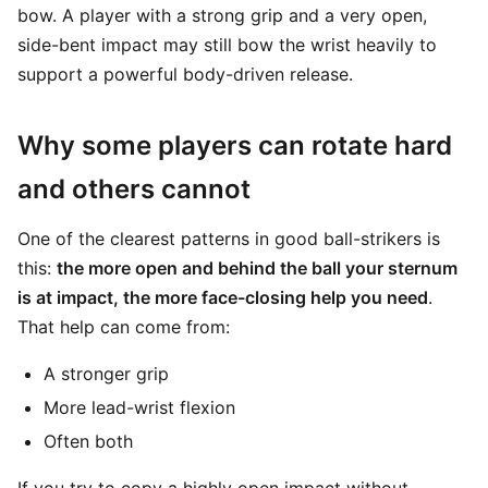
bow. A player with a strong grip and a very open,
side-bent impact may still bow the wrist heavily to
support a powerful body-driven release.
Why some players can rotate hard
and others cannot
One of the clearest patterns in good ball-strikers is
this:
the more open and behind the ball your sternum
is at impact, the more face-closing help you need
.
That help can come from:
A stronger grip
More lead-wrist flexion
Often both