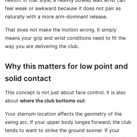
flexion. In that style, a heavily bowed lead wrist can
feel weak or awkward because it does not pair as
naturally with a more arm-dominant release.
That does not make the motion wrong. It simply
means your grip and wrist conditions need to fit the
way you are delivering the club.
Why this matters for low point and
solid contact
This concept is not just about face control. It is also
about
where the club bottoms out
.
Your sternum location affects the geometry of the
swing arc. If your upper body lunges forward, the club
tends to want to strike the ground sooner. If your