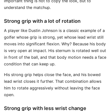
important thing is not to copy the look, but to
understand the matchup.
Strong grip with a lot of rotation
A player like Dustin Johnson is a classic example of a
golfer whose grip is strong, yet whose lead wrist still
moves into significant flexion. Why? Because his body
is very open at impact. His sternum is rotated well out
in front of the ball, and that body motion needs a face
condition that can keep up.
His strong grip helps close the face, and his bowed
lead wrist closes it further. That combination allows
him to rotate aggressively without leaving the face
open.
Strong grip with less wrist change