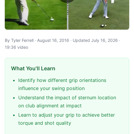
By Tyler Ferrell · August 16, 2016 · Updated July 16, 2026 ·
19:36 video
What You'll Learn
Identify how different grip orientations
influence your swing position
Understand the impact of sternum location
on club alignment at impact
Learn to adjust your grip to achieve better
torque and shot quality