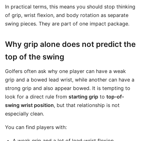
In practical terms, this means you should stop thinking
of grip, wrist flexion, and body rotation as separate
swing pieces. They are part of one impact package.
Why grip alone does not predict the
top of the swing
Golfers often ask why one player can have a weak
grip and a bowed lead wrist, while another can have a
strong grip and also appear bowed. It is tempting to
look for a direct rule from
starting grip
to
top-of-
swing wrist position
, but that relationship is not
especially clean.
You can find players with:
A weak grip and a lot of lead-wrist flexion