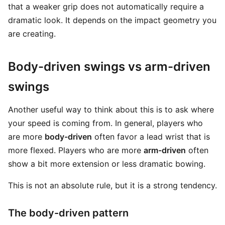
that a weaker grip does not automatically require a
dramatic look. It depends on the impact geometry you
are creating.
Body-driven swings vs arm-driven
swings
Another useful way to think about this is to ask where
your speed is coming from. In general, players who
are more
body-driven
often favor a lead wrist that is
more flexed. Players who are more
arm-driven
often
show a bit more extension or less dramatic bowing.
This is not an absolute rule, but it is a strong tendency.
The body-driven pattern