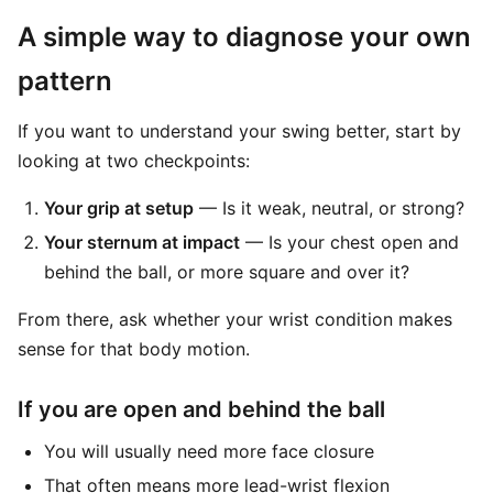
A simple way to diagnose your own
pattern
If you want to understand your swing better, start by
looking at two checkpoints:
Your grip at setup
— Is it weak, neutral, or strong?
Your sternum at impact
— Is your chest open and
behind the ball, or more square and over it?
From there, ask whether your wrist condition makes
sense for that body motion.
If you are open and behind the ball
You will usually need more face closure
That often means more lead-wrist flexion