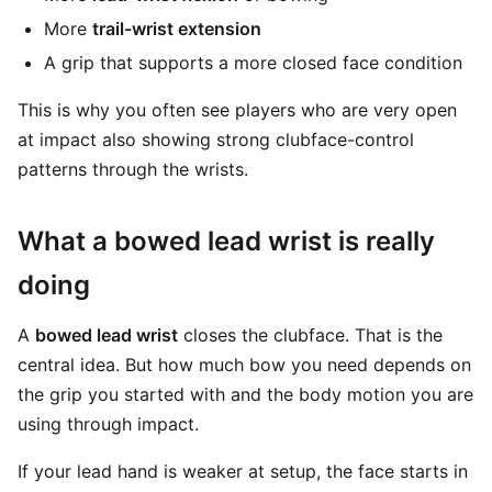
More
trail-wrist extension
A grip that supports a more closed face condition
This is why you often see players who are very open
at impact also showing strong clubface-control
patterns through the wrists.
What a bowed lead wrist is really
doing
A
bowed lead wrist
closes the clubface. That is the
central idea. But how much bow you need depends on
the grip you started with and the body motion you are
using through impact.
If your lead hand is weaker at setup, the face starts in