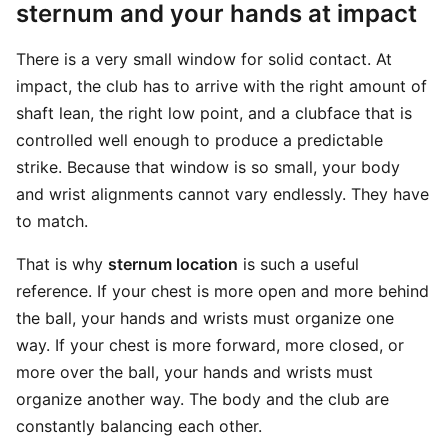
sternum and your hands at impact
There is a very small window for solid contact. At
impact, the club has to arrive with the right amount of
shaft lean, the right low point, and a clubface that is
controlled well enough to produce a predictable
strike. Because that window is so small, your body
and wrist alignments cannot vary endlessly. They have
to match.
That is why
sternum location
is such a useful
reference. If your chest is more open and more behind
the ball, your hands and wrists must organize one
way. If your chest is more forward, more closed, or
more over the ball, your hands and wrists must
organize another way. The body and the club are
constantly balancing each other.