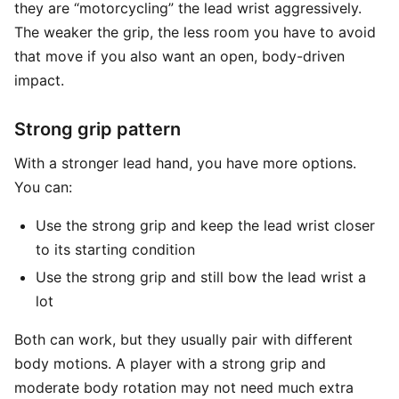
they are “motorcycling” the lead wrist aggressively.
The weaker the grip, the less room you have to avoid
that move if you also want an open, body-driven
impact.
Strong grip pattern
With a stronger lead hand, you have more options.
You can:
Use the strong grip and keep the lead wrist closer
to its starting condition
Use the strong grip and still bow the lead wrist a
lot
Both can work, but they usually pair with different
body motions. A player with a strong grip and
moderate body rotation may not need much extra