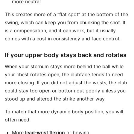
more neutral
This creates more of a “flat spot” at the bottom of the
swing, which can keep you from chunking the shot. It
is a compensation, and it can work, but it usually
comes with a cost in consistency and face control.
If your upper body stays back and rotates
When your sternum stays more behind the ball while
your chest rotates open, the clubface tends to need
more closing. If you did not adjust the wrists, the club
could stay too open or bottom out poorly unless you
stood up and altered the strike another way.
To match that more dynamic body position, you will
often need:
More
lead-wrist flexion
or bowing