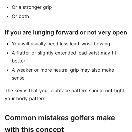
Or a stronger grip
Or both
If you are lunging forward or not very open
You will usually need less lead-wrist bowing
A flatter or slightly extended lead wrist may fit
better
A weaker or more neutral grip may also make
sense
The key is that your clubface pattern should not fight
your body pattern.
Common mistakes golfers make
with this concept