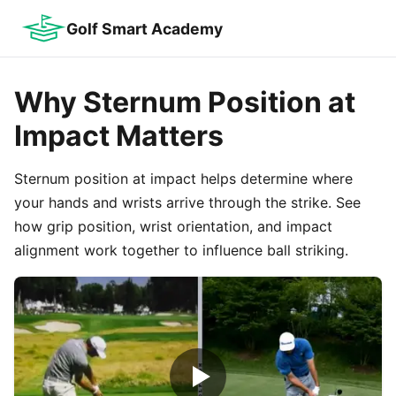
Golf Smart Academy
Why Sternum Position at
Impact Matters
Sternum position at impact helps determine where
your hands and wrists arrive through the strike. See
how grip position, wrist orientation, and impact
alignment work together to influence ball striking.