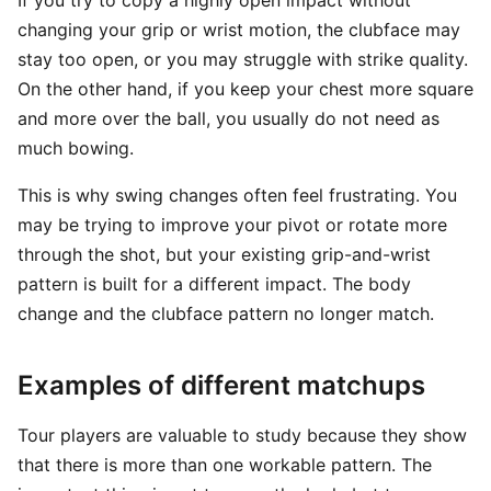
If you try to copy a highly open impact without
changing your grip or wrist motion, the clubface may
stay too open, or you may struggle with strike quality.
On the other hand, if you keep your chest more square
and more over the ball, you usually do not need as
much bowing.
This is why swing changes often feel frustrating. You
may be trying to improve your pivot or rotate more
through the shot, but your existing grip-and-wrist
pattern is built for a different impact. The body
change and the clubface pattern no longer match.
Examples of different matchups
Tour players are valuable to study because they show
that there is more than one workable pattern. The