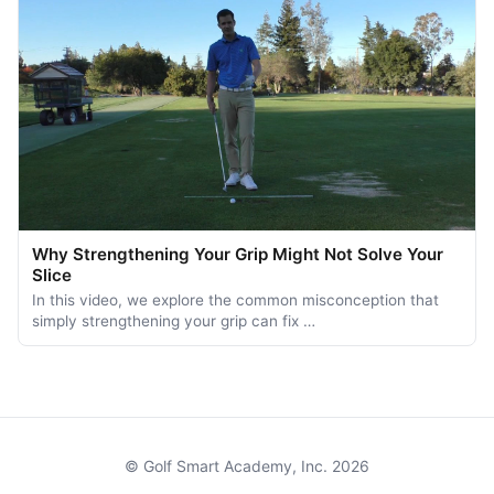
Why Strengthening Your Grip Might Not Solve Your
Slice
In this video, we explore the common misconception that
simply strengthening your grip can fix …
© Golf Smart Academy, Inc. 2026