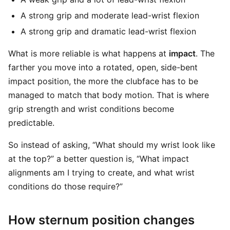
A strong grip and moderate lead-wrist flexion
A strong grip and dramatic lead-wrist flexion
What is more reliable is what happens at
impact
. The
farther you move into a rotated, open, side-bent
impact position, the more the clubface has to be
managed to match that body motion. That is where
grip strength and wrist conditions become
predictable.
So instead of asking, “What should my wrist look like
at the top?” a better question is, “What impact
alignments am I trying to create, and what wrist
conditions do those require?”
How sternum position changes