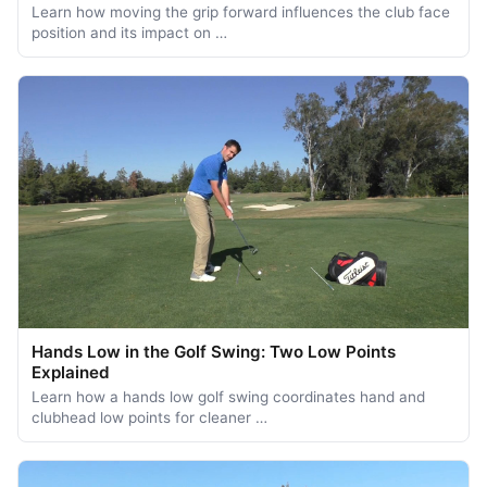
Learn how moving the grip forward influences the club face
position and its impact on …
Hands Low in the Golf Swing: Two Low Points
Explained
Learn how a hands low golf swing coordinates hand and
clubhead low points for cleaner …