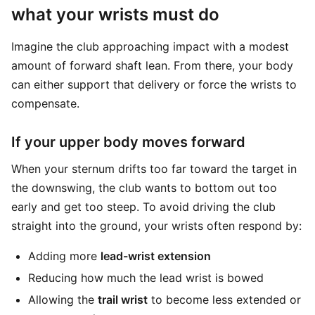
what your wrists must do
Imagine the club approaching impact with a modest
amount of forward shaft lean. From there, your body
can either support that delivery or force the wrists to
compensate.
If your upper body moves forward
When your sternum drifts too far toward the target in
the downswing, the club wants to bottom out too
early and get too steep. To avoid driving the club
straight into the ground, your wrists often respond by:
Adding more
lead-wrist extension
Reducing how much the lead wrist is bowed
Allowing the
trail wrist
to become less extended or