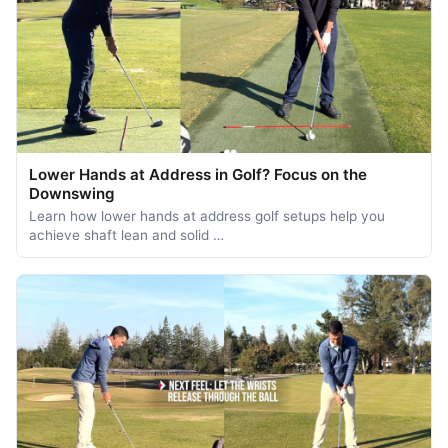
Lower Hands at Address in Golf? Focus on the
Downswing
Learn how lower hands at address golf setups help you
achieve shaft lean and solid …