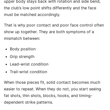
upper body stays back with rotation and side bend,
the club’s low point shifts differently and the face
must be matched accordingly.
That is why poor contact and poor face control often
show up together. They are both symptoms of a
mismatch between:
Body position
Grip strength
Lead-wrist condition
Trail-wrist condition
When those pieces fit, solid contact becomes much
easier to repeat. When they do not, you start seeing
fat shots, thin shots, blocks, hooks, and timing-
dependent strike patterns.