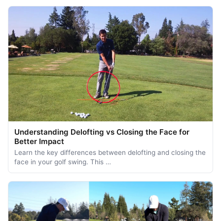
Understanding Delofting vs Closing the Face for
Better Impact
Learn the key differences between delofting and closing the
face in your golf swing. This …