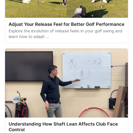
Adjust Your Release Feel for Better Golf Performance
Explore the evolution of release feels in your golf swing and
learn how to adapt …
Understanding How Shaft Lean Affects Club Face
Control