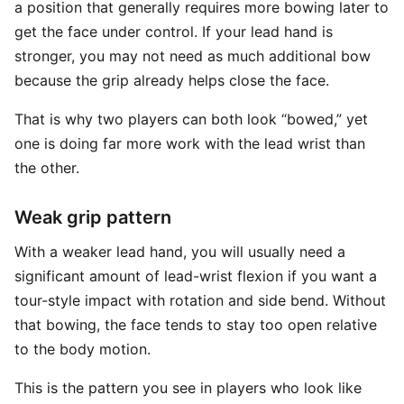
a position that generally requires more bowing later to
get the face under control. If your lead hand is
stronger, you may not need as much additional bow
because the grip already helps close the face.
That is why two players can both look “bowed,” yet
one is doing far more work with the lead wrist than
the other.
Weak grip pattern
With a weaker lead hand, you will usually need a
significant amount of lead-wrist flexion if you want a
tour-style impact with rotation and side bend. Without
that bowing, the face tends to stay too open relative
to the body motion.
This is the pattern you see in players who look like