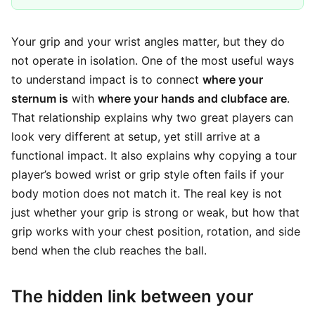
Your grip and your wrist angles matter, but they do
not operate in isolation. One of the most useful ways
to understand impact is to connect
where your
sternum is
with
where your hands and clubface are
.
That relationship explains why two great players can
look very different at setup, yet still arrive at a
functional impact. It also explains why copying a tour
player’s bowed wrist or grip style often fails if your
body motion does not match it. The real key is not
just whether your grip is strong or weak, but how that
grip works with your chest position, rotation, and side
bend when the club reaches the ball.
The hidden link between your