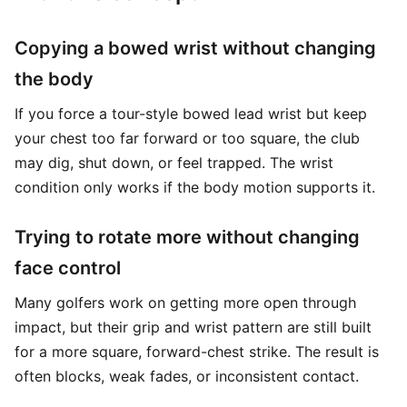
Copying a bowed wrist without changing
the body
If you force a tour-style bowed lead wrist but keep
your chest too far forward or too square, the club
may dig, shut down, or feel trapped. The wrist
condition only works if the body motion supports it.
Trying to rotate more without changing
face control
Many golfers work on getting more open through
impact, but their grip and wrist pattern are still built
for a more square, forward-chest strike. The result is
often blocks, weak fades, or inconsistent contact.