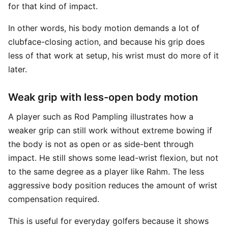
for that kind of impact.
In other words, his body motion demands a lot of
clubface-closing action, and because his grip does
less of that work at setup, his wrist must do more of it
later.
Weak grip with less-open body motion
A player such as Rod Pampling illustrates how a
weaker grip can still work without extreme bowing if
the body is not as open or as side-bent through
impact. He still shows some lead-wrist flexion, but not
to the same degree as a player like Rahm. The less
aggressive body position reduces the amount of wrist
compensation required.
This is useful for everyday golfers because it shows