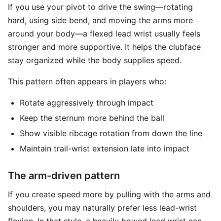
If you use your pivot to drive the swing—rotating
hard, using side bend, and moving the arms more
around your body—a flexed lead wrist usually feels
stronger and more supportive. It helps the clubface
stay organized while the body supplies speed.
This pattern often appears in players who:
Rotate aggressively through impact
Keep the sternum more behind the ball
Show visible ribcage rotation from down the line
Maintain trail-wrist extension late into impact
The arm-driven pattern
If you create speed more by pulling with the arms and
shoulders, you may naturally prefer less lead-wrist