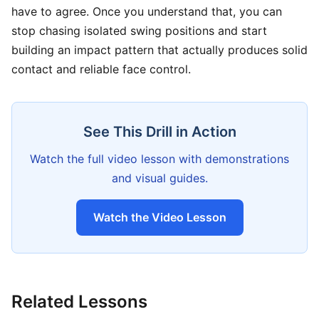
have to agree. Once you understand that, you can
stop chasing isolated swing positions and start
building an impact pattern that actually produces solid
contact and reliable face control.
See This Drill in Action
Watch the full video lesson with demonstrations
and visual guides.
Watch the Video Lesson
Related Lessons