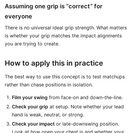
Assuming one grip is “correct” for
everyone
There is no universal ideal grip strength. What matters
is whether your grip matches the impact alignments
you are trying to create.
How to apply this in practice
The best way to use this concept is to test matchups
rather than chase positions in isolation.
Film your swing
from face-on and down-the-line.
Check your grip
at setup. Note whether your lead
hand is weak, neutral, or strong.
Check your impact
or late-downswing position.
Look at how open your chest is and whether your