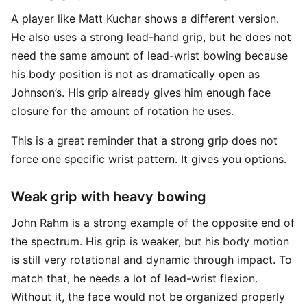
A player like Matt Kuchar shows a different version.
He also uses a strong lead-hand grip, but he does not
need the same amount of lead-wrist bowing because
his body position is not as dramatically open as
Johnson’s. His grip already gives him enough face
closure for the amount of rotation he uses.
This is a great reminder that a strong grip does not
force one specific wrist pattern. It gives you options.
Weak grip with heavy bowing
John Rahm is a strong example of the opposite end of
the spectrum. His grip is weaker, but his body motion
is still very rotational and dynamic through impact. To
match that, he needs a lot of lead-wrist flexion.
Without it, the face would not be organized properly