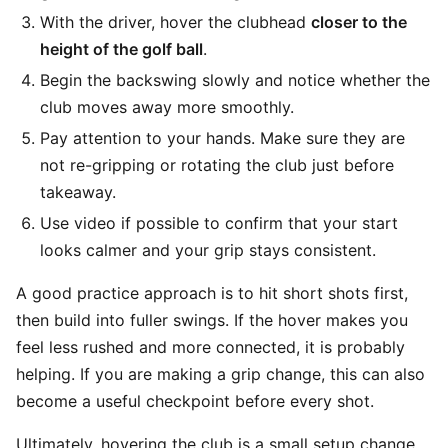
With the driver, hover the clubhead
closer to the
height of the golf ball
.
Begin the backswing slowly and notice whether the
club moves away more smoothly.
Pay attention to your hands. Make sure they are
not re-gripping or rotating the club just before
takeaway.
Use video if possible to confirm that your start
looks calmer and your grip stays consistent.
A good practice approach is to hit short shots first,
then build into fuller swings. If the hover makes you
feel less rushed and more connected, it is probably
helping. If you are making a grip change, this can also
become a useful checkpoint before every shot.
Ultimately, hovering the club is a small setup change