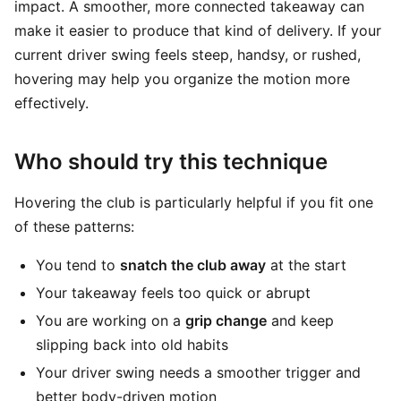
impact. A smoother, more connected takeaway can
make it easier to produce that kind of delivery. If your
current driver swing feels steep, handsy, or rushed,
hovering may help you organize the motion more
effectively.
Who should try this technique
Hovering the club is particularly helpful if you fit one
of these patterns:
You tend to
snatch the club away
at the start
Your takeaway feels too quick or abrupt
You are working on a
grip change
and keep
slipping back into old habits
Your driver swing needs a smoother trigger and
better body-driven motion