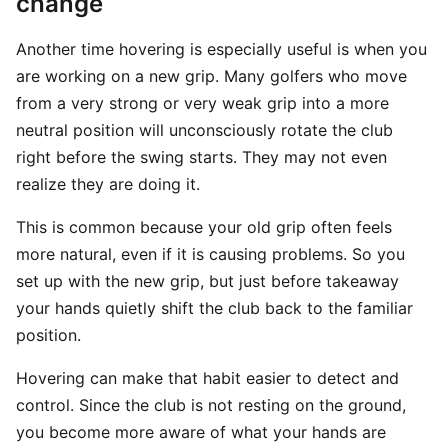
change
Another time hovering is especially useful is when you
are working on a new grip. Many golfers who move
from a very strong or very weak grip into a more
neutral position will unconsciously rotate the club
right before the swing starts. They may not even
realize they are doing it.
This is common because your old grip often feels
more natural, even if it is causing problems. So you
set up with the new grip, but just before takeaway
your hands quietly shift the club back to the familiar
position.
Hovering can make that habit easier to detect and
control. Since the club is not resting on the ground,
you become more aware of what your hands are