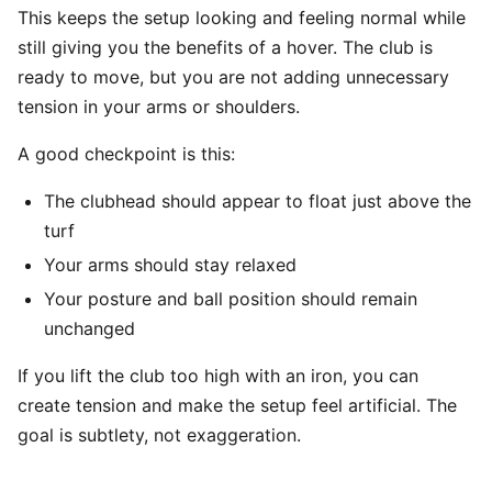
This keeps the setup looking and feeling normal while
still giving you the benefits of a hover. The club is
ready to move, but you are not adding unnecessary
tension in your arms or shoulders.
A good checkpoint is this:
The clubhead should appear to float just above the
turf
Your arms should stay relaxed
Your posture and ball position should remain
unchanged
If you lift the club too high with an iron, you can
create tension and make the setup feel artificial. The
goal is subtlety, not exaggeration.