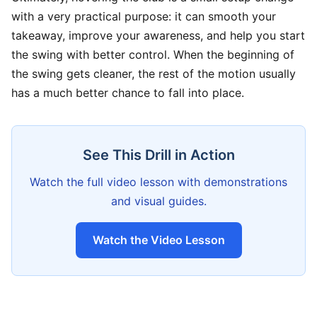
with a very practical purpose: it can smooth your
takeaway, improve your awareness, and help you start
the swing with better control. When the beginning of
the swing gets cleaner, the rest of the motion usually
has a much better chance to fall into place.
See This Drill in Action
Watch the full video lesson with demonstrations
and visual guides.
Watch the Video Lesson