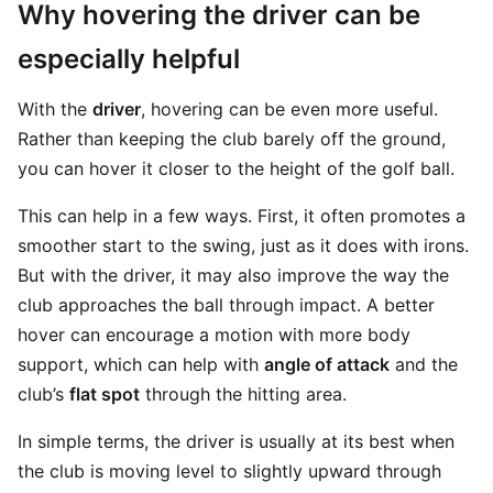
Why hovering the driver can be
especially helpful
With the
driver
, hovering can be even more useful.
Rather than keeping the club barely off the ground,
you can hover it closer to the height of the golf ball.
This can help in a few ways. First, it often promotes a
smoother start to the swing, just as it does with irons.
But with the driver, it may also improve the way the
club approaches the ball through impact. A better
hover can encourage a motion with more body
support, which can help with
angle of attack
and the
club’s
flat spot
through the hitting area.
In simple terms, the driver is usually at its best when
the club is moving level to slightly upward through