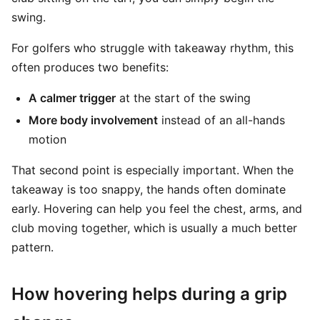
swing.
For golfers who struggle with takeaway rhythm, this
often produces two benefits:
A calmer trigger
at the start of the swing
More body involvement
instead of an all-hands
motion
That second point is especially important. When the
takeaway is too snappy, the hands often dominate
early. Hovering can help you feel the chest, arms, and
club moving together, which is usually a much better
pattern.
How hovering helps during a grip