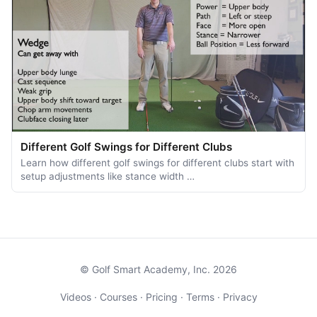
Different Golf Swings for Different Clubs
Learn how different golf swings for different clubs start with
setup adjustments like stance width …
© Golf Smart Academy, Inc. 2026
Videos
·
Courses
·
Pricing
·
Terms
·
Privacy