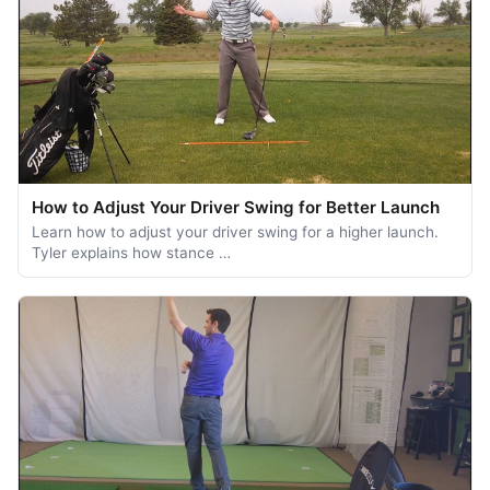
How to Adjust Your Driver Swing for Better Launch
Learn how to adjust your driver swing for a higher launch.
Tyler explains how stance …