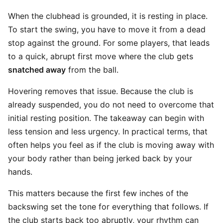
When the clubhead is grounded, it is resting in place.
To start the swing, you have to move it from a dead
stop against the ground. For some players, that leads
to a quick, abrupt first move where the club gets
snatched away
from the ball.
Hovering removes that issue. Because the club is
already suspended, you do not need to overcome that
initial resting position. The takeaway can begin with
less tension and less urgency. In practical terms, that
often helps you feel as if the club is moving away with
your body rather than being jerked back by your
hands.
This matters because the first few inches of the
backswing set the tone for everything that follows. If
the club starts back too abruptly, your rhythm can