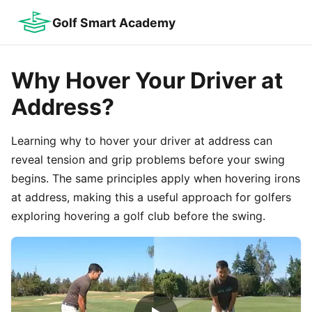
Golf Smart Academy
Why Hover Your Driver at
Address?
Learning why to hover your driver at address can
reveal tension and grip problems before your swing
begins. The same principles apply when hovering irons
at address, making this a useful approach for golfers
exploring hovering a golf club before the swing.