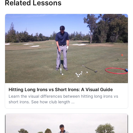
Related Lessons
Hitting Long Irons vs Short Irons: A Visual Guide
Learn the visual differences between hitting long irons vs
short irons. See how club length …