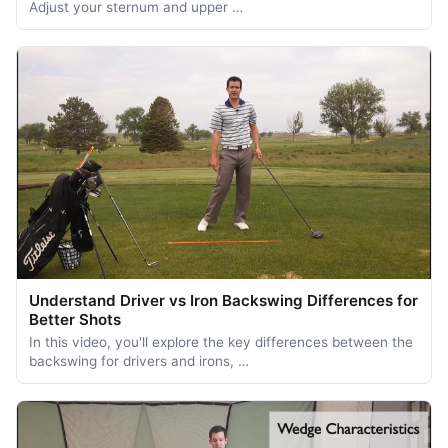
Adjust your sternum and upper …
Understand Driver vs Iron Backswing Differences for
Better Shots
In this video, you'll explore the key differences between the
backswing for drivers and irons, …