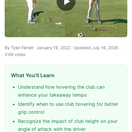
By Tyler Ferrell · January 19, 2022 · Updated July 16, 2026 ·
2:09 video
What You'll Learn
Understand how hovering the club can
enhance your takeaway tempo
Identify when to use club hovering for better
grip control
Recognize the impact of club height on your
angle of attack with the driver