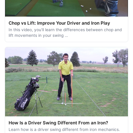
Chop vs Lift: Improve Your Driver and Iron Play
In this video, you'll learn the differences between chop and
lift movements in your swing …
How Is a Driver Swing Different From an Iron?
Learn how is a driver swing different from iron mechanics.