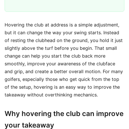
Hovering the club at address is a simple adjustment,
but it can change the way your swing starts. Instead
of resting the clubhead on the ground, you hold it just
slightly above the turf before you begin. That small
change can help you start the club back more
smoothly, improve your awareness of the clubface
and grip, and create a better overall motion. For many
golfers, especially those who get quick from the top
of the setup, hovering is an easy way to improve the
takeaway without overthinking mechanics.
Why hovering the club can improve
your takeaway