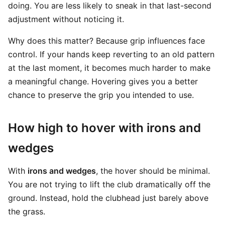
doing. You are less likely to sneak in that last-second
adjustment without noticing it.
Why does this matter? Because grip influences face
control. If your hands keep reverting to an old pattern
at the last moment, it becomes much harder to make
a meaningful change. Hovering gives you a better
chance to preserve the grip you intended to use.
How high to hover with irons and
wedges
With
irons and wedges
, the hover should be minimal.
You are not trying to lift the club dramatically off the
ground. Instead, hold the clubhead just barely above
the grass.