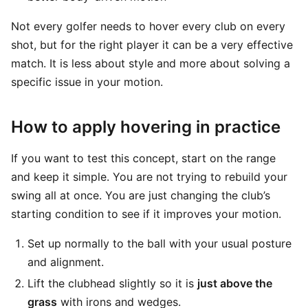
Not every golfer needs to hover every club on every
shot, but for the right player it can be a very effective
match. It is less about style and more about solving a
specific issue in your motion.
How to apply hovering in practice
If you want to test this concept, start on the range
and keep it simple. You are not trying to rebuild your
swing all at once. You are just changing the club’s
starting condition to see if it improves your motion.
Set up normally to the ball with your usual posture
and alignment.
Lift the clubhead slightly so it is
just above the
grass
with irons and wedges.