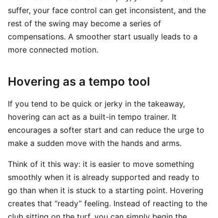
suffer, your face control can get inconsistent, and the
rest of the swing may become a series of
compensations. A smoother start usually leads to a
more connected motion.
Hovering as a tempo tool
If you tend to be quick or jerky in the takeaway,
hovering can act as a built-in tempo trainer. It
encourages a softer start and can reduce the urge to
make a sudden move with the hands and arms.
Think of it this way: it is easier to move something
smoothly when it is already supported and ready to
go than when it is stuck to a starting point. Hovering
creates that “ready” feeling. Instead of reacting to the
club sitting on the turf, you can simply begin the