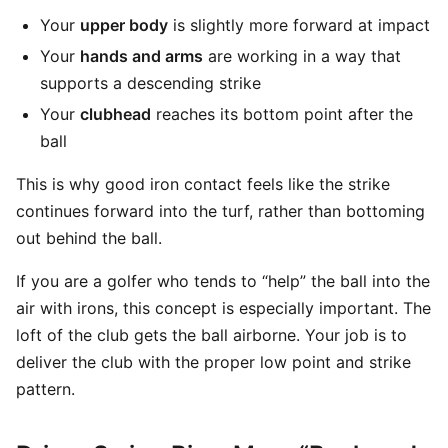
Your
upper body
is slightly more forward at impact
Your
hands and arms
are working in a way that
supports a descending strike
Your
clubhead
reaches its bottom point after the
ball
This is why good iron contact feels like the strike
continues forward into the turf, rather than bottoming
out behind the ball.
If you are a golfer who tends to “help” the ball into the
air with irons, this concept is especially important. The
loft of the club gets the ball airborne. Your job is to
deliver the club with the proper low point and strike
pattern.