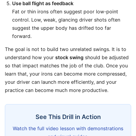
Use ball flight as feedback
Fat or thin irons often suggest poor low-point
control. Low, weak, glancing driver shots often
suggest the upper body has drifted too far
forward.
The goal is not to build two unrelated swings. It is to
understand how your
stock swing
should be adjusted
so that impact matches the job of the club. Once you
learn that, your irons can become more compressed,
your driver can launch more efficiently, and your
practice can become much more productive.
See This Drill in Action
Watch the full video lesson with demonstrations