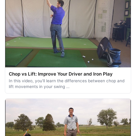
Chop vs Lift: Improve Your Driver and Iron Play
In this video, you'll learn the differences between chop and
lift movements in your swing …