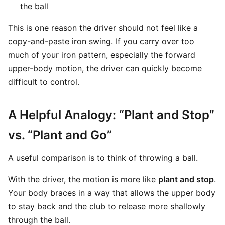
the ball
This is one reason the driver should not feel like a
copy-and-paste iron swing. If you carry over too
much of your iron pattern, especially the forward
upper-body motion, the driver can quickly become
difficult to control.
A Helpful Analogy: “Plant and Stop”
vs. “Plant and Go”
A useful comparison is to think of throwing a ball.
With the driver, the motion is more like
plant and stop
.
Your body braces in a way that allows the upper body
to stay back and the club to release more shallowly
through the ball.