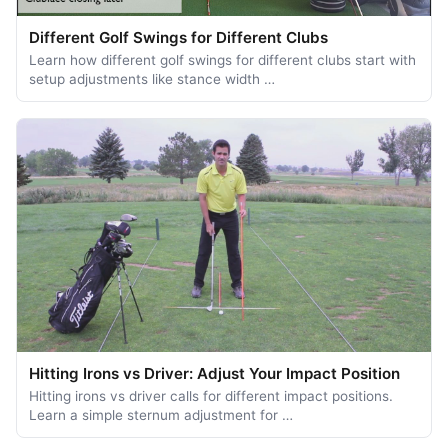
Different Golf Swings for Different Clubs
Learn how different golf swings for different clubs start with
setup adjustments like stance width …
Hitting Irons vs Driver: Adjust Your Impact Position
Hitting irons vs driver calls for different impact positions.
Learn a simple sternum adjustment for …