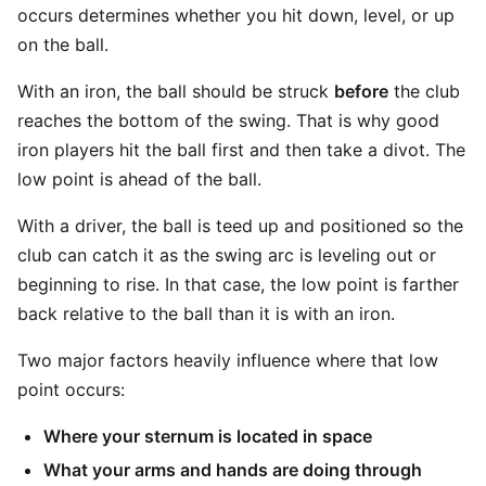
occurs determines whether you hit down, level, or up
on the ball.
With an iron, the ball should be struck
before
the club
reaches the bottom of the swing. That is why good
iron players hit the ball first and then take a divot. The
low point is ahead of the ball.
With a driver, the ball is teed up and positioned so the
club can catch it as the swing arc is leveling out or
beginning to rise. In that case, the low point is farther
back relative to the ball than it is with an iron.
Two major factors heavily influence where that low
point occurs:
Where your sternum is located in space
What your arms and hands are doing through