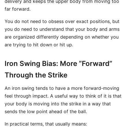
delivery and keeps the upper body from moving too
far forward.
You do not need to obsess over exact positions, but
you do need to understand that your body and arms
are organized differently depending on whether you
are trying to hit down or hit up.
Iron Swing Bias: More “Forward”
Through the Strike
An iron swing tends to have a more forward-moving
feel through impact. A useful way to think of it is that
your body is moving into the strike in a way that
sends the low point ahead of the ball.
In practical terms, that usually means: