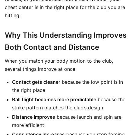
chest center is in the right place for the club you are
hitting.
Why This Understanding Improves
Both Contact and Distance
When you match your body motion to the club,
several things improve at once.
Contact gets cleaner
because the low point is in
the right place
Ball flight becomes more predictable
because the
strike pattern matches the club’s design
Distance improves
because launch and spin are
more efficient
Consistency increases
because you stop forcing