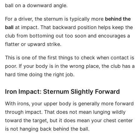
ball on a downward angle.
For a driver, the sternum is typically more
behind the
ball
at impact. That backward position helps keep the
club from bottoming out too soon and encourages a
flatter or upward strike.
This is one of the first things to check when contact is
poor. If your body is in the wrong place, the club has a
hard time doing the right job.
Iron Impact: Sternum Slightly Forward
With irons, your upper body is generally more forward
through impact. That does not mean lunging wildly
toward the target, but it does mean your chest center
is not hanging back behind the ball.