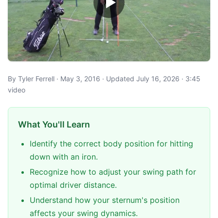
By Tyler Ferrell · May 3, 2016 · Updated July 16, 2026 · 3:45
video
What You'll Learn
Identify the correct body position for hitting
down with an iron.
Recognize how to adjust your swing path for
optimal driver distance.
Understand how your sternum's position
affects your swing dynamics.