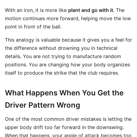
With an iron, it is more like
plant and go with it
. The
motion continues more forward, helping move the low
point in front of the ball.
This analogy is valuable because it gives you a feel for
the difference without drowning you in technical
details. You are not trying to manufacture random
positions. You are changing how your body organizes
itself to produce the strike that the club requires.
What Happens When You Get the
Driver Pattern Wrong
One of the most common driver mistakes is letting the
upper body drift too far forward in the downswing.
When that happens, your angle of attack becomes too