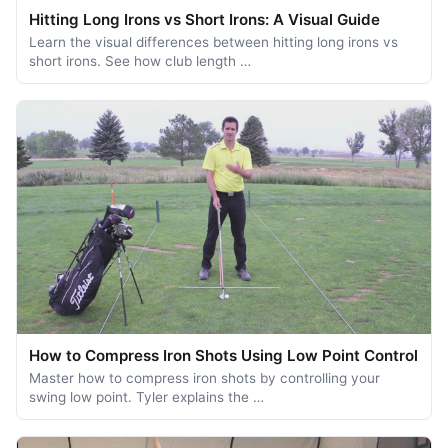
Hitting Long Irons vs Short Irons: A Visual Guide
Learn the visual differences between hitting long irons vs
short irons. See how club length …
How to Compress Iron Shots Using Low Point Control
Master how to compress iron shots by controlling your
swing low point. Tyler explains the …