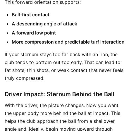
This forward orientation supports:
Ball-first contact
A descending angle of attack
A forward low point
More compression and predictable turf interaction
If your sternum stays too far back with an iron, the
club tends to bottom out too early. That can lead to
fat shots, thin shots, or weak contact that never feels
truly compressed.
Driver Impact: Sternum Behind the Ball
With the driver, the picture changes. Now you want
the upper body more behind the ball at impact. This
helps the club approach the ball from a shallower
angle and, ideally, begin moving upward through