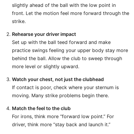
slightly ahead of the ball with the low point in
front. Let the motion feel more forward through the
strike.
Rehearse your driver impact
Set up with the ball teed forward and make
practice swings feeling your upper body stay more
behind the ball. Allow the club to sweep through
more level or slightly upward.
Watch your chest, not just the clubhead
If contact is poor, check where your sternum is
moving. Many strike problems begin there.
Match the feel to the club
For irons, think more “forward low point.” For
driver, think more “stay back and launch it.”