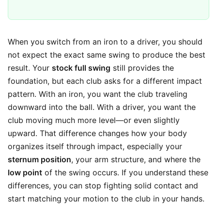
When you switch from an iron to a driver, you should
not expect the exact same swing to produce the best
result. Your
stock full swing
still provides the
foundation, but each club asks for a different impact
pattern. With an iron, you want the club traveling
downward into the ball. With a driver, you want the
club moving much more level—or even slightly
upward. That difference changes how your body
organizes itself through impact, especially your
sternum position
, your arm structure, and where the
low point
of the swing occurs. If you understand these
differences, you can stop fighting solid contact and
start matching your motion to the club in your hands.