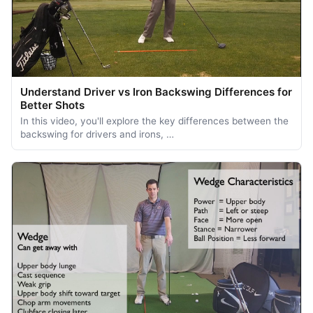
Understand Driver vs Iron Backswing Differences for
Better Shots
In this video, you'll explore the key differences between the
backswing for drivers and irons, …