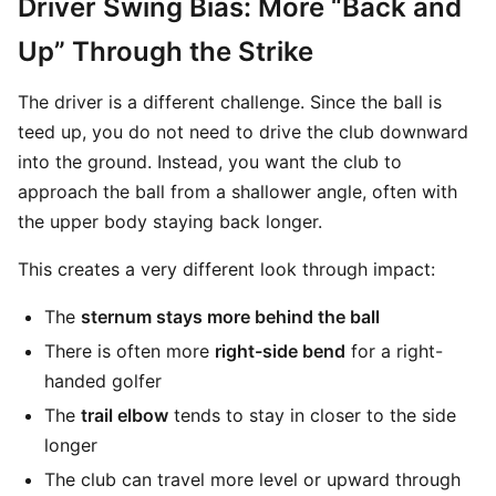
Driver Swing Bias: More “Back and
Up” Through the Strike
The driver is a different challenge. Since the ball is
teed up, you do not need to drive the club downward
into the ground. Instead, you want the club to
approach the ball from a shallower angle, often with
the upper body staying back longer.
This creates a very different look through impact:
The
sternum stays more behind the ball
There is often more
right-side bend
for a right-
handed golfer
The
trail elbow
tends to stay in closer to the side
longer
The club can travel more level or upward through