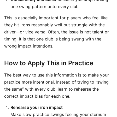
one swing pattern onto every club
This is especially important for players who feel like
they hit irons reasonably well but struggle with the
driver—or vice versa. Often, the issue is not talent or
timing. It is that one club is being swung with the
wrong impact intentions.
How to Apply This in Practice
The best way to use this information is to make your
practice more intentional. Instead of trying to “swing
the same” with every club, learn to rehearse the
correct impact bias for each one.
Rehearse your iron impact
Make slow practice swings feeling your sternum