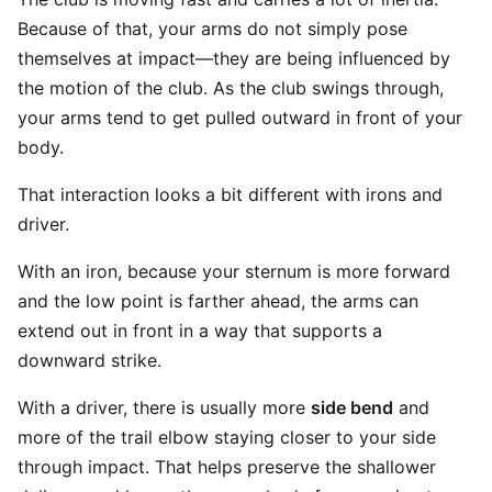
Because of that, your arms do not simply pose
themselves at impact—they are being influenced by
the motion of the club. As the club swings through,
your arms tend to get pulled outward in front of your
body.
That interaction looks a bit different with irons and
driver.
With an iron, because your sternum is more forward
and the low point is farther ahead, the arms can
extend out in front in a way that supports a
downward strike.
With a driver, there is usually more
side bend
and
more of the trail elbow staying closer to your side
through impact. That helps preserve the shallower