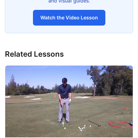
and visual guides.
Watch the Video Lesson
Related Lessons