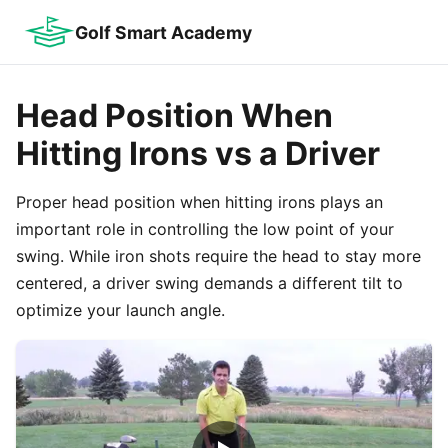
Golf Smart Academy
Head Position When
Hitting Irons vs a Driver
Proper head position when hitting irons plays an
important role in controlling the low point of your
swing. While iron shots require the head to stay more
centered, a driver swing demands a different tilt to
optimize your launch angle.