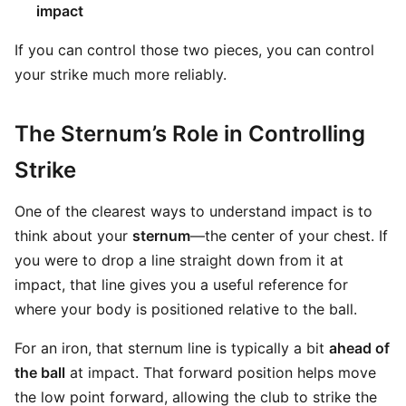
impact
If you can control those two pieces, you can control
your strike much more reliably.
The Sternum’s Role in Controlling
Strike
One of the clearest ways to understand impact is to
think about your
sternum
—the center of your chest. If
you were to drop a line straight down from it at
impact, that line gives you a useful reference for
where your body is positioned relative to the ball.
For an iron, that sternum line is typically a bit
ahead of
the ball
at impact. That forward position helps move
the low point forward, allowing the club to strike the