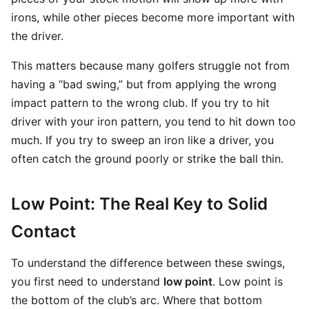
irons, while other pieces become more important with
the driver.
This matters because many golfers struggle not from
having a “bad swing,” but from applying the wrong
impact pattern to the wrong club. If you try to hit
driver with your iron pattern, you tend to hit down too
much. If you try to sweep an iron like a driver, you
often catch the ground poorly or strike the ball thin.
Low Point: The Real Key to Solid
Contact
To understand the difference between these swings,
you first need to understand
low point
. Low point is
the bottom of the club’s arc. Where that bottom