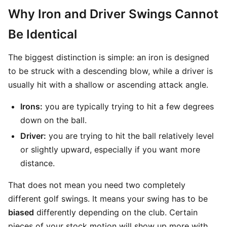
Why Iron and Driver Swings Cannot
Be Identical
The biggest distinction is simple: an iron is designed
to be struck with a descending blow, while a driver is
usually hit with a shallow or ascending attack angle.
Irons:
you are typically trying to hit a few degrees
down on the ball.
Driver:
you are trying to hit the ball relatively level
or slightly upward, especially if you want more
distance.
That does not mean you need two completely
different golf swings. It means your swing has to be
biased
differently depending on the club. Certain
pieces of your stock motion will show up more with