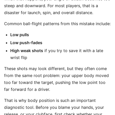
steep and downward. For most players, that is a
disaster for launch, spin, and overall distance.
Common ball-flight patterns from this mistake include:
Low pulls
Low push-fades
High weak shots
if you try to save it with a late
wrist flip
These shots may look different, but they often come
from the same root problem: your upper body moved
too far toward the target, pushing the low point too
far forward for a driver.
That is why body position is such an important
diagnostic tool. Before you blame your hands, your
release, or your clubface, first check whether your