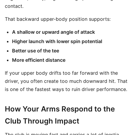
contact.
That backward upper-body position supports:
A shallow or upward angle of attack
Higher launch with lower spin potential
Better use of the tee
More efficient distance
If your upper body drifts too far forward with the
driver, you often create too much downward hit. That
is one of the fastest ways to ruin driver performance.
How Your Arms Respond to the
Club Through Impact
The club is moving fast and carries a lot of inertia.