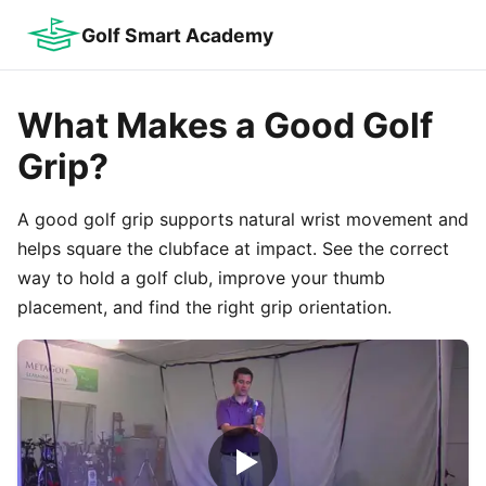
Golf Smart Academy
What Makes a Good Golf
Grip?
A good golf grip supports natural wrist movement and
helps square the clubface at impact. See the correct
way to hold a golf club, improve your thumb
placement, and find the right grip orientation.