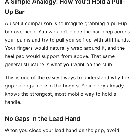
A Simple Analogy: How You’d Hold a Pull-
Up Bar
A useful comparison is to imagine grabbing a pull-up
bar overhead. You wouldn’t place the bar deep across
your palms and try to pull yourself up with stiff hands.
Your fingers would naturally wrap around it, and the
heel pad would support from above. That same
general structure is what you want on the club.
This is one of the easiest ways to understand why the
grip belongs more in the fingers. Your body already
knows the strongest, most mobile way to hold a
handle.
No Gaps in the Lead Hand
When you close your lead hand on the grip, avoid