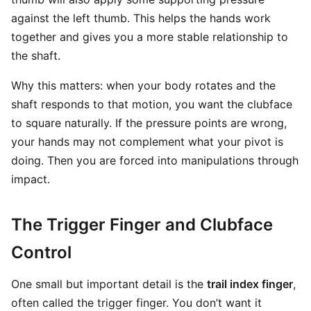
against the left thumb. This helps the hands work
together and gives you a more stable relationship to
the shaft.
Why this matters: when your body rotates and the
shaft responds to that motion, you want the clubface
to square naturally. If the pressure points are wrong,
your hands may not complement what your pivot is
doing. Then you are forced into manipulations through
impact.
The Trigger Finger and Clubface
Control
One small but important detail is the
trail index finger
,
often called the trigger finger. You don’t want it