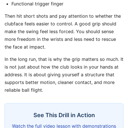
Functional trigger finger
Then hit short shots and pay attention to whether the
clubface feels easier to control. A good grip should
make the swing feel less forced. You should sense
more freedom in the wrists and less need to rescue
the face at impact.
In the long run, that is why the grip matters so much. It
is not just about how the club looks in your hands at
address. It is about giving yourself a structure that
supports better motion, cleaner contact, and more
reliable ball flight.
See This Drill in Action
Watch the full video lesson with demonstrations