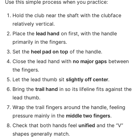
Use this simple process when you practice:
Hold the club near the shaft with the clubface
relatively vertical.
Place the
lead hand
on first, with the handle
primarily in the fingers.
Set the
heel pad on top
of the handle.
Close the lead hand with
no major gaps
between
the fingers.
Let the lead thumb sit
slightly off center
.
Bring the
trail hand
in so its lifeline fits against the
lead thumb.
Wrap the trail fingers around the handle, feeling
pressure mainly in the
middle two fingers
.
Check that both hands feel
unified
and the “V”
shapes generally match.