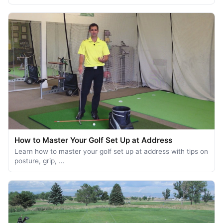
How to Master Your Golf Set Up at Address
Learn how to master your golf set up at address with tips on
posture, grip, …