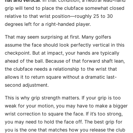
flat and vertical
. In that condition, a neutral lead-hand
grip will tend to place the clubface somewhat closed
relative to that wrist position—roughly 25 to 30
degrees left for a right-handed player.
That may seem surprising at first. Many golfers
assume the face should look perfectly vertical in this
checkpoint. But at impact, your hands are typically
ahead of the ball. Because of that forward shaft lean,
the clubface needs a relationship to the wrist that
allows it to return square without a dramatic last-
second adjustment.
This is why grip strength matters. If your grip is too
weak for your motion, you may have to make a bigger
wrist correction to square the face. If it’s too strong,
you may need to hold the face off. The best grip for
you is the one that matches how you release the club