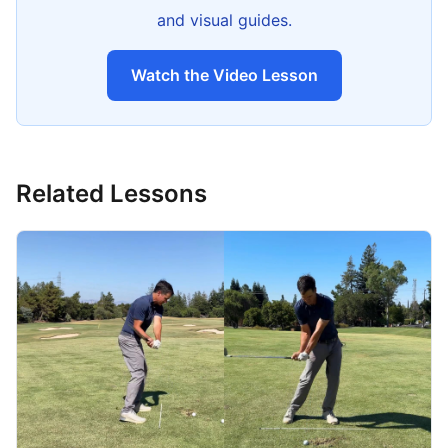
and visual guides.
Watch the Video Lesson
Related Lessons