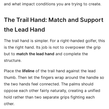
and what impact conditions you are trying to create.
The Trail Hand: Match and Support
the Lead Hand
The trail hand is simpler. For a right-handed golfer, this
is the right hand. Its job is not to overpower the grip
but to
match the lead hand
and complete the
structure.
Place the
lifeline
of the trail hand against the lead
thumb. Then let the fingers wrap around the handle so
the two hands feel connected. The palms should
oppose each other fairly naturally, creating a unified
hold rather than two separate grips fighting each
other.