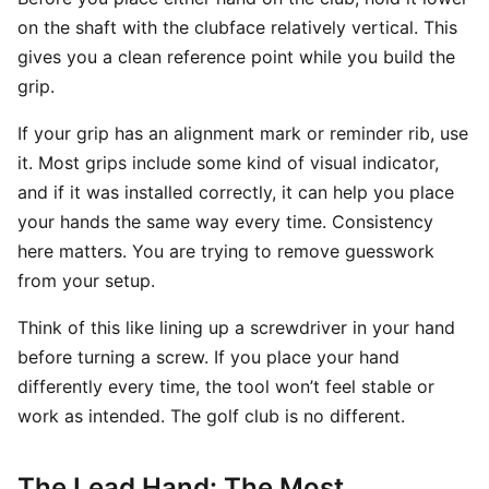
on the shaft with the clubface relatively vertical. This
gives you a clean reference point while you build the
grip.
If your grip has an alignment mark or reminder rib, use
it. Most grips include some kind of visual indicator,
and if it was installed correctly, it can help you place
your hands the same way every time. Consistency
here matters. You are trying to remove guesswork
from your setup.
Think of this like lining up a screwdriver in your hand
before turning a screw. If you place your hand
differently every time, the tool won’t feel stable or
work as intended. The golf club is no different.
The Lead Hand: The Most