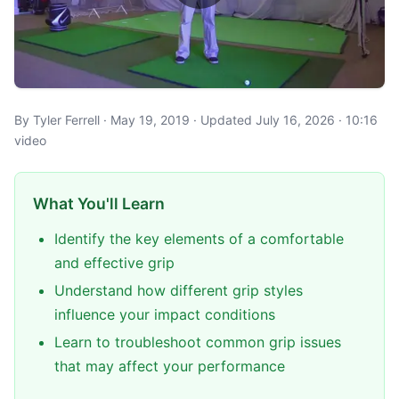
By Tyler Ferrell · May 19, 2019 · Updated July 16, 2026 · 10:16
video
What You'll Learn
Identify the key elements of a comfortable
and effective grip
Understand how different grip styles
influence your impact conditions
Learn to troubleshoot common grip issues
that may affect your performance