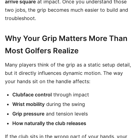
arrive square
at impact. Once you understand those
two jobs, the grip becomes much easier to build and
troubleshoot.
Why Your Grip Matters More Than
Most Golfers Realize
Many players think of the grip as a static setup detail,
but it directly influences dynamic motion. The way
your hands sit on the handle affects:
Clubface control
through impact
Wrist mobility
during the swing
Grip pressure
and tension levels
How naturally the club releases
If the club sits in the wrong part of your hands, your