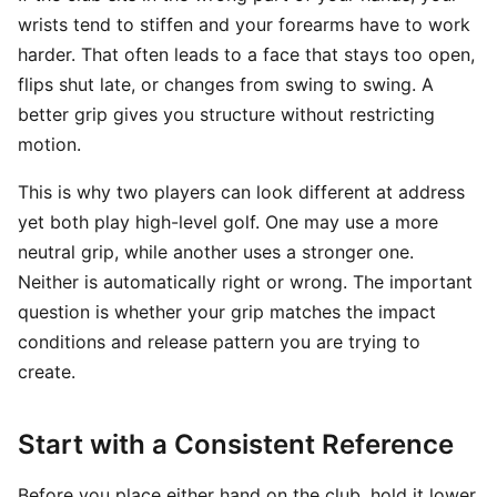
wrists tend to stiffen and your forearms have to work
harder. That often leads to a face that stays too open,
flips shut late, or changes from swing to swing. A
better grip gives you structure without restricting
motion.
This is why two players can look different at address
yet both play high-level golf. One may use a more
neutral grip, while another uses a stronger one.
Neither is automatically right or wrong. The important
question is whether your grip matches the impact
conditions and release pattern you are trying to
create.
Start with a Consistent Reference
Before you place either hand on the club, hold it lower