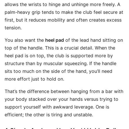
allows the wrists to hinge and unhinge more freely. A
palm-heavy grip tends to make the club feel secure at
first, but it reduces mobility and often creates excess
tension.
You also want the
heel pad
of the lead hand sitting on
top of the handle. This is a crucial detail. When the
heel pad is on top, the club is supported more by
structure than by muscular squeezing. If the handle
sits too much on the side of the hand, you’ll need
more effort just to hold on.
That’s the difference between hanging from a bar with
your body stacked over your hands versus trying to
support yourself with awkward leverage. One is
efficient; the other is tiring and unstable.