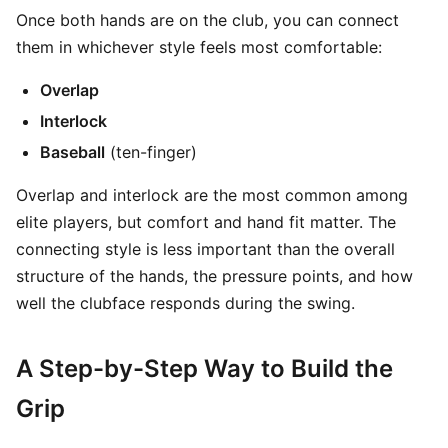
Once both hands are on the club, you can connect
them in whichever style feels most comfortable:
Overlap
Interlock
Baseball
(ten-finger)
Overlap and interlock are the most common among
elite players, but comfort and hand fit matter. The
connecting style is less important than the overall
structure of the hands, the pressure points, and how
well the clubface responds during the swing.
A Step-by-Step Way to Build the
Grip