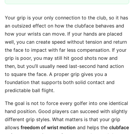
Your grip is your only connection to the club, so it has
an outsized effect on how the clubface behaves and
how your wrists can move. If your hands are placed
well, you can create speed without tension and return
the face to impact with far less compensation. If your
grip is poor, you may still hit good shots now and
then, but you’ll usually need last-second hand action
to square the face. A proper grip gives you a
foundation that supports both solid contact and
predictable ball flight.
The goal is not to force every golfer into one identical
hand position. Good players can succeed with slightly
different grip styles. What matters is that your grip
allows
freedom of wrist motion
and helps the
clubface