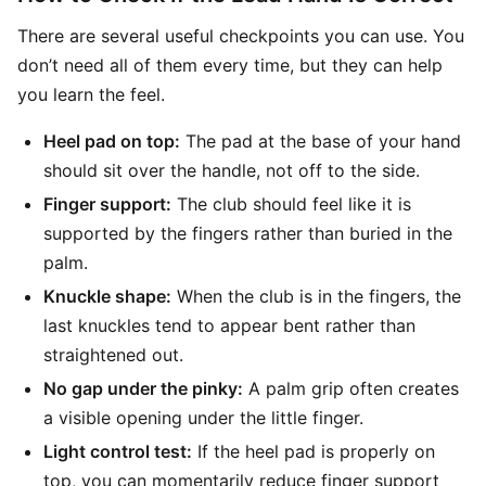
There are several useful checkpoints you can use. You
don’t need all of them every time, but they can help
you learn the feel.
Heel pad on top:
The pad at the base of your hand
should sit over the handle, not off to the side.
Finger support:
The club should feel like it is
supported by the fingers rather than buried in the
palm.
Knuckle shape:
When the club is in the fingers, the
last knuckles tend to appear bent rather than
straightened out.
No gap under the pinky:
A palm grip often creates
a visible opening under the little finger.
Light control test:
If the heel pad is properly on
top, you can momentarily reduce finger support