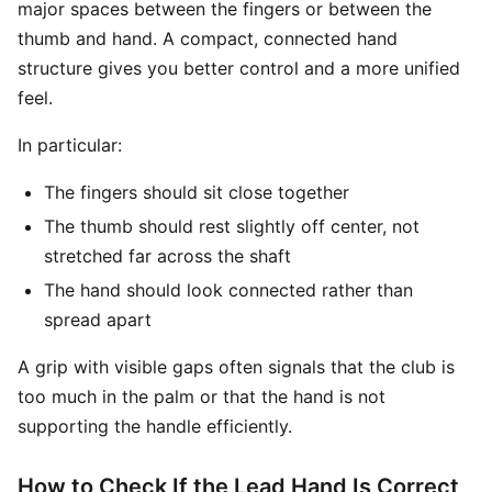
major spaces between the fingers or between the
thumb and hand. A compact, connected hand
structure gives you better control and a more unified
feel.
In particular:
The fingers should sit close together
The thumb should rest slightly off center, not
stretched far across the shaft
The hand should look connected rather than
spread apart
A grip with visible gaps often signals that the club is
too much in the palm or that the hand is not
supporting the handle efficiently.
How to Check If the Lead Hand Is Correct