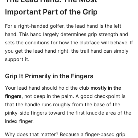
Important Part of the Grip
For a right-handed golfer, the lead hand is the left
hand. This hand largely determines grip strength and
sets the conditions for how the clubface will behave. If
you get the lead hand right, the trail hand can simply
support it.
Grip It Primarily in the Fingers
Your lead hand should hold the club
mostly in the
fingers
, not deep in the palm. A good checkpoint is
that the handle runs roughly from the base of the
pinky-side fingers toward the first knuckle area of the
index finger.
Why does that matter? Because a finger-based grip