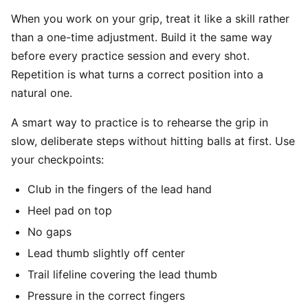
When you work on your grip, treat it like a skill rather
than a one-time adjustment. Build it the same way
before every practice session and every shot.
Repetition is what turns a correct position into a
natural one.
A smart way to practice is to rehearse the grip in
slow, deliberate steps without hitting balls at first. Use
your checkpoints:
Club in the fingers of the lead hand
Heel pad on top
No gaps
Lead thumb slightly off center
Trail lifeline covering the lead thumb
Pressure in the correct fingers