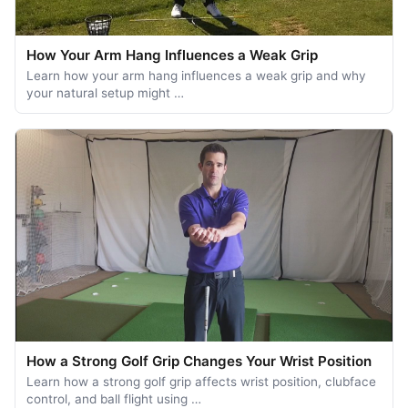
How Your Arm Hang Influences a Weak Grip
Learn how your arm hang influences a weak grip and why
your natural setup might …
How a Strong Golf Grip Changes Your Wrist Position
Learn how a strong golf grip affects wrist position, clubface
control, and ball flight using …