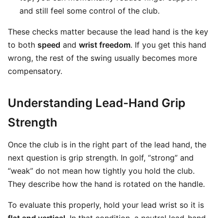
and still feel some control of the club.
These checks matter because the lead hand is the key
to both
speed
and
wrist freedom
. If you get this hand
wrong, the rest of the swing usually becomes more
compensatory.
Understanding Lead-Hand Grip
Strength
Once the club is in the right part of the lead hand, the
next question is grip strength. In golf, “strong” and
“weak” do not mean how tightly you hold the club.
They describe how the hand is rotated on the handle.
To evaluate this properly, hold your lead wrist so it is