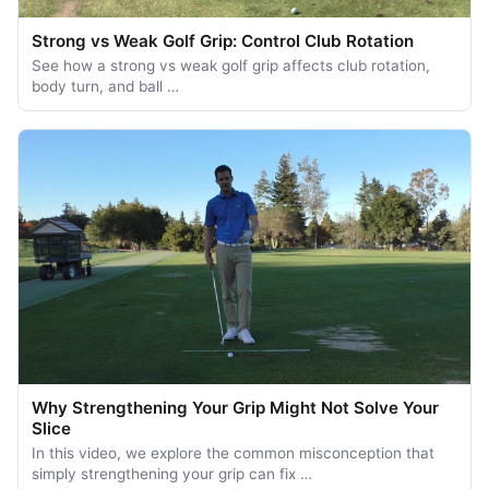
Strong vs Weak Golf Grip: Control Club Rotation
See how a strong vs weak golf grip affects club rotation,
body turn, and ball …
Why Strengthening Your Grip Might Not Solve Your
Slice
In this video, we explore the common misconception that
simply strengthening your grip can fix …