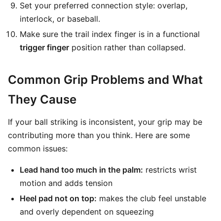
Set your preferred connection style: overlap,
interlock, or baseball.
Make sure the trail index finger is in a functional
trigger finger
position rather than collapsed.
Common Grip Problems and What
They Cause
If your ball striking is inconsistent, your grip may be
contributing more than you think. Here are some
common issues:
Lead hand too much in the palm:
restricts wrist
motion and adds tension
Heel pad not on top:
makes the club feel unstable
and overly dependent on squeezing