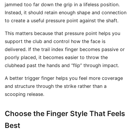
jammed too far down the grip in a lifeless position.
Instead, it should retain enough shape and connection
to create a useful pressure point against the shaft.
This matters because that pressure point helps you
support the club and control how the face is
delivered. If the trail index finger becomes passive or
poorly placed, it becomes easier to throw the
clubhead past the hands and “flip” through impact.
A better trigger finger helps you feel more coverage
and structure through the strike rather than a
scooping release.
Choose the Finger Style That Feels
Best