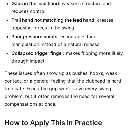
Gaps in the lead hand:
weakens structure and
reduces control
Trail hand not matching the lead hand:
creates
opposing forces in the swing
Poor pressure points:
encourages face
manipulation instead of a natural release
Collapsed trigger finger:
makes flipping more likely
through impact
These issues often show up as pushes, hooks, weak
contact, or a general feeling that the clubhead is hard
to locate. Fixing the grip won’t solve every swing
problem, but it often removes the need for several
compensations at once.
How to Apply This in Practice