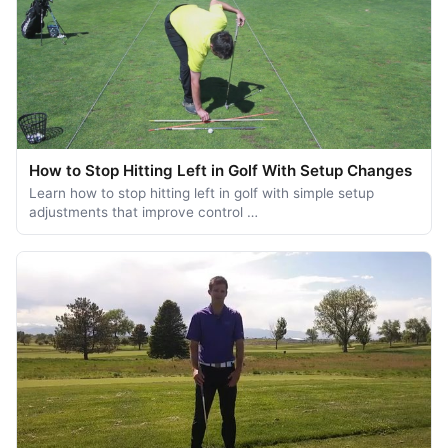
How to Stop Hitting Left in Golf With Setup Changes
Learn how to stop hitting left in golf with simple setup
adjustments that improve control …