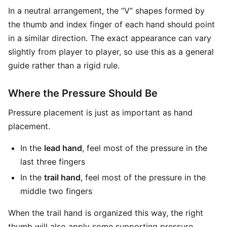
In a neutral arrangement, the “V” shapes formed by
the thumb and index finger of each hand should point
in a similar direction. The exact appearance can vary
slightly from player to player, so use this as a general
guide rather than a rigid rule.
Where the Pressure Should Be
Pressure placement is just as important as hand
placement.
In the
lead hand
, feel most of the pressure in the
last three fingers
In the
trail hand
, feel most of the pressure in the
middle two fingers
When the trail hand is organized this way, the right
thumb will also apply some supporting pressure