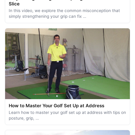
Slice
In this video, we explore the common misconception that
simply strengthening your grip can fix …
How to Master Your Golf Set Up at Address
Learn how to master your golf set up at address with tips on
posture, grip, …