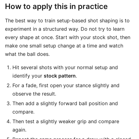
How to apply this in practice
The best way to train setup-based shot shaping is to
experiment in a structured way. Do not try to learn
every shape at once. Start with your stock shot, then
make one small setup change at a time and watch
what the ball does.
Hit several shots with your normal setup and
identify your
stock pattern
.
For a fade, first open your stance slightly and
observe the result.
Then add a slightly forward ball position and
compare.
Then test a slightly weaker grip and compare
again.