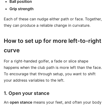
Ball position
Grip strength
Each of these can nudge either path or face. Together,
they can produce a reliable change in curvature.
How to set up for more left-to-right
curve
For a right-handed golfer, a fade or slice shape
happens when the club path is more left than the face.
To encourage that through setup, you want to shift
your address variables to the left.
1. Open your stance
An
open stance
means your feet, and often your body