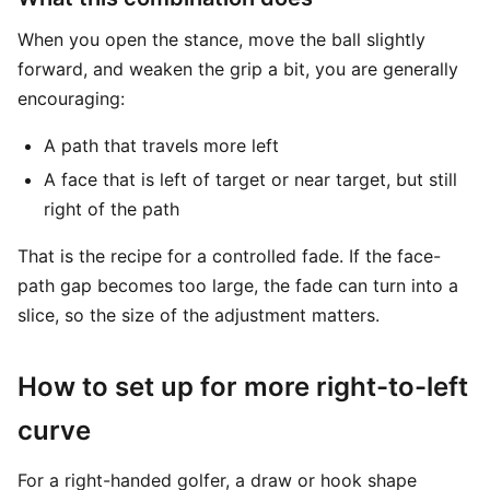
When you open the stance, move the ball slightly
forward, and weaken the grip a bit, you are generally
encouraging:
A path that travels more left
A face that is left of target or near target, but still
right of the path
That is the recipe for a controlled fade. If the face-
path gap becomes too large, the fade can turn into a
slice, so the size of the adjustment matters.
How to set up for more right-to-left
curve
For a right-handed golfer, a draw or hook shape