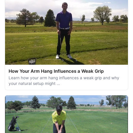
How Your Arm Hang Influences a Weak Grip
Learn how your arm hang influences a weak grip and why
your natural setup might …