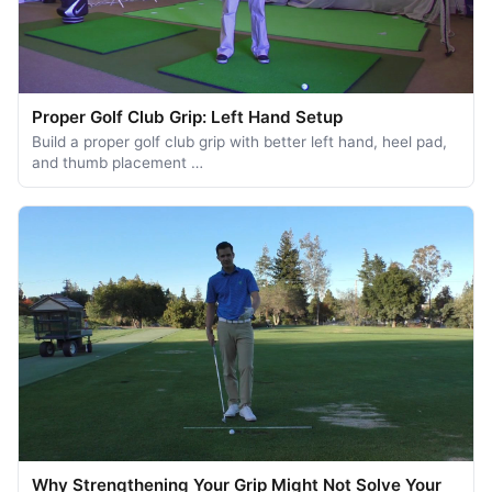
Proper Golf Club Grip: Left Hand Setup
Build a proper golf club grip with better left hand, heel pad,
and thumb placement …
Why Strengthening Your Grip Might Not Solve Your