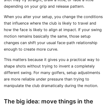
depending on your grip and release pattern.
When you alter your setup, you change the conditions
that influence where the club is likely to travel and
how the face is likely to align at impact. If your swing
motion remains basically the same, those setup
changes can shift your usual face-path relationship
enough to create more curve.
This matters because it gives you a practical way to
shape shots without trying to invent a completely
different swing. For many golfers, setup adjustments
are more reliable under pressure than trying to
manipulate the club dramatically during the motion.
The big idea: move things in the