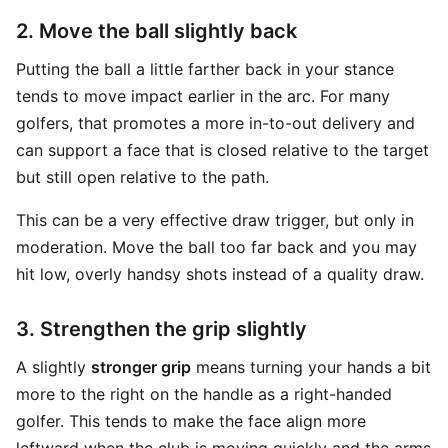
2. Move the ball slightly back
Putting the ball a little farther back in your stance
tends to move impact earlier in the arc. For many
golfers, that promotes a more in-to-out delivery and
can support a face that is closed relative to the target
but still open relative to the path.
This can be a very effective draw trigger, but only in
moderation. Move the ball too far back and you may
hit low, overly handsy shots instead of a quality draw.
3. Strengthen the grip slightly
A slightly
stronger grip
means turning your hands a bit
more to the right on the handle as a right-handed
golfer. This tends to make the face align more
leftward when the club is moving quickly and the arms