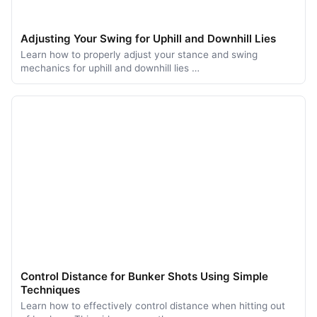
Adjusting Your Swing for Uphill and Downhill Lies
Learn how to properly adjust your stance and swing
mechanics for uphill and downhill lies …
Control Distance for Bunker Shots Using Simple
Techniques
Learn how to effectively control distance when hitting out