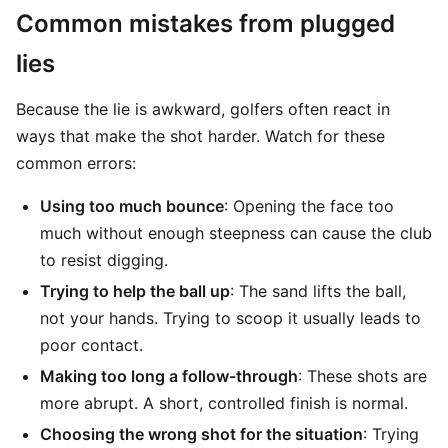
Common mistakes from plugged
lies
Because the lie is awkward, golfers often react in
ways that make the shot harder. Watch for these
common errors:
Using too much bounce
: Opening the face too
much without enough steepness can cause the club
to resist digging.
Trying to help the ball up
: The sand lifts the ball,
not your hands. Trying to scoop it usually leads to
poor contact.
Making too long a follow-through
: These shots are
more abrupt. A short, controlled finish is normal.
Choosing the wrong shot for the situation
: Trying