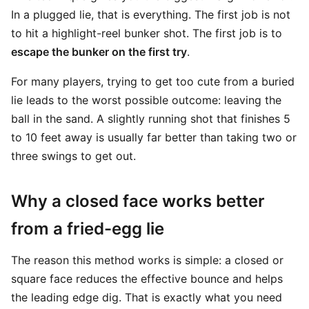
In a plugged lie, that is everything. The first job is not
to hit a highlight-reel bunker shot. The first job is to
escape the bunker on the first try
.
For many players, trying to get too cute from a buried
lie leads to the worst possible outcome: leaving the
ball in the sand. A slightly running shot that finishes 5
to 10 feet away is usually far better than taking two or
three swings to get out.
Why a closed face works better
from a fried-egg lie
The reason this method works is simple: a closed or
square face reduces the effective bounce and helps
the leading edge dig. That is exactly what you need