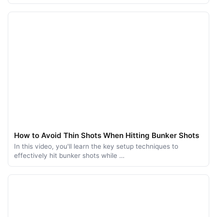
How to Avoid Thin Shots When Hitting Bunker Shots
In this video, you'll learn the key setup techniques to
effectively hit bunker shots while …