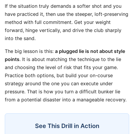
If the situation truly demands a softer shot and you
have practiced it, then use the steeper, loft-preserving
method with full commitment. Get your weight
forward, hinge vertically, and drive the club sharply
into the sand.
The big lesson is this:
a plugged lie is not about style
points
. It is about matching the technique to the lie
and choosing the level of risk that fits your game.
Practice both options, but build your on-course
strategy around the one you can execute under
pressure. That is how you turn a difficult bunker lie
from a potential disaster into a manageable recovery.
See This Drill in Action