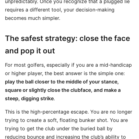
unpredictably. Once you recognize that a plugged lie
requires a different tool, your decision-making
becomes much simpler.
The safest strategy: close the face
and pop it out
For most golfers, especially if you are a mid-handicap
or higher player, the best answer is the simple one:
play the ball closer to the middle of your stance,
square or slightly close the clubface, and make a
steep, digging strike
.
This is the high-percentage escape. You are no longer
trying to create a soft, floating bunker shot. You are
trying to get the club under the buried ball by
reducing bounce and increasing the club’s ability to