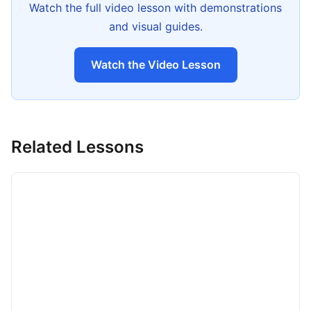
Watch the full video lesson with demonstrations
and visual guides.
Watch the Video Lesson
Related Lessons