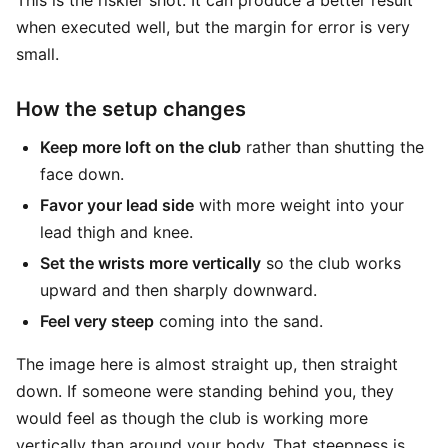
This is the riskier shot. It can produce a better result
when executed well, but the margin for error is very
small.
How the setup changes
Keep more loft on the club
rather than shutting the
face down.
Favor your lead side
with more weight into your
lead thigh and knee.
Set the wrists more vertically
so the club works
upward and then sharply downward.
Feel very steep
coming into the sand.
The image here is almost straight up, then straight
down. If someone were standing behind you, they
would feel as though the club is working more
vertically than around your body. That steepness is