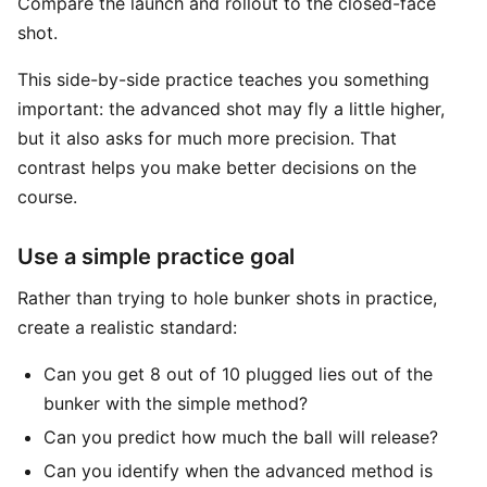
Compare the launch and rollout to the closed-face
shot.
This side-by-side practice teaches you something
important: the advanced shot may fly a little higher,
but it also asks for much more precision. That
contrast helps you make better decisions on the
course.
Use a simple practice goal
Rather than trying to hole bunker shots in practice,
create a realistic standard:
Can you get 8 out of 10 plugged lies out of the
bunker with the simple method?
Can you predict how much the ball will release?
Can you identify when the advanced method is