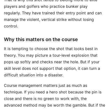
players and golfers who practice bunker play
regularly. They have trained their entry point and can
manage the violent, vertical strike without losing
control.
Why this matters on the course
It is tempting to choose the shot that looks best in
theory. You may picture a tour-level explosion that
pops up softly and checks near the hole. But if your
skill level does not support that option, it can turn a
difficult situation into a disaster.
Course management matters just as much as
technique. If you need a hero shot because the pin is
close and there is no green to work with, the
advanced method may be worth the gamble. But if the