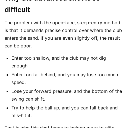
difficult
The problem with the open-face, steep-entry method
is that it demands precise control over where the club
enters the sand. If you are even slightly off, the result
can be poor.
Enter too shallow, and the club may not dig
enough.
Enter too far behind, and you may lose too much
speed.
Lose your forward pressure, and the bottom of the
swing can shift.
Try to help the ball up, and you can fall back and
mis-hit it.
That is why this shot tends to belong more to elite