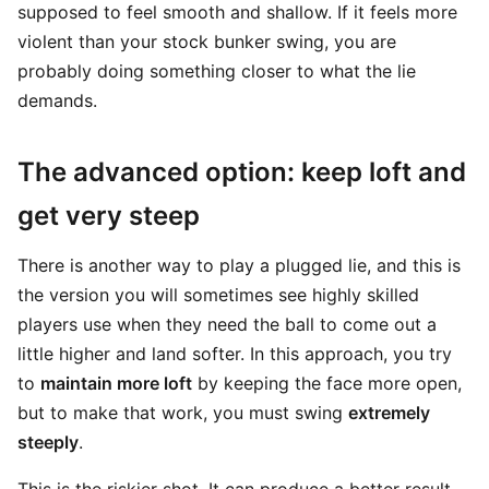
supposed to feel smooth and shallow. If it feels more
violent than your stock bunker swing, you are
probably doing something closer to what the lie
demands.
The advanced option: keep loft and
get very steep
There is another way to play a plugged lie, and this is
the version you will sometimes see highly skilled
players use when they need the ball to come out a
little higher and land softer. In this approach, you try
to
maintain more loft
by keeping the face more open,
but to make that work, you must swing
extremely
steeply
.