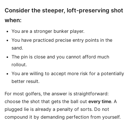
Consider the steeper, loft-preserving shot
when:
You are a stronger bunker player.
You have practiced precise entry points in the
sand.
The pin is close and you cannot afford much
rollout.
You are willing to accept more risk for a potentially
better result.
For most golfers, the answer is straightforward:
choose the shot that gets the ball out
every time
. A
plugged lie is already a penalty of sorts. Do not
compound it by demanding perfection from yourself.