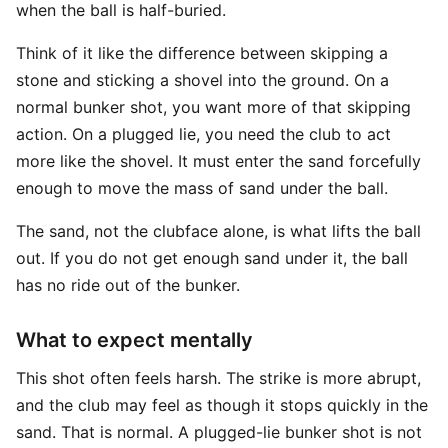
when the ball is half-buried.
Think of it like the difference between skipping a
stone and sticking a shovel into the ground. On a
normal bunker shot, you want more of that skipping
action. On a plugged lie, you need the club to act
more like the shovel. It must enter the sand forcefully
enough to move the mass of sand under the ball.
The sand, not the clubface alone, is what lifts the ball
out. If you do not get enough sand under it, the ball
has no ride out of the bunker.
What to expect mentally
This shot often feels harsh. The strike is more abrupt,
and the club may feel as though it stops quickly in the
sand. That is normal. A plugged-lie bunker shot is not