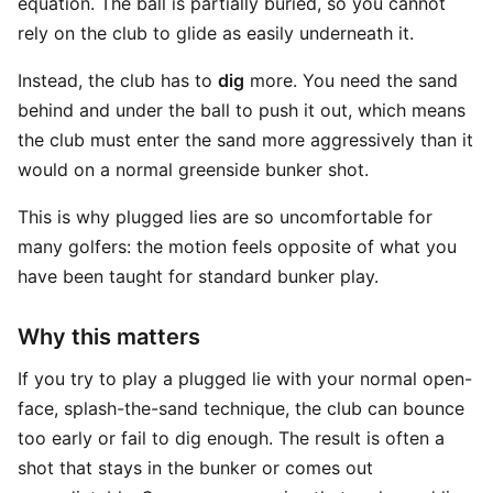
equation. The ball is partially buried, so you cannot
rely on the club to glide as easily underneath it.
Instead, the club has to
dig
more. You need the sand
behind and under the ball to push it out, which means
the club must enter the sand more aggressively than it
would on a normal greenside bunker shot.
This is why plugged lies are so uncomfortable for
many golfers: the motion feels opposite of what you
have been taught for standard bunker play.
Why this matters
If you try to play a plugged lie with your normal open-
face, splash-the-sand technique, the club can bounce
too early or fail to dig enough. The result is often a
shot that stays in the bunker or comes out