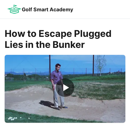
Golf Smart Academy
How to Escape Plugged
Lies in the Bunker