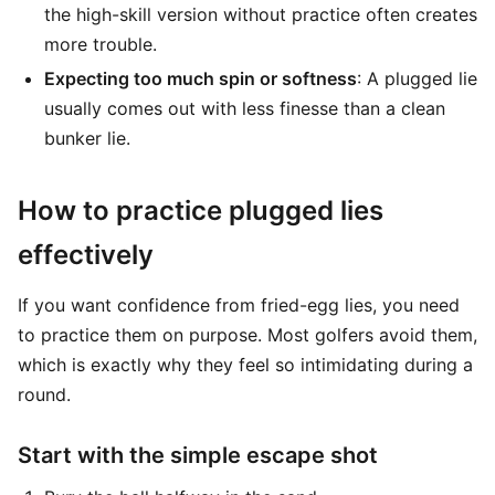
the high-skill version without practice often creates
more trouble.
Expecting too much spin or softness
: A plugged lie
usually comes out with less finesse than a clean
bunker lie.
How to practice plugged lies
effectively
If you want confidence from fried-egg lies, you need
to practice them on purpose. Most golfers avoid them,
which is exactly why they feel so intimidating during a
round.
Start with the simple escape shot