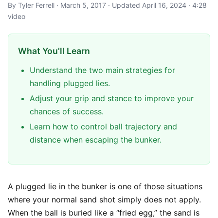
By Tyler Ferrell · March 5, 2017 · Updated April 16, 2024 · 4:28
video
What You'll Learn
Understand the two main strategies for
handling plugged lies.
Adjust your grip and stance to improve your
chances of success.
Learn how to control ball trajectory and
distance when escaping the bunker.
A plugged lie in the bunker is one of those situations
where your normal sand shot simply does not apply.
When the ball is buried like a “fried egg,” the sand is