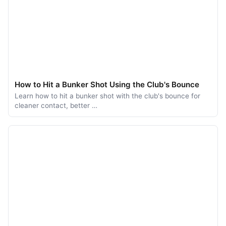
How to Hit a Bunker Shot Using the Club's Bounce
Learn how to hit a bunker shot with the club's bounce for
cleaner contact, better …