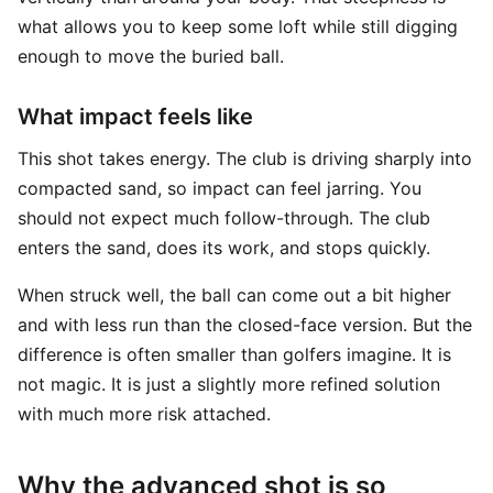
what allows you to keep some loft while still digging
enough to move the buried ball.
What impact feels like
This shot takes energy. The club is driving sharply into
compacted sand, so impact can feel jarring. You
should not expect much follow-through. The club
enters the sand, does its work, and stops quickly.
When struck well, the ball can come out a bit higher
and with less run than the closed-face version. But the
difference is often smaller than golfers imagine. It is
not magic. It is just a slightly more refined solution
with much more risk attached.
Why the advanced shot is so