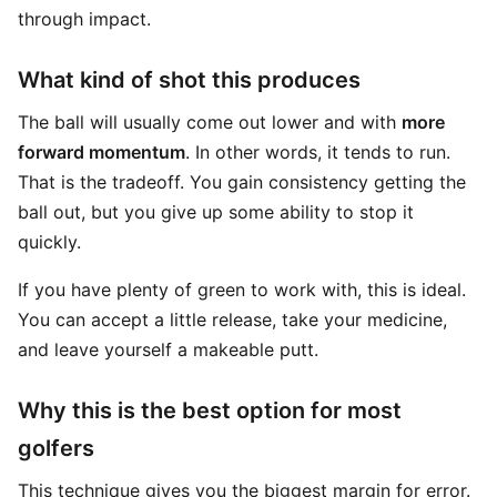
through impact.
What kind of shot this produces
The ball will usually come out lower and with
more
forward momentum
. In other words, it tends to run.
That is the tradeoff. You gain consistency getting the
ball out, but you give up some ability to stop it
quickly.
If you have plenty of green to work with, this is ideal.
You can accept a little release, take your medicine,
and leave yourself a makeable putt.
Why this is the best option for most
golfers
This technique gives you the biggest margin for error.