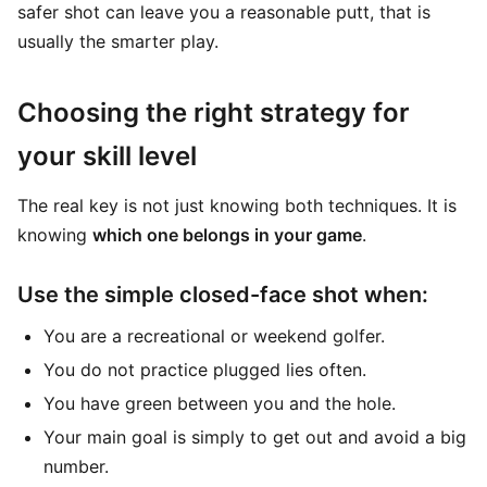
safer shot can leave you a reasonable putt, that is
usually the smarter play.
Choosing the right strategy for
your skill level
The real key is not just knowing both techniques. It is
knowing
which one belongs in your game
.
Use the simple closed-face shot when:
You are a recreational or weekend golfer.
You do not practice plugged lies often.
You have green between you and the hole.
Your main goal is simply to get out and avoid a big
number.