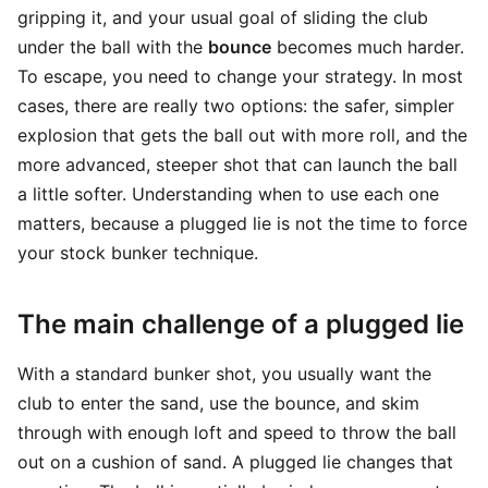
gripping it, and your usual goal of sliding the club
under the ball with the
bounce
becomes much harder.
To escape, you need to change your strategy. In most
cases, there are really two options: the safer, simpler
explosion that gets the ball out with more roll, and the
more advanced, steeper shot that can launch the ball
a little softer. Understanding when to use each one
matters, because a plugged lie is not the time to force
your stock bunker technique.
The main challenge of a plugged lie
With a standard bunker shot, you usually want the
club to enter the sand, use the bounce, and skim
through with enough loft and speed to throw the ball
out on a cushion of sand. A plugged lie changes that