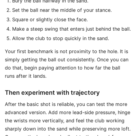
Bury the ball halfway in the sand.
Set the ball near the middle of your stance.
Square or slightly close the face.
Make a steep swing that enters just behind the ball.
Allow the club to stop quickly in the sand.
Your first benchmark is not proximity to the hole. It is
simply getting the ball out consistently. Once you can
do that, begin paying attention to how far the ball
runs after it lands.
Then experiment with trajectory
After the basic shot is reliable, you can test the more
advanced version. Add more lead-side pressure, hinge
the wrists more vertically, and feel the club working
sharply down into the sand while preserving more loft.