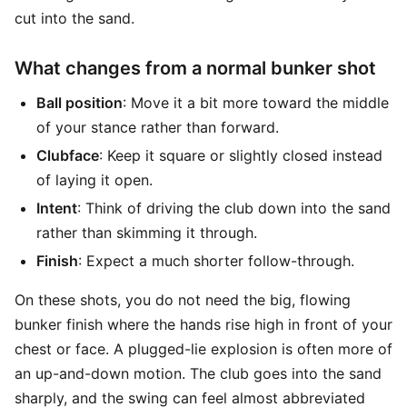
cut into the sand.
What changes from a normal bunker shot
Ball position
: Move it a bit more toward the middle
of your stance rather than forward.
Clubface
: Keep it square or slightly closed instead
of laying it open.
Intent
: Think of driving the club down into the sand
rather than skimming it through.
Finish
: Expect a much shorter follow-through.
On these shots, you do not need the big, flowing
bunker finish where the hands rise high in front of your
chest or face. A plugged-lie explosion is often more of
an up-and-down motion. The club goes into the sand
sharply, and the swing can feel almost abbreviated