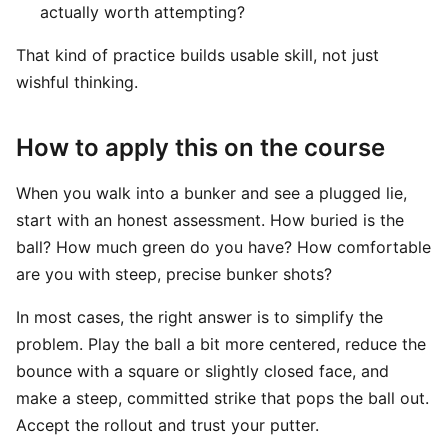
actually worth attempting?
That kind of practice builds usable skill, not just
wishful thinking.
How to apply this on the course
When you walk into a bunker and see a plugged lie,
start with an honest assessment. How buried is the
ball? How much green do you have? How comfortable
are you with steep, precise bunker shots?
In most cases, the right answer is to simplify the
problem. Play the ball a bit more centered, reduce the
bounce with a square or slightly closed face, and
make a steep, committed strike that pops the ball out.
Accept the rollout and trust your putter.