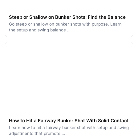
Steep or Shallow on Bunker Shots: Find the Balance
Go steep or shallow on bunker shots with purpose. Learn
the setup and swing balance …
How to Hit a Fairway Bunker Shot With Solid Contact
Learn how to hit a fairway bunker shot with setup and swing
adjustments that promote …