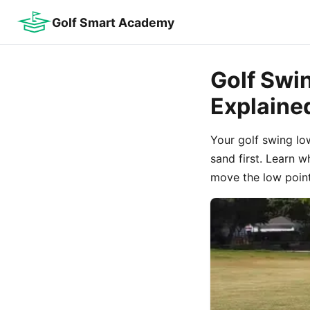
Golf Smart Academy
Golf Swi
Explaine
Your golf swing lo
sand first. Learn 
move the low point