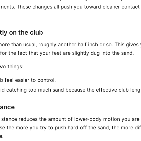
ments. These changes all push you toward cleaner contact
tly on the club
more than usual, roughly another half inch or so. This give
or the fact that your feet are slightly dug into the sand.
wo things:
b feel easier to control.
oid catching too much sand because the effective club lengt
tance
r stance reduces the amount of lower-body motion you are l
se the more you try to push hard off the sand, the more dif
e.