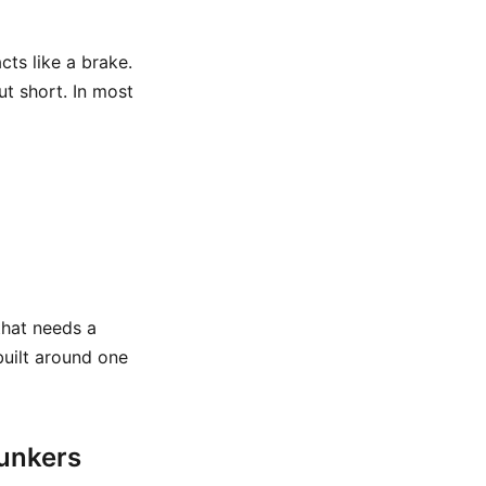
cts like a brake.
t short. In most
that needs a
 built around one
bunkers