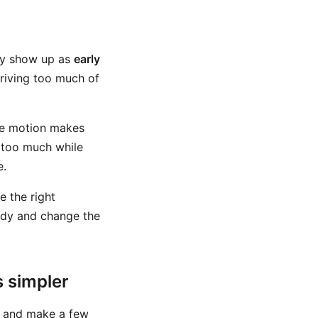
ay show up as
early
driving too much of
ame motion makes
d too much while
e.
e the right
ody and change the
 simpler
le and make a few