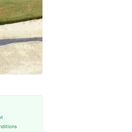
ot
nditions