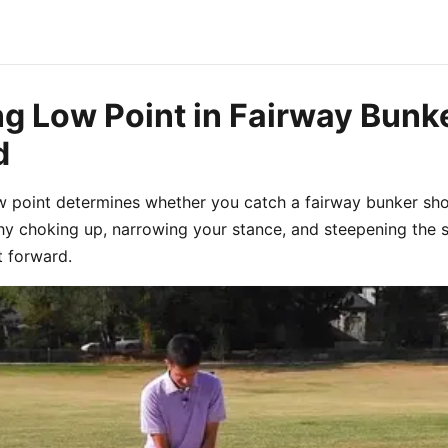
ng Low Point in Fairway Bunk
d
w point determines whether you catch a fairway bunker shot
why choking up, narrowing your stance, and steepening the 
 forward.