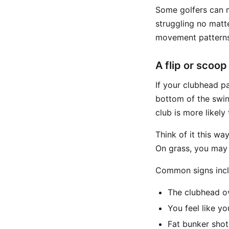
Some golfers can m
struggling no matt
movement patterns
A flip or scoop
If your clubhead p
bottom of the swi
club is more likely 
Think of it this wa
On grass, you may g
Common signs incl
The clubhead o
You feel like you
Fat bunker shot