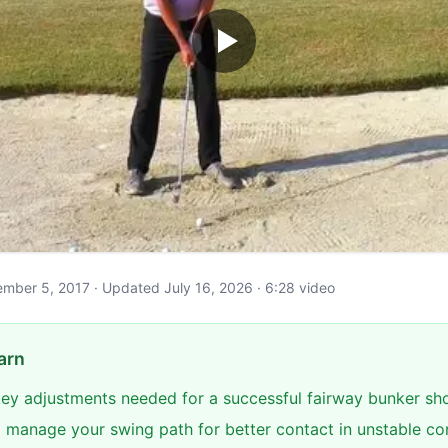
ptember 5, 2017 · Updated July 16, 2026 · 6:28 video
arn
 key adjustments needed for a successful fairway bunker sh
 manage your swing path for better contact in unstable co