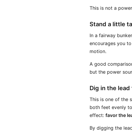
This is not a power 
Stand a little ta
In a fairway bunker
encourages you to
motion.
A good comparison 
but the power sour
Dig in the lead
This is one of the
both feet evenly to
effect:
favor the le
By digging the lea