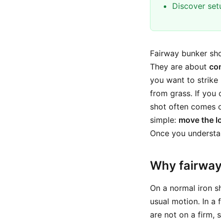
Discover set
Fairway bunker sho
They are about
con
you want to strike 
from grass. If you 
shot often comes ou
simple:
move the lo
Once you understan
Why fairway 
On a normal iron s
usual motion. In a
are not on a firm,