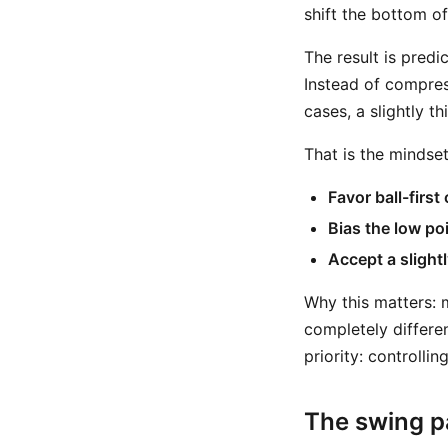
shift the bottom of
The result is predi
Instead of compres
cases, a slightly th
That is the mindse
Favor ball-first
Bias the low po
Accept a slightl
Why this matters: m
completely differen
priority: controlli
The swing pa