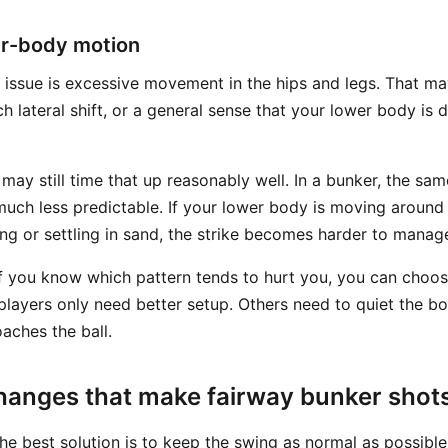
r-body motion
issue is excessive movement in the hips and legs. That m
h lateral shift, or a general sense that your lower body is 
 may still time that up reasonably well. In a bunker, the s
much less predictable. If your lower body is moving aroun
ing or settling in sand, the strike becomes harder to manag
if you know which pattern tends to hurt you, you can choos
layers only need better setup. Others need to quiet the b
aches the ball.
hanges that make fairway bunker shots
the best solution is to keep the swing as normal as possib