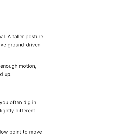
al. A taller posture
ive ground-driven
l enough motion,
d up.
you often dig in
ightly different
e low point to move