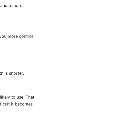
 and a more
s you more control
h is shorter.
ikely to use. That
ficult it becomes