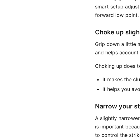
smart setup adjust
forward low point.
Choke up sligh
Grip down a little 
and helps account f
Choking up does t
It makes the clu
It helps you av
Narrow your s
A slightly narrowe
is important becau
to control the strik