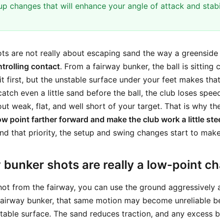
up changes that will enhance your angle of attack and stabi
ts are not really about escaping sand the way a greenside 
trolling contact
. From a fairway bunker, the ball is sitting
it first, but the unstable surface under your feet makes th
catch even a little sand before the ball, the club loses spee
t weak, flat, and well short of your target. That is why th
w point farther forward and make the club work a little stee
d that priority, the setup and swing changes start to make
bunker shots are really a low-point ch
hot from the fairway, you can use the ground aggressively 
 fairway bunker, that same motion may become unreliable b
 stable surface. The sand reduces traction, and any excess