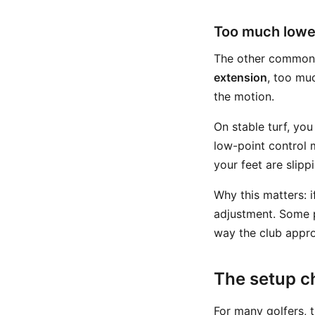
Too much lowe
The other common 
extension
, too muc
the motion.
On stable turf, you
low-point control 
your feet are slipp
Why this matters: 
adjustment. Some p
way the club appro
The setup c
For many golfers, 