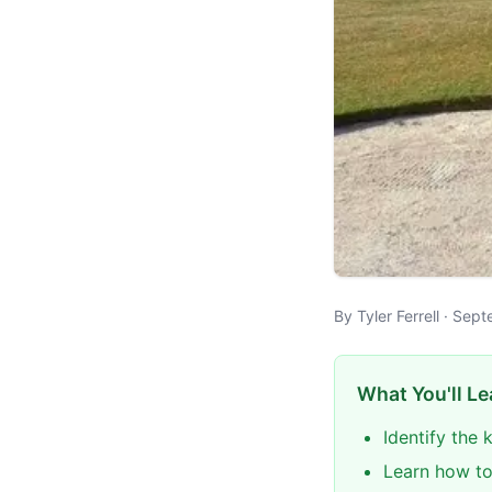
By Tyler Ferrell · Se
What You'll Le
Identify the
Learn how to