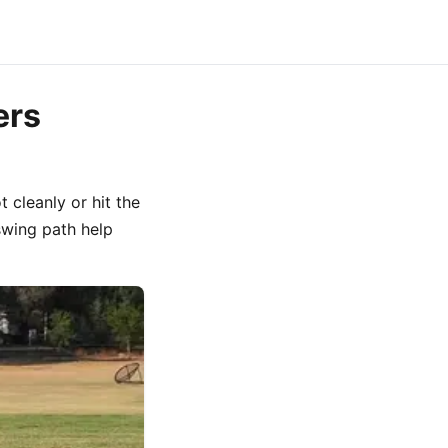
ers
 cleanly or hit the
swing path help