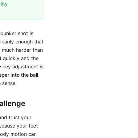
lity
bunker shot is.
 cleanly enough that
at much harder than
d quickly and the
e key adjustment is
per into the ball
.
 sense.
allenge
and trust your
ecause your feet
 body motion can