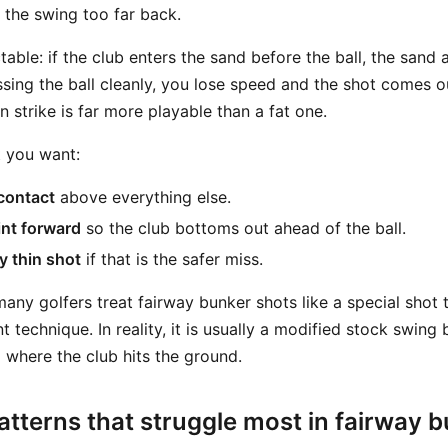
 the swing too far back.
ctable: if the club enters the sand before the ball, the sand a
sing the ball cleanly, you lose speed and the shot comes ou
in strike is far more playable than a fat one.
t you want:
 contact
above everything else.
int forward
so the club bottoms out ahead of the ball.
y thin shot
if that is the safer miss.
any golfers treat fairway bunker shots like a special shot 
t technique. In reality, it is usually a modified stock swing
ng where the club hits the ground.
tterns that struggle most in fairway 