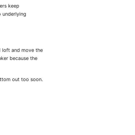
hers keep
o underlying
d loft and move the
nker because the
bottom out too soon.