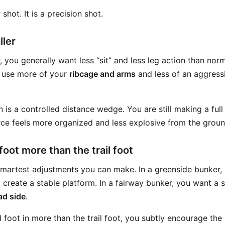
shot. It is a precision shot.
ller
, you generally want less “sit” and less leg action than norm
 use more of your
ribcage and arms
and less of an aggress
is a controlled distance wedge. You are still making a ful
ce feels more organized and less explosive from the groun
 foot more than the trail foot
 smartest adjustments you can make. In a greenside bunker, 
 create a stable platform. In a fairway bunker, you want a sl
ad side
.
d foot in more than the trail foot, you subtly encourage th