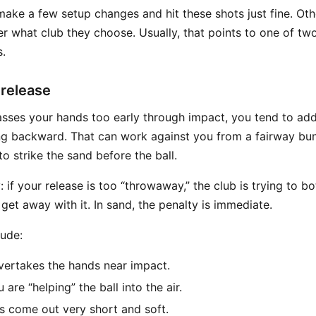
ake a few setup changes and hit these shots just fine. Ot
er what club they choose. Usually, that points to one of tw
.
 release
asses your hands too early through impact, you tend to ad
ng backward. That can work against you from a fairway bu
to strike the sand before the ball.
y: if your release is too “throwaway,” the club is trying to 
et away with it. In sand, the penalty is immediate.
ude:
vertakes the hands near impact.
 are “helping” the ball into the air.
s come out very short and soft.