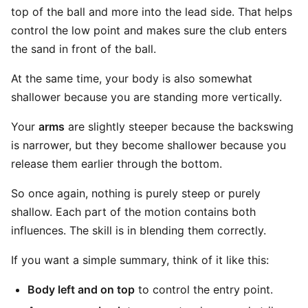
top of the ball and more into the lead side. That helps
control the low point and makes sure the club enters
the sand in front of the ball.
At the same time, your body is also somewhat
shallower because you are standing more vertically.
Your
arms
are slightly steeper because the backswing
is narrower, but they become shallower because you
release them earlier through the bottom.
So once again, nothing is purely steep or purely
shallow. Each part of the motion contains both
influences. The skill is in blending them correctly.
If you want a simple summary, think of it like this:
Body left and on top
to control the entry point.