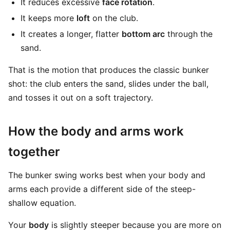
It reduces excessive
face rotation
.
It keeps more
loft
on the club.
It creates a longer, flatter
bottom arc
through the
sand.
That is the motion that produces the classic bunker
shot: the club enters the sand, slides under the ball,
and tosses it out on a soft trajectory.
How the body and arms work
together
The bunker swing works best when your body and
arms each provide a different side of the steep-
shallow equation.
Your
body
is slightly steeper because you are more on