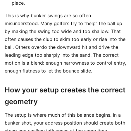
place.
This is why bunker swings are so often
misunderstood. Many golfers try to “help” the ball up
by making the swing too wide and too shallow. That
often causes the club to skim too early or rise into the
ball. Others overdo the downward hit and drive the
leading edge too sharply into the sand. The correct
motion is a blend: enough narrowness to control entry,
enough flatness to let the bounce slide.
How your setup creates the correct
geometry
The setup is where much of this balance begins. In a
bunker shot, your address position should create both
steep and shallow influences at the same time.