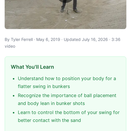
By Tyler Ferrell · May 6, 2019 · Updated July 16, 2026 · 3:36
video
What You'll Learn
Understand how to position your body for a
flatter swing in bunkers
Recognize the importance of ball placement
and body lean in bunker shots
Learn to control the bottom of your swing for
better contact with the sand