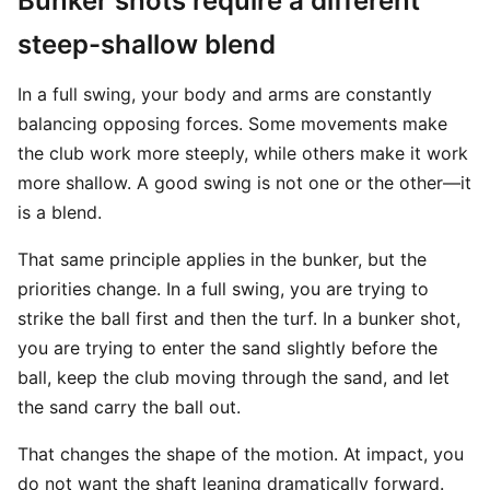
Bunker shots require a different
steep-shallow blend
In a full swing, your body and arms are constantly
balancing opposing forces. Some movements make
the club work more steeply, while others make it work
more shallow. A good swing is not one or the other—it
is a blend.
That same principle applies in the bunker, but the
priorities change. In a full swing, you are trying to
strike the ball first and then the turf. In a bunker shot,
you are trying to enter the sand slightly before the
ball, keep the club moving through the sand, and let
the sand carry the ball out.
That changes the shape of the motion. At impact, you
do not want the shaft leaning dramatically forward.