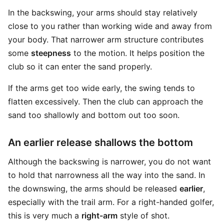
In the backswing, your arms should stay relatively
close to you rather than working wide and away from
your body. That narrower arm structure contributes
some
steepness
to the motion. It helps position the
club so it can enter the sand properly.
If the arms get too wide early, the swing tends to
flatten excessively. Then the club can approach the
sand too shallowly and bottom out too soon.
An earlier release shallows the bottom
Although the backswing is narrower, you do not want
to hold that narrowness all the way into the sand. In
the downswing, the arms should be released
earlier
,
especially with the trail arm. For a right-handed golfer,
this is very much a
right-arm
style of shot.