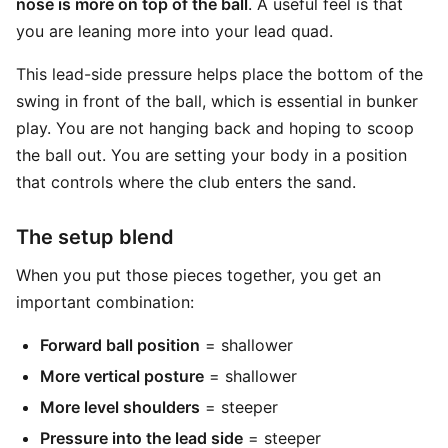
nose is more on top of the ball
. A useful feel is that
you are leaning more into your lead quad.
This lead-side pressure helps place the bottom of the
swing in front of the ball, which is essential in bunker
play. You are not hanging back and hoping to scoop
the ball out. You are setting your body in a position
that controls where the club enters the sand.
The setup blend
When you put those pieces together, you get an
important combination:
Forward ball position
= shallower
More vertical posture
= shallower
More level shoulders
= steeper
Pressure into the lead side
= steeper