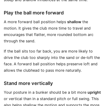
Play the ball more forward
A more forward ball position helps
shallow
the
motion. It gives the club more time to travel and
encourages that flatter, more rounded bottom arc
through the sand.
If the ball sits too far back, you are more likely to
drive the club too sharply into the sand or de-loft the
face. A forward ball position helps preserve loft and
allows the clubhead to pass more naturally.
Stand more vertically
Your posture in a bunker should be a bit more
upright
or vertical than in a standard pitch or full swing. This
also helps shallow the motion and supports the more