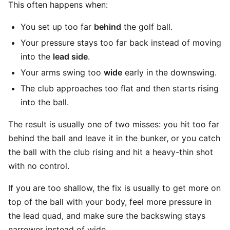
This often happens when:
You set up too far
behind
the golf ball.
Your pressure stays too far back instead of moving
into the
lead side
.
Your arms swing too
wide
early in the downswing.
The club approaches too flat and then starts rising
into the ball.
The result is usually one of two misses: you hit too far
behind the ball and leave it in the bunker, or you catch
the ball with the club rising and hit a heavy-thin shot
with no control.
If you are too shallow, the fix is usually to get more on
top of the ball with your body, feel more pressure in
the lead quad, and make sure the backswing stays
narrower instead of wide.