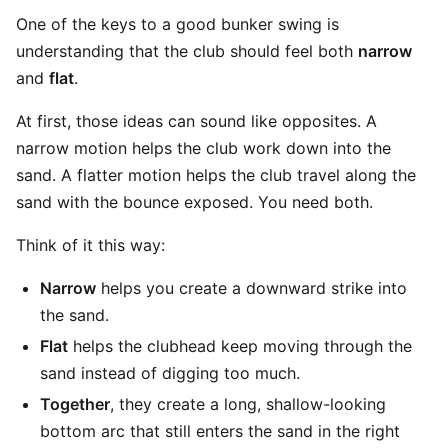
One of the keys to a good bunker swing is
understanding that the club should feel both
narrow
and
flat
.
At first, those ideas can sound like opposites. A
narrow motion helps the club work down into the
sand. A flatter motion helps the club travel along the
sand with the bounce exposed. You need both.
Think of it this way:
Narrow
helps you create a downward strike into
the sand.
Flat
helps the clubhead keep moving through the
sand instead of digging too much.
Together
, they create a long, shallow-looking
bottom arc that still enters the sand in the right