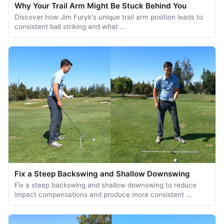
Why Your Trail Arm Might Be Stuck Behind You
Discover how Jim Furyk's unique trail arm position leads to
consistent ball striking and what …
Fix a Steep Backswing and Shallow Downswing
Fix a steep backswing and shallow downswing to reduce
impact compensations and produce more consistent …