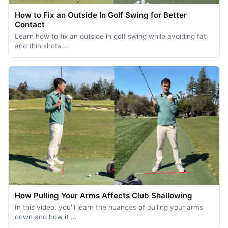
How to Fix an Outside In Golf Swing for Better
Contact
Learn how to fix an outside in golf swing while avoiding fat
and thin shots …
How Pulling Your Arms Affects Club Shallowing
In this video, you'll learn the nuances of pulling your arms
down and how it …