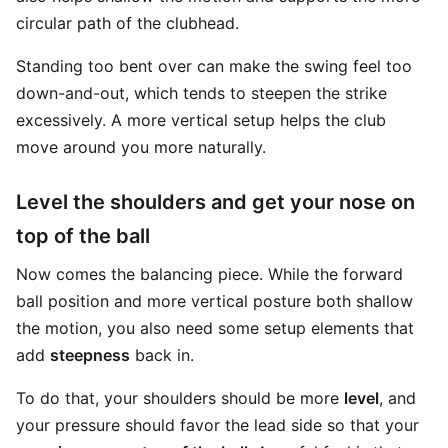
circular path of the clubhead.
Standing too bent over can make the swing feel too
down-and-out, which tends to steepen the strike
excessively. A more vertical setup helps the club
move around you more naturally.
Level the shoulders and get your nose on
top of the ball
Now comes the balancing piece. While the forward
ball position and more vertical posture both shallow
the motion, you also need some setup elements that
add
steepness
back in.
To do that, your shoulders should be more
level
, and
your pressure should favor the lead side so that your