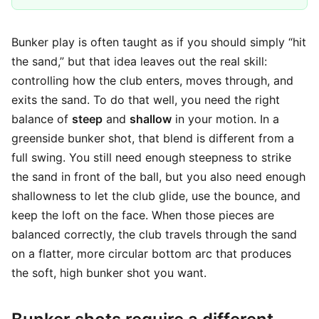
Bunker play is often taught as if you should simply “hit
the sand,” but that idea leaves out the real skill:
controlling how the club enters, moves through, and
exits the sand. To do that well, you need the right
balance of
steep
and
shallow
in your motion. In a
greenside bunker shot, that blend is different from a
full swing. You still need enough steepness to strike
the sand in front of the ball, but you also need enough
shallowness to let the club glide, use the bounce, and
keep the loft on the face. When those pieces are
balanced correctly, the club travels through the sand
on a flatter, more circular bottom arc that produces
the soft, high bunker shot you want.