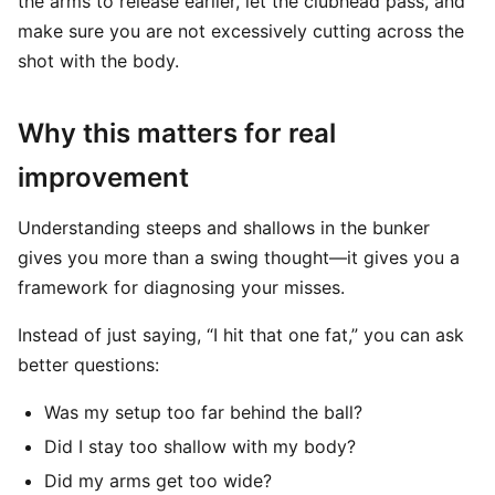
the arms to release earlier, let the clubhead pass, and
make sure you are not excessively cutting across the
shot with the body.
Why this matters for real
improvement
Understanding steeps and shallows in the bunker
gives you more than a swing thought—it gives you a
framework for diagnosing your misses.
Instead of just saying, “I hit that one fat,” you can ask
better questions:
Was my setup too far behind the ball?
Did I stay too shallow with my body?
Did my arms get too wide?