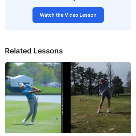
Watch the Video Lesson
Related Lessons