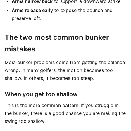
Arms narrow back
to support a downward strike.
Arms release early
to expose the bounce and
preserve loft.
The two most common bunker
mistakes
Most bunker problems come from getting the balance
wrong. In many golfers, the motion becomes too
shallow. In others, it becomes too steep.
When you get too shallow
This is the more common pattern. If you struggle in
the bunker, there is a good chance you are making the
swing too shallow.