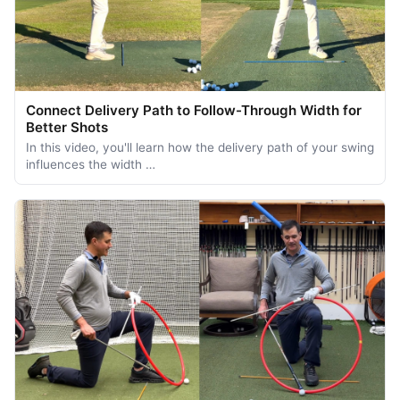
Connect Delivery Path to Follow-Through Width for
Better Shots
In this video, you'll learn how the delivery path of your swing
influences the width …