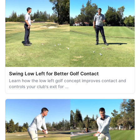
Swing Low Left for Better Golf Contact
Learn how the low left golf concept improves contact and
controls your club's exit for …