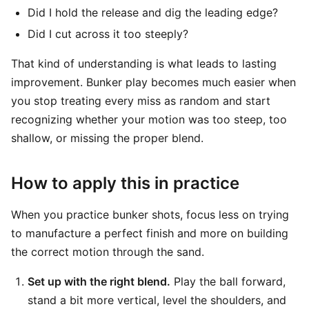
Did I hold the release and dig the leading edge?
Did I cut across it too steeply?
That kind of understanding is what leads to lasting
improvement. Bunker play becomes much easier when
you stop treating every miss as random and start
recognizing whether your motion was too steep, too
shallow, or missing the proper blend.
How to apply this in practice
When you practice bunker shots, focus less on trying
to manufacture a perfect finish and more on building
the correct motion through the sand.
Set up with the right blend.
Play the ball forward,
stand a bit more vertical, level the shoulders, and