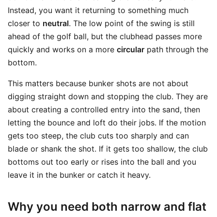
Instead, you want it returning to something much
closer to
neutral
. The low point of the swing is still
ahead of the golf ball, but the clubhead passes more
quickly and works on a more
circular
path through the
bottom.
This matters because bunker shots are not about
digging straight down and stopping the club. They are
about creating a controlled entry into the sand, then
letting the bounce and loft do their jobs. If the motion
gets too steep, the club cuts too sharply and can
blade or shank the shot. If it gets too shallow, the club
bottoms out too early or rises into the ball and you
leave it in the bunker or catch it heavy.
Why you need both narrow and flat