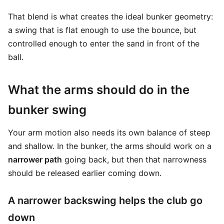
That blend is what creates the ideal bunker geometry:
a swing that is flat enough to use the bounce, but
controlled enough to enter the sand in front of the
ball.
What the arms should do in the
bunker swing
Your arm motion also needs its own balance of steep
and shallow. In the bunker, the arms should work on a
narrower path
going back, but then that narrowness
should be released earlier coming down.
A narrower backswing helps the club go
down