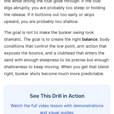
line while letting the club glide through. If the club
digs abruptly, you are probably too steep or holding
the release. If it bottoms out too early or skips
upward, you are probably too shallow.
The goal is not to make the bunker swing look
dramatic. The goal is to create the right
balance
: body
conditions that control the low point, arm action that
exposes the bounce, and a clubhead that enters the
sand with enough steepness to be precise but enough
shallowness to keep moving. When you get that blend
right, bunker shots become much more predictable.
See This Drill in Action
Watch the full video lesson with demonstrations
and visual guides.