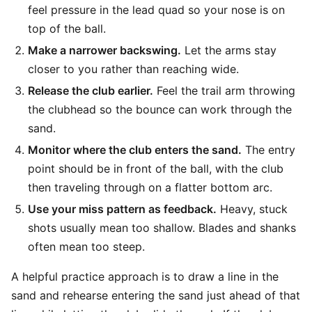
feel pressure in the lead quad so your nose is on
top of the ball.
Make a narrower backswing.
Let the arms stay
closer to you rather than reaching wide.
Release the club earlier.
Feel the trail arm throwing
the clubhead so the bounce can work through the
sand.
Monitor where the club enters the sand.
The entry
point should be in front of the ball, with the club
then traveling through on a flatter bottom arc.
Use your miss pattern as feedback.
Heavy, stuck
shots usually mean too shallow. Blades and shanks
often mean too steep.
A helpful practice approach is to draw a line in the
sand and rehearse entering the sand just ahead of that