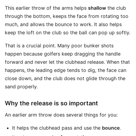
This earlier throw of the arms helps
shallow
the club
through the bottom, keeps the face from rotating too
much, and allows the bounce to work. It also helps
keep the loft on the club so the ball can pop up softly.
That is a crucial point. Many poor bunker shots
happen because golfers keep dragging the handle
forward and never let the clubhead release. When that
happens, the leading edge tends to dig, the face can
close down, and the club does not glide through the
sand properly.
Why the release is so important
An earlier arm throw does several things for you:
It helps the clubhead pass and use the
bounce
.