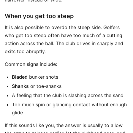
When you get too steep
It is also possible to overdo the steep side. Golfers
who get too steep often have too much of a cutting
action across the ball. The club drives in sharply and
exits too abruptly.
Common signs include:
Bladed
bunker shots
Shanks
or toe-shanks
A feeling that the club is slashing across the sand
Too much spin or glancing contact without enough
glide
If this sounds like you, the answer is usually to allow