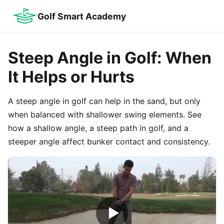
Golf Smart Academy
Steep Angle in Golf: When
It Helps or Hurts
A steep angle in golf can help in the sand, but only
when balanced with shallower swing elements. See
how a shallow angle, a steep path in golf, and a
steeper angle affect bunker contact and consistency.