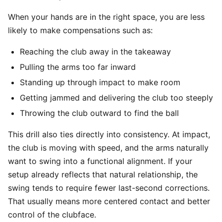
When your hands are in the right space, you are less
likely to make compensations such as:
Reaching the club away in the takeaway
Pulling the arms too far inward
Standing up through impact to make room
Getting jammed and delivering the club too steeply
Throwing the club outward to find the ball
This drill also ties directly into consistency. At impact,
the club is moving with speed, and the arms naturally
want to swing into a functional alignment. If your
setup already reflects that natural relationship, the
swing tends to require fewer last-second corrections.
That usually means more centered contact and better
control of the clubface.