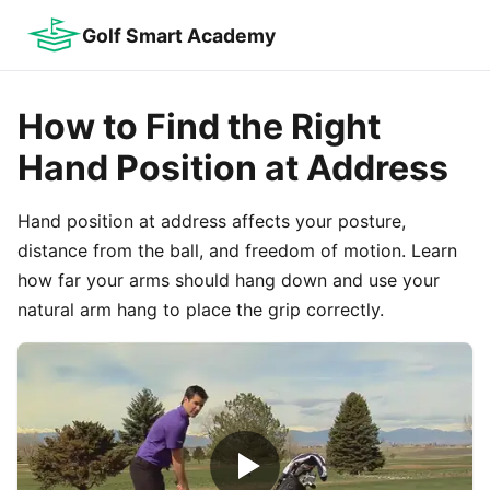
Golf Smart Academy
How to Find the Right
Hand Position at Address
Hand position at address affects your posture,
distance from the ball, and freedom of motion. Learn
how far your arms should hang down and use your
natural arm hang to place the grip correctly.