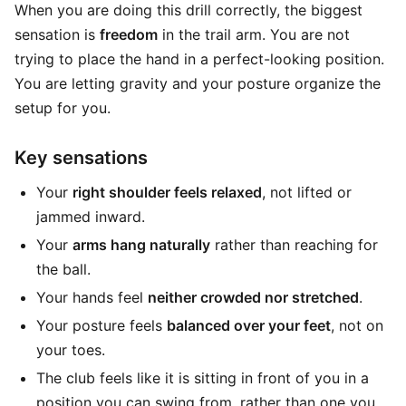
When you are doing this drill correctly, the biggest
sensation is
freedom
in the trail arm. You are not
trying to place the hand in a perfect-looking position.
You are letting gravity and your posture organize the
setup for you.
Key sensations
Your
right shoulder feels relaxed
, not lifted or
jammed inward.
Your
arms hang naturally
rather than reaching for
the ball.
Your hands feel
neither crowded nor stretched
.
Your posture feels
balanced over your feet
, not on
your toes.
The club feels like it is sitting in front of you in a
position you can swing from, rather than one you