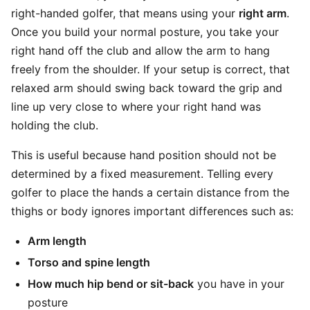
right-handed golfer, that means using your
right arm
.
Once you build your normal posture, you take your
right hand off the club and allow the arm to hang
freely from the shoulder. If your setup is correct, that
relaxed arm should swing back toward the grip and
line up very close to where your right hand was
holding the club.
This is useful because hand position should not be
determined by a fixed measurement. Telling every
golfer to place the hands a certain distance from the
thighs or body ignores important differences such as:
Arm length
Torso and spine length
How much hip bend or sit-back
you have in your
posture