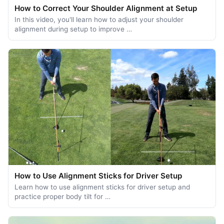
How to Correct Your Shoulder Alignment at Setup
In this video, you'll learn how to adjust your shoulder
alignment during setup to improve …
How to Use Alignment Sticks for Driver Setup
Learn how to use alignment sticks for driver setup and
practice proper body tilt for …