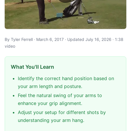
By Tyler Ferrell · March 6, 2017 · Updated July 16, 2026 · 1:38
video
What You'll Learn
Identify the correct hand position based on
your arm length and posture.
Feel the natural swing of your arms to
enhance your grip alignment.
Adjust your setup for different shots by
understanding your arm hang.