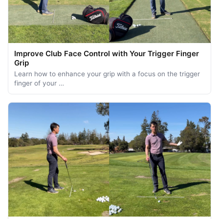
Improve Club Face Control with Your Trigger Finger
Grip
Learn how to enhance your grip with a focus on the trigger
finger of your …