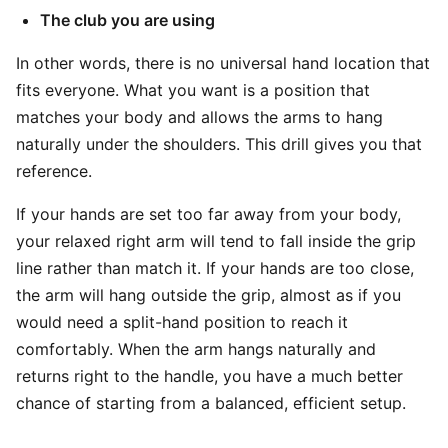
The club you are using
In other words, there is no universal hand location that
fits everyone. What you want is a position that
matches your body and allows the arms to hang
naturally under the shoulders. This drill gives you that
reference.
If your hands are set too far away from your body,
your relaxed right arm will tend to fall inside the grip
line rather than match it. If your hands are too close,
the arm will hang outside the grip, almost as if you
would need a split-hand position to reach it
comfortably. When the arm hangs naturally and
returns right to the handle, you have a much better
chance of starting from a balanced, efficient setup.