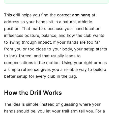
This drill helps you find the correct
arm hang
at
address so your hands sit in a natural, athletic
position. That matters because your hand location
influences posture, balance, and how the club wants
to swing through impact. If your hands are too far
from you or too close to your body, your setup starts
to look forced, and that usually leads to
compensations in the motion. Using your right arm as
a simple reference gives you a reliable way to build a
better setup for every club in the bag.
How the Drill Works
The idea is simple: instead of guessing where your
hands should be, you let your trail arm tell you. For a