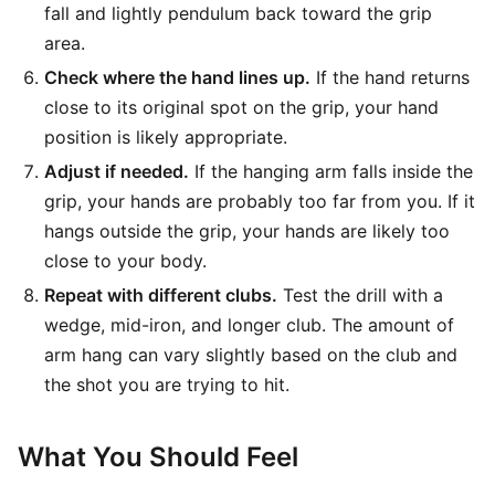
fall and lightly pendulum back toward the grip
area.
Check where the hand lines up.
If the hand returns
close to its original spot on the grip, your hand
position is likely appropriate.
Adjust if needed.
If the hanging arm falls inside the
grip, your hands are probably too far from you. If it
hangs outside the grip, your hands are likely too
close to your body.
Repeat with different clubs.
Test the drill with a
wedge, mid-iron, and longer club. The amount of
arm hang can vary slightly based on the club and
the shot you are trying to hit.
What You Should Feel