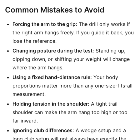
Common Mistakes to Avoid
Forcing the arm to the grip:
The drill only works if
the right arm hangs freely. If you guide it back, you
lose the reference.
Changing posture during the test:
Standing up,
dipping down, or shifting your weight will change
where the arm hangs.
Using a fixed hand-distance rule:
Your body
proportions matter more than any one-size-fits-all
measurement.
Holding tension in the shoulder:
A tight trail
shoulder can make the arm hang too high or too
far inward.
Ignoring club differences:
A wedge setup and a
long club setup will not always have exactly the