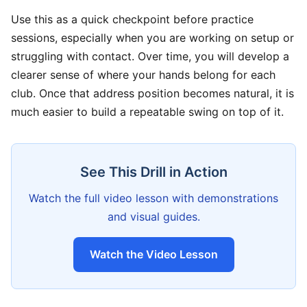
Use this as a quick checkpoint before practice
sessions, especially when you are working on setup or
struggling with contact. Over time, you will develop a
clearer sense of where your hands belong for each
club. Once that address position becomes natural, it is
much easier to build a repeatable swing on top of it.
See This Drill in Action
Watch the full video lesson with demonstrations
and visual guides.
Watch the Video Lesson