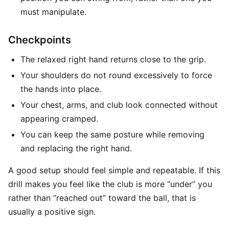
must manipulate.
Checkpoints
The relaxed right hand returns close to the grip.
Your shoulders do not round excessively to force
the hands into place.
Your chest, arms, and club look connected without
appearing cramped.
You can keep the same posture while removing
and replacing the right hand.
A good setup should feel simple and repeatable. If this
drill makes you feel like the club is more “under” you
rather than “reached out” toward the ball, that is
usually a positive sign.