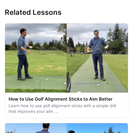
Related Lessons
How to Use Golf Alignment Sticks to Aim Better
Learn how to use golf alignment sticks with a simple drill
that improves your aim, …