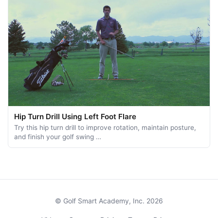
Hip Turn Drill Using Left Foot Flare
Try this hip turn drill to improve rotation, maintain posture,
and finish your golf swing …
© Golf Smart Academy, Inc. 2026