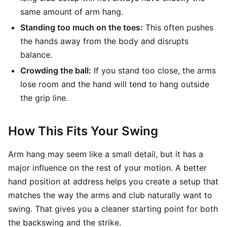
same amount of arm hang.
Standing too much on the toes:
This often pushes
the hands away from the body and disrupts
balance.
Crowding the ball:
If you stand too close, the arms
lose room and the hand will tend to hang outside
the grip line.
How This Fits Your Swing
Arm hang may seem like a small detail, but it has a
major influence on the rest of your motion. A better
hand position at address helps you create a setup that
matches the way the arms and club naturally want to
swing. That gives you a cleaner starting point for both
the backswing and the strike.