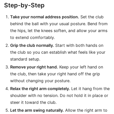
Step-by-Step
Take your normal address position.
Set the club
behind the ball with your usual posture. Bend from
the hips, let the knees soften, and allow your arms
to extend comfortably.
Grip the club normally.
Start with both hands on
the club so you can establish what feels like your
standard setup.
Remove your right hand.
Keep your left hand on
the club, then take your right hand off the grip
without changing your posture.
Relax the right arm completely.
Let it hang from the
shoulder with no tension. Do not hold it in place or
steer it toward the club.
Let the arm swing naturally.
Allow the right arm to