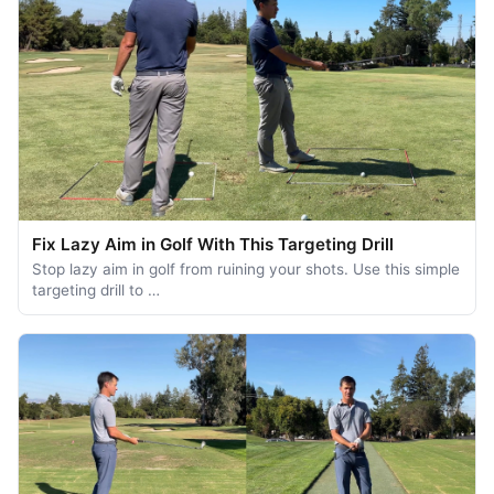
Fix Lazy Aim in Golf With This Targeting Drill
Stop lazy aim in golf from ruining your shots. Use this simple
targeting drill to …