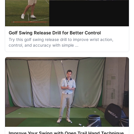
Golf Swing Release Drill for Better Control
Try this golf swing release drill to improve wrist action,
control, and accuracy with simple …
Improve Your Swing with Open Trail Hand Technique