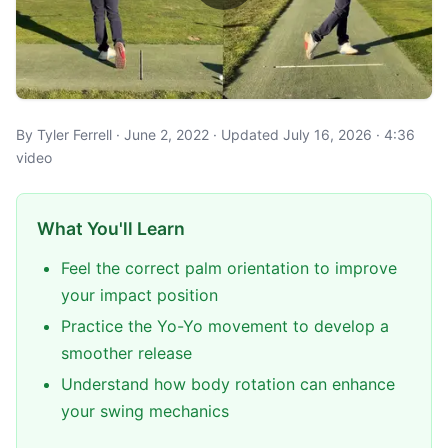
By Tyler Ferrell · June 2, 2022 · Updated July 16, 2026 · 4:36
video
What You'll Learn
Feel the correct palm orientation to improve
your impact position
Practice the Yo-Yo movement to develop a
smoother release
Understand how body rotation can enhance
your swing mechanics