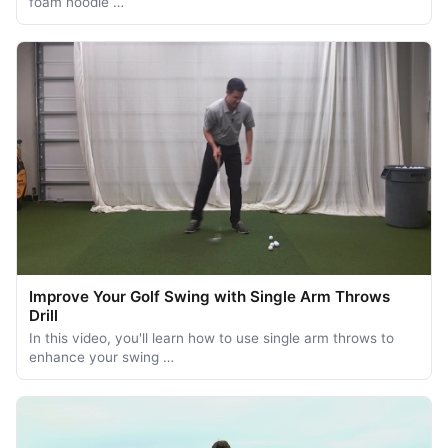
foam noodle …
Improve Your Golf Swing with Single Arm Throws
Drill
In this video, you'll learn how to use single arm throws to
enhance your swing …