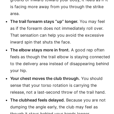
is facing more away from you through the strike
area.
The trail forearm stays “up” longer.
You may feel
as if the forearm does not immediately roll over.
That sensation can help you avoid the excessive
inward spin that shuts the face.
The elbow stays more in front.
A good rep often
feels as though the trail elbow is staying connected
to the delivery area instead of disappearing behind
your hip.
Your chest moves the club through.
You should
sense that your torso rotation is carrying the
release, not a last-second throw of the trail hand.
The clubhead feels delayed.
Because you are not
dumping the angle early, the club may feel as
though it stays behind your hands longer.