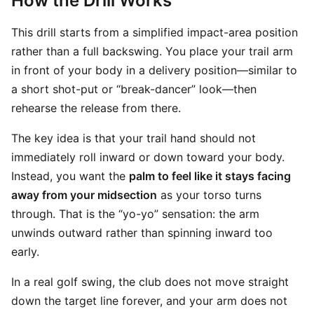
How the Drill Works
This drill starts from a simplified impact-area position
rather than a full backswing. You place your trail arm
in front of your body in a delivery position—similar to
a short shot-put or “break-dancer” look—then
rehearse the release from there.
The key idea is that your trail hand should not
immediately roll inward or down toward your body.
Instead, you want the
palm to feel like it stays facing
away from your midsection
as your torso turns
through. That is the “yo-yo” sensation: the arm
unwinds outward rather than spinning inward too
early.
In a real golf swing, the club does not move straight
down the target line forever, and your arm does not