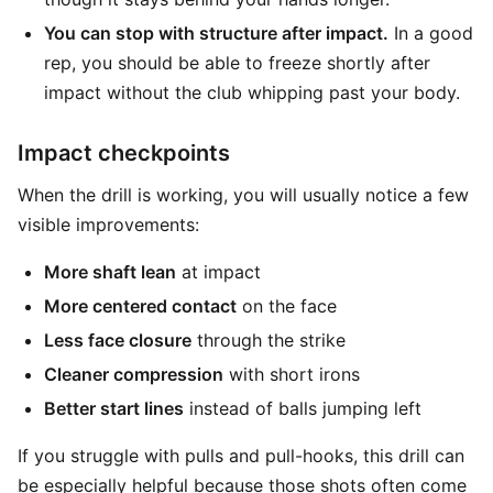
You can stop with structure after impact.
In a good
rep, you should be able to freeze shortly after
impact without the club whipping past your body.
Impact checkpoints
When the drill is working, you will usually notice a few
visible improvements:
More shaft lean
at impact
More centered contact
on the face
Less face closure
through the strike
Cleaner compression
with short irons
Better start lines
instead of balls jumping left
If you struggle with pulls and pull-hooks, this drill can
be especially helpful because those shots often come