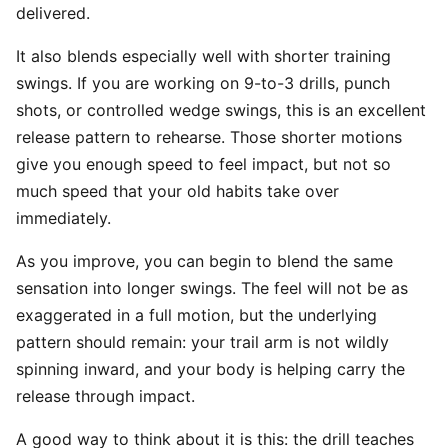
delivered.
It also blends especially well with shorter training
swings. If you are working on 9-to-3 drills, punch
shots, or controlled wedge swings, this is an excellent
release pattern to rehearse. Those shorter motions
give you enough speed to feel impact, but not so
much speed that your old habits take over
immediately.
As you improve, you can begin to blend the same
sensation into longer swings. The feel will not be as
exaggerated in a full motion, but the underlying
pattern should remain: your trail arm is not wildly
spinning inward, and your body is helping carry the
release through impact.
A good way to think about it is this: the drill teaches