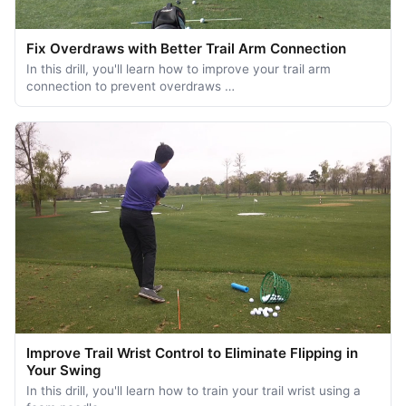
Fix Overdraws with Better Trail Arm Connection
In this drill, you'll learn how to improve your trail arm
connection to prevent overdraws …
Improve Trail Wrist Control to Eliminate Flipping in
Your Swing
In this drill, you'll learn how to train your trail wrist using a