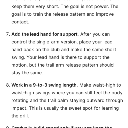
Keep them very short. The goal is not power. The
goal is to train the release pattern and improve
contact.
Add the lead hand for support.
After you can
control the single-arm version, place your lead
hand back on the club and make the same short
swing. Your lead hand is there to support the
motion, but the trail arm release pattern should
stay the same.
Work in a 9-to-3 swing length.
Make waist-high to
waist-high swings where you can still feel the body
rotating and the trail palm staying outward through
impact. This is usually the sweet spot for learning
the drill.