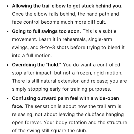
Allowing the trail elbow to get stuck behind you.
Once the elbow falls behind, the hand path and
face control become much more difficult.
Going to full swings too soon.
This is a subtle
movement. Learn it in rehearsals, single-arm
swings, and 9-to-3 shots before trying to blend it
into a full motion.
Overdoing the “hold.”
You do want a controlled
stop after impact, but not a frozen, rigid motion.
There is still natural extension and release; you are
simply stopping early for training purposes.
Confusing outward palm feel with a wide-open
face.
The sensation is about how the trail arm is
releasing, not about leaving the clubface hanging
open forever. Your body rotation and the structure
of the swing still square the club.