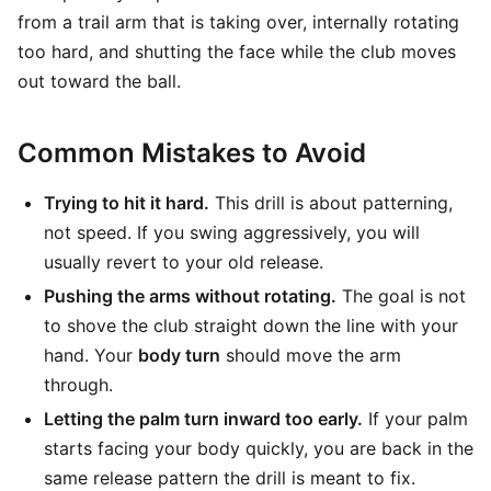
from a trail arm that is taking over, internally rotating
too hard, and shutting the face while the club moves
out toward the ball.
Common Mistakes to Avoid
Trying to hit it hard.
This drill is about patterning,
not speed. If you swing aggressively, you will
usually revert to your old release.
Pushing the arms without rotating.
The goal is not
to shove the club straight down the line with your
hand. Your
body turn
should move the arm
through.
Letting the palm turn inward too early.
If your palm
starts facing your body quickly, you are back in the
same release pattern the drill is meant to fix.