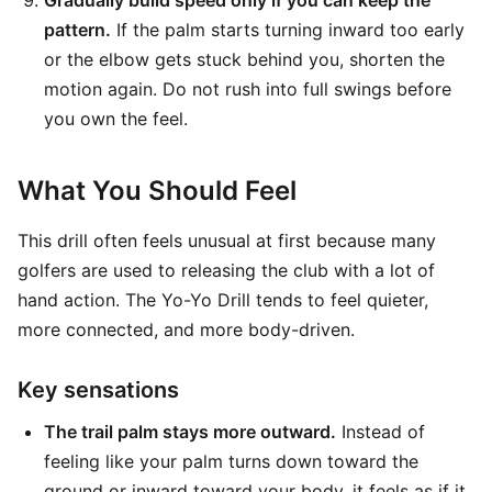
Gradually build speed only if you can keep the
pattern.
If the palm starts turning inward too early
or the elbow gets stuck behind you, shorten the
motion again. Do not rush into full swings before
you own the feel.
What You Should Feel
This drill often feels unusual at first because many
golfers are used to releasing the club with a lot of
hand action. The Yo-Yo Drill tends to feel quieter,
more connected, and more body-driven.
Key sensations
The trail palm stays more outward.
Instead of
feeling like your palm turns down toward the
ground or inward toward your body, it feels as if it