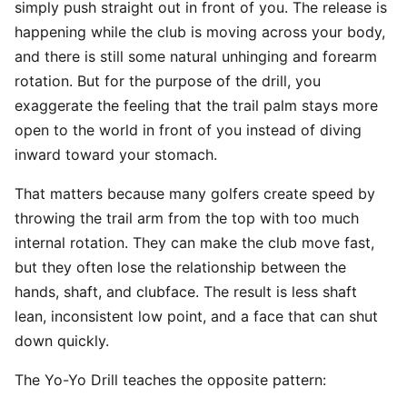
simply push straight out in front of you. The release is
happening while the club is moving across your body,
and there is still some natural unhinging and forearm
rotation. But for the purpose of the drill, you
exaggerate the feeling that the trail palm stays more
open to the world in front of you instead of diving
inward toward your stomach.
That matters because many golfers create speed by
throwing the trail arm from the top with too much
internal rotation. They can make the club move fast,
but they often lose the relationship between the
hands, shaft, and clubface. The result is less shaft
lean, inconsistent low point, and a face that can shut
down quickly.
The Yo-Yo Drill teaches the opposite pattern: