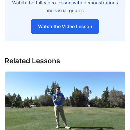
Watch the full video lesson with demonstrations
and visual guides.
Watch the Video Lesson
Related Lessons