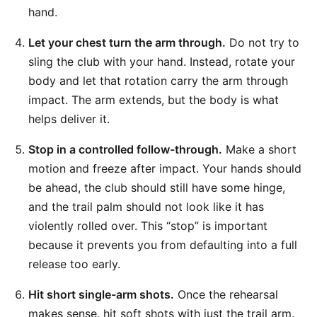
hand.
Let your chest turn the arm through.
Do not try to
sling the club with your hand. Instead, rotate your
body and let that rotation carry the arm through
impact. The arm extends, but the body is what
helps deliver it.
Stop in a controlled follow-through.
Make a short
motion and freeze after impact. Your hands should
be ahead, the club should still have some hinge,
and the trail palm should not look like it has
violently rolled over. This “stop” is important
because it prevents you from defaulting into a full
release too early.
Hit short single-arm shots.
Once the rehearsal
makes sense, hit soft shots with just the trail arm.