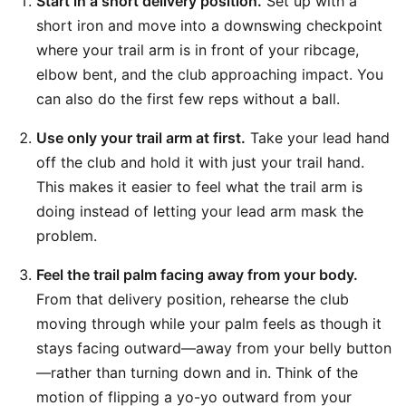
Start in a short delivery position.
Set up with a
short iron and move into a downswing checkpoint
where your trail arm is in front of your ribcage,
elbow bent, and the club approaching impact. You
can also do the first few reps without a ball.
Use only your trail arm at first.
Take your lead hand
off the club and hold it with just your trail hand.
This makes it easier to feel what the trail arm is
doing instead of letting your lead arm mask the
problem.
Feel the trail palm facing away from your body.
From that delivery position, rehearse the club
moving through while your palm feels as though it
stays facing outward—away from your belly button
—rather than turning down and in. Think of the
motion of flipping a yo-yo outward from your