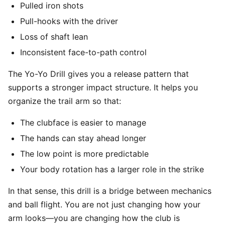
Pulled iron shots
Pull-hooks with the driver
Loss of shaft lean
Inconsistent face-to-path control
The Yo-Yo Drill gives you a release pattern that
supports a stronger impact structure. It helps you
organize the trail arm so that:
The clubface is easier to manage
The hands can stay ahead longer
The low point is more predictable
Your body rotation has a larger role in the strike
In that sense, this drill is a bridge between mechanics
and ball flight. You are not just changing how your
arm looks—you are changing how the club is