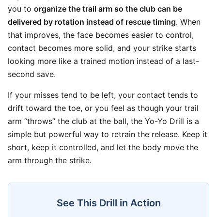
you to
organize the trail arm so the club can be
delivered by rotation instead of rescue timing
. When
that improves, the face becomes easier to control,
contact becomes more solid, and your strike starts
looking more like a trained motion instead of a last-
second save.
If your misses tend to be left, your contact tends to
drift toward the toe, or you feel as though your trail
arm “throws” the club at the ball, the Yo-Yo Drill is a
simple but powerful way to retrain the release. Keep it
short, keep it controlled, and let the body move the
arm through the strike.
See This Drill in Action