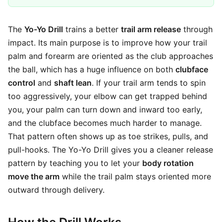
The
Yo-Yo Drill
trains a better
trail arm release
through
impact. Its main purpose is to improve how your trail
palm and forearm are oriented as the club approaches
the ball, which has a huge influence on both
clubface
control
and
shaft lean
. If your trail arm tends to spin
too aggressively, your elbow can get trapped behind
you, your palm can turn down and inward too early,
and the clubface becomes much harder to manage.
That pattern often shows up as toe strikes, pulls, and
pull-hooks. The Yo-Yo Drill gives you a cleaner release
pattern by teaching you to let your
body rotation
move the arm
while the trail palm stays oriented more
outward through delivery.