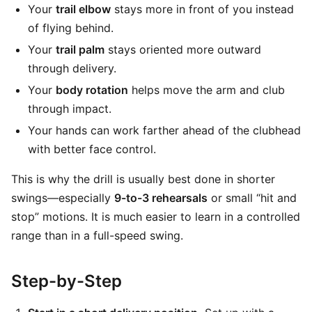
Your
trail elbow
stays more in front of you instead
of flying behind.
Your
trail palm
stays oriented more outward
through delivery.
Your
body rotation
helps move the arm and club
through impact.
Your hands can work farther ahead of the clubhead
with better face control.
This is why the drill is usually best done in shorter
swings—especially
9-to-3 rehearsals
or small “hit and
stop” motions. It is much easier to learn in a controlled
range than in a full-speed swing.
Step-by-Step