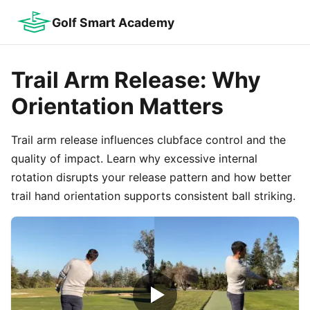
Golf Smart Academy
Trail Arm Release: Why
Orientation Matters
Trail arm release influences clubface control and the
quality of impact. Learn why excessive internal
rotation disrupts your release pattern and how better
trail hand orientation supports consistent ball striking.