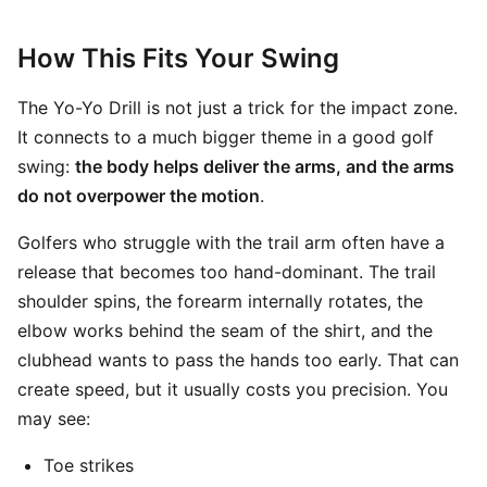
How This Fits Your Swing
The Yo-Yo Drill is not just a trick for the impact zone.
It connects to a much bigger theme in a good golf
swing:
the body helps deliver the arms, and the arms
do not overpower the motion
.
Golfers who struggle with the trail arm often have a
release that becomes too hand-dominant. The trail
shoulder spins, the forearm internally rotates, the
elbow works behind the seam of the shirt, and the
clubhead wants to pass the hands too early. That can
create speed, but it usually costs you precision. You
may see:
Toe strikes