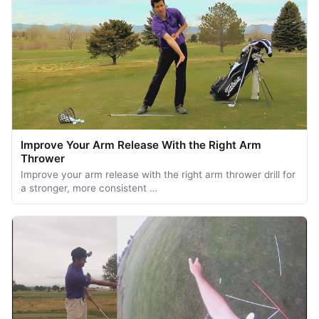
Improve Your Arm Release With the Right Arm
Thrower
Improve your arm release with the right arm thrower drill for
a stronger, more consistent …