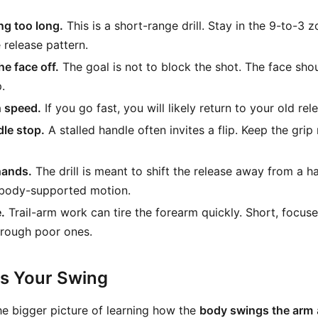
ng too long.
This is a short-range drill. Stay in the 9-to-3 
e release pattern.
he face off.
The goal is not to block the shot. The face shoul
.
 speed.
If you go fast, you will likely return to your old rel
dle stop.
A stalled handle often invites a flip. Keep the gri
hands.
The drill is meant to shift the release away from a 
body-supported motion.
.
Trail-arm work can tire the forearm quickly. Short, focuse
hrough poor ones.
ts Your Swing
o the bigger picture of learning how the
body swings the arm