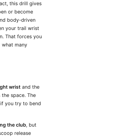
t, this drill gives
open or become
nd body-driven
 your trail wrist
n. That forces you
ly what many
ight wrist
and the
s the space. The
 if you try to bend
ing the club
, but
 scoop release