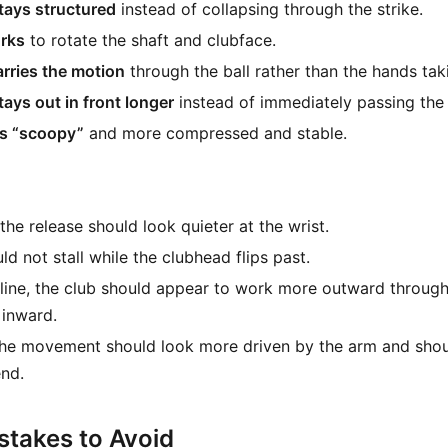
stays structured
instead of collapsing through the strike.
rks
to rotate the shaft and clubface.
rries the motion
through the ball rather than the hands tak
ays out in front longer
instead of immediately passing the 
ss “scoopy”
and more compressed and stable.
the release should look quieter at the wrist.
d not stall while the clubhead flips past.
ine, the club should appear to work more outward through 
s inward.
the movement should look more driven by the arm and shou
nd.
takes to Avoid