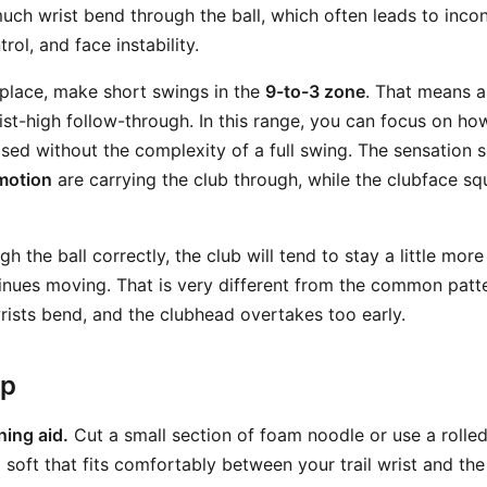
uch wrist bend through the ball, which often leads to incon
rol, and face instability.
 place, make short swings in the
9-to-3 zone
. That means a
st-high follow-through. In this range, you can focus on how
ased without the complexity of a full swing. The sensation 
motion
are carrying the club through, while the clubface sq
 the ball correctly, the club will tend to stay a little mor
tinues moving. That is very different from the common patt
wrists bend, and the clubhead overtakes too early.
ep
ning aid.
Cut a small section of foam noodle or use a rolle
soft that fits comfortably between your trail wrist and the 