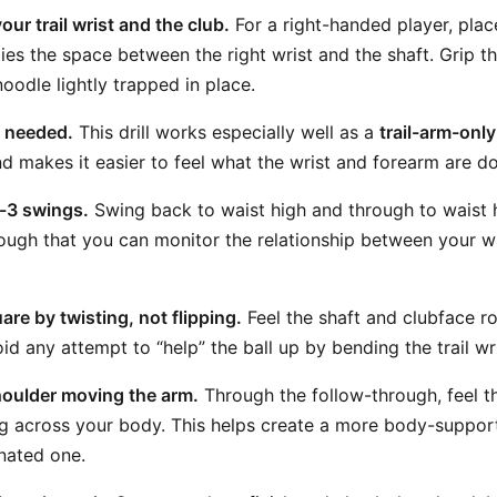
our trail wrist and the club.
For a right-handed player, place
ies the space between the right wrist and the shaft. Grip t
oodle lightly trapped in place.
f needed.
This drill works especially well as a
trail-arm-only
and makes it easier to feel what the wrist and forearm are do
-3 swings.
Swing back to waist high and through to waist 
ugh that you can monitor the relationship between your wri
are by twisting, not flipping.
Feel the shaft and clubface r
oid any attempt to “help” the ball up by bending the trail w
houlder moving the arm.
Through the follow-through, feel th
 across your body. This helps create a more body-support
nated one.