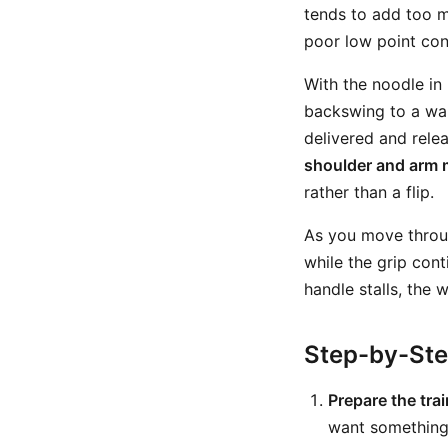
tends to add too m
poor low point cont
With the noodle in
backswing to a wai
delivered and rele
shoulder and arm 
rather than a flip.
As you move through
while the grip con
handle stalls, the 
Step-by-St
Prepare the trai
want something 