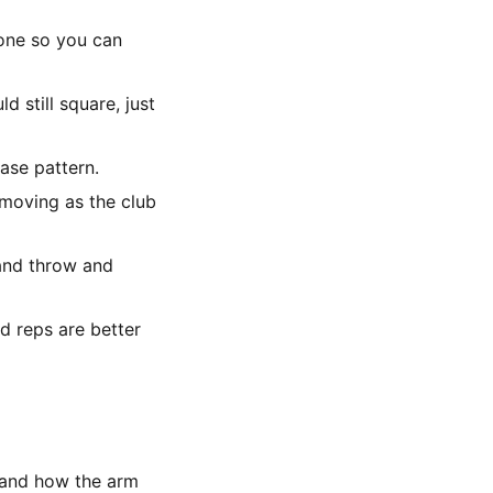
zone so you can
d still square, just
ease pattern.
p moving as the club
hand throw and
d reps are better
and how the arm