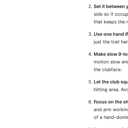
Set it between y
side so it occup
that keeps the n
Use one hand i
just the trail h
Make slow 9-to
motion slow eno
the clubface.
Let the club squ
hitting area. Av
Focus on the s
and arm working
of a hand-domi