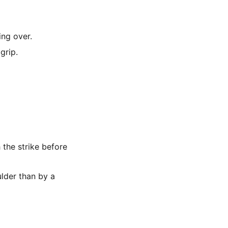
ing over.
grip.
the strike before
lder than by a