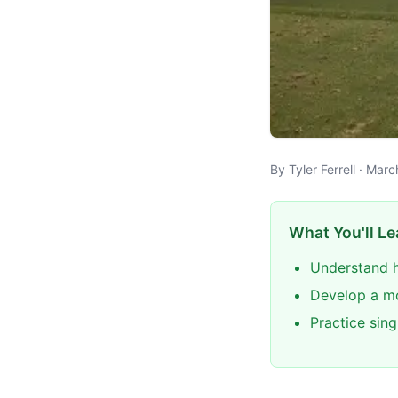
By Tyler Ferrell · Mar
What You'll Le
Understand h
Develop a mo
Practice sin