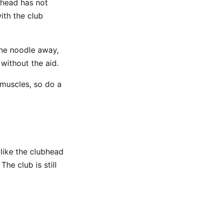
bhead has not
ith the club
the noodle away,
without the aid.
 muscles, so do a
like the clubhead
. The club is still