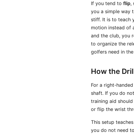
If you tend to
flip
,
you a simple way t
stiff. It is to tea
motion instead of 
and the club, you 
to organize the r
golfers need in the
How the Dri
For a right-handed
shaft. If you do no
training aid should
or flip the wrist t
This setup teaches
you do not need to