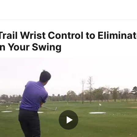
rail Wrist Control to Elimina
in Your Swing