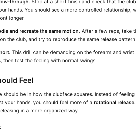
llow-through.
Stop at a short finish and check that the clu
our hands. You should see a more controlled relationship, w
ront longer.
dle and recreate the same motion.
After a few reps, take 
on the club, and try to reproduce the same release pattern 
hort.
This drill can be demanding on the forearm and wrist
, then test the feeling with normal swings.
ould Feel
 should be in how the clubface squares. Instead of feeling 
st your hands, you should feel more of a
rotational release
s releasing in a more organized way.
s