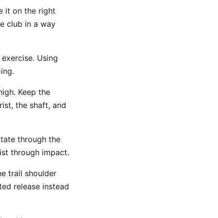
 it on the right
he club in a way
exercise. Using
ing.
high. Keep the
st, the shaft, and
otate through the
rist through impact.
e trail shoulder
ed release instead