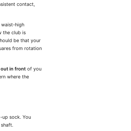
sistent contact,
 waist-high
 the club is
should be that your
uares from rotation
e
out in front
of you
ern where the
d-up sock. You
shaft.