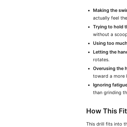
Making the swi
actually feel th
Trying to hold t
without a scoop
Using too much
Letting the han
rotates.
Overusing the 
toward a more 
Ignoring fatigue
than grinding t
How This Fi
This drill fits int