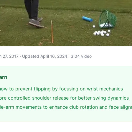
ch 27, 2017 · Updated April 16, 2024 · 3:04 video
arn
ow to prevent flipping by focusing on wrist mechanics
re controlled shoulder release for better swing dynamics
gle-arm movements to enhance club rotation and face alig