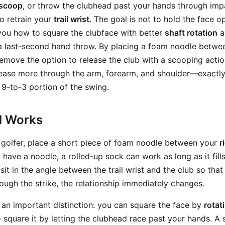
scoop
, or throw the clubhead past your hands through impac
o retrain your
trail wrist
. The goal is not to hold the face 
ch you how to square the clubface with better
shaft rotation
a
a last-second hand throw. By placing a foam noodle between
remove the option to release the club with a scooping actio
elease more through the arm, forearm, and shoulder—exact
 9-to-3 portion of the swing.
ll Works
 golfer, place a short piece of foam noodle between your
r
t have a noodle, a rolled-up sock can work as long as it fill
 sit in the angle between the trail wrist and the club so that
hrough the strike, the relationship immediately changes.
 an important distinction: you can square the face by
rotat
 square it by letting the clubhead race past your hands. A