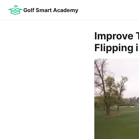
Golf Smart Academy
Improve T
Flipping 