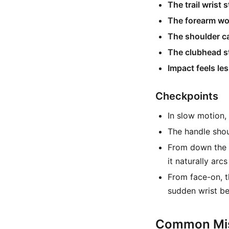
The trail wrist 
The forearm wo
The shoulder ca
The clubhead st
Impact feels le
Checkpoints
In slow motion, 
The handle shoul
From down the l
it naturally arc
From face-on, 
sudden wrist be
Common Mis