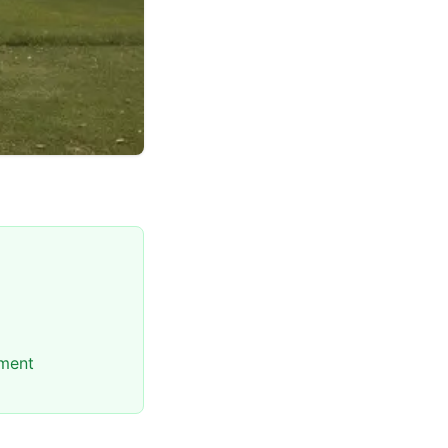
nment