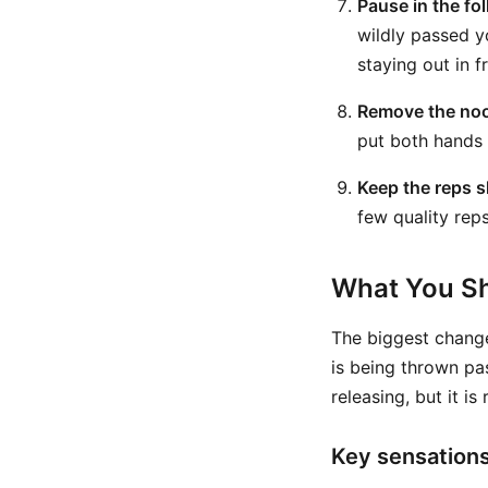
Pause in the fo
wildly passed y
staying out in f
Remove the noo
put both hands 
Keep the reps s
few quality reps
What You Sh
The biggest change
is being thrown pa
releasing, but it i
Key sensation