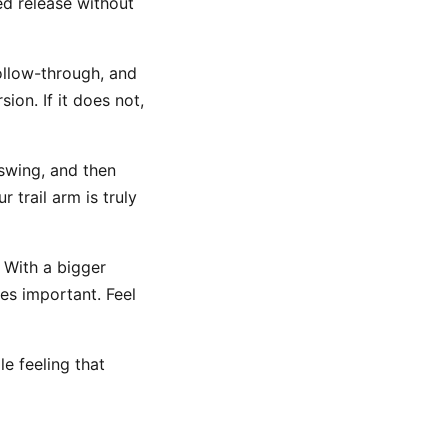
ed release without
ollow-through, and
sion. If it does not,
swing, and then
 trail arm is truly
 With a bigger
es important. Feel
le feeling that