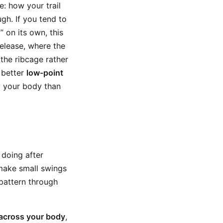
e: how your trail
gh. If you tend to
f” on its own, this
release, where the
the ribcage rather
 better
low-point
y your body than
 doing after
 make small swings
 pattern through
across your body
,