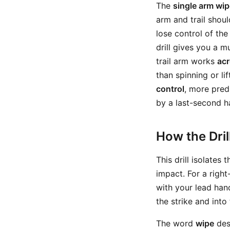
The
single arm wipe
arm and trail shou
lose control of the 
drill gives you a 
trail arm works
ac
than spinning or l
control
, more pred
by a last-second h
How the Dri
This drill isolates 
impact. For a righ
with your lead hand
the strike and into 
The word
wipe
desc