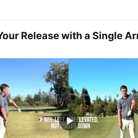
Your Release with a Single A