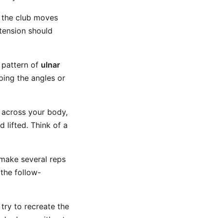
 the club moves
tension should
a pattern of
ulnar
ping the angles or
 across your body,
 lifted. Think of a
 make several reps
 the follow-
ry to recreate the