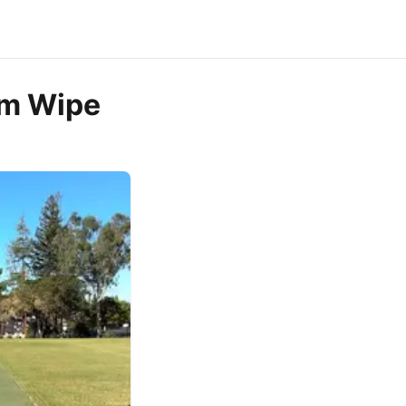
rm Wipe