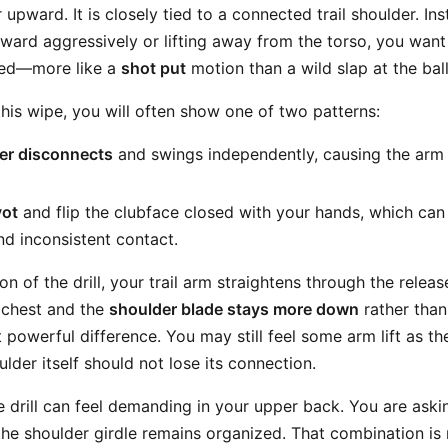
 upward. It is closely tied to a connected trail shoulder. In
rward aggressively or lifting away from the torso, you want 
zed—more like a
shot put
motion than a wild slap at the ball
this wipe, you will often show one of two patterns:
der disconnects
and swings independently, causing the ar
vot
and flip the clubface closed with your hands, which ca
nd inconsistent contact.
ion of the drill, your trail arm straightens through the relea
 chest and the
shoulder blade stays more down
rather than
t powerful difference. You may still feel some arm lift as t
ulder itself should not lose its connection.
e drill can feel demanding in your upper back. You are askin
the shoulder girdle remains organized. That combination is