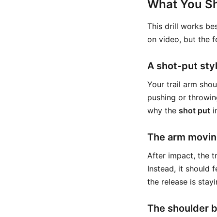
What You Sh
This drill works b
on video, but the f
A shot-put styl
Your trail arm shou
pushing or throwin
why the
shot put
i
The arm movin
After impact, the tr
Instead, it should fe
the release is stay
The shoulder 