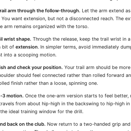
trail arm through the follow-through.
Let the arm extend as
 You want extension, but not a disconnected reach. The ex
e arm remains organized with the torso.
il wrist shape.
Through the release, keep the trail wrist in 
 bit of
extension
. In simpler terms, avoid immediately dum
st into a scooping motion.
nish and check your position.
Your trail arm should be more
houlder should feel connected rather than rolled forward and
led finish rather than a loose, spinning one.
o-3 motion.
Once the one-arm version starts to feel better,
travels from about hip-high in the backswing to hip-high in
 the ideal training window for the drill.
nd back on the club.
Now return to a two-handed grip and t