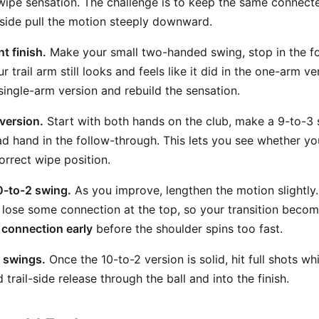
wipe sensation. The challenge is to keep the same connect
d side pull the motion steeply downward.
t finish.
Make your small two-handed swing, stop in the f
 trail arm still looks and feels like it did in the one-arm ver
single-arm version and rebuild the sensation.
 version.
Start with both hands on the club, make a 9-to-3 
 hand in the follow-through. This lets you see whether your
correct wipe position.
0-to-2 swing.
As you improve, lengthen the motion slightly.
lose some connection at the top, so your transition becom
 connection early
before the shoulder spins too fast.
ll swings.
Once the 10-to-2 version is solid, hit full shots whi
rail-side release through the ball and into the finish.