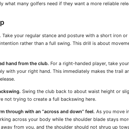
actly what many golfers need if they want a more reliable rel
ep
.
Take your regular stance and posture with a short iron or
ntention rather than a full swing. This drill is about moveme
ad hand from the club.
For a right-handed player, take your
nly with your right hand. This immediately makes the trail a
elease.
ackswing.
Swing the club back to about waist height or slig
re not trying to create a full backswing here.
 arm through with an “across and down” feel.
As you move int
orking across your body while the shoulder blade stays mo
g away from you, and the shoulder should not shrug up towa