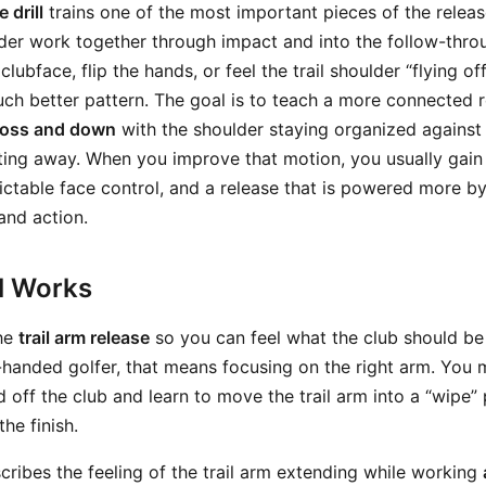
 drill
trains one of the most important pieces of the releas
lder work together through impact and into the follow-throu
clubface, flip the hands, or feel the trail shoulder “flying of
much better pattern. The goal is to teach a more connected 
ross and down
with the shoulder staying organized against 
ifting away. When you improve that motion, you usually gain
ictable face control, and a release that is powered more b
and action.
ll Works
the
trail arm release
so you can feel what the club should be
t-handed golfer, that means focusing on the right arm. You
 off the club and learn to move the trail arm into a “wipe”
the finish.
ribes the feeling of the trail arm extending while working