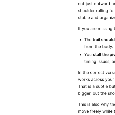
not just outward or
shoulder rolling fo
stable and organi
If you are missing 
The
trail shoul
from the body.
You
stall the pi
timing issues, a
In the correct vers
works across your
That is a subtle bu
bigger, but the sho
This is also why th
move freely while 