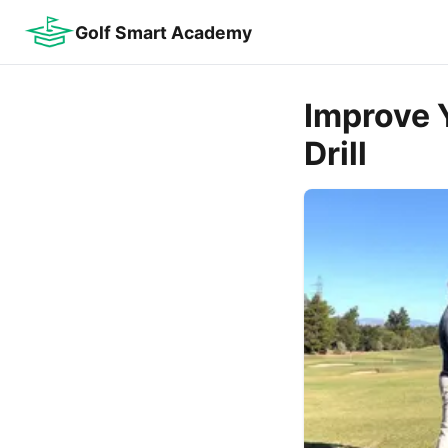
Golf Smart Academy
Improve 
Drill