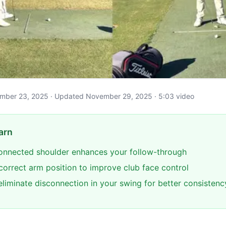
ovember 23, 2025 · Updated November 29, 2025 · 5:03 video
arn
onnected shoulder enhances your follow-through
 correct arm position to improve club face control
eliminate disconnection in your swing for better consistenc