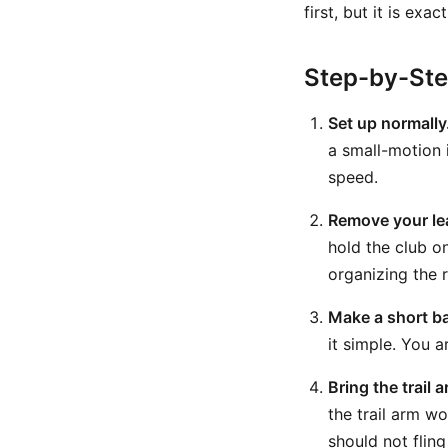
first, but it is ex
Step-by-St
Set up normally
a small-motion i
speed.
Remove your le
hold the club o
organizing the r
Make a short b
it simple. You a
Bring the trail
the trail arm w
should not flin