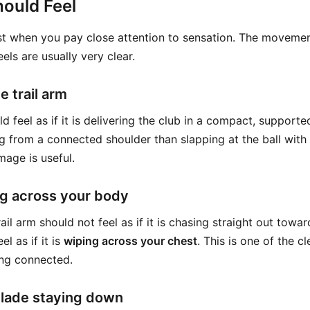
ould Feel
est when you pay close attention to sensation. The movemen
eels are usually very clear.
e trail arm
ld feel as if it is delivering the club in a compact, suppor
g from a connected shoulder than slapping at the ball with 
mage is useful.
g across your body
ail arm should not feel as if it is chasing straight out toward
el as if it is
wiping across your chest
. This is one of the c
ing connected.
blade staying down