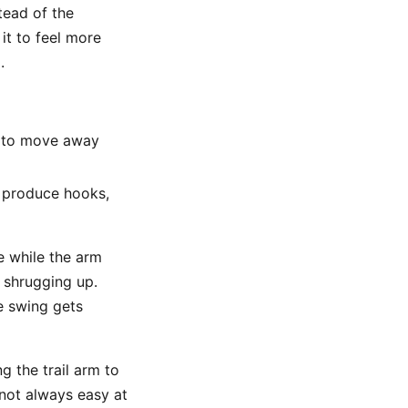
stead of the
it to feel more
.
m to move away
n produce hooks,
se while the arm
 shrugging up.
he swing gets
g the trail arm to
 not always easy at