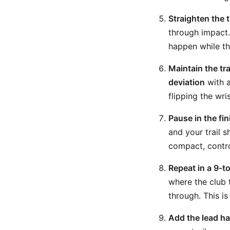
Straighten the 
through impact.
happen while th
Maintain the tra
deviation
with a
flipping the wri
Pause in the fi
and your trail s
compact, control
Repeat in a 9-t
where the club 
through. This is
Add the lead ha