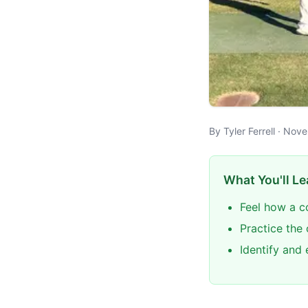
By Tyler Ferrell · N
What You'll Le
Feel how a c
Practice the
Identify and 