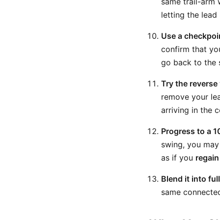
same trail-arm 
letting the lea
Use a checkpoin
confirm that your
go back to the 
Try the reverse
remove your lead
arriving in the 
Progress to a 1
swing, you may 
as if you
regain
Blend it into fu
same connected t