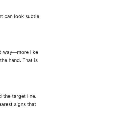
t can look subtle
ted way—more like
the hand. That is
 the target line.
learest signs that