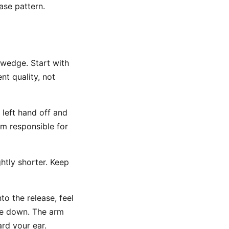
ease pattern.
 wedge. Start with
nt quality, not
 left hand off and
rm responsible for
htly shorter. Keep
o the release, feel
re down. The arm
rd your ear.