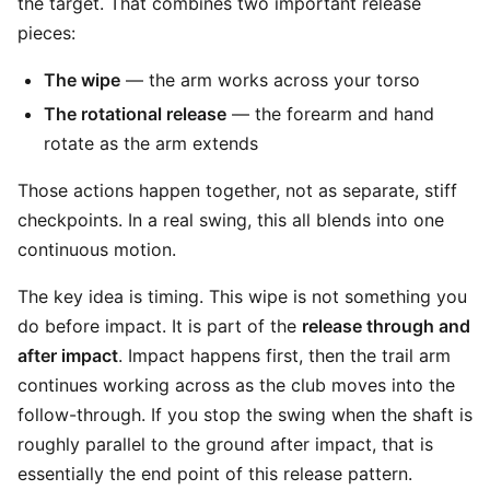
the target. That combines two important release
pieces:
The wipe
— the arm works across your torso
The rotational release
— the forearm and hand
rotate as the arm extends
Those actions happen together, not as separate, stiff
checkpoints. In a real swing, this all blends into one
continuous motion.
The key idea is timing. This wipe is not something you
do before impact. It is part of the
release through and
after impact
. Impact happens first, then the trail arm
continues working across as the club moves into the
follow-through. If you stop the swing when the shaft is
roughly parallel to the ground after impact, that is
essentially the end point of this release pattern.