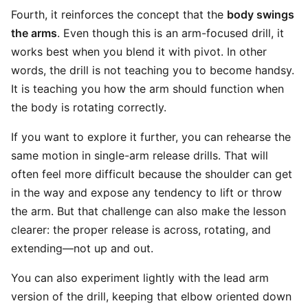
Fourth, it reinforces the concept that the
body swings
the arms
. Even though this is an arm-focused drill, it
works best when you blend it with pivot. In other
words, the drill is not teaching you to become handsy.
It is teaching you how the arm should function when
the body is rotating correctly.
If you want to explore it further, you can rehearse the
same motion in single-arm release drills. That will
often feel more difficult because the shoulder can get
in the way and expose any tendency to lift or throw
the arm. But that challenge can also make the lesson
clearer: the proper release is across, rotating, and
extending—not up and out.
You can also experiment lightly with the lead arm
version of the drill, keeping that elbow oriented down