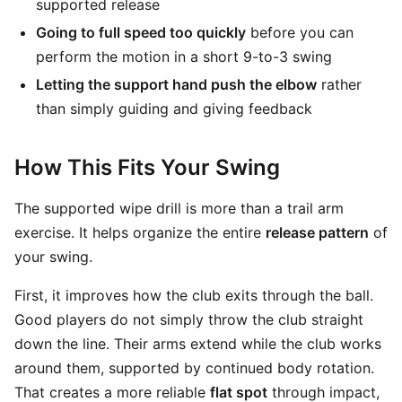
supported release
Going to full speed too quickly
before you can
perform the motion in a short 9-to-3 swing
Letting the support hand push the elbow
rather
than simply guiding and giving feedback
How This Fits Your Swing
The supported wipe drill is more than a trail arm
exercise. It helps organize the entire
release pattern
of
your swing.
First, it improves how the club exits through the ball.
Good players do not simply throw the club straight
down the line. Their arms extend while the club works
around them, supported by continued body rotation.
That creates a more reliable
flat spot
through impact,