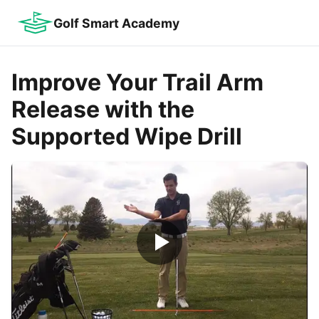
Golf Smart Academy
Improve Your Trail Arm
Release with the
Supported Wipe Drill