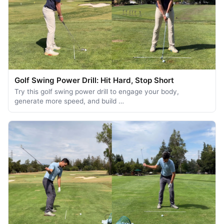
Golf Swing Power Drill: Hit Hard, Stop Short
Try this golf swing power drill to engage your body,
generate more speed, and build …