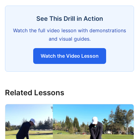
See This Drill in Action
Watch the full video lesson with demonstrations
and visual guides.
Watch the Video Lesson
Related Lessons