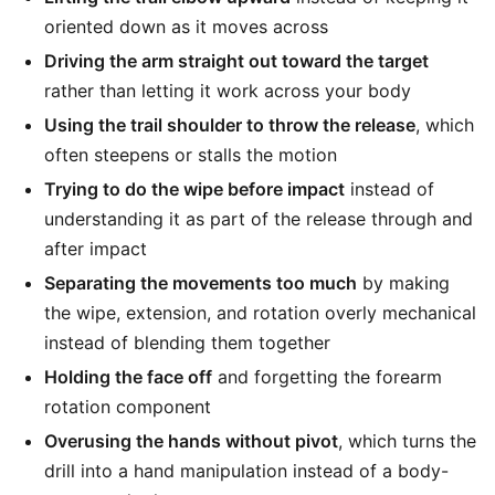
oriented down as it moves across
Driving the arm straight out toward the target
rather than letting it work across your body
Using the trail shoulder to throw the release
, which
often steepens or stalls the motion
Trying to do the wipe before impact
instead of
understanding it as part of the release through and
after impact
Separating the movements too much
by making
the wipe, extension, and rotation overly mechanical
instead of blending them together
Holding the face off
and forgetting the forearm
rotation component
Overusing the hands without pivot
, which turns the
drill into a hand manipulation instead of a body-