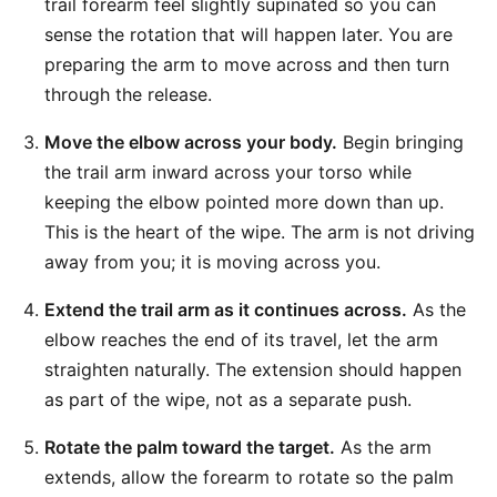
trail forearm feel slightly supinated so you can
sense the rotation that will happen later. You are
preparing the arm to move across and then turn
through the release.
Move the elbow across your body.
Begin bringing
the trail arm inward across your torso while
keeping the elbow pointed more down than up.
This is the heart of the wipe. The arm is not driving
away from you; it is moving across you.
Extend the trail arm as it continues across.
As the
elbow reaches the end of its travel, let the arm
straighten naturally. The extension should happen
as part of the wipe, not as a separate push.
Rotate the palm toward the target.
As the arm
extends, allow the forearm to rotate so the palm