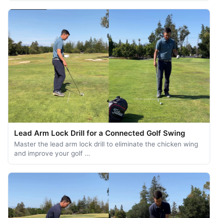
Lead Arm Lock Drill for a Connected Golf Swing
Master the lead arm lock drill to eliminate the chicken wing
and improve your golf …