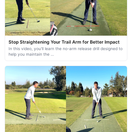
Stop Straightening Your Trail Arm for Better Impact
In this video, you'll learn the no-arm release drill designed to
help you maintain the …