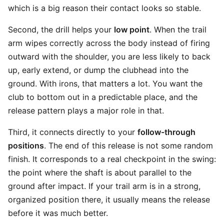
which is a big reason their contact looks so stable.
Second, the drill helps your
low point
. When the trail
arm wipes correctly across the body instead of firing
outward with the shoulder, you are less likely to back
up, early extend, or dump the clubhead into the
ground. With irons, that matters a lot. You want the
club to bottom out in a predictable place, and the
release pattern plays a major role in that.
Third, it connects directly to your
follow-through
positions
. The end of this release is not some random
finish. It corresponds to a real checkpoint in the swing:
the point where the shaft is about parallel to the
ground after impact. If your trail arm is in a strong,
organized position there, it usually means the release
before it was much better.