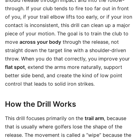
should release through impact and into the follow-
through. If your club tends to fire too far out in front
of you, if your trail elbow lifts too early, or if your iron
contact is inconsistent, this drill can clean up a major
piece of your motion. The goal is to train the club to
move
across your body
through the release, not
straight down the target line with a shoulder-driven
throw. When you do that correctly, you improve your
flat spot
, extend the arms more naturally, support
better side bend, and create the kind of low point
control that leads to solid iron strikes.
How the Drill Works
This drill focuses primarily on the
trail arm
, because
that is usually where golfers lose the shape of the
release. The movement is called a “wipe” because the