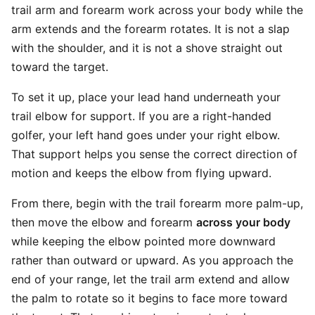
trail arm and forearm work across your body while the
arm extends and the forearm rotates. It is not a slap
with the shoulder, and it is not a shove straight out
toward the target.
To set it up, place your lead hand underneath your
trail elbow for support. If you are a right-handed
golfer, your left hand goes under your right elbow.
That support helps you sense the correct direction of
motion and keeps the elbow from flying upward.
From there, begin with the trail forearm more palm-up,
then move the elbow and forearm
across your body
while keeping the elbow pointed more downward
rather than outward or upward. As you approach the
end of your range, let the trail arm extend and allow
the palm to rotate so it begins to face more toward