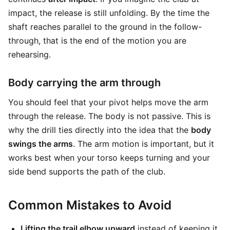
impact, the release is still unfolding. By the time the
shaft reaches parallel to the ground in the follow-
through, that is the end of the motion you are
rehearsing.
Body carrying the arm through
You should feel that your pivot helps move the arm
through the release. The body is not passive. This is
why the drill ties directly into the idea that the
body
swings the arms
. The arm motion is important, but it
works best when your torso keeps turning and your
side bend supports the path of the club.
Common Mistakes to Avoid
Lifting the trail elbow upward
instead of keeping it