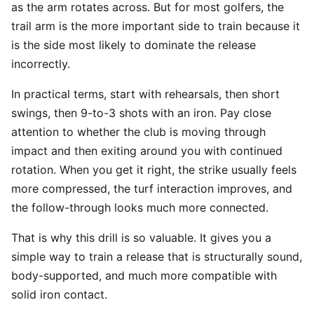
as the arm rotates across. But for most golfers, the
trail arm is the more important side to train because it
is the side most likely to dominate the release
incorrectly.
In practical terms, start with rehearsals, then short
swings, then 9-to-3 shots with an iron. Pay close
attention to whether the club is moving through
impact and then exiting around you with continued
rotation. When you get it right, the strike usually feels
more compressed, the turf interaction improves, and
the follow-through looks much more connected.
That is why this drill is so valuable. It gives you a
simple way to train a release that is structurally sound,
body-supported, and much more compatible with
solid iron contact.