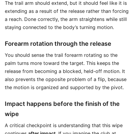
The trail arm should extend, but it should feel like it is
extending as a result of the release rather than forcing
a reach. Done correctly, the arm straightens while still
staying connected to the body’s turning motion.
Forearm rotation through the release
You should sense the trail forearm rotating so the
palm turns more toward the target. This keeps the
release from becoming a blocked, held-off motion. It
also prevents the opposite problem of a flip, because
the motion is organized and supported by the pivot.
Impact happens before the finish of the
wipe
A critical checkpoint is understanding that this wipe
continues
after impact
. If you imagine the club at