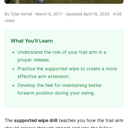
By Tyler Ferrell · March 6, 2017 · Updated April 16, 2024 · 4:08
video
What You'll Learn
Understand the role of your trail arm in a
proper release.
Practice the supported wipe to create a more
effective arm extension.
Develop the feel for maintaining better
forearm position during your swing.
The
supported wipe drill
teaches you how the trail arm