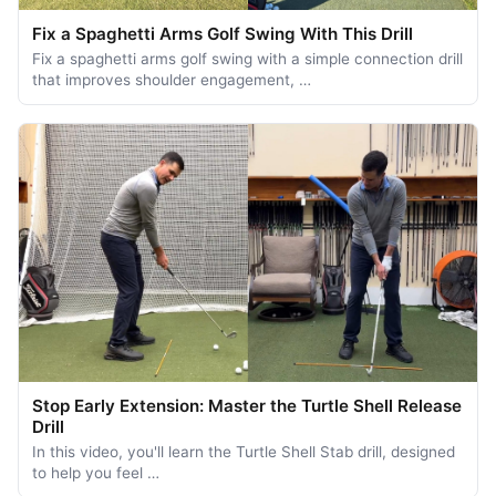
Fix a Spaghetti Arms Golf Swing With This Drill
Fix a spaghetti arms golf swing with a simple connection drill
that improves shoulder engagement, …
Stop Early Extension: Master the Turtle Shell Release
Drill
In this video, you'll learn the Turtle Shell Stab drill, designed
to help you feel …