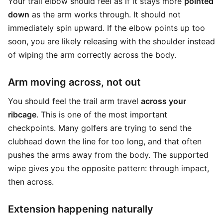
Your trail elbow should feel as if it stays more
pointed
down
as the arm works through. It should not
immediately spin upward. If the elbow points up too
soon, you are likely releasing with the shoulder instead
of wiping the arm correctly across the body.
Arm moving across, not out
You should feel the trail arm travel
across your
ribcage
. This is one of the most important
checkpoints. Many golfers are trying to send the
clubhead down the line for too long, and that often
pushes the arms away from the body. The supported
wipe gives you the opposite pattern: through impact,
then across.
Extension happening naturally