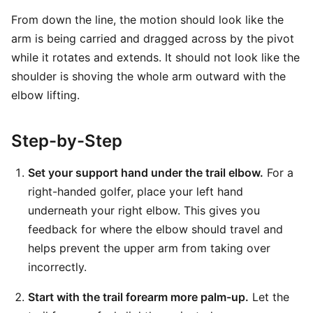
From down the line, the motion should look like the
arm is being carried and dragged across by the pivot
while it rotates and extends. It should not look like the
shoulder is shoving the whole arm outward with the
elbow lifting.
Step-by-Step
Set your support hand under the trail elbow.
For a
right-handed golfer, place your left hand
underneath your right elbow. This gives you
feedback for where the elbow should travel and
helps prevent the upper arm from taking over
incorrectly.
Start with the trail forearm more palm-up.
Let the