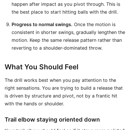
happen after impact as you pivot through. This is
the best place to start hitting balls with the drill.
Progress to normal swings.
Once the motion is
consistent in shorter swings, gradually lengthen the
motion. Keep the same release pattern rather than
reverting to a shoulder-dominated throw.
What You Should Feel
The drill works best when you pay attention to the
right sensations. You are trying to build a release that
is driven by structure and pivot, not by a frantic hit
with the hands or shoulder.
Trail elbow staying oriented down