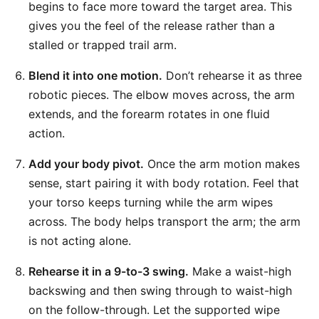
begins to face more toward the target area. This
gives you the feel of the release rather than a
stalled or trapped trail arm.
Blend it into one motion.
Don’t rehearse it as three
robotic pieces. The elbow moves across, the arm
extends, and the forearm rotates in one fluid
action.
Add your body pivot.
Once the arm motion makes
sense, start pairing it with body rotation. Feel that
your torso keeps turning while the arm wipes
across. The body helps transport the arm; the arm
is not acting alone.
Rehearse it in a 9-to-3 swing.
Make a waist-high
backswing and then swing through to waist-high
on the follow-through. Let the supported wipe