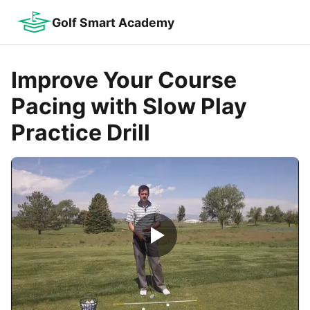
Golf Smart Academy
Improve Your Course
Pacing with Slow Play
Practice Drill