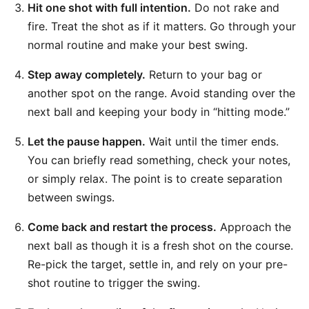
Hit one shot with full intention.
Do not rake and
fire. Treat the shot as if it matters. Go through your
normal routine and make your best swing.
Step away completely.
Return to your bag or
another spot on the range. Avoid standing over the
next ball and keeping your body in “hitting mode.”
Let the pause happen.
Wait until the timer ends.
You can briefly read something, check your notes,
or simply relax. The point is to create separation
between swings.
Come back and restart the process.
Approach the
next ball as though it is a fresh shot on the course.
Re-pick the target, settle in, and rely on your pre-
shot routine to trigger the swing.