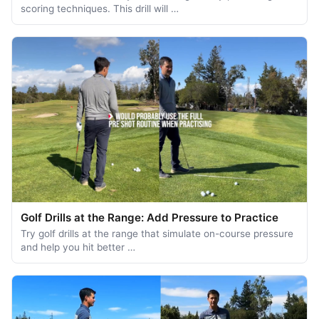
scoring techniques. This drill will …
Golf Drills at the Range: Add Pressure to Practice
Try golf drills at the range that simulate on-course pressure
and help you hit better …