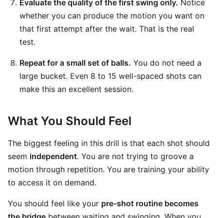
Evaluate the quality of the first swing only.
Notice
whether you can produce the motion you want on
that first attempt after the wait. That is the real
test.
Repeat for a small set of balls.
You do not need a
large bucket. Even 8 to 15 well-spaced shots can
make this an excellent session.
What You Should Feel
The biggest feeling in this drill is that each shot should
seem
independent
. You are not trying to groove a
motion through repetition. You are training your ability
to access it on demand.
You should feel like your
pre-shot routine becomes
the bridge
between waiting and swinging. When you