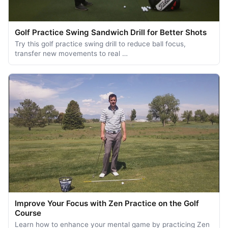
Golf Practice Swing Sandwich Drill for Better Shots
Try this golf practice swing drill to reduce ball focus,
transfer new movements to real …
Improve Your Focus with Zen Practice on the Golf
Course
Learn how to enhance your mental game by practicing Zen