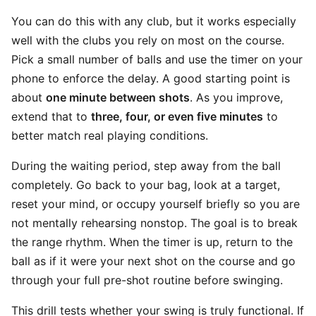
You can do this with any club, but it works especially
well with the clubs you rely on most on the course.
Pick a small number of balls and use the timer on your
phone to enforce the delay. A good starting point is
about
one minute between shots
. As you improve,
extend that to
three, four, or even five minutes
to
better match real playing conditions.
During the waiting period, step away from the ball
completely. Go back to your bag, look at a target,
reset your mind, or occupy yourself briefly so you are
not mentally rehearsing nonstop. The goal is to break
the range rhythm. When the timer is up, return to the
ball as if it were your next shot on the course and go
through your full pre-shot routine before swinging.
This drill tests whether your swing is truly functional. If