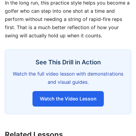
In the long run, this practice style helps you become a
golfer who can step into one shot at a time and
perform without needing a string of rapid-fire reps
first. That is a much better reflection of how your
swing will actually hold up when it counts.
See This Drill in Action
Watch the full video lesson with demonstrations
and visual guides.
Watch the Video Lesson
Related Lessons