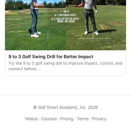
9 to 3 Golf Swing Drill for Better Impact
Try the 9 to 3 golf swing drill to improve impact, control, and
contact before …
© Golf Smart Academy, Inc. 2026
Videos
·
Courses
·
Pricing
·
Terms
·
Privacy