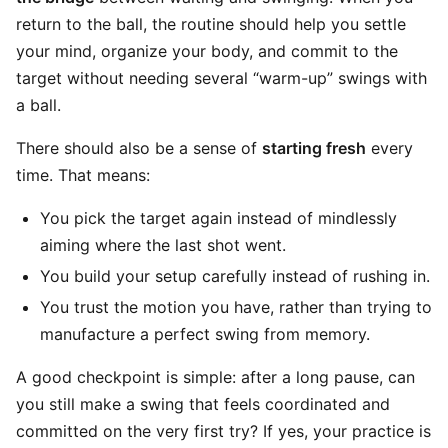
return to the ball, the routine should help you settle
your mind, organize your body, and commit to the
target without needing several “warm-up” swings with
a ball.
There should also be a sense of
starting fresh
every
time. That means:
You pick the target again instead of mindlessly
aiming where the last shot went.
You build your setup carefully instead of rushing in.
You trust the motion you have, rather than trying to
manufacture a perfect swing from memory.
A good checkpoint is simple: after a long pause, can
you still make a swing that feels coordinated and
committed on the very first try? If yes, your practice is