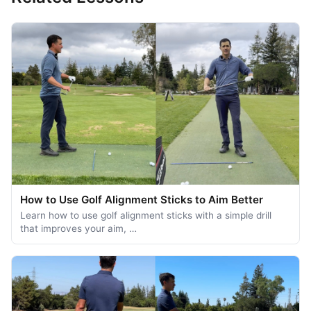
How to Use Golf Alignment Sticks to Aim Better
Learn how to use golf alignment sticks with a simple drill
that improves your aim, …