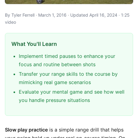
By Tyler Ferrell · March 1, 2016 · Updated April 16, 2024 · 1:25
video
What You'll Learn
Implement timed pauses to enhance your
focus and routine between shots
Transfer your range skills to the course by
mimicking real game scenarios
Evaluate your mental game and see how well
you handle pressure situations
Slow play practice
is a simple range drill that helps