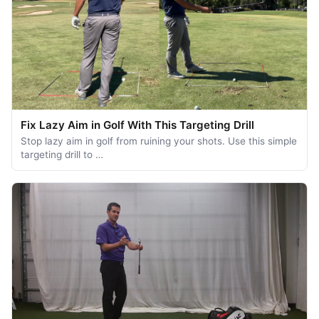
Fix Lazy Aim in Golf With This Targeting Drill
Stop lazy aim in golf from ruining your shots. Use this simple
targeting drill to …