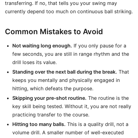
transferring. If no, that tells you your swing may
currently depend too much on continuous ball striking.
Common Mistakes to Avoid
Not waiting long enough.
If you only pause for a
few seconds, you are still in range rhythm and the
drill loses its value.
Standing over the next ball during the break.
That
keeps you mentally and physically engaged in
hitting, which defeats the purpose.
Skipping your pre-shot routine.
The routine is the
key skill being tested. Without it, you are not really
practicing transfer to the course.
Hitting too many balls.
This is a quality drill, not a
volume drill. A smaller number of well-executed