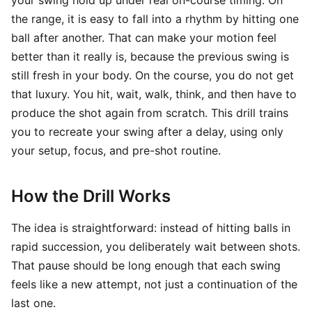
your swing hold up under real on-course timing. On
the range, it is easy to fall into a rhythm by hitting one
ball after another. That can make your motion feel
better than it really is, because the previous swing is
still fresh in your body. On the course, you do not get
that luxury. You hit, wait, walk, think, and then have to
produce the shot again from scratch. This drill trains
you to recreate your swing after a delay, using only
your setup, focus, and pre-shot routine.
How the Drill Works
The idea is straightforward: instead of hitting balls in
rapid succession, you deliberately wait between shots.
That pause should be long enough that each swing
feels like a new attempt, not just a continuation of the
last one.