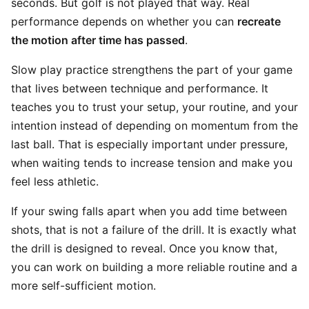
seconds. But golf is not played that way. Real
performance depends on whether you can
recreate
the motion after time has passed
.
Slow play practice strengthens the part of your game
that lives between technique and performance. It
teaches you to trust your setup, your routine, and your
intention instead of depending on momentum from the
last ball. That is especially important under pressure,
when waiting tends to increase tension and make you
feel less athletic.
If your swing falls apart when you add time between
shots, that is not a failure of the drill. It is exactly what
the drill is designed to reveal. Once you know that,
you can work on building a more reliable routine and a
more self-sufficient motion.