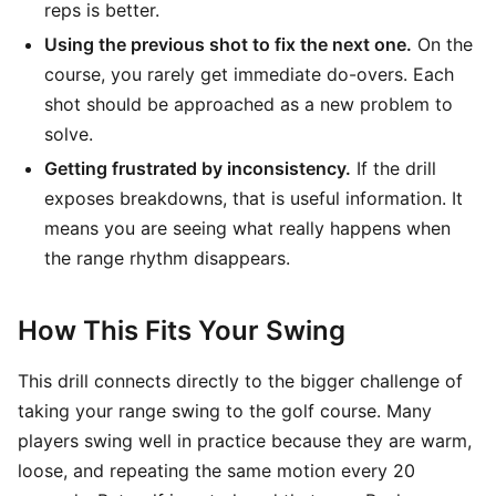
reps is better.
Using the previous shot to fix the next one.
On the
course, you rarely get immediate do-overs. Each
shot should be approached as a new problem to
solve.
Getting frustrated by inconsistency.
If the drill
exposes breakdowns, that is useful information. It
means you are seeing what really happens when
the range rhythm disappears.
How This Fits Your Swing
This drill connects directly to the bigger challenge of
taking your range swing to the golf course. Many
players swing well in practice because they are warm,
loose, and repeating the same motion every 20