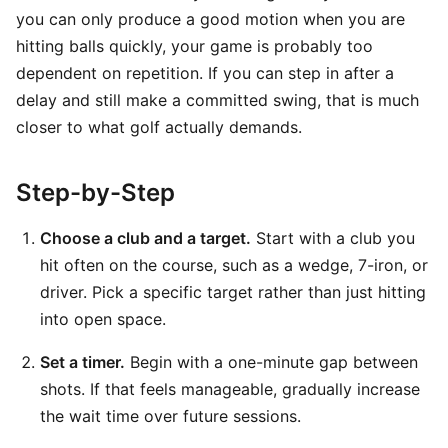
you can only produce a good motion when you are
hitting balls quickly, your game is probably too
dependent on repetition. If you can step in after a
delay and still make a committed swing, that is much
closer to what golf actually demands.
Step-by-Step
Choose a club and a target.
Start with a club you
hit often on the course, such as a wedge, 7-iron, or
driver. Pick a specific target rather than just hitting
into open space.
Set a timer.
Begin with a one-minute gap between
shots. If that feels manageable, gradually increase
the wait time over future sessions.