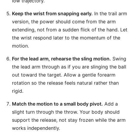
low trajectory.
Keep the wrist from snapping early.
In the trail arm
version, the power should come from the arm
extending, not from a sudden flick of the hand. Let
the wrist respond later to the momentum of the
motion.
For the lead arm, rehearse the sling motion.
Swing
the lead arm through as if you are slinging the ball
out toward the target. Allow a gentle forearm
rotation so the release feels natural rather than
rigid.
Match the motion to a small body pivot.
Add a
slight turn through the throw. Your body should
support the release, not stay frozen while the arm
works independently.