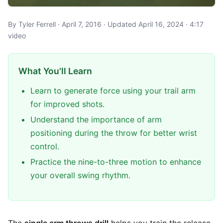
By Tyler Ferrell · April 7, 2016 · Updated April 16, 2024 · 4:17
video
What You'll Learn
Learn to generate force using your trail arm
for improved shots.
Understand the importance of arm
positioning during the throw for better wrist
control.
Practice the nine-to-three motion to enhance
your overall swing rhythm.