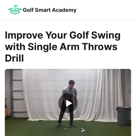
Golf Smart Academy
Improve Your Golf Swing
with Single Arm Throws
Drill