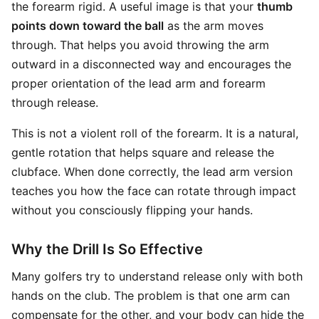
the forearm rigid. A useful image is that your
thumb
points down toward the ball
as the arm moves
through. That helps you avoid throwing the arm
outward in a disconnected way and encourages the
proper orientation of the lead arm and forearm
through release.
This is not a violent roll of the forearm. It is a natural,
gentle rotation that helps square and release the
clubface. When done correctly, the lead arm version
teaches you how the face can rotate through impact
without you consciously flipping your hands.
Why the Drill Is So Effective
Many golfers try to understand release only with both
hands on the club. The problem is that one arm can
compensate for the other, and your body can hide the