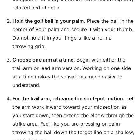
relaxed and athletic.
Hold the golf ball in your palm.
Place the ball in the
center of your palm and secure it with your thumb.
Do not hold it in your fingers like a normal
throwing grip.
Choose one arm at a time.
Begin with either the
trail arm or lead arm version. Working on one side
at a time makes the sensations much easier to
understand.
For the trail arm, rehearse the shot-put motion.
Let
the arm work inward toward your midsection as
you start down, then extend the elbow through the
strike area. Feel like you are pressing or palm-
throwing the ball down the target line on a shallow,