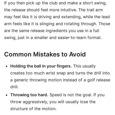
If you then pick up the club and make a short swing,
the release should feel more intuitive. The trail arm
may feel like it is driving and extending, while the lead
arm feels like it is slinging and rotating through. Those
are the same release ingredients you use in a full
swing, just in a smaller and easier-to-learn format.
Common Mistakes to Avoid
Holding the ball in your fingers.
This usually
creates too much wrist snap and turns the drill into
a generic throwing motion instead of a golf release
drill.
Throwing too hard.
Speed is not the goal. If you
throw aggressively, you will usually lose the
structure of the motion.