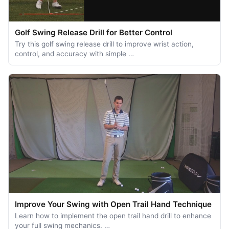
Golf Swing Release Drill for Better Control
Try this golf swing release drill to improve wrist action,
control, and accuracy with simple …
Improve Your Swing with Open Trail Hand Technique
Learn how to implement the open trail hand drill to enhance
your full swing mechanics. …