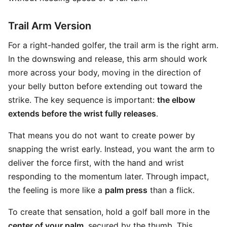
Trail Arm Version
For a right-handed golfer, the trail arm is the right arm.
In the downswing and release, this arm should work
more across your body, moving in the direction of
your belly button before extending out toward the
strike. The key sequence is important:
the elbow
extends before the wrist fully releases
.
That means you do not want to create power by
snapping the wrist early. Instead, you want the arm to
deliver the force first, with the hand and wrist
responding to the momentum later. Through impact,
the feeling is more like a
palm press
than a flick.
To create that sensation, hold a golf ball more in the
center of your palm
, secured by the thumb. This