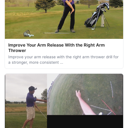
Improve Your Arm Release With the Right Arm
Thrower
Improve your arm release with the right arm thrower drill for
a stronger, more consistent …