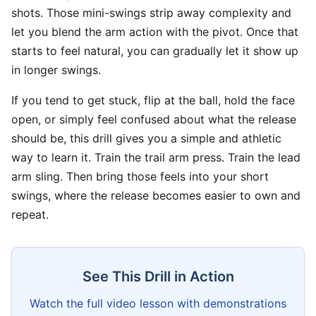
shots. Those mini-swings strip away complexity and
let you blend the arm action with the pivot. Once that
starts to feel natural, you can gradually let it show up
in longer swings.
If you tend to get stuck, flip at the ball, hold the face
open, or simply feel confused about what the release
should be, this drill gives you a simple and athletic
way to learn it. Train the trail arm press. Train the lead
arm sling. Then bring those feels into your short
swings, where the release becomes easier to own and
repeat.
See This Drill in Action
Watch the full video lesson with demonstrations