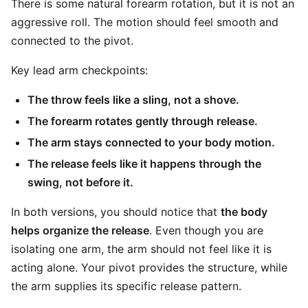
There is some natural forearm rotation, but it is not an
aggressive roll. The motion should feel smooth and
connected to the pivot.
Key lead arm checkpoints:
The throw feels like a sling, not a shove.
The forearm rotates gently through release.
The arm stays connected to your body motion.
The release feels like it happens through the
swing, not before it.
In both versions, you should notice that
the body
helps organize the release
. Even though you are
isolating one arm, the arm should not feel like it is
acting alone. Your pivot provides the structure, while
the arm supplies its specific release pattern.