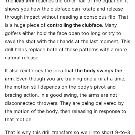
The
lead arm
teaches the other half of the equation. It
shows you how the clubface can rotate and release
through impact without needing a conscious flip. That
is a huge piece of
controlling the clubface
. Many
golfers either hold the face open too long or try to
save the shot with their hands at the last moment. This
drill helps replace both of those patterns with a more
natural release.
It also reinforces the idea that
the body swings the
arm
. Even though you are training one arm at a time,
the motion still depends on the body’s pivot and
bracing action. In a good swing, the arms are not
disconnected throwers. They are being delivered by
the motion of the body, then releasing in response to
that motion.
That is why this drill transfers so well into short 9-to-3