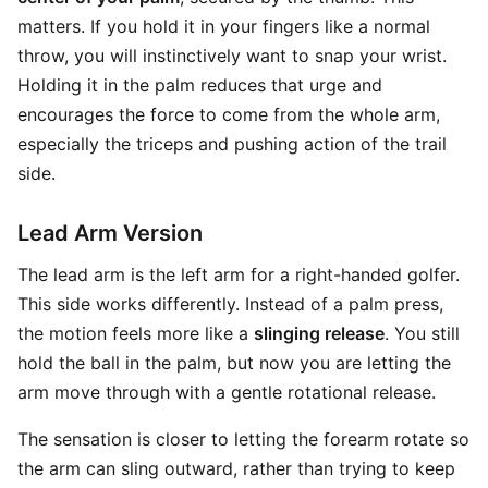
matters. If you hold it in your fingers like a normal
throw, you will instinctively want to snap your wrist.
Holding it in the palm reduces that urge and
encourages the force to come from the whole arm,
especially the triceps and pushing action of the trail
side.
Lead Arm Version
The lead arm is the left arm for a right-handed golfer.
This side works differently. Instead of a palm press,
the motion feels more like a
slinging release
. You still
hold the ball in the palm, but now you are letting the
arm move through with a gentle rotational release.
The sensation is closer to letting the forearm rotate so
the arm can sling outward, rather than trying to keep