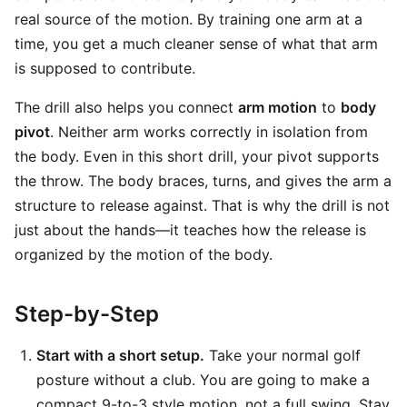
real source of the motion. By training one arm at a
time, you get a much cleaner sense of what that arm
is supposed to contribute.
The drill also helps you connect
arm motion
to
body
pivot
. Neither arm works correctly in isolation from
the body. Even in this short drill, your pivot supports
the throw. The body braces, turns, and gives the arm a
structure to release against. That is why the drill is not
just about the hands—it teaches how the release is
organized by the motion of the body.
Step-by-Step
Start with a short setup.
Take your normal golf
posture without a club. You are going to make a
compact 9-to-3 style motion, not a full swing. Stay