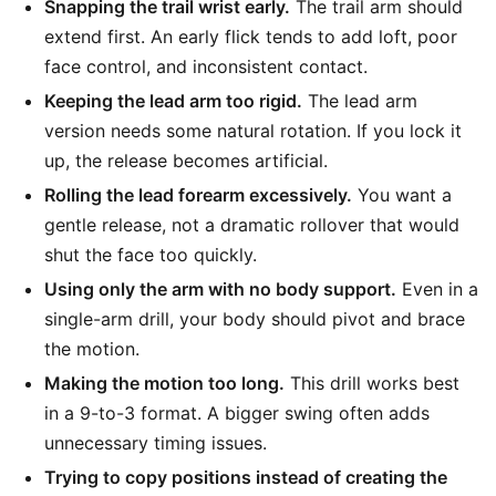
Snapping the trail wrist early.
The trail arm should
extend first. An early flick tends to add loft, poor
face control, and inconsistent contact.
Keeping the lead arm too rigid.
The lead arm
version needs some natural rotation. If you lock it
up, the release becomes artificial.
Rolling the lead forearm excessively.
You want a
gentle release, not a dramatic rollover that would
shut the face too quickly.
Using only the arm with no body support.
Even in a
single-arm drill, your body should pivot and brace
the motion.
Making the motion too long.
This drill works best
in a 9-to-3 format. A bigger swing often adds
unnecessary timing issues.
Trying to copy positions instead of creating the