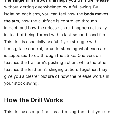
The
single arm throws drill
helps you train the release
without getting overwhelmed by a full swing. By
isolating each arm, you can feel how the
body moves
the arm
, how the clubface is controlled through
impact, and how the release should happen naturally
instead of being forced with a last-second hand flip.
This drill is especially useful if you struggle with
timing, face control, or understanding what each arm
is supposed to do through the strike. One version
teaches the trail arm’s pushing action, while the other
teaches the lead arm’s slinging action. Together, they
give you a clearer picture of how the release works in
your stock swing.
How the Drill Works
This drill uses a golf ball as a training tool, but you are