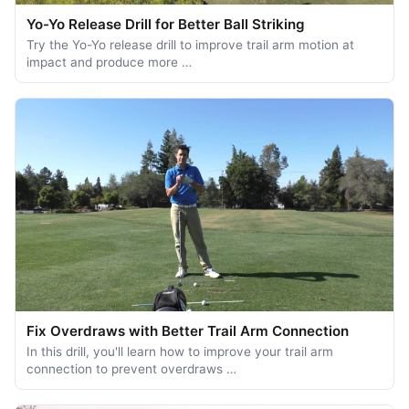
Yo-Yo Release Drill for Better Ball Striking
Try the Yo-Yo release drill to improve trail arm motion at
impact and produce more …
Fix Overdraws with Better Trail Arm Connection
In this drill, you'll learn how to improve your trail arm
connection to prevent overdraws …