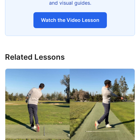
and visual guides.
Watch the Video Lesson
Related Lessons