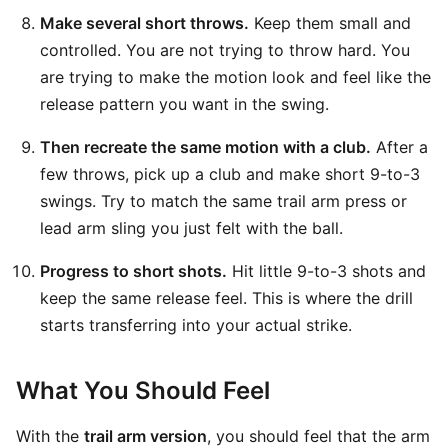
Make several short throws.
Keep them small and
controlled. You are not trying to throw hard. You
are trying to make the motion look and feel like the
release pattern you want in the swing.
Then recreate the same motion with a club.
After a
few throws, pick up a club and make short 9-to-3
swings. Try to match the same trail arm press or
lead arm sling you just felt with the ball.
Progress to short shots.
Hit little 9-to-3 shots and
keep the same release feel. This is where the drill
starts transferring into your actual strike.
What You Should Feel
With the
trail arm version
, you should feel that the arm