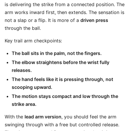
is delivering the strike from a connected position. The
arm works inward first, then extends. The sensation is
not a slap or a flip. It is more of a
driven press
through the ball.
Key trail arm checkpoints:
The ball sits in the palm, not the fingers.
The elbow straightens before the wrist fully
releases.
The hand feels like it is pressing through, not
scooping upward.
The motion stays compact and low through the
strike area.
With the
lead arm version
, you should feel the arm
swinging through with a free but controlled release.