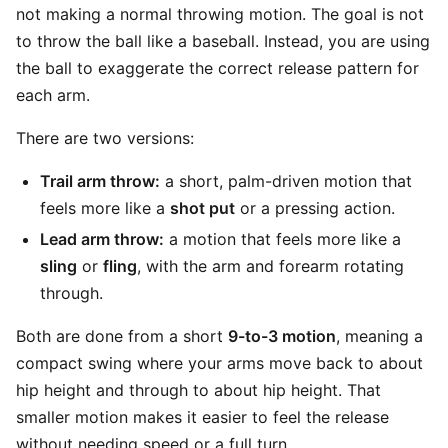
not making a normal throwing motion. The goal is not
to throw the ball like a baseball. Instead, you are using
the ball to exaggerate the correct release pattern for
each arm.
There are two versions:
Trail arm throw:
a short, palm-driven motion that
feels more like a
shot put
or a pressing action.
Lead arm throw:
a motion that feels more like a
sling
or
fling
, with the arm and forearm rotating
through.
Both are done from a short
9-to-3 motion
, meaning a
compact swing where your arms move back to about
hip height and through to about hip height. That
smaller motion makes it easier to feel the release
without needing speed or a full turn.