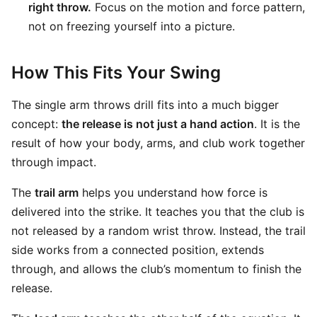
right throw.
Focus on the motion and force pattern,
not on freezing yourself into a picture.
How This Fits Your Swing
The single arm throws drill fits into a much bigger
concept:
the release is not just a hand action
. It is the
result of how your body, arms, and club work together
through impact.
The
trail arm
helps you understand how force is
delivered into the strike. It teaches you that the club is
not released by a random wrist throw. Instead, the trail
side works from a connected position, extends
through, and allows the club’s momentum to finish the
release.