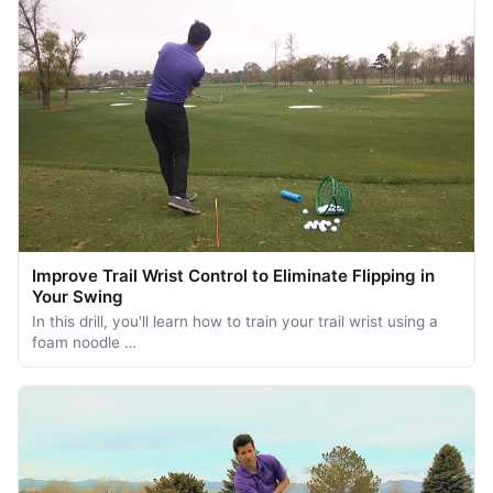
Improve Trail Wrist Control to Eliminate Flipping in
Your Swing
In this drill, you'll learn how to train your trail wrist using a
foam noodle …