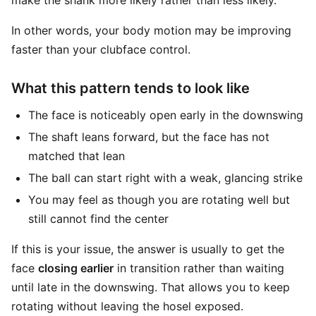
make the shank more likely rather than less likely.
In other words, your body motion may be improving
faster than your clubface control.
What this pattern tends to look like
The face is noticeably open early in the downswing
The shaft leans forward, but the face has not
matched that lean
The ball can start right with a weak, glancing strike
You may feel as though you are rotating well but
still cannot find the center
If this is your issue, the answer is usually to get the
face
closing earlier
in transition rather than waiting
until late in the downswing. That allows you to keep
rotating without leaving the hosel exposed.