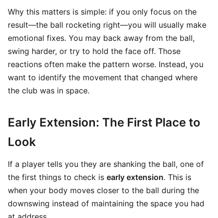
Why this matters is simple: if you only focus on the
result—the ball rocketing right—you will usually make
emotional fixes. You may back away from the ball,
swing harder, or try to hold the face off. Those
reactions often make the pattern worse. Instead, you
want to identify the movement that changed where
the club was in space.
Early Extension: The First Place to
Look
If a player tells you they are shanking the ball, one of
the first things to check is
early extension
. This is
when your body moves closer to the ball during the
downswing instead of maintaining the space you had
at address.