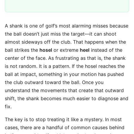
A shank is one of golf’s most alarming misses because
the ball doesn’t just miss the target—it can shoot
almost sideways off the club. That happens when the
ball strikes the
hosel
or extreme
heel
instead of the
center of the face. As frustrating as that is, the shank
is not random. It is a pattern. If the hosel reaches the
ball at impact, something in your motion has pushed
the club outward toward the ball. Once you
understand the movements that create that outward
shift, the shank becomes much easier to diagnose and
fix.
The key is to stop treating it like a mystery. In most
cases, there are a handful of common causes behind