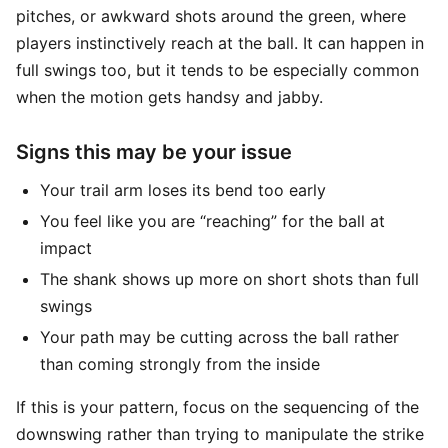
pitches, or awkward shots around the green, where
players instinctively reach at the ball. It can happen in
full swings too, but it tends to be especially common
when the motion gets handsy and jabby.
Signs this may be your issue
Your trail arm loses its bend too early
You feel like you are “reaching” for the ball at
impact
The shank shows up more on short shots than full
swings
Your path may be cutting across the ball rather
than coming strongly from the inside
If this is your pattern, focus on the sequencing of the
downswing rather than trying to manipulate the strike