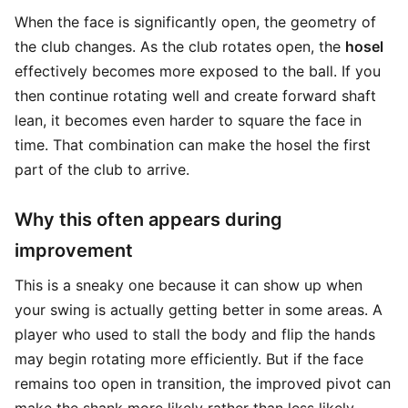
When the face is significantly open, the geometry of
the club changes. As the club rotates open, the
hosel
effectively becomes more exposed to the ball. If you
then continue rotating well and create forward shaft
lean, it becomes even harder to square the face in
time. That combination can make the hosel the first
part of the club to arrive.
Why this often appears during
improvement
This is a sneaky one because it can show up when
your swing is actually getting better in some areas. A
player who used to stall the body and flip the hands
may begin rotating more efficiently. But if the face
remains too open in transition, the improved pivot can