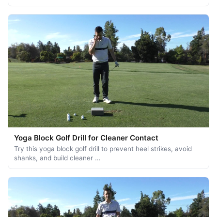
Yoga Block Golf Drill for Cleaner Contact
Try this yoga block golf drill to prevent heel strikes, avoid
shanks, and build cleaner …