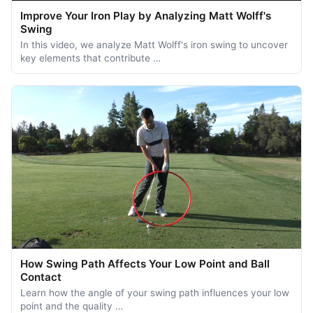
Improve Your Iron Play by Analyzing Matt Wolff's
Swing
In this video, we analyze Matt Wolff's iron swing to uncover
key elements that contribute …
How Swing Path Affects Your Low Point and Ball
Contact
Learn how the angle of your swing path influences your low
point and the quality …