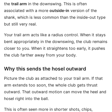
the
trail arm
in the downswing. This is often
associated with a more
outside-in
version of the
shank, which is less common than the inside-out type
but still very real.
Your trail arm acts like a radius control. When it stays
bent appropriately in the downswing, the club remains
closer to you. When it straightens too early, it pushes
the club farther away from your body.
Why this sends the hosel outward
Picture the club as attached to your trail arm. If that
arm extends too soon, the whole club gets thrust
outward. That outward motion can move the heel and
hosel right into the ball.
This is often seen more in shorter shots, chips,