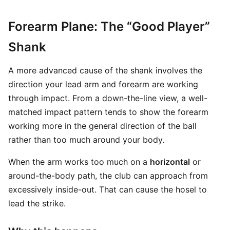
Forearm Plane: The “Good Player”
Shank
A more advanced cause of the shank involves the
direction your lead arm and forearm are working
through impact. From a down-the-line view, a well-
matched impact pattern tends to show the forearm
working more in the general direction of the ball
rather than too much around your body.
When the arm works too much on a
horizontal
or
around-the-body path, the club can approach from
excessively inside-out. That can cause the hosel to
lead the strike.