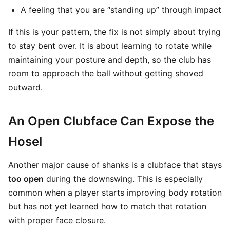
A feeling that you are “standing up” through impact
If this is your pattern, the fix is not simply about trying
to stay bent over. It is about learning to rotate while
maintaining your posture and depth, so the club has
room to approach the ball without getting shoved
outward.
An Open Clubface Can Expose the
Hosel
Another major cause of shanks is a clubface that stays
too open
during the downswing. This is especially
common when a player starts improving body rotation
but has not yet learned how to match that rotation
with proper face closure.