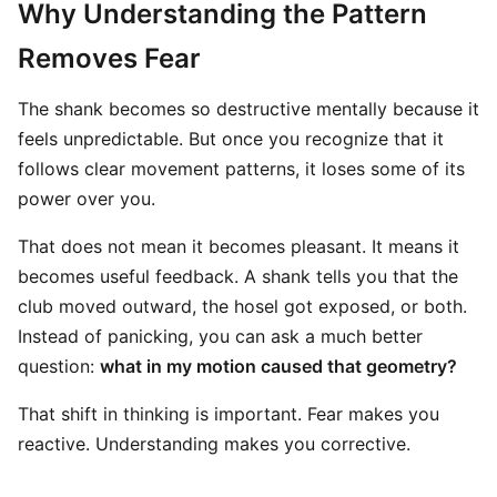
Why Understanding the Pattern
Removes Fear
The shank becomes so destructive mentally because it
feels unpredictable. But once you recognize that it
follows clear movement patterns, it loses some of its
power over you.
That does not mean it becomes pleasant. It means it
becomes useful feedback. A shank tells you that the
club moved outward, the hosel got exposed, or both.
Instead of panicking, you can ask a much better
question:
what in my motion caused that geometry?
That shift in thinking is important. Fear makes you
reactive. Understanding makes you corrective.