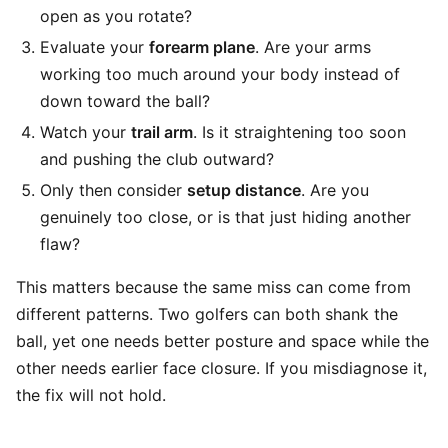
open as you rotate?
Evaluate your
forearm plane
. Are your arms
working too much around your body instead of
down toward the ball?
Watch your
trail arm
. Is it straightening too soon
and pushing the club outward?
Only then consider
setup distance
. Are you
genuinely too close, or is that just hiding another
flaw?
This matters because the same miss can come from
different patterns. Two golfers can both shank the
ball, yet one needs better posture and space while the
other needs earlier face closure. If you misdiagnose it,
the fix will not hold.