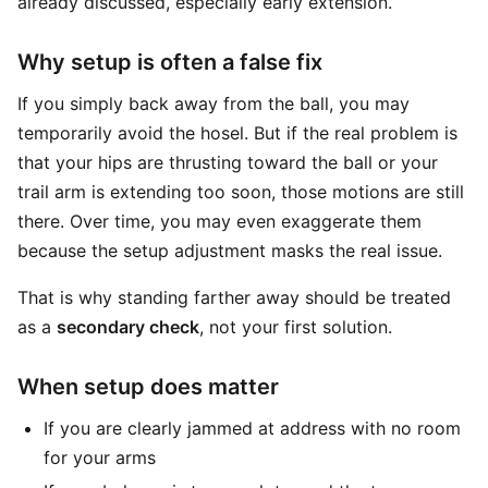
already discussed, especially early extension.
Why setup is often a false fix
If you simply back away from the ball, you may
temporarily avoid the hosel. But if the real problem is
that your hips are thrusting toward the ball or your
trail arm is extending too soon, those motions are still
there. Over time, you may even exaggerate them
because the setup adjustment masks the real issue.
That is why standing farther away should be treated
as a
secondary check
, not your first solution.
When setup does matter
If you are clearly jammed at address with no room
for your arms