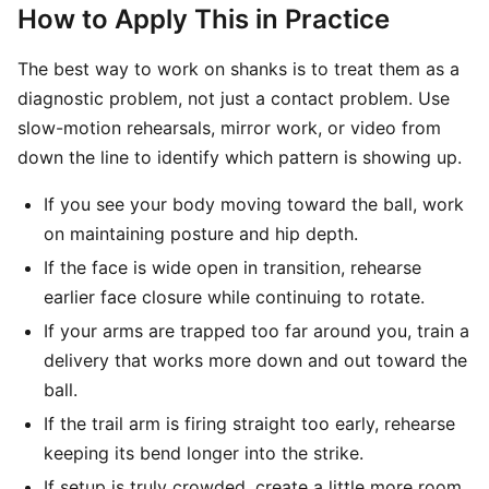
How to Apply This in Practice
The best way to work on shanks is to treat them as a
diagnostic problem, not just a contact problem. Use
slow-motion rehearsals, mirror work, or video from
down the line to identify which pattern is showing up.
If you see your body moving toward the ball, work
on maintaining posture and hip depth.
If the face is wide open in transition, rehearse
earlier face closure while continuing to rotate.
If your arms are trapped too far around you, train a
delivery that works more down and out toward the
ball.
If the trail arm is firing straight too early, rehearse
keeping its bend longer into the strike.
If setup is truly crowded, create a little more room