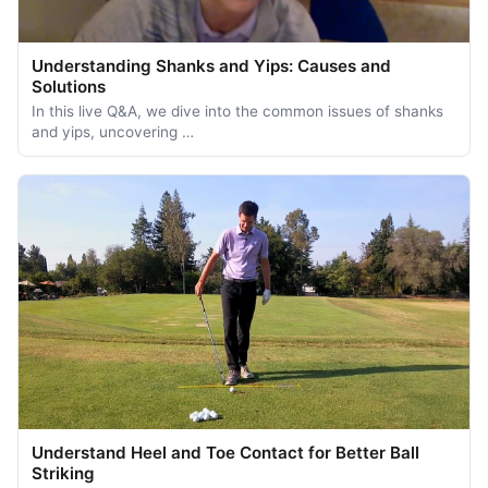
Understanding Shanks and Yips: Causes and
Solutions
In this live Q&A, we dive into the common issues of shanks
and yips, uncovering …
Understand Heel and Toe Contact for Better Ball
Striking