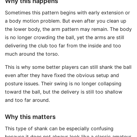
Why this happens
Sometimes this pattern begins with early extension or
a body motion problem. But even after you clean up
the lower body, the arm pattern may remain. The body
is no longer crowding the ball, yet the arms are still
delivering the club too far from the inside and too
much around the torso.
This is why some better players can still shank the ball
even after they have fixed the obvious setup and
posture issues. Their swing is no longer collapsing
toward the ball, but the delivery is still too shallow
and too far around.
Why this matters
This type of shank can be especially confusing
because it does not always look like a classic amateur