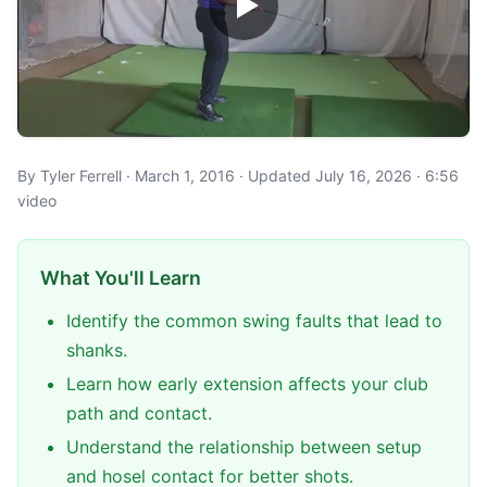
By Tyler Ferrell · March 1, 2016 · Updated July 16, 2026 · 6:56
video
What You'll Learn
Identify the common swing faults that lead to
shanks.
Learn how early extension affects your club
path and contact.
Understand the relationship between setup
and hosel contact for better shots.