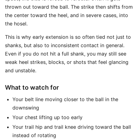
thrown out toward the ball. The strike then shifts from
the center toward the heel, and in severe cases, into
the hosel.
This is why early extension is so often tied not just to
shanks, but also to inconsistent contact in general.
Even if you do not hit a full shank, you may still see
weak heel strikes, blocks, or shots that feel glancing
and unstable.
What to watch for
Your belt line moving closer to the ball in the
downswing
Your chest lifting up too early
Your trail hip and trail knee driving toward the ball
instead of rotating