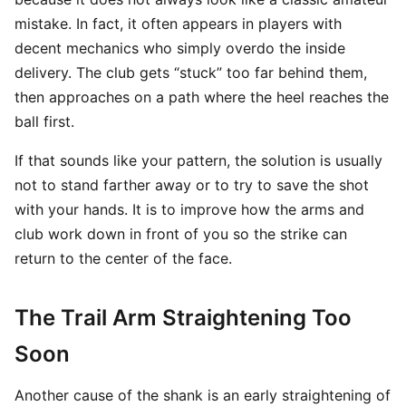
mistake. In fact, it often appears in players with
decent mechanics who simply overdo the inside
delivery. The club gets “stuck” too far behind them,
then approaches on a path where the heel reaches the
ball first.
If that sounds like your pattern, the solution is usually
not to stand farther away or to try to save the shot
with your hands. It is to improve how the arms and
club work down in front of you so the strike can
return to the center of the face.
The Trail Arm Straightening Too
Soon
Another cause of the shank is an early straightening of