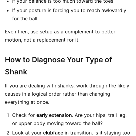
If your balance is too much toward the toes
If your posture is forcing you to reach awkwardly
for the ball
Even then, use setup as a complement to better
motion, not a replacement for it.
How to Diagnose Your Type of
Shank
If you are dealing with shanks, work through the likely
causes in a logical order rather than changing
everything at once.
Check for
early extension
. Are your hips, trail leg,
or upper body moving toward the ball?
Look at your
clubface
in transition. Is it staying too