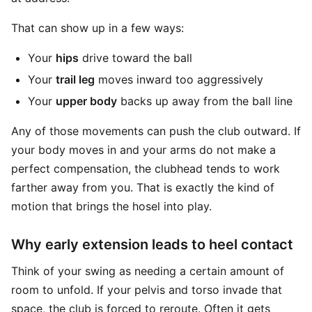
That can show up in a few ways:
Your
hips
drive toward the ball
Your
trail leg
moves inward too aggressively
Your
upper body
backs up away from the ball line
Any of those movements can push the club outward. If
your body moves in and your arms do not make a
perfect compensation, the clubhead tends to work
farther away from you. That is exactly the kind of
motion that brings the hosel into play.
Why early extension leads to heel contact
Think of your swing as needing a certain amount of
room to unfold. If your pelvis and torso invade that
space, the club is forced to reroute. Often it gets