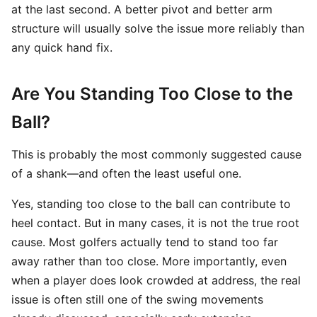
at the last second. A better pivot and better arm
structure will usually solve the issue more reliably than
any quick hand fix.
Are You Standing Too Close to the
Ball?
This is probably the most commonly suggested cause
of a shank—and often the least useful one.
Yes, standing too close to the ball can contribute to
heel contact. But in many cases, it is not the true root
cause. Most golfers actually tend to stand too far
away rather than too close. More importantly, even
when a player does look crowded at address, the real
issue is often still one of the swing movements