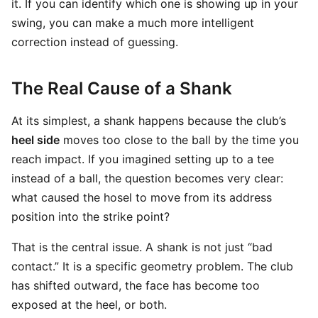
it. If you can identify which one is showing up in your
swing, you can make a much more intelligent
correction instead of guessing.
The Real Cause of a Shank
At its simplest, a shank happens because the club’s
heel side
moves too close to the ball by the time you
reach impact. If you imagined setting up to a tee
instead of a ball, the question becomes very clear:
what caused the hosel to move from its address
position into the strike point?
That is the central issue. A shank is not just “bad
contact.” It is a specific geometry problem. The club
has shifted outward, the face has become too
exposed at the heel, or both.