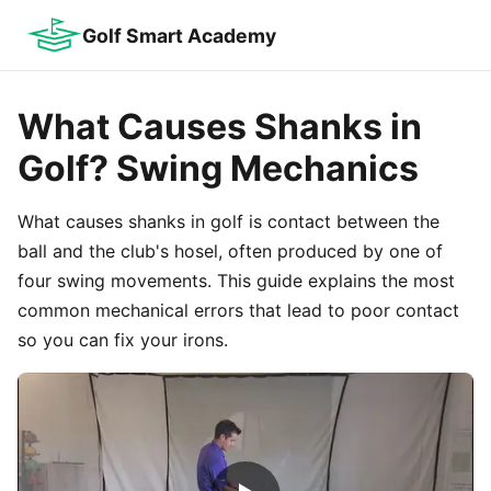
Golf Smart Academy
What Causes Shanks in
Golf? Swing Mechanics
What causes shanks in golf is contact between the
ball and the club's hosel, often produced by one of
four swing movements. This guide explains the most
common mechanical errors that lead to poor contact
so you can fix your irons.