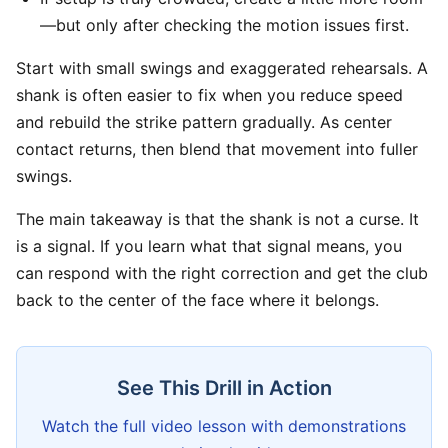
—but only after checking the motion issues first.
Start with small swings and exaggerated rehearsals. A
shank is often easier to fix when you reduce speed
and rebuild the strike pattern gradually. As center
contact returns, then blend that movement into fuller
swings.
The main takeaway is that the shank is not a curse. It
is a signal. If you learn what that signal means, you
can respond with the right correction and get the club
back to the center of the face where it belongs.
See This Drill in Action
Watch the full video lesson with demonstrations