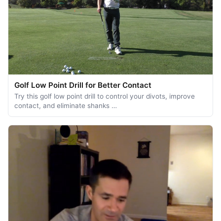
Golf Low Point Drill for Better Contact
Try this golf low point drill to control your divots, improve
contact, and eliminate shanks …