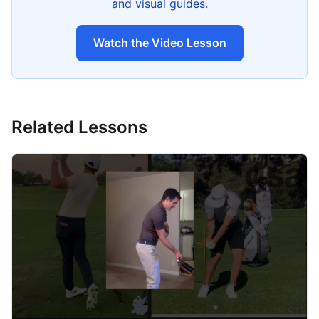
and visual guides.
Watch the Video Lesson
Related Lessons