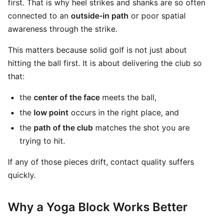
first. That is why heel strikes and shanks are so often
connected to an
outside-in path
or poor spatial
awareness through the strike.
This matters because solid golf is not just about
hitting the ball first. It is about delivering the club so
that:
the
center of the face
meets the ball,
the
low point
occurs in the right place, and
the
path of the club
matches the shot you are
trying to hit.
If any of those pieces drift, contact quality suffers
quickly.
Why a Yoga Block Works Better