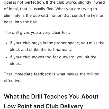
goal is not perfection. If the club works slightly inward
of ideal, that is usually fine. What you are trying to
eliminate is the outward motion that sends the heel or
hosel into the ball.
The drill gives you a very clear test:
If your club stays in the proper space, you miss the
block and strike the turf normally.
If your club moves too far outward, you hit the
block.
That immediate feedback is what makes the drill so
effective.
What the Drill Teaches You About
Low Point and Club Delivery