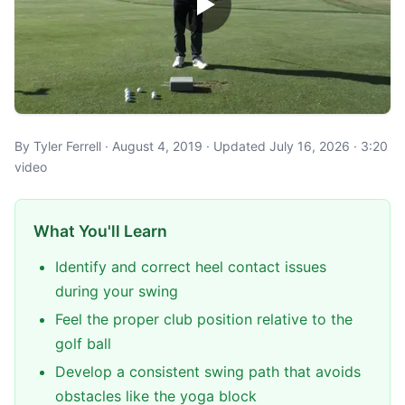
By Tyler Ferrell · August 4, 2019 · Updated July 16, 2026 · 3:20
video
What You'll Learn
Identify and correct heel contact issues
during your swing
Feel the proper club position relative to the
golf ball
Develop a consistent swing path that avoids
obstacles like the yoga block