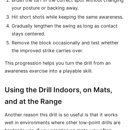
Brush the turf in the correct spot without changing
your posture or backing away.
Hit short shots while keeping the same awareness.
Gradually lengthen the swing as long as contact
stays centered.
Remove the block occasionally and test whether
the improved strike carries over.
This progression helps you turn the drill from an
awareness exercise into a playable skill.
Using the Drill Indoors, on Mats,
and at the Range
Another reason this drill is so useful is that it works
well in environments where other low-point drills are