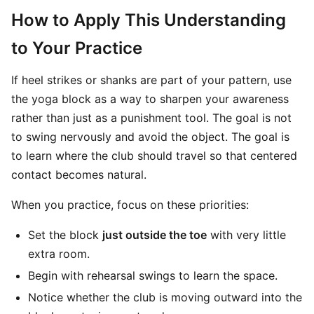
How to Apply This Understanding
to Your Practice
If heel strikes or shanks are part of your pattern, use
the yoga block as a way to sharpen your awareness
rather than just as a punishment tool. The goal is not
to swing nervously and avoid the object. The goal is
to learn where the club should travel so that centered
contact becomes natural.
When you practice, focus on these priorities:
Set the block
just outside the toe
with very little
extra room.
Begin with rehearsal swings to learn the space.
Notice whether the club is moving outward into the