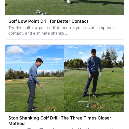
Golf Low Point Drill for Better Contact
Try this golf low point drill to control your divots, improve
contact, and eliminate shanks …
Stop Shanking Golf Drill: The Three Times Closer
Method