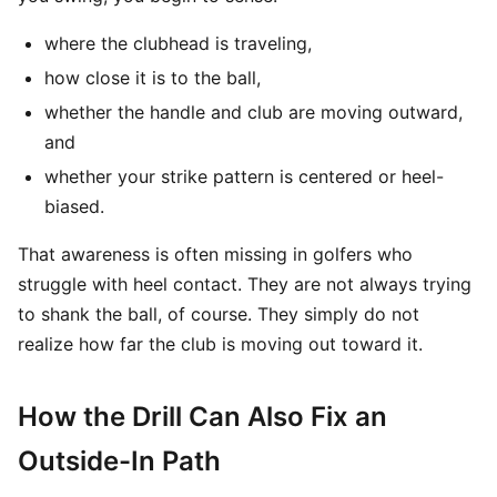
where the clubhead is traveling,
how close it is to the ball,
whether the handle and club are moving outward,
and
whether your strike pattern is centered or heel-
biased.
That awareness is often missing in golfers who
struggle with heel contact. They are not always trying
to shank the ball, of course. They simply do not
realize how far the club is moving out toward it.
How the Drill Can Also Fix an
Outside-In Path