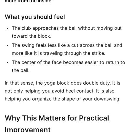
more from the inside
.
What you should feel
The club approaches the ball without moving out
toward the block.
The swing feels less like a cut across the ball and
more like it is traveling through the strike.
The center of the face becomes easier to return to
the ball.
In that sense, the yoga block does double duty. It is
not only helping you avoid heel contact. It is also
helping you organize the shape of your downswing.
Why This Matters for Practical
Improvement