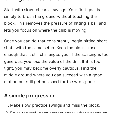
Start with slow rehearsal swings. Your first goal is
simply to brush the ground without touching the
block. This removes the pressure of hitting a ball and
lets you focus on where the club is moving.
Once you can do that consistently, begin hitting short
shots with the same setup. Keep the block close
enough that it still challenges you. If the spacing is too
generous, you lose the value of the drill. If it is too
tight, you may become overly cautious. Find the
middle ground where you can succeed with a good
motion but still get punished for the wrong one.
A simple progression
Make slow practice swings and miss the block.