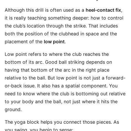
Although this drill is often used as a
heel-contact fix
,
it is really teaching something deeper: how to control
the club’s location through the strike. That includes
both the position of the clubhead in space and the
placement of the
low point
.
Low point refers to where the club reaches the
bottom of its arc. Good ball striking depends on
having that bottom of the arc in the right place
relative to the ball. But low point is not just a forward-
or-back issue. It also has a spatial component. You
need to know where the club is bottoming out relative
to your body and the ball, not just where it hits the
ground.
The yoga block helps you connect those pieces. As
you swing, you begin to sense: