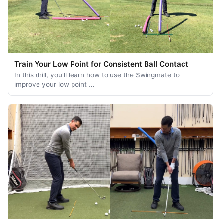
Train Your Low Point for Consistent Ball Contact
In this drill, you'll learn how to use the Swingmate to
improve your low point …