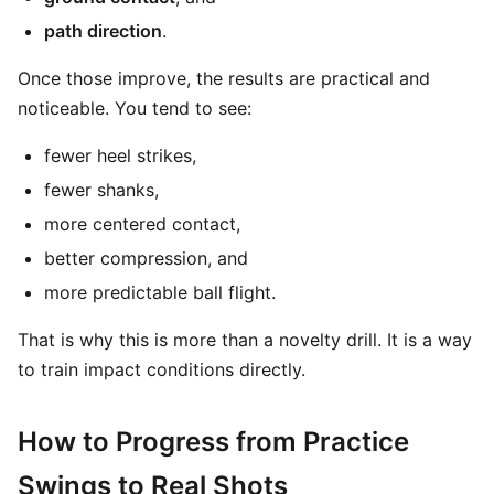
path direction
.
Once those improve, the results are practical and
noticeable. You tend to see:
fewer heel strikes,
fewer shanks,
more centered contact,
better compression, and
more predictable ball flight.
That is why this is more than a novelty drill. It is a way
to train impact conditions directly.
How to Progress from Practice
Swings to Real Shots