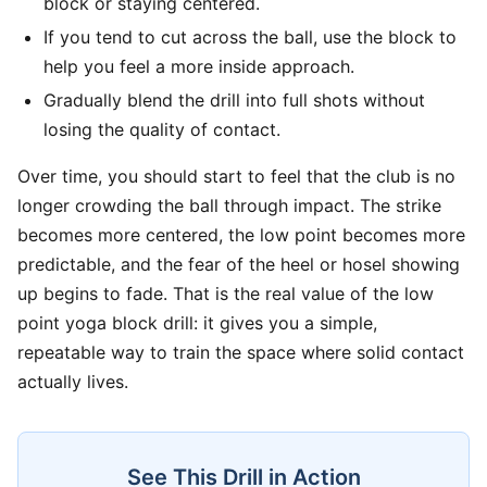
block or staying centered.
If you tend to cut across the ball, use the block to
help you feel a more inside approach.
Gradually blend the drill into full shots without
losing the quality of contact.
Over time, you should start to feel that the club is no
longer crowding the ball through impact. The strike
becomes more centered, the low point becomes more
predictable, and the fear of the heel or hosel showing
up begins to fade. That is the real value of the low
point yoga block drill: it gives you a simple,
repeatable way to train the space where solid contact
actually lives.
See This Drill in Action