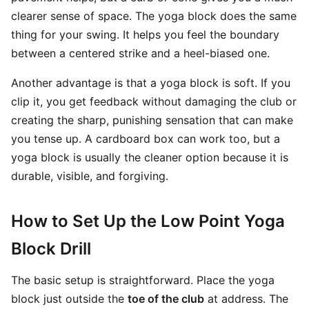
clearer sense of space. The yoga block does the same
thing for your swing. It helps you feel the boundary
between a centered strike and a heel-biased one.
Another advantage is that a yoga block is soft. If you
clip it, you get feedback without damaging the club or
creating the sharp, punishing sensation that can make
you tense up. A cardboard box can work too, but a
yoga block is usually the cleaner option because it is
durable, visible, and forgiving.
How to Set Up the Low Point Yoga
Block Drill
The basic setup is straightforward. Place the yoga
block just outside the
toe of the club
at address. The