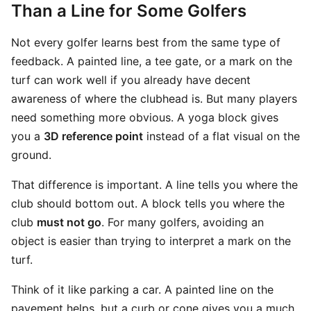
Than a Line for Some Golfers
Not every golfer learns best from the same type of
feedback. A painted line, a tee gate, or a mark on the
turf can work well if you already have decent
awareness of where the clubhead is. But many players
need something more obvious. A yoga block gives
you a
3D reference point
instead of a flat visual on the
ground.
That difference is important. A line tells you where the
club should bottom out. A block tells you where the
club
must not go
. For many golfers, avoiding an
object is easier than trying to interpret a mark on the
turf.
Think of it like parking a car. A painted line on the
pavement helps, but a curb or cone gives you a much