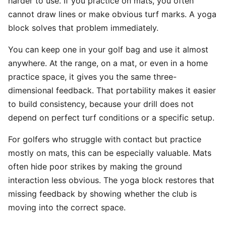
harder to use. If you practice on mats, you often
cannot draw lines or make obvious turf marks. A yoga
block solves that problem immediately.
You can keep one in your golf bag and use it almost
anywhere. At the range, on a mat, or even in a home
practice space, it gives you the same three-
dimensional feedback. That portability makes it easier
to build consistency, because your drill does not
depend on perfect turf conditions or a specific setup.
For golfers who struggle with contact but practice
mostly on mats, this can be especially valuable. Mats
often hide poor strikes by making the ground
interaction less obvious. The yoga block restores that
missing feedback by showing whether the club is
moving into the correct space.