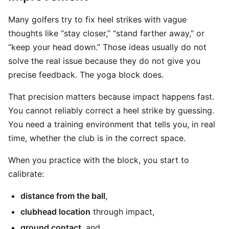
Many golfers try to fix heel strikes with vague
thoughts like “stay closer,” “stand farther away,” or
“keep your head down.” Those ideas usually do not
solve the real issue because they do not give you
precise feedback. The yoga block does.
That precision matters because impact happens fast.
You cannot reliably correct a heel strike by guessing.
You need a training environment that tells you, in real
time, whether the club is in the correct space.
When you practice with the block, you start to
calibrate:
distance from the ball
,
clubhead location
through impact,
ground contact
, and