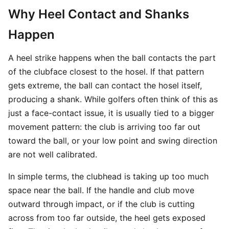
Why Heel Contact and Shanks
Happen
A heel strike happens when the ball contacts the part
of the clubface closest to the hosel. If that pattern
gets extreme, the ball can contact the hosel itself,
producing a shank. While golfers often think of this as
just a face-contact issue, it is usually tied to a bigger
movement pattern: the club is arriving too far out
toward the ball, or your low point and swing direction
are not well calibrated.
In simple terms, the clubhead is taking up too much
space near the ball. If the handle and club move
outward through impact, or if the club is cutting
across from too far outside, the heel gets exposed