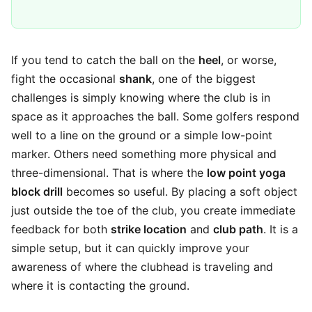
If you tend to catch the ball on the
heel
, or worse,
fight the occasional
shank
, one of the biggest
challenges is simply knowing where the club is in
space as it approaches the ball. Some golfers respond
well to a line on the ground or a simple low-point
marker. Others need something more physical and
three-dimensional. That is where the
low point yoga
block drill
becomes so useful. By placing a soft object
just outside the toe of the club, you create immediate
feedback for both
strike location
and
club path
. It is a
simple setup, but it can quickly improve your
awareness of where the clubhead is traveling and
where it is contacting the ground.