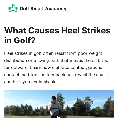
Golf Smart Academy
What Causes Heel Strikes
in Golf?
Heel strikes in golf often result from poor weight
distribution or a swing path that moves the club too
far outward. Learn how clubface contact, ground
contact, and toe line feedback can reveal the cause
and help you avoid shanks.