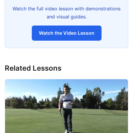
Watch the full video lesson with demonstrations
and visual guides.
Watch the Video Lesson
Related Lessons