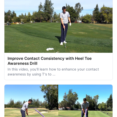
Improve Contact Consistency with Heel Toe
Awareness Drill
In this video, you'll learn how to enhance your contact
awareness by using T's to …