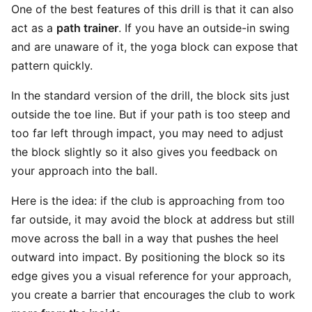
One of the best features of this drill is that it can also
act as a
path trainer
. If you have an outside-in swing
and are unaware of it, the yoga block can expose that
pattern quickly.
In the standard version of the drill, the block sits just
outside the toe line. But if your path is too steep and
too far left through impact, you may need to adjust
the block slightly so it also gives you feedback on
your approach into the ball.
Here is the idea: if the club is approaching from too
far outside, it may avoid the block at address but still
move across the ball in a way that pushes the heel
outward into impact. By positioning the block so its
edge gives you a visual reference for your approach,
you create a barrier that encourages the club to work