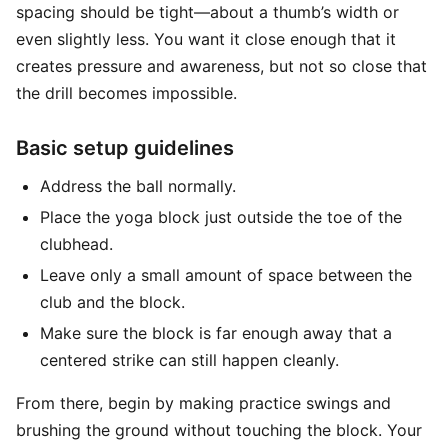
spacing should be tight—about a thumb’s width or
even slightly less. You want it close enough that it
creates pressure and awareness, but not so close that
the drill becomes impossible.
Basic setup guidelines
Address the ball normally.
Place the yoga block just outside the toe of the
clubhead.
Leave only a small amount of space between the
club and the block.
Make sure the block is far enough away that a
centered strike can still happen cleanly.
From there, begin by making practice swings and
brushing the ground without touching the block. Your