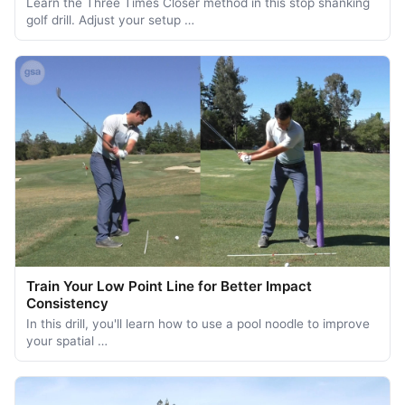
Learn the Three Times Closer method in this stop shanking
golf drill. Adjust your setup …
Train Your Low Point Line for Better Impact
Consistency
In this drill, you'll learn how to use a pool noodle to improve
your spatial …