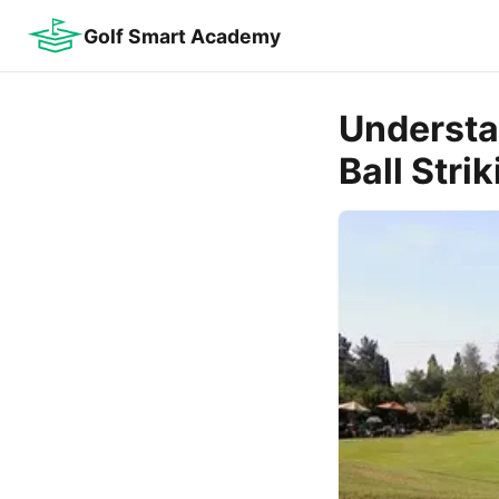
Golf Smart Academy
Understa
Ball Stri