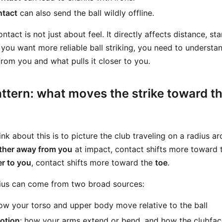
ntact
can also send the ball wildly offline.
act is not just about feel. It directly affects distance, star
f you want more reliable ball striking, you need to underst
rom you and what pulls it closer to you.
ttern: what moves the strike toward th
nk about this is to picture the club traveling on a radius a
rther away from you
at impact, contact shifts more toward
er to you
, contact shifts more toward the
toe
.
dius can come from two broad sources:
how your torso and upper body move relative to the ball
otion
: how your arms extend or bend, and how the clubfac