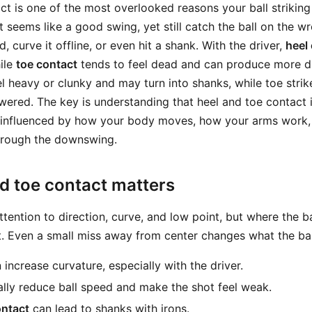
t is one of the most overlooked reasons your ball striking 
seems like a good swing, yet still catch the ball on the wr
, curve it offline, or even hit a shank. With the driver,
heel
hile
toe contact
tends to feel dead and can produce more dr
el heavy or clunky and may turn into shanks, while toe stri
red. The key is understanding that heel and toe contact 
 is influenced by how your body moves, how your arms work
hrough the downswing.
d toe contact matters
tention to direction, curve, and low point, but where the b
nt. Even a small miss away from center changes what the bal
increase curvature, especially with the driver.
lly reduce ball speed and make the shot feel weak.
ontact
can lead to shanks with irons.