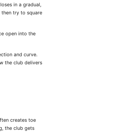
closes in a gradual,
 then try to square
ce open into the
ection and curve.
ow the club delivers
ften creates toe
, the club gets