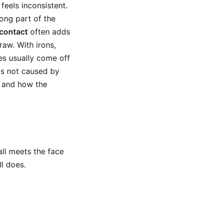
feels inconsistent.
ong part of the
 contact
often adds
aw. With irons,
kes usually come off
is not caused by
, and how the
all meets the face
l does.