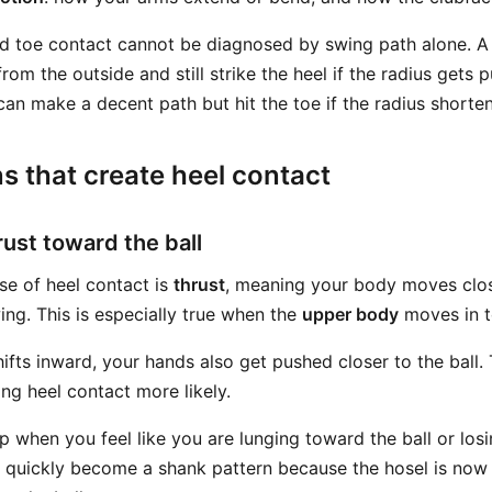
nd toe contact cannot be diagnosed by swing path alone. A
from the outside and still strike the heel if the radius gets
can make a decent path but hit the toe if the radius shorte
s that create heel contact
rust toward the ball
se of heel contact is
thrust
, meaning your body moves close
ng. This is especially true when the
upper body
moves in t
ifts inward, your hands also get pushed closer to the ball.
ng heel contact more likely.
p when you feel like you are lunging toward the ball or los
an quickly become a shank pattern because the hosel is no