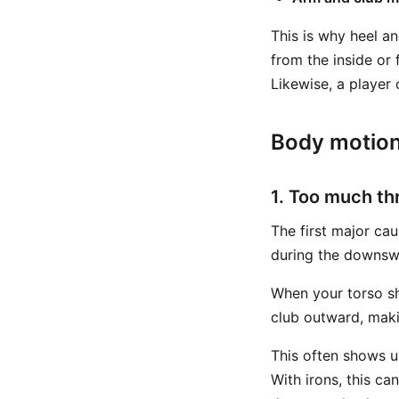
This is why heel a
from the inside or 
Likewise, a player 
Body motion
1. Too much th
The first major cau
during the downswi
When your torso sh
club outward, maki
This often shows u
With irons, this c