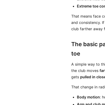
Extreme toe co
That means face cont
and consistency. I
club farther away f
The basic pa
toe
A simple way to thi
the club moves
fa
gets
pulled in clos
That change in ra
Body motion
: 
Arm and club m