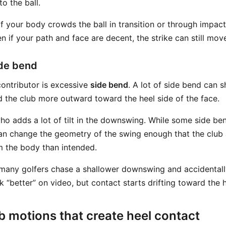
o the ball.
f your body crowds the ball in transition or through impact
 if your path and face are decent, the strike can still move
ide bend
ontributor is excessive
side bend
. A lot of side bend can s
nd the club more outward toward the heel side of the face.
who adds a lot of tilt in the downswing. While some side be
an change the geometry of the swing enough that the club
m the body than intended.
any golfers chase a shallower downswing and accidentally 
“better” on video, but contact starts drifting toward the h
 motions that create heel contact