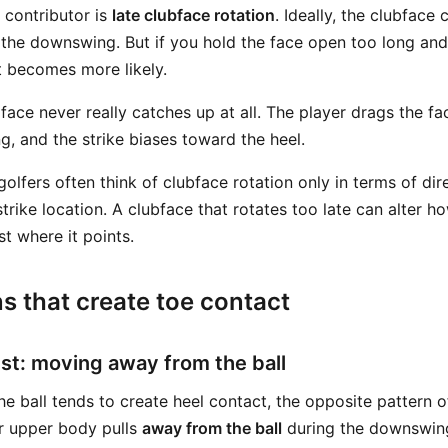
 contributor is
late clubface rotation
. Ideally, the clubface 
the downswing. But if you hold the face open too long and
ct becomes more likely.
face never really catches up at all. The player drags the fa
g, and the strike biases toward the heel.
olfers often think of clubface rotation only in terms of dir
 strike location. A clubface that rotates too late can alter h
ust where it points.
s that create toe contact
ust: moving away from the ball
e ball tends to create heel contact, the opposite pattern o
r upper body pulls
away from the ball
during the downswing