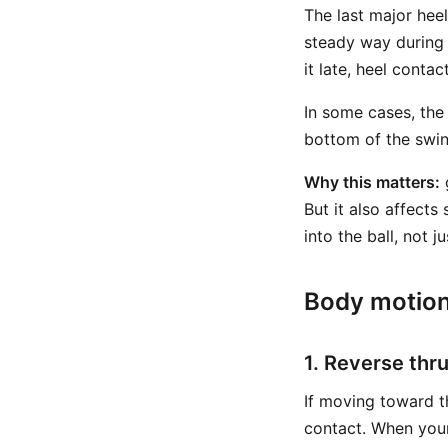
The last major heel
steady way during 
it late, heel conta
In some cases, the 
bottom of the swin
Why this matters:
g
But it also affects
into the ball, not j
Body motion
1. Reverse thr
If moving toward th
contact. When you