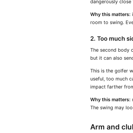
dangerously close t
Why this matters:
i
room to swing. Even
2. Too much s
The second body c
but it can also se
This is the golfer 
useful, too much c
impact farther fro
Why this matters:
m
The swing may look 
Arm and club