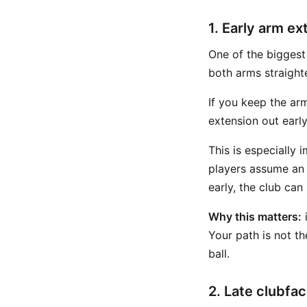
1. Early arm ex
One of the biggest
both arms straight
If you keep the arm
extension out earl
This is especially 
players assume an 
early, the club can
Why this matters:
i
Your path is not t
ball.
2. Late clubfac