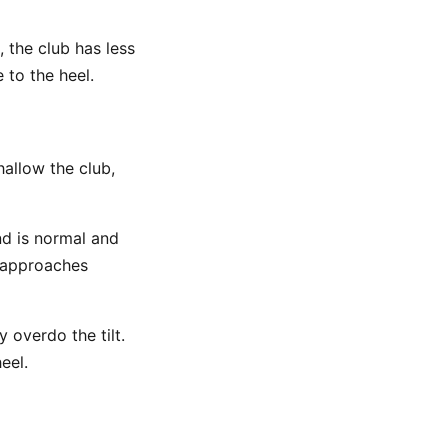
, the club has less
 to the heel.
hallow the club,
nd is normal and
 approaches
overdo the tilt.
eel.