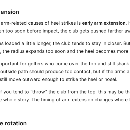
tension
 arm-related causes of heel strikes is
early arm extension
. 
en too soon before impact, the club gets pushed farther a
s loaded a little longer, the club tends to stay in closer. Bu
y, the radius expands too soon and the heel becomes more
important for golfers who come over the top and still shank
outside path should produce toe contact, but if the arms a
 still move outward enough to strike the heel or hosel.
f you tend to “throw” the club from the top, this may be th
he whole story. The timing of arm extension changes where 
e rotation