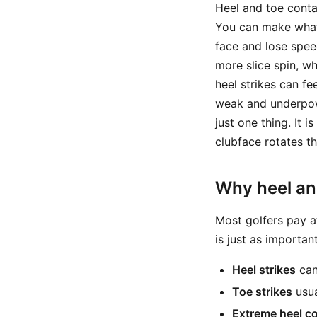
Heel and toe contac
You can make what 
face and lose speed
more slice spin, w
heel strikes can fe
weak and underpowe
just one thing. It
clubface rotates t
Why heel an
Most golfers pay at
is just as importa
Heel strikes
can 
Toe strikes
usua
Extreme heel c