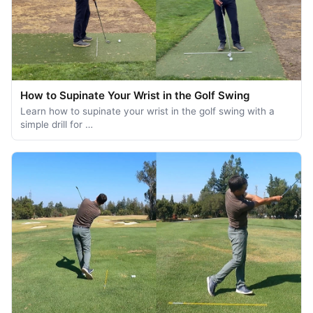
How to Supinate Your Wrist in the Golf Swing
Learn how to supinate your wrist in the golf swing with a
simple drill for …