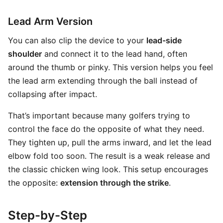
Lead Arm Version
You can also clip the device to your
lead-side
shoulder
and connect it to the lead hand, often
around the thumb or pinky. This version helps you feel
the lead arm extending through the ball instead of
collapsing after impact.
That’s important because many golfers trying to
control the face do the opposite of what they need.
They tighten up, pull the arms inward, and let the lead
elbow fold too soon. The result is a weak release and
the classic chicken wing look. This setup encourages
the opposite:
extension through the strike
.
Step-by-Step