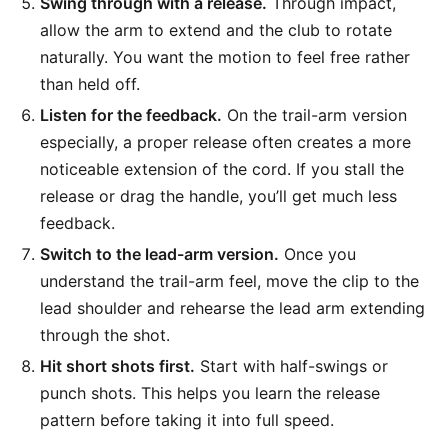
Swing through with a release.
Through impact,
allow the arm to extend and the club to rotate
naturally. You want the motion to feel free rather
than held off.
Listen for the feedback.
On the trail-arm version
especially, a proper release often creates a more
noticeable extension of the cord. If you stall the
release or drag the handle, you’ll get much less
feedback.
Switch to the lead-arm version.
Once you
understand the trail-arm feel, move the clip to the
lead shoulder and rehearse the lead arm extending
through the shot.
Hit short shots first.
Start with half-swings or
punch shots. This helps you learn the release
pattern before taking it into full speed.