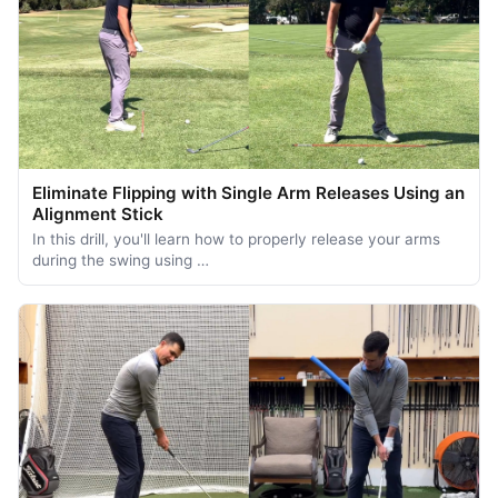
Eliminate Flipping with Single Arm Releases Using an
Alignment Stick
In this drill, you'll learn how to properly release your arms
during the swing using …