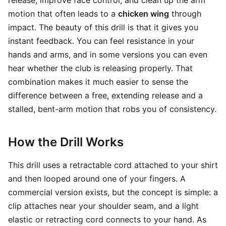
release, improve face control, and clean up the arm
motion that often leads to a
chicken wing
through
impact. The beauty of this drill is that it gives you
instant feedback. You can feel resistance in your
hands and arms, and in some versions you can even
hear whether the club is releasing properly. That
combination makes it much easier to sense the
difference between a free, extending release and a
stalled, bent-arm motion that robs you of consistency.
How the Drill Works
This drill uses a retractable cord attached to your shirt
and then looped around one of your fingers. A
commercial version exists, but the concept is simple: a
clip attaches near your shoulder seam, and a light
elastic or retracting cord connects to your hand. As