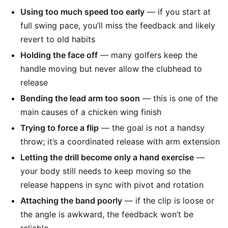
Using too much speed too early
— if you start at
full swing pace, you’ll miss the feedback and likely
revert to old habits
Holding the face off
— many golfers keep the
handle moving but never allow the clubhead to
release
Bending the lead arm too soon
— this is one of the
main causes of a chicken wing finish
Trying to force a flip
— the goal is not a handsy
throw; it’s a coordinated release with arm extension
Letting the drill become only a hand exercise
—
your body still needs to keep moving so the
release happens in sync with pivot and rotation
Attaching the band poorly
— if the clip is loose or
the angle is awkward, the feedback won’t be