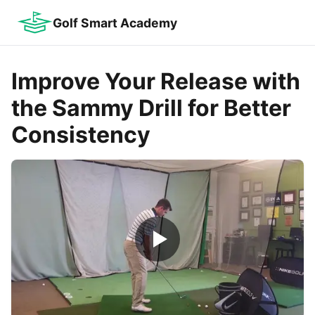
Golf Smart Academy
Improve Your Release with
the Sammy Drill for Better
Consistency