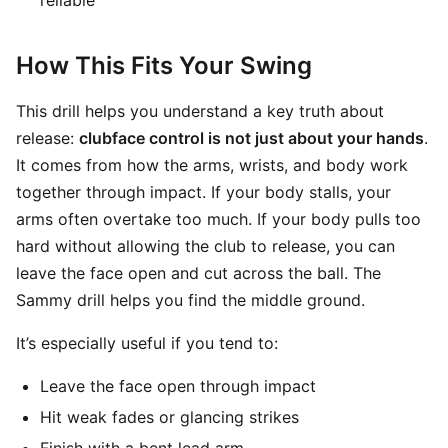
reliable
How This Fits Your Swing
This drill helps you understand a key truth about
release:
clubface control is not just about your hands
.
It comes from how the arms, wrists, and body work
together through impact. If your body stalls, your
arms often overtake too much. If your body pulls too
hard without allowing the club to release, you can
leave the face open and cut across the ball. The
Sammy drill helps you find the middle ground.
It’s especially useful if you tend to:
Leave the face open through impact
Hit weak fades or glancing strikes