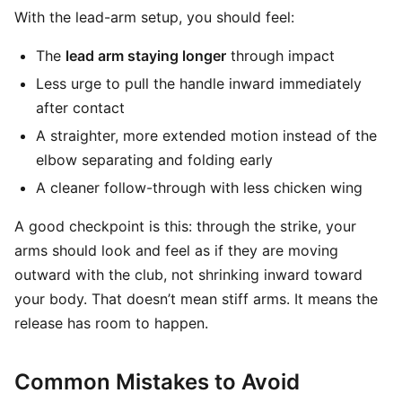
With the lead-arm setup, you should feel:
The
lead arm staying longer
through impact
Less urge to pull the handle inward immediately
after contact
A straighter, more extended motion instead of the
elbow separating and folding early
A cleaner follow-through with less chicken wing
A good checkpoint is this: through the strike, your
arms should look and feel as if they are moving
outward with the club, not shrinking inward toward
your body. That doesn’t mean stiff arms. It means the
release has room to happen.
Common Mistakes to Avoid