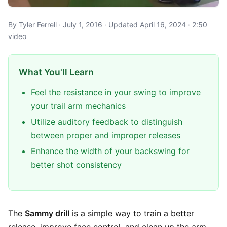
By Tyler Ferrell · July 1, 2016 · Updated April 16, 2024 · 2:50
video
What You'll Learn
Feel the resistance in your swing to improve
your trail arm mechanics
Utilize auditory feedback to distinguish
between proper and improper releases
Enhance the width of your backswing for
better shot consistency
The
Sammy drill
is a simple way to train a better