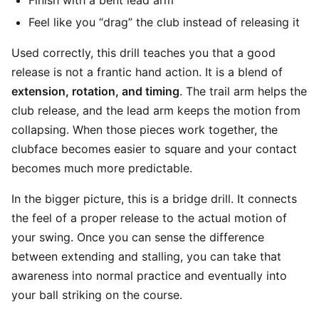
Finish with a bent lead arm
Feel like you “drag” the club instead of releasing it
Used correctly, this drill teaches you that a good
release is not a frantic hand action. It is a blend of
extension, rotation, and timing
. The trail arm helps the
club release, and the lead arm keeps the motion from
collapsing. When those pieces work together, the
clubface becomes easier to square and your contact
becomes much more predictable.
In the bigger picture, this is a bridge drill. It connects
the feel of a proper release to the actual motion of
your swing. Once you can sense the difference
between extending and stalling, you can take that
awareness into normal practice and eventually into
your ball striking on the course.