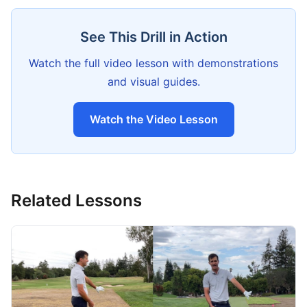
See This Drill in Action
Watch the full video lesson with demonstrations
and visual guides.
Watch the Video Lesson
Related Lessons