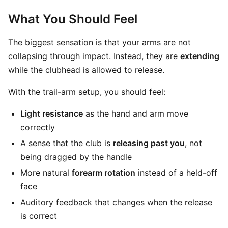
What You Should Feel
The biggest sensation is that your arms are not
collapsing through impact. Instead, they are
extending
while the clubhead is allowed to release.
With the trail-arm setup, you should feel:
Light resistance
as the hand and arm move
correctly
A sense that the club is
releasing past you
, not
being dragged by the handle
More natural
forearm rotation
instead of a held-off
face
Auditory feedback that changes when the release
is correct