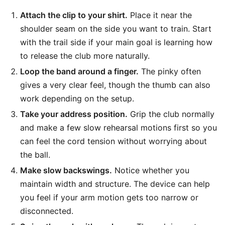
Attach the clip to your shirt.
Place it near the
shoulder seam on the side you want to train. Start
with the trail side if your main goal is learning how
to release the club more naturally.
Loop the band around a finger.
The pinky often
gives a very clear feel, though the thumb can also
work depending on the setup.
Take your address position.
Grip the club normally
and make a few slow rehearsal motions first so you
can feel the cord tension without worrying about
the ball.
Make slow backswings.
Notice whether you
maintain width and structure. The device can help
you feel if your arm motion gets too narrow or
disconnected.