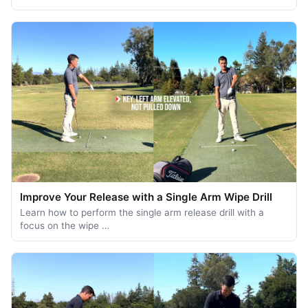
Improve Your Release with a Single Arm Wipe Drill
Learn how to perform the single arm release drill with a
focus on the wipe …