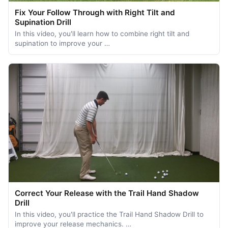
Fix Your Follow Through with Right Tilt and
Supination Drill
In this video, you'll learn how to combine right tilt and
supination to improve your …
Correct Your Release with the Trail Hand Shadow
Drill
In this video, you'll practice the Trail Hand Shadow Drill to
improve your release mechanics. …