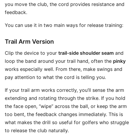
you move the club, the cord provides resistance and
feedback.
You can use it in two main ways for release training:
Trail Arm Version
Clip the device to your
trail-side shoulder seam
and
loop the band around your trail hand, often the
pinky
works especially well. From there, make swings and
pay attention to what the cord is telling you.
If your trail arm works correctly, you’ll sense the arm
extending and rotating through the strike. If you hold
the face open, “wipe” across the ball, or keep the arm
too bent, the feedback changes immediately. This is
what makes the drill so useful for golfers who struggle
to release the club naturally.