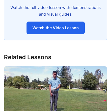
Watch the full video lesson with demonstrations
and visual guides.
Watch the Video Lesson
Related Lessons