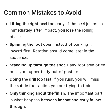
Common Mistakes to Avoid
Lifting the right heel too early
. If the heel jumps up
immediately after impact, you lose the rolling
phase.
Spinning the foot open
instead of banking it
inward first. Rotation should come later in the
sequence.
Standing up through the shot
. Early foot spin often
pulls your upper body out of posture.
Doing the drill too fast
. If you rush, you will miss
the subtle foot action you are trying to train.
Only thinking about the finish
. The important part
is what happens
between impact and early follow-
through
.