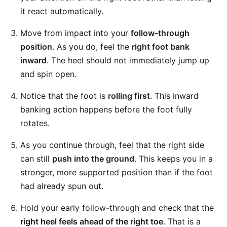
it react automatically.
Move from impact into your
follow-through
position
. As you do, feel the
right foot bank
inward
. The heel should not immediately jump up
and spin open.
Notice that the foot is
rolling first
. This inward
banking action happens before the foot fully
rotates.
As you continue through, feel that the right side
can still
push into the ground
. This keeps you in a
stronger, more supported position than if the foot
had already spun out.
Hold your early follow-through and check that the
right heel feels ahead of the right toe
. That is a