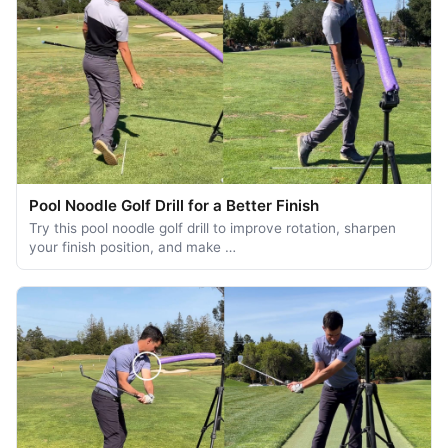
Pool Noodle Golf Drill for a Better Finish
Try this pool noodle golf drill to improve rotation, sharpen
your finish position, and make …