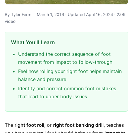
By Tyler Ferrell · March 1, 2016 · Updated April 16, 2024 · 2:09
video
What You'll Learn
Understand the correct sequence of foot
movement from impact to follow-through
Feel how rolling your right foot helps maintain
balance and pressure
Identify and correct common foot mistakes
that lead to upper body issues
The
right foot roll
, or
right foot banking drill
, teaches