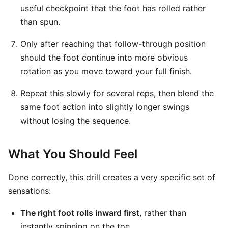
useful checkpoint that the foot has rolled rather
than spun.
Only after reaching that follow-through position
should the foot continue into more obvious
rotation as you move toward your full finish.
Repeat this slowly for several reps, then blend the
same foot action into slightly longer swings
without losing the sequence.
What You Should Feel
Done correctly, this drill creates a very specific set of
sensations:
The right foot rolls inward first
, rather than
instantly spinning on the toe.