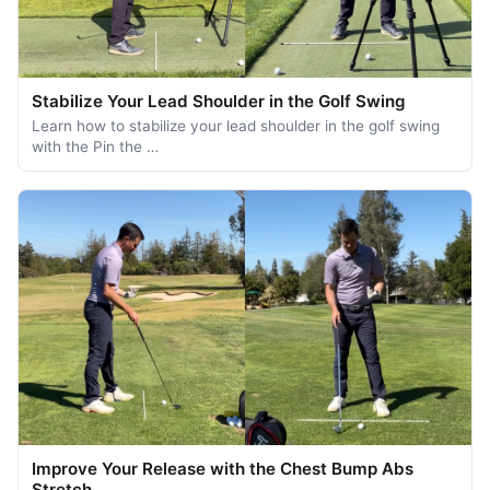
Stabilize Your Lead Shoulder in the Golf Swing
Learn how to stabilize your lead shoulder in the golf swing
with the Pin the …
Improve Your Release with the Chest Bump Abs
Stretch