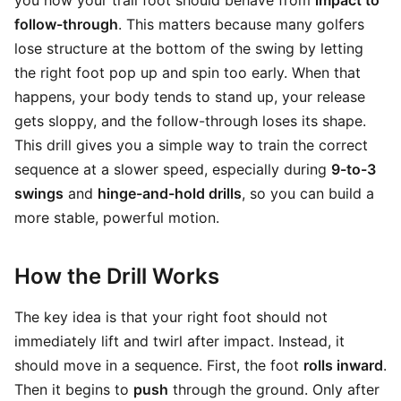
you how your trail foot should behave from
impact to
follow-through
. This matters because many golfers
lose structure at the bottom of the swing by letting
the right foot pop up and spin too early. When that
happens, your body tends to stand up, your release
gets sloppy, and the follow-through loses its shape.
This drill gives you a simple way to train the correct
sequence at a slower speed, especially during
9-to-3
swings
and
hinge-and-hold drills
, so you can build a
more stable, powerful motion.
How the Drill Works
The key idea is that your right foot should not
immediately lift and twirl after impact. Instead, it
should move in a sequence. First, the foot
rolls inward
.
Then it begins to
push
through the ground. Only after