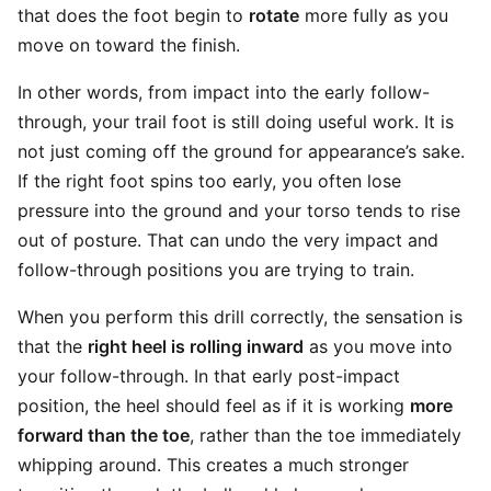
that does the foot begin to
rotate
more fully as you
move on toward the finish.
In other words, from impact into the early follow-
through, your trail foot is still doing useful work. It is
not just coming off the ground for appearance’s sake.
If the right foot spins too early, you often lose
pressure into the ground and your torso tends to rise
out of posture. That can undo the very impact and
follow-through positions you are trying to train.
When you perform this drill correctly, the sensation is
that the
right heel is rolling inward
as you move into
your follow-through. In that early post-impact
position, the heel should feel as if it is working
more
forward than the toe
, rather than the toe immediately
whipping around. This creates a much stronger