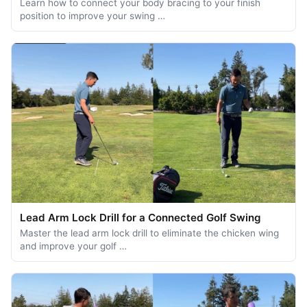
Learn how to connect your body bracing to your finish
position to improve your swing …
Lead Arm Lock Drill for a Connected Golf Swing
Master the lead arm lock drill to eliminate the chicken wing
and improve your golf …