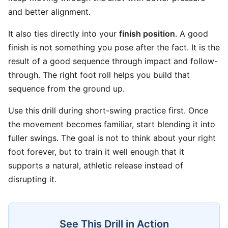
and better alignment.
It also ties directly into your
finish position
. A good
finish is not something you pose after the fact. It is the
result of a good sequence through impact and follow-
through. The right foot roll helps you build that
sequence from the ground up.
Use this drill during short-swing practice first. Once
the movement becomes familiar, start blending it into
fuller swings. The goal is not to think about your right
foot forever, but to train it well enough that it
supports a natural, athletic release instead of
disrupting it.
See This Drill in Action