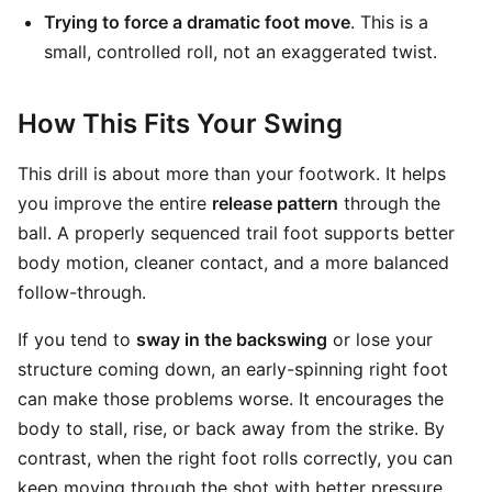
Trying to force a dramatic foot move
. This is a
small, controlled roll, not an exaggerated twist.
How This Fits Your Swing
This drill is about more than your footwork. It helps
you improve the entire
release pattern
through the
ball. A properly sequenced trail foot supports better
body motion, cleaner contact, and a more balanced
follow-through.
If you tend to
sway in the backswing
or lose your
structure coming down, an early-spinning right foot
can make those problems worse. It encourages the
body to stall, rise, or back away from the strike. By
contrast, when the right foot rolls correctly, you can
keep moving through the shot with better pressure