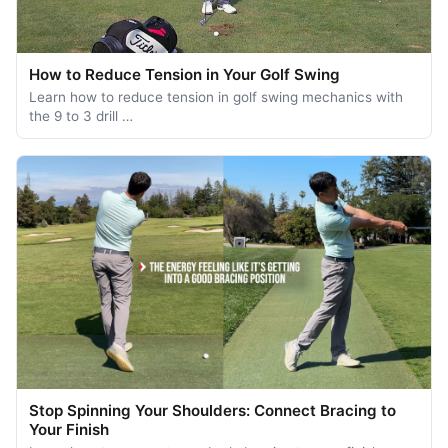
How to Reduce Tension in Your Golf Swing
Learn how to reduce tension in golf swing mechanics with
the 9 to 3 drill …
Stop Spinning Your Shoulders: Connect Bracing to
Your Finish