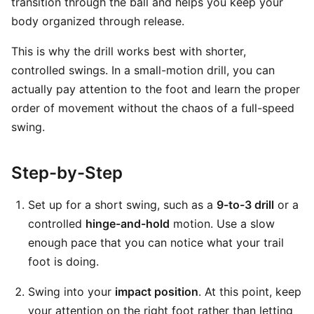
transition through the ball and helps you keep your
body organized through release.
This is why the drill works best with shorter,
controlled swings. In a small-motion drill, you can
actually pay attention to the foot and learn the proper
order of movement without the chaos of a full-speed
swing.
Step-by-Step
Set up for a short swing, such as a
9-to-3 drill
or a
controlled
hinge-and-hold
motion. Use a slow
enough pace that you can notice what your trail
foot is doing.
Swing into your
impact position
. At this point, keep
your attention on the right foot rather than letting