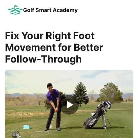
Golf Smart Academy
Fix Your Right Foot
Movement for Better
Follow-Through