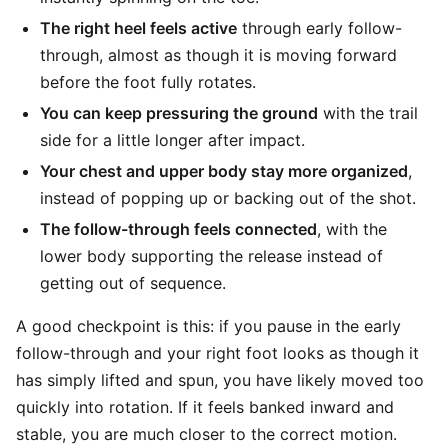
The right heel feels active
through early follow-
through, almost as though it is moving forward
before the foot fully rotates.
You can keep pressuring the ground
with the trail
side for a little longer after impact.
Your chest and upper body stay more organized
,
instead of popping up or backing out of the shot.
The follow-through feels connected
, with the
lower body supporting the release instead of
getting out of sequence.
A good checkpoint is this: if you pause in the early
follow-through and your right foot looks as though it
has simply lifted and spun, you have likely moved too
quickly into rotation. If it feels banked inward and
stable, you are much closer to the correct motion.