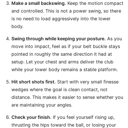
Make a small backswing.
Keep the motion compact
and controlled. This is not a power swing, so there
is no need to load aggressively into the lower
body.
Swing through while keeping your posture.
As you
move into impact, feel as if your belt buckle stays
pointed in roughly the same direction it had at
setup. Let your chest and arms deliver the club
while your lower body remains a stable platform.
Hit short shots first.
Start with very small finesse
wedges where the goal is clean contact, not
distance. This makes it easier to sense whether you
are maintaining your angles.
Check your finish.
If you feel yourself rising up,
thrusting the hips toward the ball, or losing your