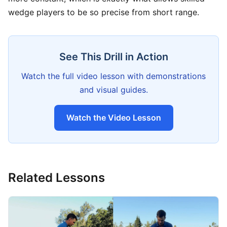
wedge players to be so precise from short range.
See This Drill in Action
Watch the full video lesson with demonstrations
and visual guides.
Watch the Video Lesson
Related Lessons