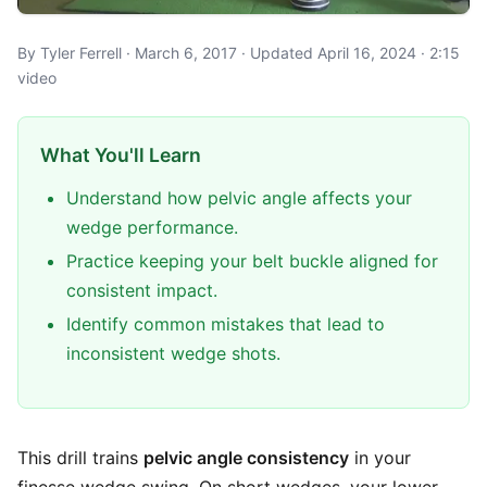
By Tyler Ferrell · March 6, 2017 · Updated April 16, 2024 · 2:15
video
What You'll Learn
Understand how pelvic angle affects your
wedge performance.
Practice keeping your belt buckle aligned for
consistent impact.
Identify common mistakes that lead to
inconsistent wedge shots.
This drill trains
pelvic angle consistency
in your