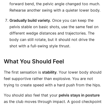
forward bend, the pelvic angle changed too much.
Rehearse another swing with a quieter lower body.
Gradually build variety.
Once you can keep the
pelvis stable on basic shots, use the same feel on
different wedge distances and trajectories. The
body can still rotate, but it should not drive the
shot with a full-swing style thrust.
What You Should Feel
The first sensation is
stability
. Your lower body should
feel supportive rather than explosive. You are not
trying to create speed with a hard push from the hips.
You should also feel that your
pelvis stays in posture
as the club moves through impact. A good checkpoint