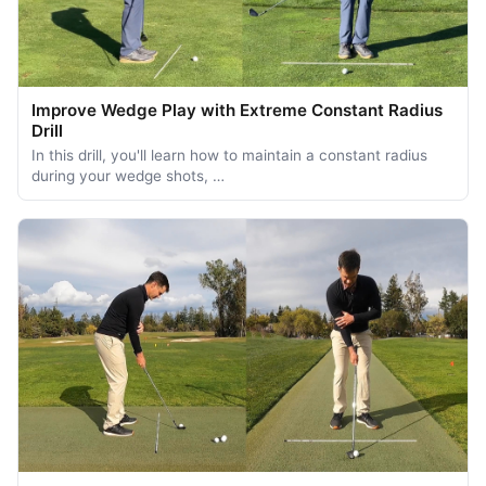
Improve Wedge Play with Extreme Constant Radius
Drill
In this drill, you'll learn how to maintain a constant radius
during your wedge shots, …