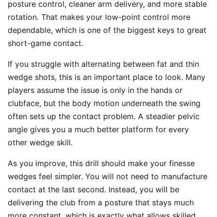
posture control, cleaner arm delivery, and more stable
rotation. That makes your low-point control more
dependable, which is one of the biggest keys to great
short-game contact.
If you struggle with alternating between fat and thin
wedge shots, this is an important place to look. Many
players assume the issue is only in the hands or
clubface, but the body motion underneath the swing
often sets up the contact problem. A steadier pelvic
angle gives you a much better platform for every
other wedge skill.
As you improve, this drill should make your finesse
wedges feel simpler. You will not need to manufacture
contact at the last second. Instead, you will be
delivering the club from a posture that stays much
more constant, which is exactly what allows skilled