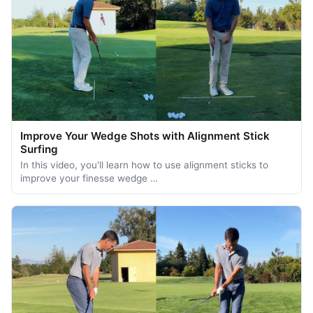
Improve Your Wedge Shots with Alignment Stick
Surfing
In this video, you'll learn how to use alignment sticks to
improve your finesse wedge …