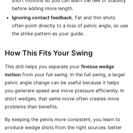
short motions so you can learn the feel of stability
before adding more length.
Ignoring contact feedback.
Fat and thin shots
often point directly to a loss of pelvic angle, so use
the strike pattern as your guide.
How This Fits Your Swing
This drill helps you separate your
finesse wedge
motion
from your full swing. In the full swing, a larger
pelvic angle change can be useful because it helps
you generate speed and move pressure efficiently. In
short wedges, that same move often creates more
problems than benefits.
By keeping the pelvis more consistent, you learn to
produce wedge shots from the right sources: better