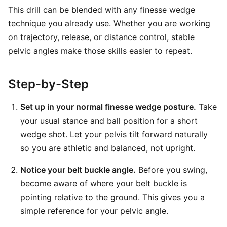
This drill can be blended with any finesse wedge
technique you already use. Whether you are working
on trajectory, release, or distance control, stable
pelvic angles make those skills easier to repeat.
Step-by-Step
Set up in your normal finesse wedge posture.
Take
your usual stance and ball position for a short
wedge shot. Let your pelvis tilt forward naturally
so you are athletic and balanced, not upright.
Notice your belt buckle angle.
Before you swing,
become aware of where your belt buckle is
pointing relative to the ground. This gives you a
simple reference for your pelvic angle.