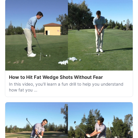
How to Hit Fat Wedge Shots Without Fear
In this video, you'll learn a fun drill to help you understand
how fat you …