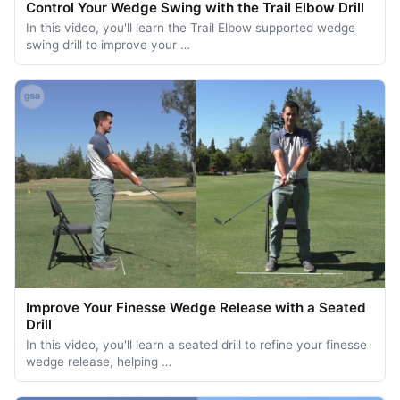
Control Your Wedge Swing with the Trail Elbow Drill
In this video, you'll learn the Trail Elbow supported wedge
swing drill to improve your …
Improve Your Finesse Wedge Release with a Seated
Drill
In this video, you'll learn a seated drill to refine your finesse
wedge release, helping …