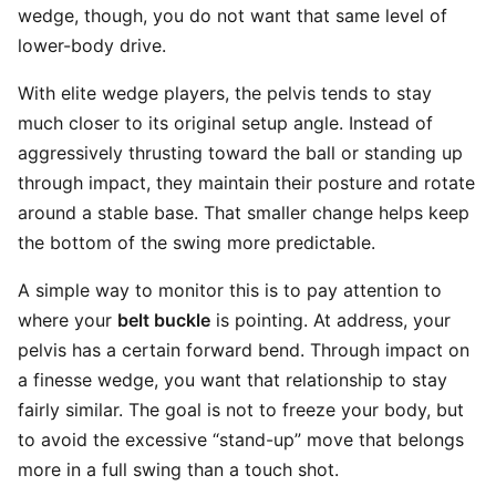
wedge, though, you do not want that same level of
lower-body drive.
With elite wedge players, the pelvis tends to stay
much closer to its original setup angle. Instead of
aggressively thrusting toward the ball or standing up
through impact, they maintain their posture and rotate
around a stable base. That smaller change helps keep
the bottom of the swing more predictable.
A simple way to monitor this is to pay attention to
where your
belt buckle
is pointing. At address, your
pelvis has a certain forward bend. Through impact on
a finesse wedge, you want that relationship to stay
fairly similar. The goal is not to freeze your body, but
to avoid the excessive “stand-up” move that belongs
more in a full swing than a touch shot.