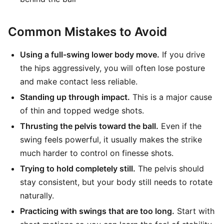
Common Mistakes to Avoid
Using a full-swing lower body move.
If you drive
the hips aggressively, you will often lose posture
and make contact less reliable.
Standing up through impact.
This is a major cause
of thin and topped wedge shots.
Thrusting the pelvis toward the ball.
Even if the
swing feels powerful, it usually makes the strike
much harder to control on finesse shots.
Trying to hold completely still.
The pelvis should
stay consistent, but your body still needs to rotate
naturally.
Practicing with swings that are too long.
Start with