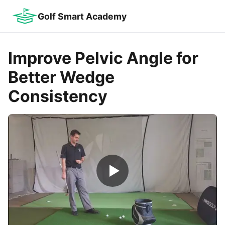
Golf Smart Academy
Improve Pelvic Angle for
Better Wedge
Consistency