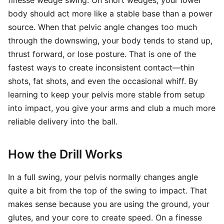
finesse wedge swing. On short wedges, your lower
body should act more like a stable base than a power
source. When that pelvic angle changes too much
through the downswing, your body tends to stand up,
thrust forward, or lose posture. That is one of the
fastest ways to create inconsistent contact—thin
shots, fat shots, and even the occasional whiff. By
learning to keep your pelvis more stable from setup
into impact, you give your arms and club a much more
reliable delivery into the ball.
How the Drill Works
In a full swing, your pelvis normally changes angle
quite a bit from the top of the swing to impact. That
makes sense because you are using the ground, your
glutes, and your core to create speed. On a finesse