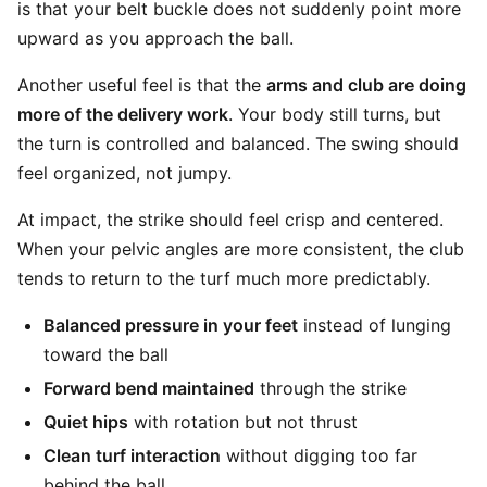
is that your belt buckle does not suddenly point more
upward as you approach the ball.
Another useful feel is that the
arms and club are doing
more of the delivery work
. Your body still turns, but
the turn is controlled and balanced. The swing should
feel organized, not jumpy.
At impact, the strike should feel crisp and centered.
When your pelvic angles are more consistent, the club
tends to return to the turf much more predictably.
Balanced pressure in your feet
instead of lunging
toward the ball
Forward bend maintained
through the strike
Quiet hips
with rotation but not thrust
Clean turf interaction
without digging too far
behind the ball