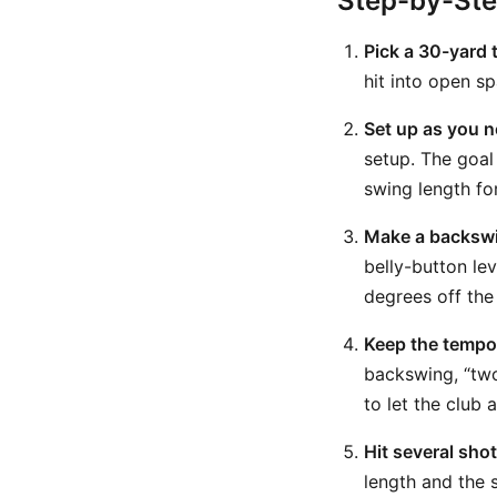
Step-by-St
Pick a 30-yard 
hit into open s
Set up as you n
setup. The goal 
swing length for
Make a backswin
belly-button le
degrees off the
Keep the tempo
backswing, “two”
to let the club 
Hit several sho
length and the 