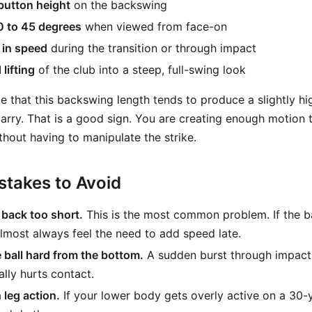
button height
on the backswing
0 to 45 degrees
when viewed from face-on
 in speed
during the transition or through impact
lifting
of the club into a steep, full-swing look
e that this backswing length tends to produce a slightly hi
carry. That is a good sign. You are creating enough motion t
thout having to manipulate the strike.
takes to Avoid
 back too short.
This is the most common problem. If the b
 almost always feel the need to add speed late.
e ball hard from the bottom.
A sudden burst through impact
lly hurts contact.
leg action.
If your lower body gets overly active on a 30-