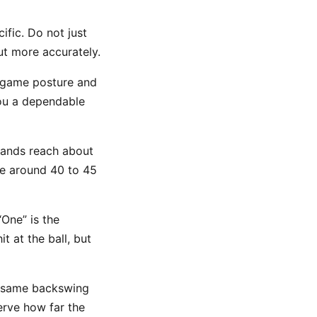
fic. Do not just
ut more accurately.
-game posture and
 you a dependable
hands reach about
re around 40 to 45
 “One” is the
t at the ball, but
e same backswing
erve how far the