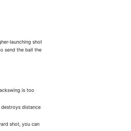
gher-launching shot
o send the ball the
ackswing is too
 destroys distance
yard shot, you can