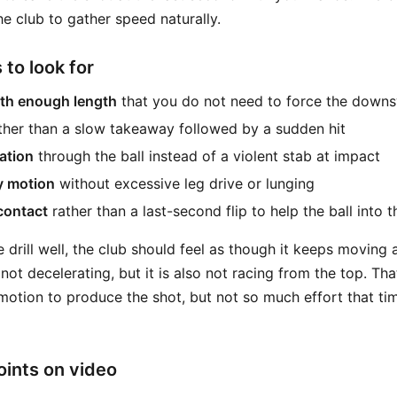
e club to gather speed naturally.
 to look for
th enough length
that you do not need to force the down
ther than a slow takeaway followed by a sudden hit
ation
through the ball instead of a violent stab at impact
y motion
without excessive leg drive or lunging
 contact
rather than a last-second flip to help the ball into t
e drill well, the club should feel as though it keeps moving 
not decelerating, but it is also not racing from the top. Tha
otion to produce the shot, but not so much effort that t
ints on video