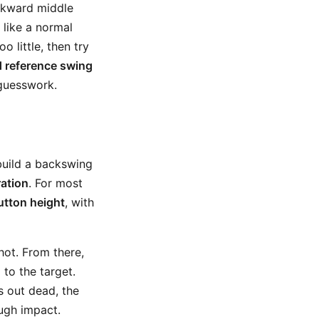
awkward middle
l like a normal
o little, then try
 reference swing
 guesswork.
 build a backswing
ation
. For most
utton height
, with
ot. From there,
 to the target.
s out dead, the
ough impact.