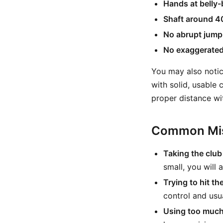
Hands at belly-
Shaft around 4
No abrupt jump
No exaggerated 
You may also notic
with solid, usable 
proper distance wi
Common Mis
Taking the club
small, you will
Trying to hit th
control and usua
Using too much 