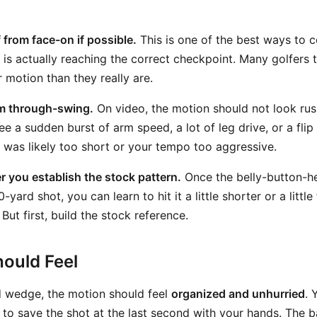
 from face-on if possible.
This is one of the best ways to 
is actually reaching the correct checkpoint. Many golfers t
 motion than they really are.
lm through-swing.
On video, the motion should not look rus
ee a sudden burst of arm speed, a lot of leg drive, or a fli
was likely too short or your tempo too aggressive.
er you establish the stock pattern.
Once the belly-button-he
0-yard shot, you can learn to hit it a little shorter or a litt
But first, build the stock reference.
ould Feel
 wedge, the motion should feel
organized and unhurried
. 
ng to save the shot at the last second with your hands. The