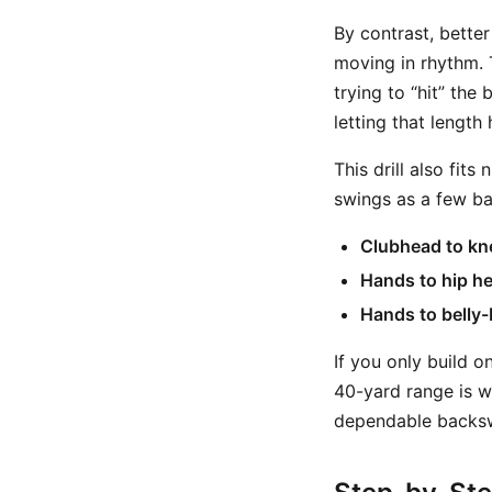
By contrast, better
moving in rhythm. 
trying to “hit” th
letting that length
This drill also fit
swings as a few ba
Clubhead to kn
Hands to hip he
Hands to belly-
If you only build o
40-yard range is w
dependable backsw