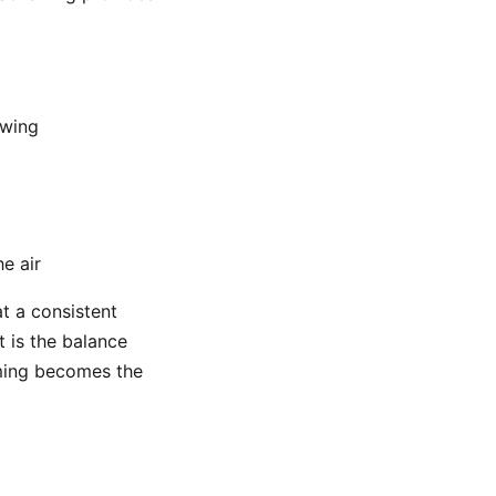
swing
he air
at a consistent
t is the balance
iming becomes the