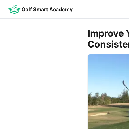
Golf Smart Academy
Improve 
Consiste