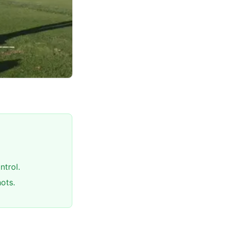
ntrol.
ots.