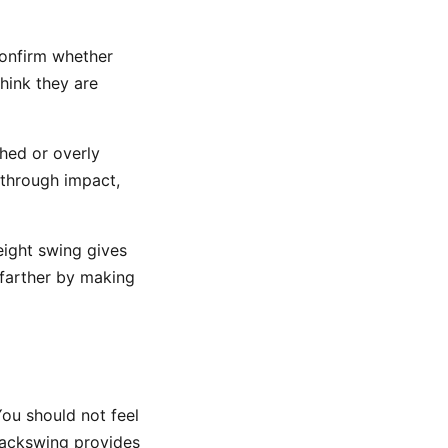
confirm whether
hink they are
hed or overly
p through impact,
ight swing gives
le farther by making
You should not feel
 backswing provides