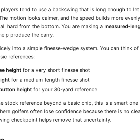
 players tend to use a backswing that is long enough to let
The motion looks calmer, and the speed builds more evenly
e ball hard from the bottom. You are making a
measured-leng
 help produce the carry.
s nicely into a simple finesse-wedge system. You can think 
sic references:
ee height
for a very short finesse shot
ight
for a medium-length finesse shot
button height
for your 30-yard reference
ne stock reference beyond a basic chip, this is a smart one
here golfers often lose confidence because there is no clea
ing checkpoint helps remove that uncertainty.