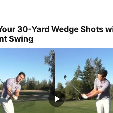
Your 30-Yard Wedge Shots wi
nt Swing