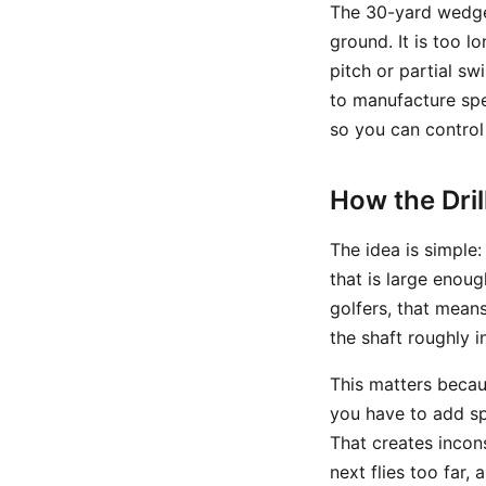
The 30-yard wedge 
ground. It is too l
pitch or partial sw
to manufacture spe
so you can control
How the Dri
The idea is simple
that is large enou
golfers, that mean
the shaft roughly i
This matters becau
you have to add spe
That creates incon
next flies too far,