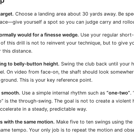
ep
target.
Choose a landing area about 30 yards away. Be speci
pace—give yourself a spot so you can judge carry and rollo
ormally would for a finesse wedge.
Use your regular short
of this drill is not to reinvent your technique, but to give
 this distance.
g to belly-button height.
Swing the club back until your 
vel. On video from face-on, the shaft should look somewhe
 ground. This is your key reference point.
 smooth.
Use a simple internal rhythm such as
“one-two”
.
 is the through-swing. The goal is not to create a violent hi
accelerate in a steady, predictable way.
ts with the same motion.
Make five to ten swings using th
same tempo. Your only job is to repeat the motion and obs