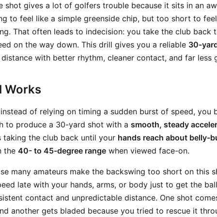
shot gives a lot of golfers trouble because it sits in an 
ong to feel like a simple greenside chip, but too short to fee
ing. That often leads to indecision: you take the club back to
ed on the way down. This drill gives you a reliable
30-yard
 distance with better rhythm, cleaner contact, and far less
ll Works
: instead of relying on timing a sudden burst of speed, you
gh to produce a 30-yard shot with a
smooth, steady acceler
s taking the club back until your
hands reach about belly-b
n the
40- to 45-degree range
when viewed face-on.
se many amateurs make the backswing too short on this sh
ed late with your hands, arms, or body just to get the ball
sistent contact and unpredictable distance. One shot come
 and another gets bladed because you tried to rescue it thr