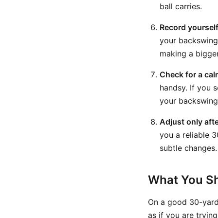
ball carries.
Record yourself
your backswing 
making a bigger
Check for a ca
handsy. If you s
your backswing 
Adjust only aft
you a reliable 3
subtle changes. 
What You Sh
On a good 30-yard
as if you are tryi