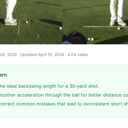
e 20, 2020 · Updated April 16, 2024 · 4:04 video
arn
he ideal backswing length for a 30-yard shot.
oother acceleration through the ball for better distance co
 correct common mistakes that lead to inconsistent short sh