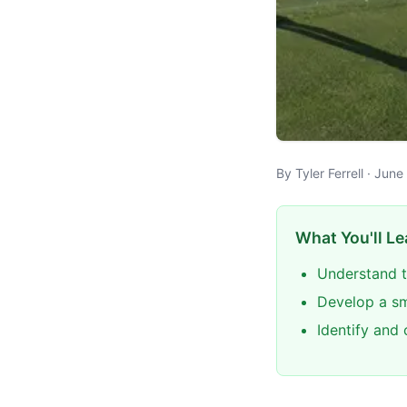
By Tyler Ferrell · Jun
What You'll Le
Understand t
Develop a sm
Identify and