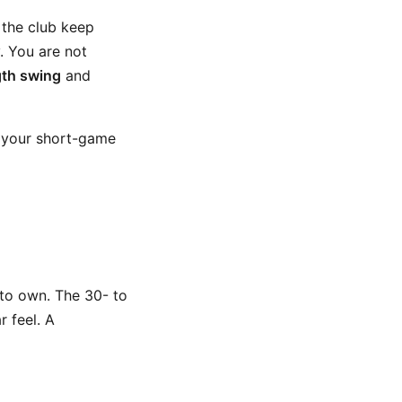
 the club keep
. You are not
th swing
and
of your short-game
 to own. The 30- to
r feel. A