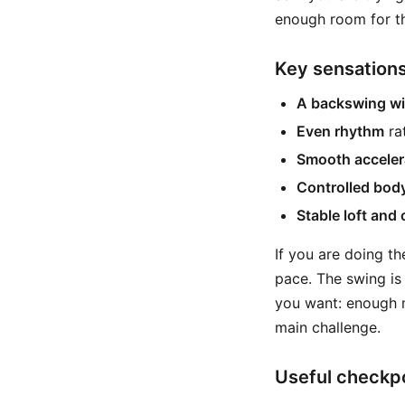
enough room for th
Key sensations
A backswing wi
Even rhythm
ra
Smooth acceler
Controlled bod
Stable loft and
If you are doing th
pace. The swing is 
you want: enough m
main challenge.
Useful checkpo