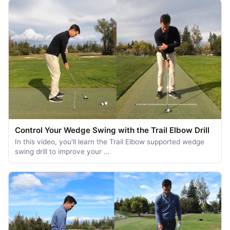
Control Your Wedge Swing with the Trail Elbow Drill
In this video, you'll learn the Trail Elbow supported wedge
swing drill to improve your …