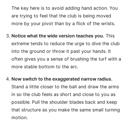
The key here is to avoid adding hand action. You
are trying to feel that the club is being moved
more by your pivot than by a flick of the wrists.
Notice what the wide version teaches you.
This
extreme tends to reduce the urge to dive the club
into the ground or throw it past your hands. It
often gives you a sense of brushing the turf with a
more stable bottom to the arc.
Now switch to the exaggerated narrow radius.
Stand a little closer to the ball and draw the arms
in so the club feels as short and close to you as
possible. Pull the shoulder blades back and keep
that structure as you make the same small turning
motion.