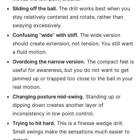
Sliding off the ball.
The drill works best when you
stay relatively centered and rotate, rather than
swaying excessively.
Confusing “wide” with stiff.
The wide version
should create extension, not tension. You still want
a fluid motion.
Overdoing the narrow version.
The compact feel is
useful for awareness, but you do not want to get
jammed up or trapped too close to the ball in your
real motion.
Changing posture mid-swing.
Standing up or
dipping down creates another layer of
inconsistency in low point control.
Trying to hit hard.
This is a finesse wedge drill.
Small swings make the sensations much easier to