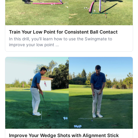
Train Your Low Point for Consistent Ball Contact
In this drill, you'll learn how to use the Swingmate to
improve your low point …
Improve Your Wedge Shots with Alignment Stick