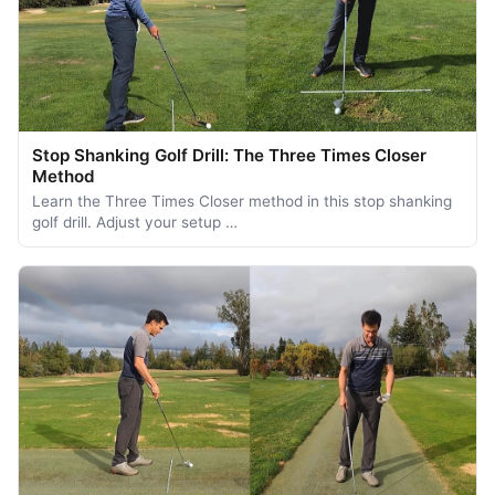
Stop Shanking Golf Drill: The Three Times Closer
Method
Learn the Three Times Closer method in this stop shanking
golf drill. Adjust your setup …