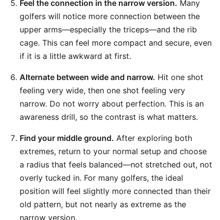
Feel the connection in the narrow version.
Many
golfers will notice more connection between the
upper arms—especially the triceps—and the rib
cage. This can feel more compact and secure, even
if it is a little awkward at first.
Alternate between wide and narrow.
Hit one shot
feeling very wide, then one shot feeling very
narrow. Do not worry about perfection. This is an
awareness drill, so the contrast is what matters.
Find your middle ground.
After exploring both
extremes, return to your normal setup and choose
a radius that feels balanced—not stretched out, not
overly tucked in. For many golfers, the ideal
position will feel slightly more connected than their
old pattern, but not nearly as extreme as the
narrow version.