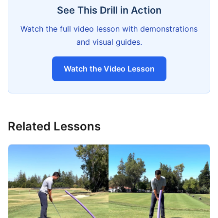
See This Drill in Action
Watch the full video lesson with demonstrations
and visual guides.
Watch the Video Lesson
Related Lessons