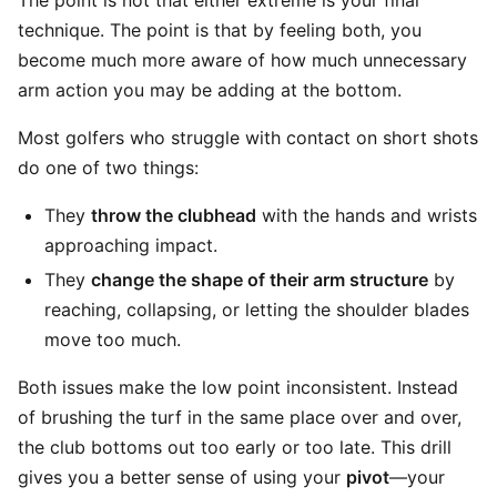
The point is not that either extreme is your final
technique. The point is that by feeling both, you
become much more aware of how much unnecessary
arm action you may be adding at the bottom.
Most golfers who struggle with contact on short shots
do one of two things:
They
throw the clubhead
with the hands and wrists
approaching impact.
They
change the shape of their arm structure
by
reaching, collapsing, or letting the shoulder blades
move too much.
Both issues make the low point inconsistent. Instead
of brushing the turf in the same place over and over,
the club bottoms out too early or too late. This drill
gives you a better sense of using your
pivot
—your