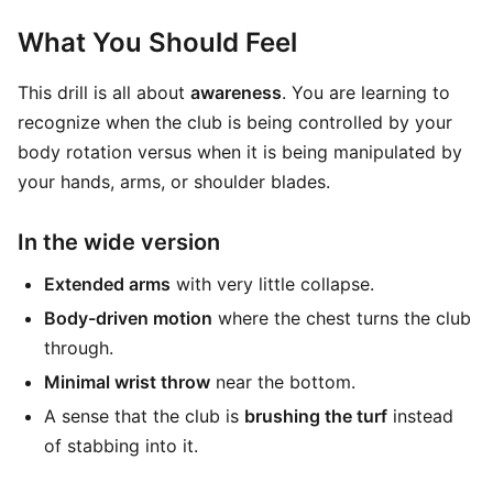
What You Should Feel
This drill is all about
awareness
. You are learning to
recognize when the club is being controlled by your
body rotation versus when it is being manipulated by
your hands, arms, or shoulder blades.
In the wide version
Extended arms
with very little collapse.
Body-driven motion
where the chest turns the club
through.
Minimal wrist throw
near the bottom.
A sense that the club is
brushing the turf
instead
of stabbing into it.