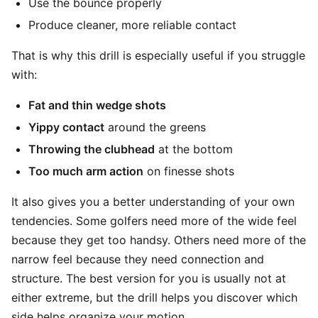
Use the bounce properly
Produce cleaner, more reliable contact
That is why this drill is especially useful if you struggle
with:
Fat and thin wedge shots
Yippy contact
around the greens
Throwing the clubhead
at the bottom
Too much arm action
on finesse shots
It also gives you a better understanding of your own
tendencies. Some golfers need more of the wide feel
because they get too handsy. Others need more of the
narrow feel because they need connection and
structure. The best version for you is usually not at
either extreme, but the drill helps you discover which
side helps organize your motion.