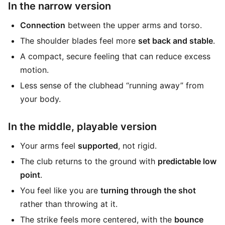
In the narrow version
Connection
between the upper arms and torso.
The shoulder blades feel more
set back and stable
.
A compact, secure feeling that can reduce excess
motion.
Less sense of the clubhead “running away” from
your body.
In the middle, playable version
Your arms feel
supported
, not rigid.
The club returns to the ground with
predictable low
point
.
You feel like you are
turning through the shot
rather than throwing at it.
The strike feels more centered, with the
bounce