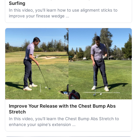
Surfing
In this video, you'll learn how to use alignment sticks to
improve your finesse wedge …
Improve Your Release with the Chest Bump Abs
Stretch
In this video, you'll learn the Chest Bump Abs Stretch to
enhance your spine's extension …