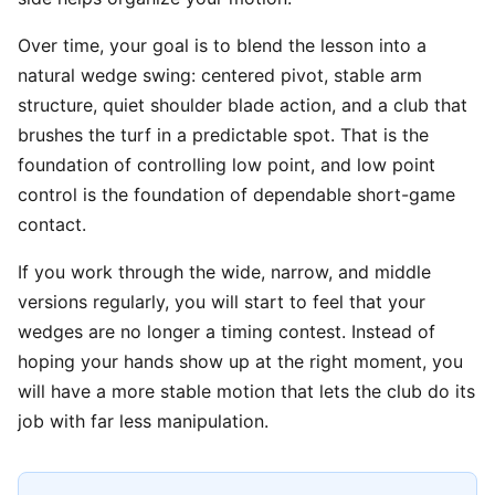
Over time, your goal is to blend the lesson into a
natural wedge swing: centered pivot, stable arm
structure, quiet shoulder blade action, and a club that
brushes the turf in a predictable spot. That is the
foundation of controlling low point, and low point
control is the foundation of dependable short-game
contact.
If you work through the wide, narrow, and middle
versions regularly, you will start to feel that your
wedges are no longer a timing contest. Instead of
hoping your hands show up at the right moment, you
will have a more stable motion that lets the club do its
job with far less manipulation.