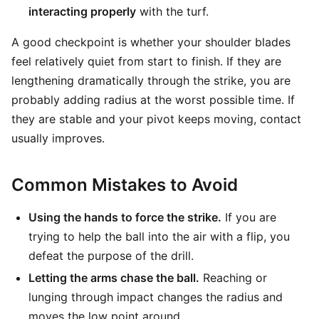
interacting properly
with the turf.
A good checkpoint is whether your shoulder blades
feel relatively quiet from start to finish. If they are
lengthening dramatically through the strike, you are
probably adding radius at the worst possible time. If
they are stable and your pivot keeps moving, contact
usually improves.
Common Mistakes to Avoid
Using the hands to force the strike.
If you are
trying to help the ball into the air with a flip, you
defeat the purpose of the drill.
Letting the arms chase the ball.
Reaching or
lunging through impact changes the radius and
moves the low point around.