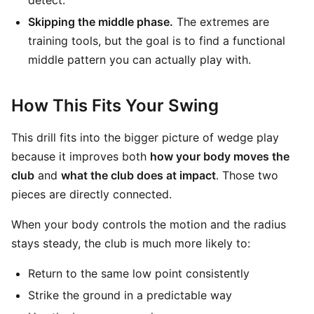
detect.
Skipping the middle phase.
The extremes are
training tools, but the goal is to find a functional
middle pattern you can actually play with.
How This Fits Your Swing
This drill fits into the bigger picture of wedge play
because it improves both
how your body moves the
club
and
what the club does at impact
. Those two
pieces are directly connected.
When your body controls the motion and the radius
stays steady, the club is much more likely to:
Return to the same low point consistently
Strike the ground in a predictable way