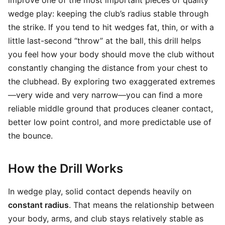
improve one of the most important pieces of quality
wedge play: keeping the club’s radius stable through
the strike. If you tend to hit wedges fat, thin, or with a
little last-second “throw” at the ball, this drill helps
you feel how your body should move the club without
constantly changing the distance from your chest to
the clubhead. By exploring two exaggerated extremes
—very wide and very narrow—you can find a more
reliable middle ground that produces cleaner contact,
better low point control, and more predictable use of
the bounce.
How the Drill Works
In wedge play, solid contact depends heavily on
constant radius
. That means the relationship between
your body, arms, and club stays relatively stable as