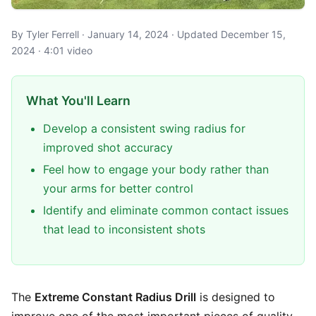
By Tyler Ferrell · January 14, 2024 · Updated December 15,
2024 · 4:01 video
What You'll Learn
Develop a consistent swing radius for
improved shot accuracy
Feel how to engage your body rather than
your arms for better control
Identify and eliminate common contact issues
that lead to inconsistent shots
The
Extreme Constant Radius Drill
is designed to