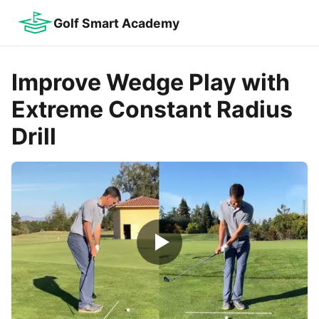
Golf Smart Academy
Improve Wedge Play with
Extreme Constant Radius
Drill