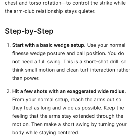
chest and torso rotation—to control the strike while
the arm-club relationship stays quieter.
Step-by-Step
Start with a basic wedge setup.
Use your normal
finesse wedge posture and ball position. You do
not need a full swing. This is a short-shot drill, so
think small motion and clean turf interaction rather
than power.
Hit a few shots with an exaggerated wide radius.
From your normal setup, reach the arms out so
they feel as long and wide as possible. Keep the
feeling that the arms stay extended through the
motion. Then make a short swing by turning your
body while staying centered.