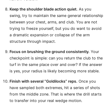
Keep the shoulder blade action quiet.
As you
swing, try to maintain the same general relationship
between your chest, arms, and club. You are not
trying to freeze yourself, but you do want to avoid
a dramatic expansion or collapse of the arm
structure through impact.
Focus on brushing the ground consistently.
Your
checkpoint is simple: can you return the club to the
turf in the same place over and over? If the answer
is yes, your radius is likely becoming more stable.
Finish with several “Goldilocks” reps.
Once you
have sampled both extremes, hit a series of shots
from the middle zone. That is where the drill starts
to transfer into your real wedge motion.