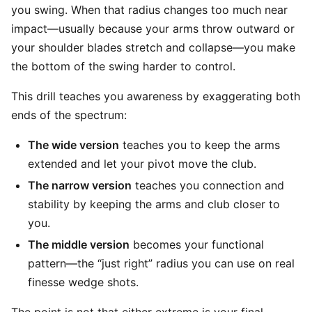
you swing. When that radius changes too much near
impact—usually because your arms throw outward or
your shoulder blades stretch and collapse—you make
the bottom of the swing harder to control.
This drill teaches you awareness by exaggerating both
ends of the spectrum:
The wide version
teaches you to keep the arms
extended and let your pivot move the club.
The narrow version
teaches you connection and
stability by keeping the arms and club closer to
you.
The middle version
becomes your functional
pattern—the “just right” radius you can use on real
finesse wedge shots.